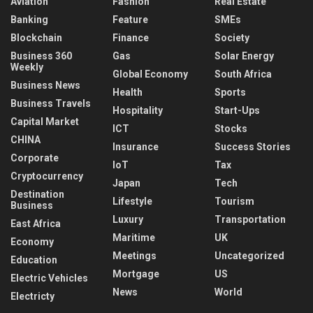
Aviation
Fashion
Real Estate
Banking
Feature
SMEs
Blockchain
Finance
Society
Business 360
Gas
Solar Energy
Weekly
Global Economy
South Africa
Business News
Health
Sports
Business Travels
Hospitality
Start-Ups
Capital Market
ICT
Stocks
CHINA
Insurance
Success Stories
Corporate
IoT
Tax
Cryptocurrency
Japan
Tech
Destination
Lifestyle
Tourism
Business
Luxury
Transportation
East Africa
Maritime
UK
Economy
Meetings
Uncategorized
Education
Mortgage
US
Electric Vehicles
News
World
Electricty