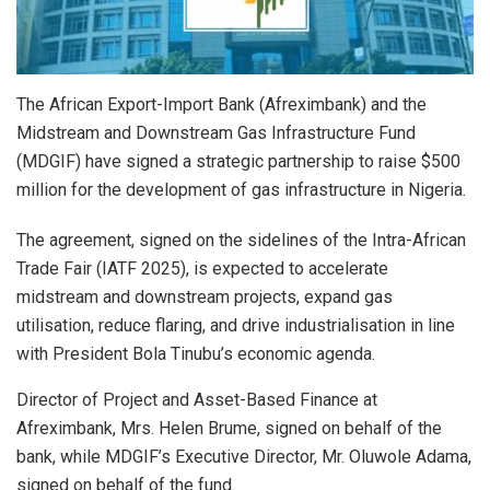
The African Export-Import Bank (Afreximbank) and the
Midstream and Downstream Gas Infrastructure Fund
(MDGIF) have signed a strategic partnership to raise $500
million for the development of gas infrastructure in Nigeria.
The agreement, signed on the sidelines of the Intra-African
Trade Fair (IATF 2025), is expected to accelerate
midstream and downstream projects, expand gas
utilisation, reduce flaring, and drive industrialisation in line
with President Bola Tinubu’s economic agenda.
Director of Project and Asset-Based Finance at
Afreximbank, Mrs. Helen Brume, signed on behalf of the
bank, while MDGIF’s Executive Director, Mr. Oluwole Adama,
signed on behalf of the fund.