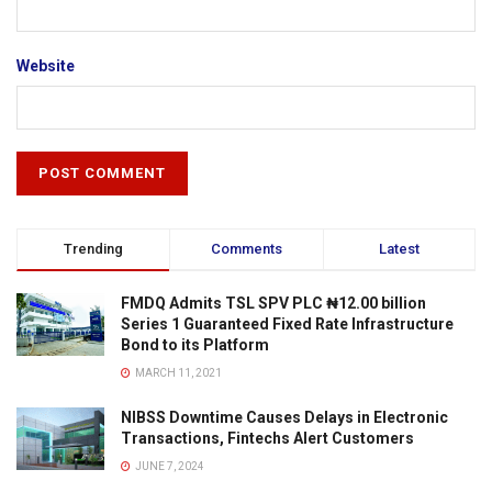
Website
Trending
Comments
Latest
FMDQ Admits TSL SPV PLC ₦12.00 billion
Series 1 Guaranteed Fixed Rate Infrastructure
Bond to its Platform
MARCH 11, 2021
NIBSS Downtime Causes Delays in Electronic
Transactions, Fintechs Alert Customers
JUNE 7, 2024