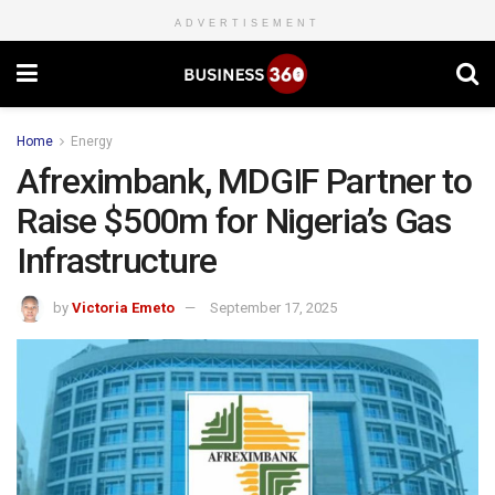
ADVERTISEMENT
Home
Energy
Afreximbank, MDGIF Partner to
Raise $500m for Nigeria’s Gas
Infrastructure
by
Victoria Emeto
September 17, 2025