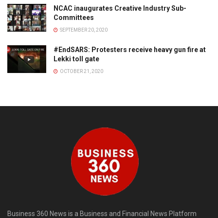
NCAC inaugurates Creative Industry Sub-
Committees
SEPTEMBER 20, 2020
#EndSARS: Protesters receive heavy gun fire at
Lekki toll gate
OCTOBER 21, 2020
Business 360 News is a Business and Financial News Platform