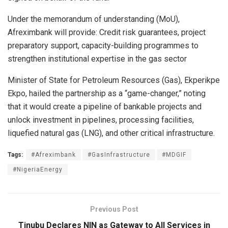
Under the memorandum of understanding (MoU),
Afreximbank will provide: Credit risk guarantees, project
preparatory support, capacity-building programmes to
strengthen institutional expertise in the gas sector
Minister of State for Petroleum Resources (Gas), Ekperikpe
Ekpo, hailed the partnership as a “game-changer,” noting
that it would create a pipeline of bankable projects and
unlock investment in pipelines, processing facilities,
liquefied natural gas (LNG), and other critical infrastructure.
Tags:
#Afreximbank
#GasInfrastructure
#MDGIF
#NigeriaEnergy
Previous Post
Tinubu Declares NIN as Gateway to All Services in