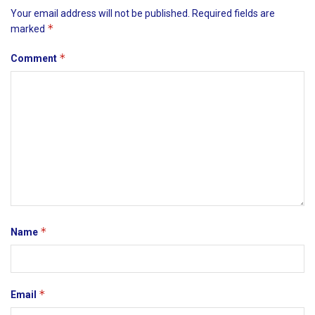
Your email address will not be published.
Required fields are
*
marked
*
Comment
*
Name
*
Email