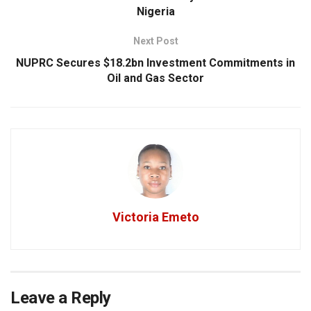
Nigeria
Next Post
NUPRC Secures $18.2bn Investment Commitments in
Oil and Gas Sector
Victoria Emeto
Leave a Reply