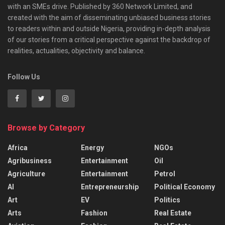
with an SMEs drive. Published by 360 Network Limited, and
created with the aim of disseminating unbiased business stories
to readers within and outside Nigeria, providing in-depth analysis
of our stories from a critical perspective against the backdrop of
realities, actualities, objectivity and balance.
Follow Us
Browse by Category
Africa
Energy
NGOs
Agribusiness
Entertainment
Oil
Agriculture
Entertainment
Petrol
AI
Entrepreneurship
Political Economy
Art
EV
Politics
Arts
Fashion
Real Estate