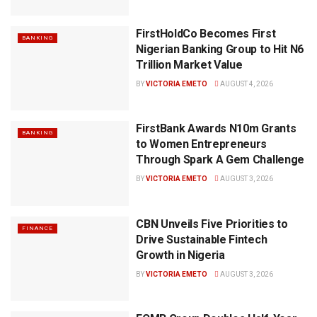
FirstHoldCo Becomes First
BANKING
Nigerian Banking Group to Hit N6
Trillion Market Value
BY
VICTORIA EMETO
AUGUST 4, 2026
FirstBank Awards N10m Grants
BANKING
to Women Entrepreneurs
Through Spark A Gem Challenge
BY
VICTORIA EMETO
AUGUST 3, 2026
CBN Unveils Five Priorities to
FINANCE
Drive Sustainable Fintech
Growth in Nigeria
BY
VICTORIA EMETO
AUGUST 3, 2026