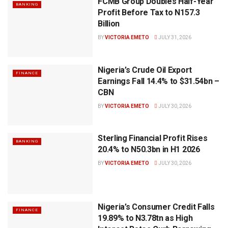
FCMB Group Doubles Half-Year
BANKING
Profit Before Tax to N157.3
Billion
BY
VICTORIA EMETO
JULY 31, 2026
Nigeria’s Crude Oil Export
FINANCE
Earnings Fall 14.4% to $31.54bn –
CBN
BY
VICTORIA EMETO
JULY 30, 2026
Sterling Financial Profit Rises
BANKING
20.4% to N50.3bn in H1 2026
BY
VICTORIA EMETO
JULY 30, 2026
Nigeria’s Consumer Credit Falls
FINANCE
19.89% to N3.78tn as High