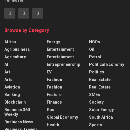
Follow Us
Browse by Category
Africa
Energy
NGOs
Agribusiness
Entertainment
Oil
Agriculture
Entertainment
Petrol
AI
Entrepreneurship
Political Economy
Art
EV
Politics
Arts
Fashion
Real Estate
Aviation
Fashion
Real Estate
Banking
Feature
SMEs
Blockchain
Finance
Society
Business 360
Gas
Solar Energy
Weekly
Global Economy
South Africa
Business News
Health
Sports
Business Travels