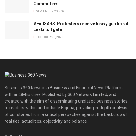
Committees
SEPTEMBER 20, 2020
#EndSARS: Protesters receive heavy gun fire at
Lekki toll gate
OCTOBER 21, 2020
Business 360 News is a Business and Financial News Platform
with an SMEs drive. Published by 360 Network Limited, and
created with the aim of disseminating unbiased business stories
to readers within and outside Nigeria, providing in-depth analysis
of our stories from a critical perspective against the backdrop of
realities, actualities, objectivity and balance.