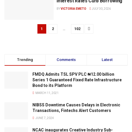
Interest Rates Curb Borrowing
BY
VICTORIA EMETO
JULY 30, 2026
1
2
…
102
Trending
Comments
Latest
FMDQ Admits TSL SPV PLC ₦12.00 billion
Series 1 Guaranteed Fixed Rate Infrastructure
Bond to its Platform
MARCH 11, 2021
NIBSS Downtime Causes Delays in Electronic
Transactions, Fintechs Alert Customers
JUNE 7, 2024
NCAC inaugurates Creative Industry Sub-