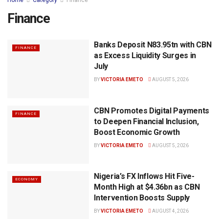
Home
Category
Finance
Finance
Banks Deposit N83.95tn with CBN
FINANCE
as Excess Liquidity Surges in
July
BY
VICTORIA EMETO
AUGUST 5, 2026
CBN Promotes Digital Payments
FINANCE
to Deepen Financial Inclusion,
Boost Economic Growth
BY
VICTORIA EMETO
AUGUST 5, 2026
Nigeria’s FX Inflows Hit Five-
ECONOMY
Month High at $4.36bn as CBN
Intervention Boosts Supply
BY
VICTORIA EMETO
AUGUST 4, 2026