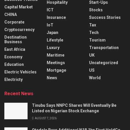
Hospitality
Start-Ups
Capital Market
ICT
Stocks
CHINA
Insurance
Success Stories
Corporate
IoT
Tax
Cryptocurrency
Japan
Tech
Destination
Lifestyle
Tourism
Business
Luxury
Transportation
East Africa
Maritime
UK
Economy
Meetings
Uncategorized
Education
Mortgage
US
Electric Vehicles
News
World
Electricty
Recent News
Tinubu Says NNPC Shares Will Eventually Be
Listed on Nigerian Stock Exchange
AUGUST 7, 2026
Otedola Buys Additional N18.1bn First HoldCo