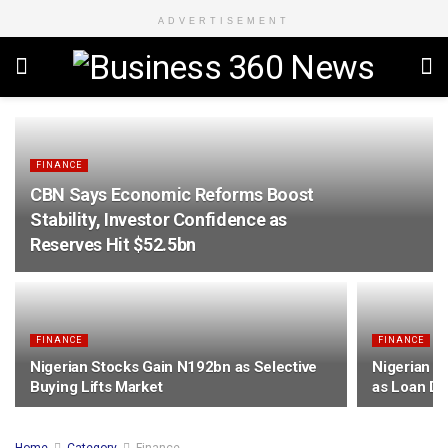
ADVERTISEMENT
FINANCE
CBN Says Economic Reforms Boost
Stability, Investor Confidence as
Reserves Hit $52.5bn
FINANCE
FINANCE
Nigerian Stocks Gain N192bn as Selective
Nigerian B
Buying Lifts Market
as Loan De