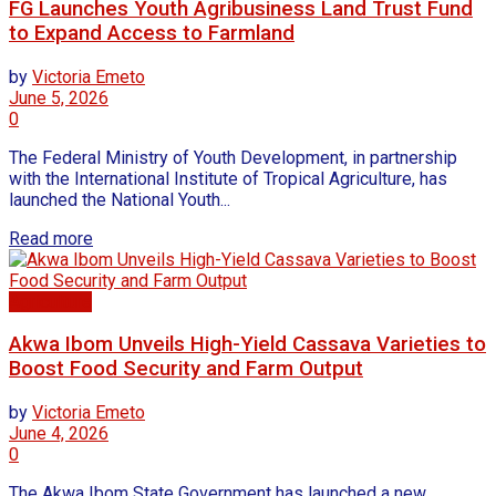
FG Launches Youth Agribusiness Land Trust Fund
to Expand Access to Farmland
by
Victoria Emeto
June 5, 2026
0
The Federal Ministry of Youth Development, in partnership
with the International Institute of Tropical Agriculture, has
launched the National Youth...
Read more
Agriculture
Akwa Ibom Unveils High-Yield Cassava Varieties to
Boost Food Security and Farm Output
by
Victoria Emeto
June 4, 2026
0
The Akwa Ibom State Government has launched a new