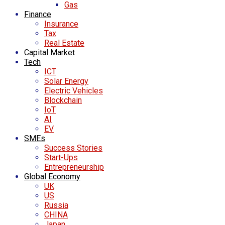
Gas
Finance
Insurance
Tax
Real Estate
Capital Market
Tech
ICT
Solar Energy
Electric Vehicles
Blockchain
IoT
AI
EV
SMEs
Success Stories
Start-Ups
Entrepreneurship
Global Economy
UK
US
Russia
CHINA
Japan