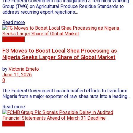
The Federal Government has inaugurated a Technical Working
Group (TWG) on Agricultural Produce Residue Standards to
address recurring export rejections...
Read more
Agriculture
FG Moves to Boost Local Shea Processing as
Nigeria Seeks Larger Share of Global Market
by
Victoria Emeto
June 11, 2026
0
The Federal Government has intensified efforts to transform
Nigeria from a major exporter of raw shea nuts into a leading...
Read more
Agriculture