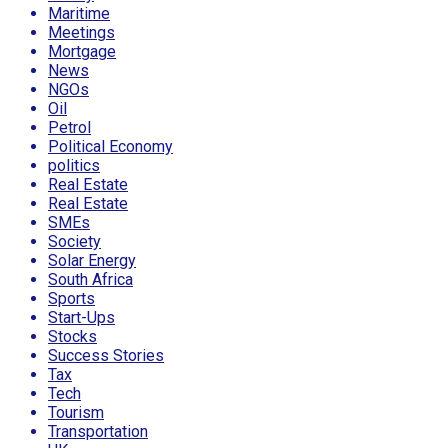
Maritime
Meetings
Mortgage
News
NGOs
Oil
Petrol
Political Economy
politics
Real Estate
Real Estate
SMEs
Society
Solar Energy
South Africa
Sports
Start-Ups
Stocks
Success Stories
Tax
Tech
Tourism
Transportation