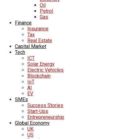
Oil
Petrol
Gas
Finance
Insurance
Tax
Real Estate
Capital Market
Tech
ICT
Solar Energy
Electric Vehicles
Blockchain
IoT
AI
EV
SMEs
Success Stories
Start-Ups
Entrepreneurship
Global Economy
UK
US