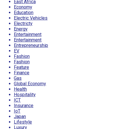
East Africa
Economy
Education
Electric Vehicles
Electricty
Energy
Entertainment
Entertainment
Entrepreneurship
EV
Fashion
Fashion
Feature
Finance
Gas
Global Economy
Health
Hospitality
ICT
Insurance
IoT
Japan
Lifestyle
Luxury