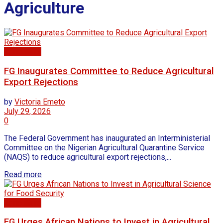
Agriculture
Agriculture
FG Inaugurates Committee to Reduce Agricultural
Export Rejections
by
Victoria Emeto
July 29, 2026
0
The Federal Government has inaugurated an Interministerial
Committee on the Nigerian Agricultural Quarantine Service
(NAQS) to reduce agricultural export rejections,...
Read more
Agriculture
FG Urges African Nations to Invest in Agricultural