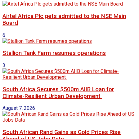
Airtel Africa Plc gets admitted to the NSE Main
Board
6
Stallion Tank Farm resumes operations
3
South Africa Secures $500m AIIB Loan for
Climate-Resilient Urban Development
August 7, 2026
South African Rand Gains as Gold Prices Rise