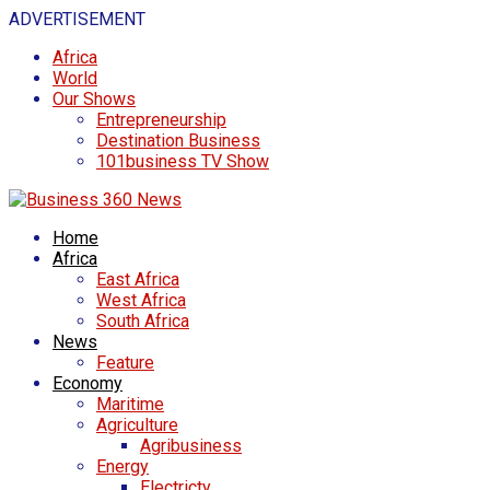
ADVERTISEMENT
Africa
World
Our Shows
Entrepreneurship
Destination Business
101business TV Show
Home
Africa
East Africa
West Africa
South Africa
News
Feature
Economy
Maritime
Agriculture
Agribusiness
Energy
Electricty