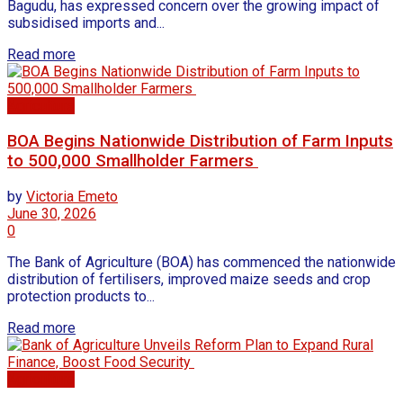
Bagudu, has expressed concern over the growing impact of
subsidised imports and...
Read more
Agriculture
BOA Begins Nationwide Distribution of Farm Inputs
to 500,000 Smallholder Farmers
by
Victoria Emeto
June 30, 2026
0
The Bank of Agriculture (BOA) has commenced the nationwide
distribution of fertilisers, improved maize seeds and crop
protection products to...
Read more
Agriculture