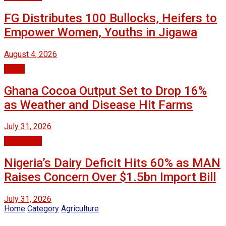
FG Distributes 100 Bullocks, Heifers to
Empower Women, Youths in Jigawa
August 4, 2026
Africa
Ghana Cocoa Output Set to Drop 16%
as Weather and Disease Hit Farms
July 31, 2026
Agriculture
Nigeria’s Dairy Deficit Hits 60% as MAN
Raises Concern Over $1.5bn Import Bill
July 31, 2026
Home
Category
Agriculture