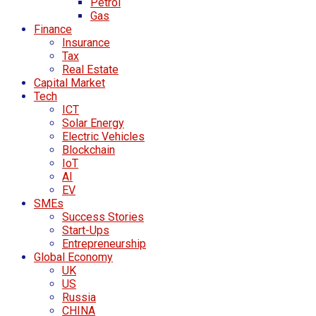
Petrol
Gas
Finance
Insurance
Tax
Real Estate
Capital Market
Tech
ICT
Solar Energy
Electric Vehicles
Blockchain
IoT
AI
EV
SMEs
Success Stories
Start-Ups
Entrepreneurship
Global Economy
UK
US
Russia
CHINA