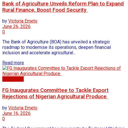
Bank of Agriculture Unveils Reform Plan to Expand
Rural Finance, Boost Food Security
by
Victoria Emeto
June 26, 2026
0
The Bank of Agriculture (BOA) has unveiled a strategic
roadmap to modernise its operations, deepen financial
inclusion and accelerate agricultural...
Read more
Agriculture
FG Inaugurates Committee to Tackle Export
Rejections of Nigerian Agricultural Produce
by
Victoria Emeto
June 16, 2026
0