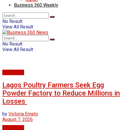
Business 360 Weekly
No Result
View All Result
No Result
View All Result
Agriculture
Lagos Poultry Farmers Seek Egg
Powder Factory to Reduce Millions in
Losses
by
Victoria Emeto
August 7, 2026
Agriculture