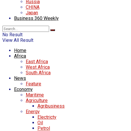
Russia
CHINA
Japan
Business 360 Weekly
No Result
View All Result
Home
Africa
East Africa
West Africa
South Africa
News
Feature
Economy
Maritime
Agriculture
Agribusiness
Energy
Electricty
Oil
Petrol