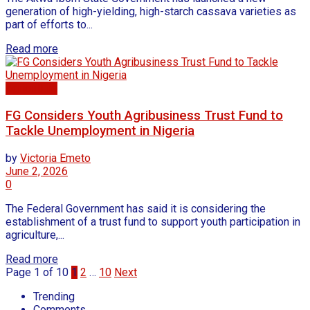
generation of high-yielding, high-starch cassava varieties as
part of efforts to...
Read more
Agriculture
FG Considers Youth Agribusiness Trust Fund to
Tackle Unemployment in Nigeria
by
Victoria Emeto
June 2, 2026
0
The Federal Government has said it is considering the
establishment of a trust fund to support youth participation in
agriculture,...
Read more
Page 1 of 10
1
2
…
10
Next
Trending
Comments