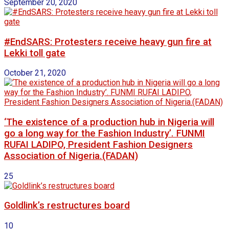
September 20, 2020
#EndSARS: Protesters receive heavy gun fire at
Lekki toll gate
October 21, 2020
‘The existence of a production hub in Nigeria will
go a long way for the Fashion Industry’. FUNMI
RUFAI LADIPO, President Fashion Designers
Association of Nigeria.(FADAN)
25
Goldlink’s restructures board
10