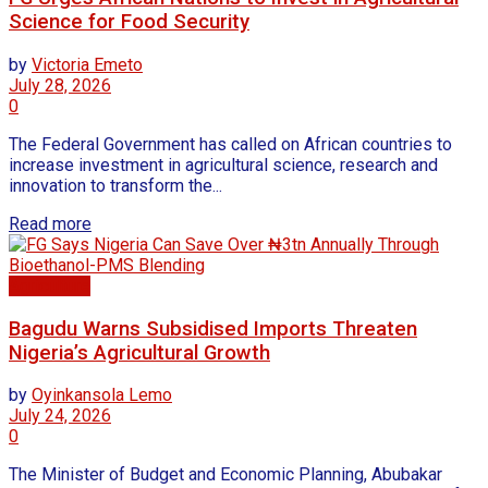
Science for Food Security
by
Victoria Emeto
July 28, 2026
0
The Federal Government has called on African countries to
increase investment in agricultural science, research and
innovation to transform the...
Read more
Agriculture
Bagudu Warns Subsidised Imports Threaten
Nigeria’s Agricultural Growth
by
Oyinkansola Lemo
July 24, 2026
0
The Minister of Budget and Economic Planning, Abubakar