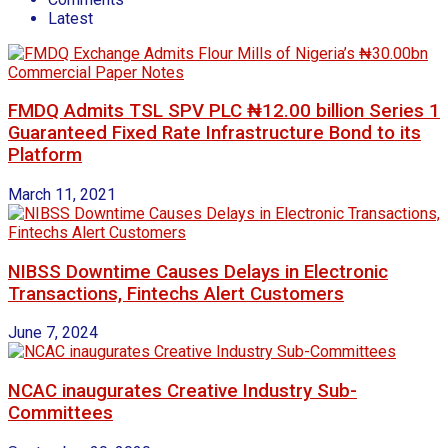
Latest
FMDQ Admits TSL SPV PLC ₦12.00 billion Series 1
Guaranteed Fixed Rate Infrastructure Bond to its
Platform
March 11, 2021
NIBSS Downtime Causes Delays in Electronic
Transactions, Fintechs Alert Customers
June 7, 2024
NCAC inaugurates Creative Industry Sub-
Committees