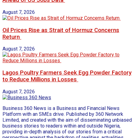
Ahead of US Jobs Data
August 7, 2026
Oil Prices Rise as Strait of Hormuz Concerns
Return
August 7, 2026
Lagos Poultry Farmers Seek Egg Powder Factory
to Reduce Millions in Losses
August 7, 2026
Business 360 News is a Business and Financial News
Platform with an SMEs drive. Published by 360 Network
Limited, and created with the aim of disseminating unbiased
business stories to readers within and outside Nigeria,
providing in-depth analysis of our stories from a critical
perspective against the backdrop of realities, actualities,