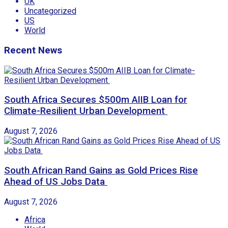
UK
Uncategorized
US
World
Recent News
South Africa Secures $500m AIIB Loan for
Climate-Resilient Urban Development
August 7, 2026
South African Rand Gains as Gold Prices Rise
Ahead of US Jobs Data
August 7, 2026
Africa