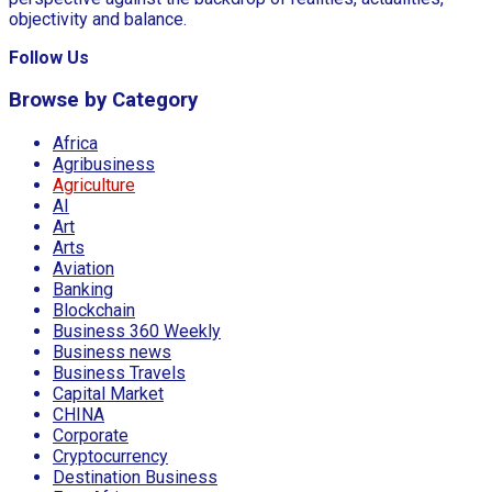
objectivity and balance.
Follow Us
Browse by Category
Africa
Agribusiness
Agriculture
AI
Art
Arts
Aviation
Banking
Blockchain
Business 360 Weekly
Business news
Business Travels
Capital Market
CHINA
Corporate
Cryptocurrency
Destination Business