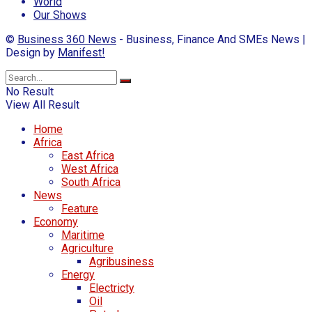
World
Our Shows
©
Business 360 News
- Business, Finance And SMEs News |
Design by
Manifest!
No Result
View All Result
Home
Africa
East Africa
West Africa
South Africa
News
Feature
Economy
Maritime
Agriculture
Agribusiness
Energy
Electricty
Oil