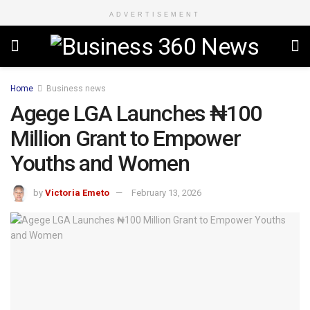
ADVERTISEMENT
Home
Business news
Agege LGA Launches ₦100
Million Grant to Empower
Youths and Women
by
Victoria Emeto
February 13, 2026