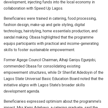
development, injecting funds into the local economy in
collaboration with Speed Up Lagos.
Beneficiaries were trained in catering, food processing,
fashion design, make-up and gele styling, digital
technology, hairstyling, home essentials production, and
sandal making. Obasa highlighted that the programme
equips participants with practical and income-generating
skills to foster sustainable empowerment.
Former Agege Council Chairman, Alhaji Ganiyu Egunjobi,
commended Obasa for consolidating existing
empowerment structures, while Dr Sherifat Adedoyin of the
Lagos State Universal Basic Education Board noted that the
initiative aligns with Lagos State’s broader skills
development agenda.
Beneficiaries expressed optimism about the programme’s
impact. Mrs Kemi Adebayo, a catering graduate, said the