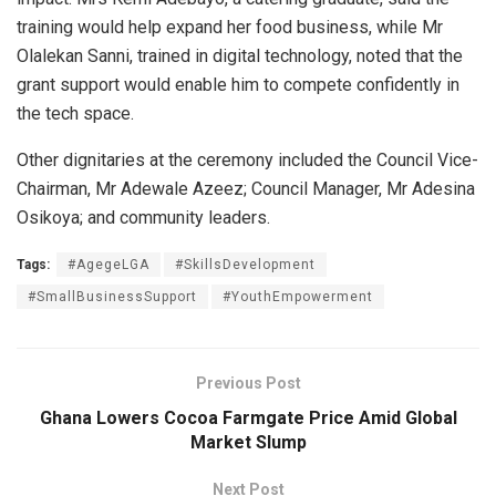
training would help expand her food business, while Mr
Olalekan Sanni, trained in digital technology, noted that the
grant support would enable him to compete confidently in
the tech space.
Other dignitaries at the ceremony included the Council Vice-
Chairman, Mr Adewale Azeez; Council Manager, Mr Adesina
Osikoya; and community leaders.
Tags:
#AgegeLGA
#SkillsDevelopment
#SmallBusinessSupport
#YouthEmpowerment
Previous Post
Ghana Lowers Cocoa Farmgate Price Amid Global
Market Slump
Next Post