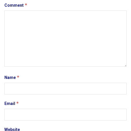
*
Comment
*
Name
*
Email
Website