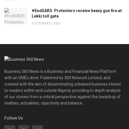
#EndSARS: Protesters receive heavy gun fire at
Lekki toll gate
OCTOBER 21, 2020
Business 360 News is a Business and Financial News Platform
with an SMEs drive. Published by 360 Network Limited, and
created with the aim of disseminating unbiased business stories
to readers within and outside Nigeria, providing in-depth analysis
of our stories from a critical perspective against the backdrop of
realities, actualities, objectivity and balance.
Follow Us