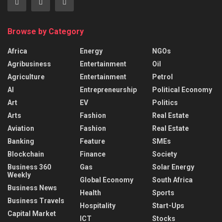
Browse by Category
Africa
Energy
NGOs
Agribusiness
Entertainment
Oil
Agriculture
Entertainment
Petrol
AI
Entrepreneurship
Political Economy
Art
EV
Politics
Arts
Fashion
Real Estate
Aviation
Fashion
Real Estate
Banking
Feature
SMEs
Blockchain
Finance
Society
Business 360
Gas
Solar Energy
Weekly
Global Economy
South Africa
Business News
Health
Sports
Business Travels
Hospitality
Start-Ups
Capital Market
ICT
Stocks