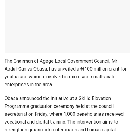
The Chairman of Agege Local Government Council, Mr
Abdul-Ganiyu Obasa, has unveiled a ₦100 million grant for
youths and women involved in micro and small-scale
enterprises in the area.
Obasa announced the initiative at a Skills Elevation
Programme graduation ceremony held at the council
secretariat on Friday, where 1,000 beneficiaries received
vocational and digital training. The intervention aims to
strengthen grassroots enterprises and human capital