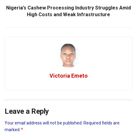
Nigeria’s Cashew Processing Industry Struggles Amid
High Costs and Weak Infrastructure
Victoria Emeto
Leave a Reply
Your email address will not be published.
Required fields are
*
marked