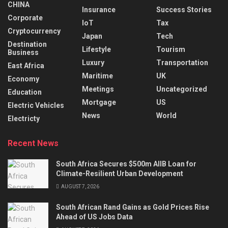
CHINA
Insurance
Success Stories
Corporate
IoT
Tax
Cryptocurrency
Japan
Tech
Destination
Lifestyle
Tourism
Business
Luxury
Transportation
East Africa
Maritime
UK
Economy
Meetings
Uncategorized
Education
Mortgage
US
Electric Vehicles
News
World
Electricty
Recent News
South Africa Secures $500m AIIB Loan for
Climate-Resilient Urban Development
AUGUST 7, 2026
South African Rand Gains as Gold Prices Rise
Ahead of US Jobs Data