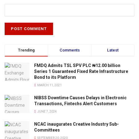
Trending
Comments
Latest
FMDQ Admits TSL SPV PLC ₦12.00 billion
Series 1 Guaranteed Fixed Rate Infrastructure
Bond to its Platform
MARCH 11, 2021
NIBSS Downtime Causes Delays in Electronic
Transactions, Fintechs Alert Customers
JUNE 7, 2024
NCAC inaugurates Creative Industry Sub-
Committees
SEPTEMBER 20, 2020