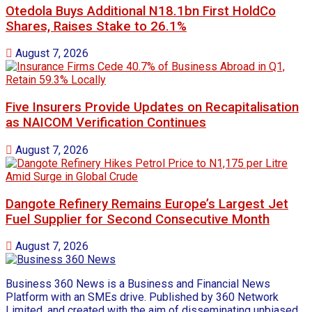
Otedola Buys Additional N18.1bn First HoldCo
Shares, Raises Stake to 26.1%
August 7, 2026
Five Insurers Provide Updates on Recapitalisation
as NAICOM Verification Continues
August 7, 2026
Dangote Refinery Remains Europe’s Largest Jet
Fuel Supplier for Second Consecutive Month
August 7, 2026
Business 360 News is a Business and Financial News
Platform with an SMEs drive. Published by 360 Network
Limited, and created with the aim of disseminating unbiased