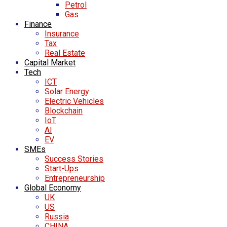
Petrol
Gas
Finance
Insurance
Tax
Real Estate
Capital Market
Tech
ICT
Solar Energy
Electric Vehicles
Blockchain
IoT
AI
EV
SMEs
Success Stories
Start-Ups
Entrepreneurship
Global Economy
UK
US
Russia
CHINA