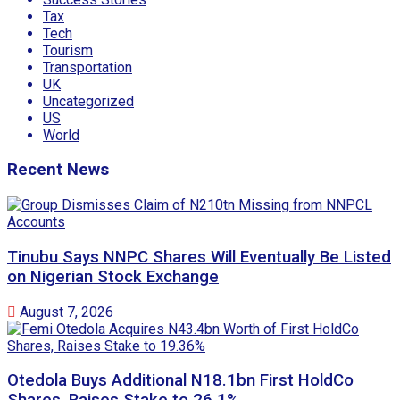
Tax
Tech
Tourism
Transportation
UK
Uncategorized
US
World
Recent News
Tinubu Says NNPC Shares Will Eventually Be Listed
on Nigerian Stock Exchange
August 7, 2026
Otedola Buys Additional N18.1bn First HoldCo