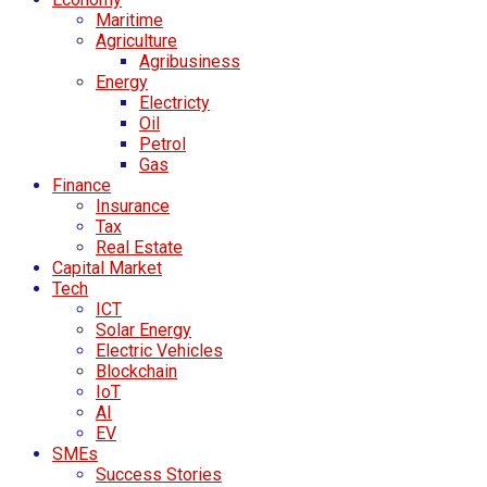
Maritime
Agriculture
Agribusiness
Energy
Electricty
Oil
Petrol
Gas
Finance
Insurance
Tax
Real Estate
Capital Market
Tech
ICT
Solar Energy
Electric Vehicles
Blockchain
IoT
AI
EV
SMEs
Success Stories