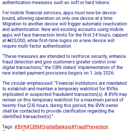
authentication measures such as soft or hard tokens.
For mobile financial services, apps must now be device-
bound, allowing operation on only one device at a time.
Migration to another device will trigger automatic reactivation
and authentication. New and existing accounts using mobile
apps will face transaction limits for the first 24 hours, capped
at ₦20,000, while first-time logins on a new device will
require multi-factor authentication.
“These measures are intended to reinforce security, enhance
fraud detection and give customers greater control over
digital transactions,” the CBN stated. Implementation of the
new instant payment provisions begins on 1 July 2026.
The circular emphasised: “Financial institutions are mandated
to establish and maintain a temporary watchlist for BVNs
implicated in suspected fraudulent transaction(s). A BVN may
remain on this temporary watchlist for a maximum period of
twenty-four (24) hours; during this period, the BVN owner
shall be contacted to provide clarification regarding the
identified transaction(s).”
Tags:
#BVN
#CBN
#DigitalBanking
#FraudPrevention