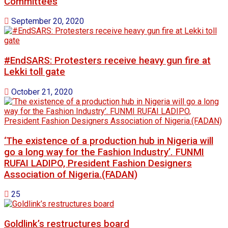
Committees
September 20, 2020
#EndSARS: Protesters receive heavy gun fire at
Lekki toll gate
October 21, 2020
‘The existence of a production hub in Nigeria will
go a long way for the Fashion Industry’. FUNMI
RUFAI LADIPO, President Fashion Designers
Association of Nigeria.(FADAN)
25
Goldlink’s restructures board