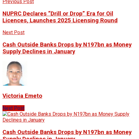
Previous Post
NUPRC Declares “Drill or Drop” Era for Oil
Licences, Launches 2025 Licensing Round
Next Post
Cash Outside Banks Drops by N197bn as Money
Supply Declines in January
Victoria Emeto
Next Post
Cash Outside Banks Drops by N197bn as Money
Supply Declines in January