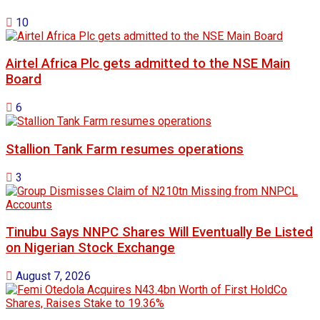
10
Airtel Africa Plc gets admitted to the NSE Main
Board
6
Stallion Tank Farm resumes operations
3
Tinubu Says NNPC Shares Will Eventually Be Listed
on Nigerian Stock Exchange
August 7, 2026