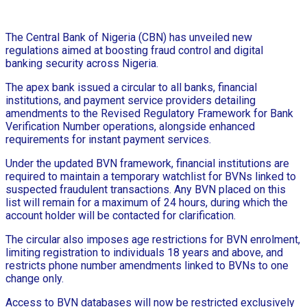
The Central Bank of Nigeria (CBN) has unveiled new
regulations aimed at boosting fraud control and digital
banking security across Nigeria.
The apex bank issued a circular to all banks, financial
institutions, and payment service providers detailing
amendments to the Revised Regulatory Framework for Bank
Verification Number operations, alongside enhanced
requirements for instant payment services.
Under the updated BVN framework, financial institutions are
required to maintain a temporary watchlist for BVNs linked to
suspected fraudulent transactions. Any BVN placed on this
list will remain for a maximum of 24 hours, during which the
account holder will be contacted for clarification.
The circular also imposes age restrictions for BVN enrolment,
limiting registration to individuals 18 years and above, and
restricts phone number amendments linked to BVNs to one
change only.
Access to BVN databases will now be restricted exclusively