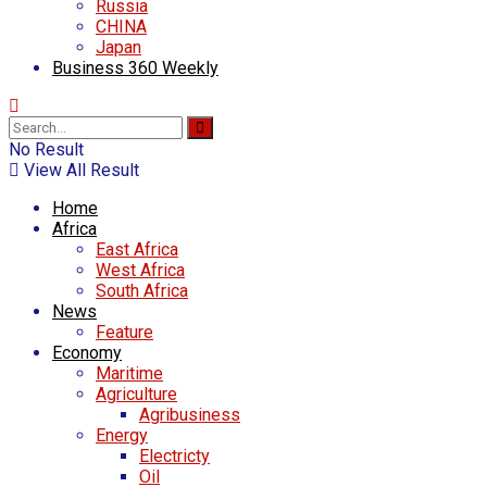
Russia
CHINA
Japan
Business 360 Weekly
No Result
View All Result
Home
Africa
East Africa
West Africa
South Africa
News
Feature
Economy
Maritime
Agriculture
Agribusiness
Energy
Electricty
Oil