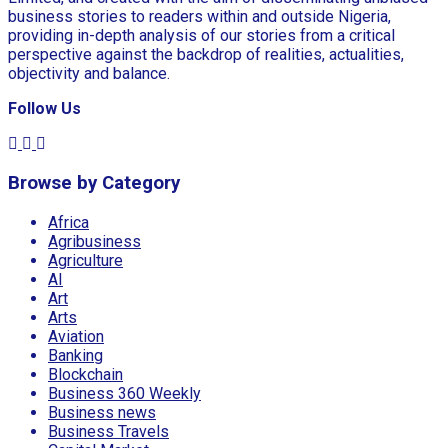
business stories to readers within and outside Nigeria,
providing in-depth analysis of our stories from a critical
perspective against the backdrop of realities, actualities,
objectivity and balance.
Follow Us
Browse by Category
Africa
Agribusiness
Agriculture
AI
Art
Arts
Aviation
Banking
Blockchain
Business 360 Weekly
Business news
Business Travels