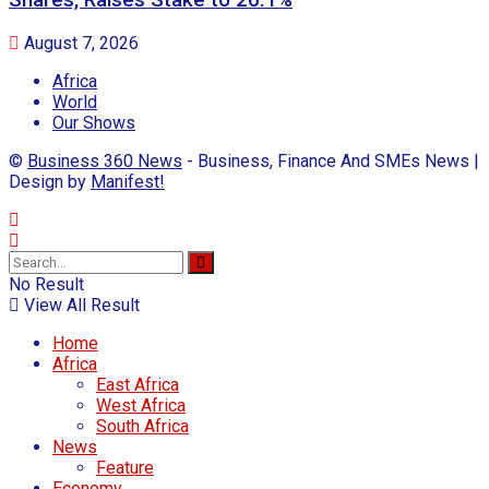
Shares, Raises Stake to 26.1%
August 7, 2026
Africa
World
Our Shows
©
Business 360 News
- Business, Finance And SMEs News |
Design by
Manifest!
No Result
View All Result
Home
Africa
East Africa
West Africa
South Africa
News
Feature
Economy