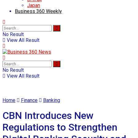
Japan
Business 360 Weekly
No Result
View All Result
No Result
View All Result
Home
Finance
Banking
CBN Introduces New
Regulations to Strengthen