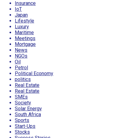
Insurance
IoT
Japan
Lifestyle
Luxury
Maritime
Meetings
Mortgage
News
NGOs
Oil
Petrol
Political Economy
politics
Real Estate
Real Estate
SMEs
Society
Solar Energy
South Africa
Sports
Start-Ups
Stocks
Success Stories