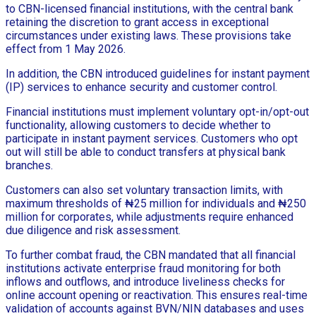
to CBN-licensed financial institutions, with the central bank
retaining the discretion to grant access in exceptional
circumstances under existing laws. These provisions take
effect from 1 May 2026.
In addition, the CBN introduced guidelines for instant payment
(IP) services to enhance security and customer control.
Financial institutions must implement voluntary opt-in/opt-out
functionality, allowing customers to decide whether to
participate in instant payment services. Customers who opt
out will still be able to conduct transfers at physical bank
branches.
Customers can also set voluntary transaction limits, with
maximum thresholds of ₦25 million for individuals and ₦250
million for corporates, while adjustments require enhanced
due diligence and risk assessment.
To further combat fraud, the CBN mandated that all financial
institutions activate enterprise fraud monitoring for both
inflows and outflows, and introduce liveliness checks for
online account opening or reactivation. This ensures real-time
validation of accounts against BVN/NIN databases and uses