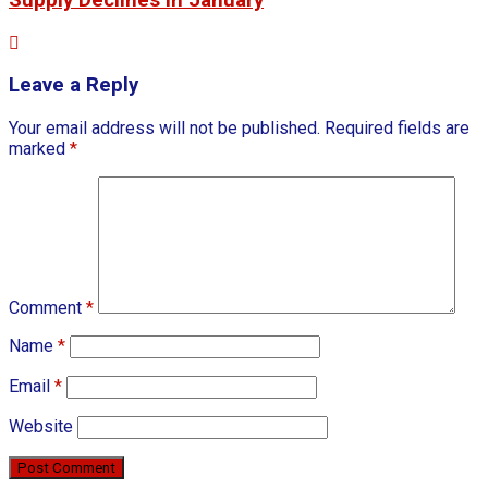
Leave a Reply
Your email address will not be published.
Required fields are
marked
*
Comment
*
Name
*
Email
*
Website