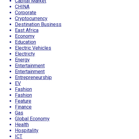
Capital Market
CHINA
Corporate
Cryptocurrency
Destination Business
East Africa
Economy
Education
Electric Vehicles
Electricty
Energy
Entertainment
Entertainment
Entrepreneurship
EV
Fashion
Fashion
Feature
Finance
Gas
Global Economy
Health
Hospitality
ICT