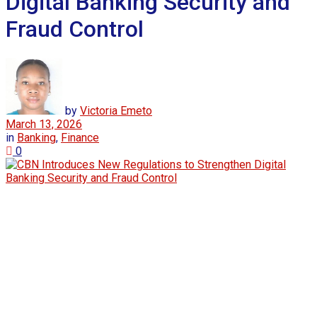
Digital Banking Security and
Fraud Control
by
Victoria Emeto
March 13, 2026
in
Banking
,
Finance
0