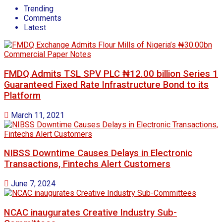
Trending
Comments
Latest
FMDQ Admits TSL SPV PLC ₦12.00 billion Series 1
Guaranteed Fixed Rate Infrastructure Bond to its
Platform
March 11, 2021
NIBSS Downtime Causes Delays in Electronic
Transactions, Fintechs Alert Customers
June 7, 2024
NCAC inaugurates Creative Industry Sub-