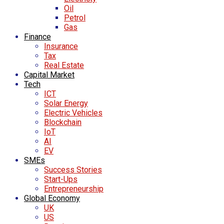
Oil
Petrol
Gas
Finance
Insurance
Tax
Real Estate
Capital Market
Tech
ICT
Solar Energy
Electric Vehicles
Blockchain
IoT
AI
EV
SMEs
Success Stories
Start-Ups
Entrepreneurship
Global Economy
UK
US