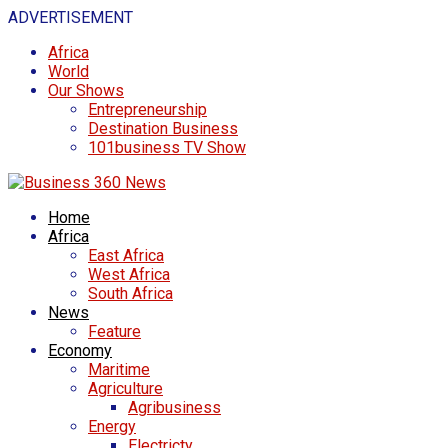
ADVERTISEMENT
Africa
World
Our Shows
Entrepreneurship
Destination Business
101business TV Show
Home
Africa
East Africa
West Africa
South Africa
News
Feature
Economy
Maritime
Agriculture
Agribusiness
Energy
Electricty