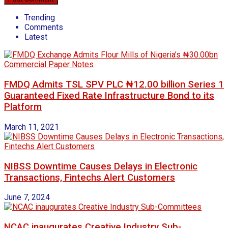
Trending
Comments
Latest
FMDQ Admits TSL SPV PLC ₦12.00 billion Series 1
Guaranteed Fixed Rate Infrastructure Bond to its
Platform
March 11, 2021
NIBSS Downtime Causes Delays in Electronic
Transactions, Fintechs Alert Customers
June 7, 2024
NCAC inaugurates Creative Industry Sub-