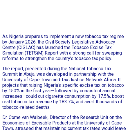
As Nigeria prepares to implement a new tobacco tax regime
by January 2026, the Civil Society Legislative Advocacy
Centre (CISLAC) has launched the Tobacco Excise Tax
Simulation (TETSiM) Report with a strong call for sweeping
reforms to strengthen the country’s tobacco tax policy.
The report, presented during the National Tobacco Tax
Summit in Abuja, was developed in partnership with the
University of Cape Town and Tax Justice Network Africa. It
projects that raising Nigeria’s specific excise tax on tobacco
by 150% in the first year—followed by consistent annual
increases—could cut cigarette consumption by 17.5%, boost
real tobacco tax revenue by 183.7%, and avert thousands of
tobacco-related deaths.
Dr. Corne van Walbeek, Director of the Research Unit on the
Economics of Excisable Products at the University of Cape
Town, stressed that maintaining current tax rates would leave