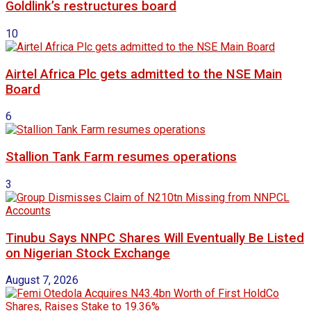
Goldlink’s restructures board
10
Airtel Africa Plc gets admitted to the NSE Main
Board
6
Stallion Tank Farm resumes operations
3
Tinubu Says NNPC Shares Will Eventually Be Listed
on Nigerian Stock Exchange
August 7, 2026