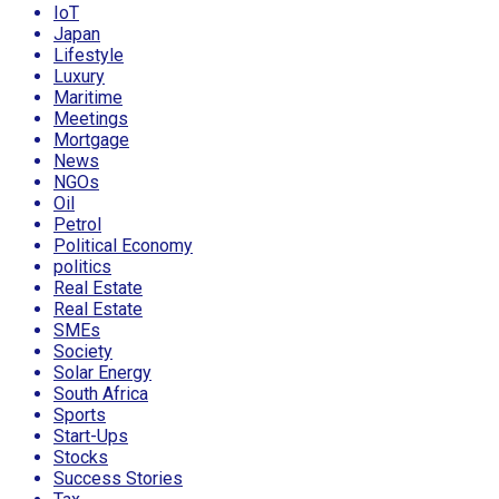
IoT
Japan
Lifestyle
Luxury
Maritime
Meetings
Mortgage
News
NGOs
Oil
Petrol
Political Economy
politics
Real Estate
Real Estate
SMEs
Society
Solar Energy
South Africa
Sports
Start-Ups
Stocks
Success Stories