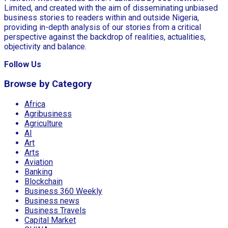
Limited, and created with the aim of disseminating unbiased
business stories to readers within and outside Nigeria,
providing in-depth analysis of our stories from a critical
perspective against the backdrop of realities, actualities,
objectivity and balance.
Follow Us
Browse by Category
Africa
Agribusiness
Agriculture
AI
Art
Arts
Aviation
Banking
Blockchain
Business 360 Weekly
Business news
Business Travels
Capital Market