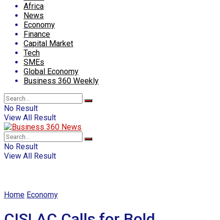
Africa
News
Economy
Finance
Capital Market
Tech
SMEs
Global Economy
Business 360 Weekly
No Result
View All Result
No Result
View All Result
Home
Economy
CISLAC Calls for Bold