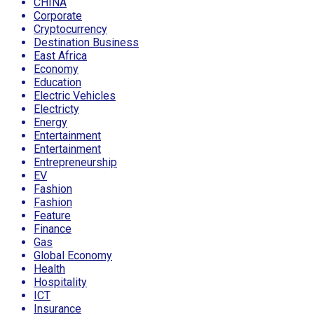
CHINA
Corporate
Cryptocurrency
Destination Business
East Africa
Economy
Education
Electric Vehicles
Electricty
Energy
Entertainment
Entertainment
Entrepreneurship
EV
Fashion
Fashion
Feature
Finance
Gas
Global Economy
Health
Hospitality
ICT
Insurance