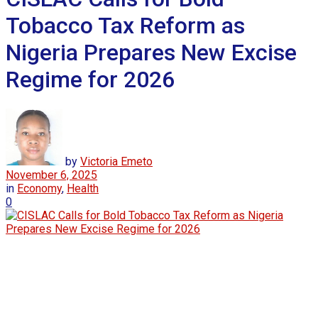
Tobacco Tax Reform as
Nigeria Prepares New Excise
Regime for 2026
by
Victoria Emeto
November 6, 2025
in
Economy
,
Health
0