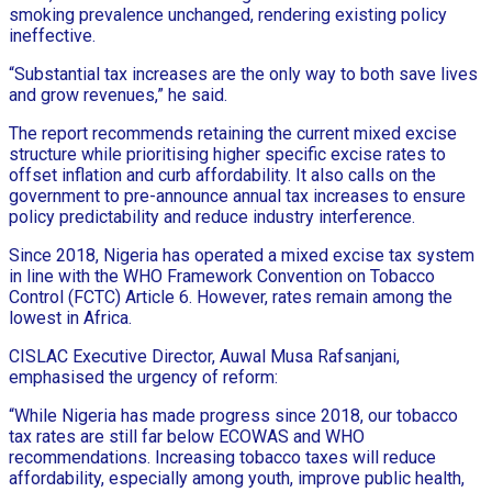
smoking prevalence unchanged, rendering existing policy
ineffective.
“Substantial tax increases are the only way to both save lives
and grow revenues,” he said.
The report recommends retaining the current mixed excise
structure while prioritising higher specific excise rates to
offset inflation and curb affordability. It also calls on the
government to pre-announce annual tax increases to ensure
policy predictability and reduce industry interference.
Since 2018, Nigeria has operated a mixed excise tax system
in line with the WHO Framework Convention on Tobacco
Control (FCTC) Article 6. However, rates remain among the
lowest in Africa.
CISLAC Executive Director, Auwal Musa Rafsanjani,
emphasised the urgency of reform:
“While Nigeria has made progress since 2018, our tobacco
tax rates are still far below ECOWAS and WHO
recommendations. Increasing tobacco taxes will reduce
affordability, especially among youth, improve public health,