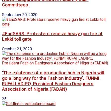
Committees
September 20, 2020
#EndSARS: Protesters receive heavy gun fire at
Lekki toll gate
October 21, 2020
‘The existence of a production hub in Nigeria will
go a long way for the Fashion Industry’. FUNMI
RUFAI LADIPO, President Fashion Designers
Association of Nigeria.(FADAN)
25