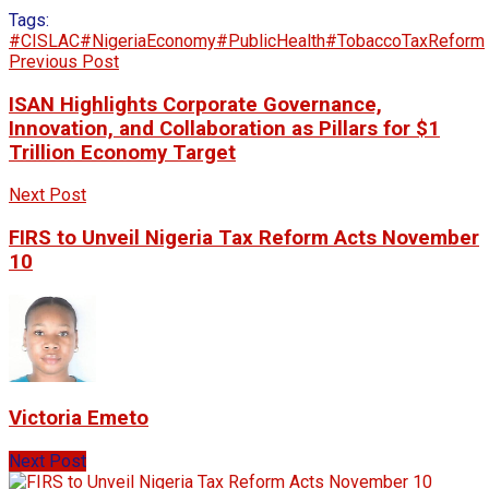
Tags:
#CISLAC
#NigeriaEconomy
#PublicHealth
#TobaccoTaxReform
Previous Post
ISAN Highlights Corporate Governance,
Innovation, and Collaboration as Pillars for $1
Trillion Economy Target
Next Post
FIRS to Unveil Nigeria Tax Reform Acts November
10
Victoria Emeto
Next Post