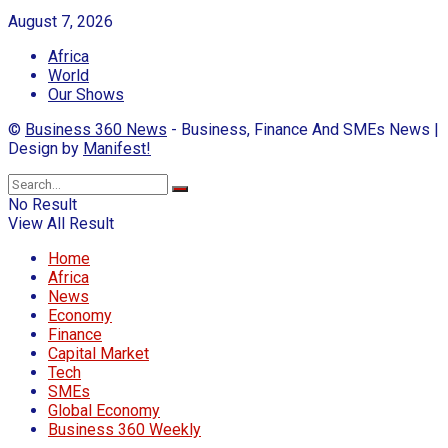
August 7, 2026
Africa
World
Our Shows
©
Business 360 News
- Business, Finance And SMEs News |
Design by
Manifest!
No Result
View All Result
Home
Africa
News
Economy
Finance
Capital Market
Tech
SMEs
Global Economy
Business 360 Weekly