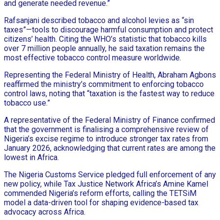
and generate needed revenue.”
Rafsanjani described tobacco and alcohol levies as “sin
taxes”—tools to discourage harmful consumption and protect
citizens’ health. Citing the WHO’s statistic that tobacco kills
over 7 million people annually, he said taxation remains the
most effective tobacco control measure worldwide.
Representing the Federal Ministry of Health, Abraham Agbons
reaffirmed the ministry’s commitment to enforcing tobacco
control laws, noting that “taxation is the fastest way to reduce
tobacco use.”
A representative of the Federal Ministry of Finance confirmed
that the government is finalising a comprehensive review of
Nigeria’s excise regime to introduce stronger tax rates from
January 2026, acknowledging that current rates are among the
lowest in Africa.
The Nigeria Customs Service pledged full enforcement of any
new policy, while Tax Justice Network Africa’s Amine Kamel
commended Nigeria’s reform efforts, calling the TETSiM
model a data-driven tool for shaping evidence-based tax
advocacy across Africa.