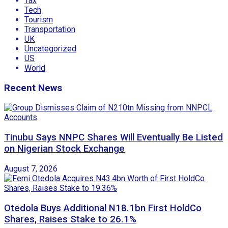
Tax
Tech
Tourism
Transportation
UK
Uncategorized
US
World
Recent News
Tinubu Says NNPC Shares Will Eventually Be Listed
on Nigerian Stock Exchange
August 7, 2026
Otedola Buys Additional N18.1bn First HoldCo
Shares, Raises Stake to 26.1%