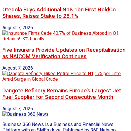
Otedola Buys Additional N18.1bn First HoldCo
Shares, Raises Stake to 26.1%
August 7, 2026
Five Insurers Provide Updates on Recapitalisation
as NAICOM Verification Continues
August 7, 2026
Dangote Refinery Remains Europe’s Largest Jet
Fuel Supplier for Second Consecutive Month
August 7, 2026
Business 360 News is a Business and Financial News
Platform with an SMEs drive. Published by 360 Network