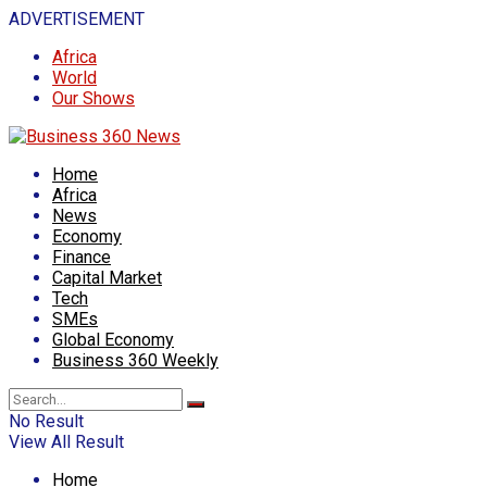
ADVERTISEMENT
Africa
World
Our Shows
Home
Africa
News
Economy
Finance
Capital Market
Tech
SMEs
Global Economy
Business 360 Weekly
No Result
View All Result
Home