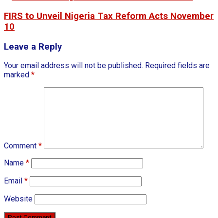
FIRS to Unveil Nigeria Tax Reform Acts November
10
Leave a Reply
Your email address will not be published.
Required fields are
marked
*
Comment
*
Name
*
Email
*
Website