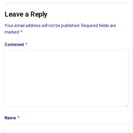
Leave a Reply
Your email address will not be published.
Required fields are
*
marked
*
Comment
*
Name