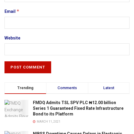
*
Email
Website
Trending
Comments
Latest
FMDQ Admits TSL SPV PLC ₦12.00 billion
Series 1 Guaranteed Fixed Rate Infrastructure
Bond to its Platform
MARCH 11, 2021
NIBSS Downtime Causes Delays in Electronic