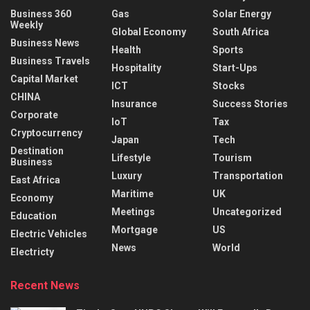
Business 360
Gas
Solar Energy
Weekly
Global Economy
South Africa
Business News
Health
Sports
Business Travels
Hospitality
Start-Ups
Capital Market
ICT
Stocks
CHINA
Insurance
Success Stories
Corporate
IoT
Tax
Cryptocurrency
Japan
Tech
Destination
Lifestyle
Tourism
Business
Luxury
Transportation
East Africa
Maritime
UK
Economy
Meetings
Uncategorized
Education
Mortgage
US
Electric Vehicles
News
World
Electricty
Recent News