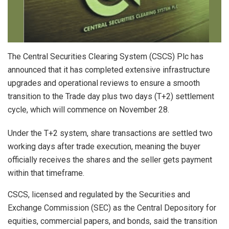
The Central Securities Clearing System (CSCS) Plc has
announced that it has completed extensive infrastructure
upgrades and operational reviews to ensure a smooth
transition to the Trade day plus two days (T+2) settlement
cycle, which will commence on November 28.
Under the T+2 system, share transactions are settled two
working days after trade execution, meaning the buyer
officially receives the shares and the seller gets payment
within that timeframe.
CSCS, licensed and regulated by the Securities and
Exchange Commission (SEC) as the Central Depository for
equities, commercial papers, and bonds, said the transition