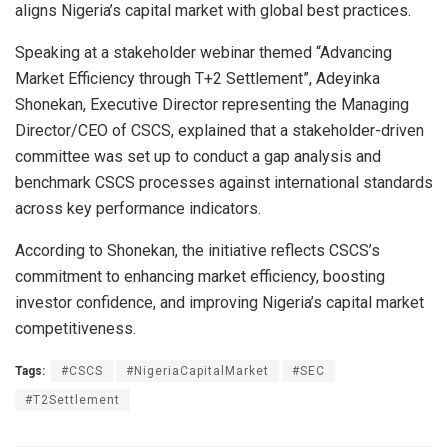
aligns Nigeria’s capital market with global best practices.
Speaking at a stakeholder webinar themed “Advancing
Market Efficiency through T+2 Settlement”, Adeyinka
Shonekan, Executive Director representing the Managing
Director/CEO of CSCS, explained that a stakeholder-driven
committee was set up to conduct a gap analysis and
benchmark CSCS processes against international standards
across key performance indicators.
According to Shonekan, the initiative reflects CSCS’s
commitment to enhancing market efficiency, boosting
investor confidence, and improving Nigeria’s capital market
competitiveness.
Tags:
#CSCS
#NigeriaCapitalMarket
#SEC
#T2Settlement