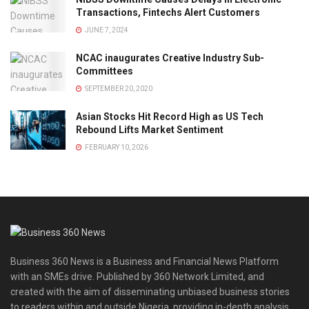
Transactions, Fintechs Alert Customers
JUNE 7, 2024
NCAC inaugurates Creative Industry Sub-
Committees
SEPTEMBER 20, 2020
Asian Stocks Hit Record High as US Tech
Rebound Lifts Market Sentiment
FEBRUARY 10, 2026
Business 360 News is a Business and Financial News Platform
with an SMEs drive. Published by 360 Network Limited, and
created with the aim of disseminating unbiased business stories
to readers within and outside Nigeria, providing in-depth analysis