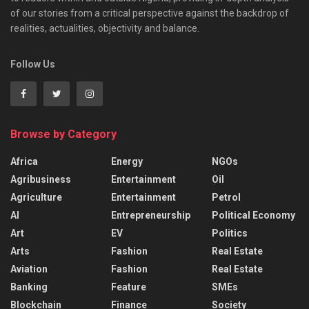
of our stories from a critical perspective against the backdrop of
realities, actualities, objectivity and balance.
Follow Us
Browse by Category
Africa
Energy
NGOs
Agribusiness
Entertainment
Oil
Agriculture
Entertainment
Petrol
AI
Entrepreneurship
Political Economy
Art
EV
Politics
Arts
Fashion
Real Estate
Aviation
Fashion
Real Estate
Banking
Feature
SMEs
Blockchain
Finance
Society