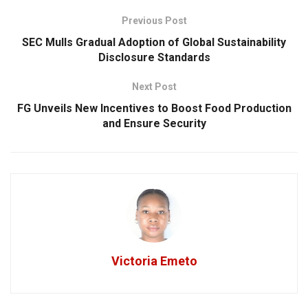
Previous Post
SEC Mulls Gradual Adoption of Global Sustainability
Disclosure Standards
Next Post
FG Unveils New Incentives to Boost Food Production
and Ensure Security
Victoria Emeto