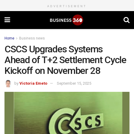
ADVERTISEMENT
Home
Business news
CSCS Upgrades Systems
Ahead of T+2 Settlement Cycle
Kickoff on November 28
by
Victoria Emeto
September 15, 2025