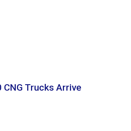
00 CNG Trucks Arrive