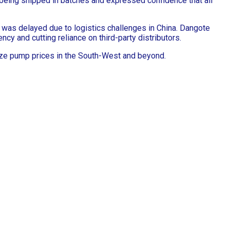
e being shipped in batches and expressed confidence that all
 was delayed due to logistics challenges in China. Dangote
y and cutting reliance on third-party distributors.
lize pump prices in the South-West and beyond.