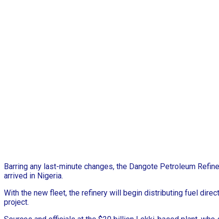
Barring any last-minute changes, the Dangote Petroleum Refin
arrived in Nigeria.
With the new fleet, the refinery will begin distributing fuel di
project.