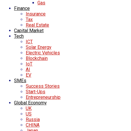
Gas
Finance
Insurance
Tax
Real Estate
Capital Market
Tech
ICT
Solar Energy
Electric Vehicles
Blockchain
IoT
AI
EV
SMEs
Success Stories
Start-Ups
Entrepreneurship
Global Economy
UK
US
Russia
CHINA
Japan