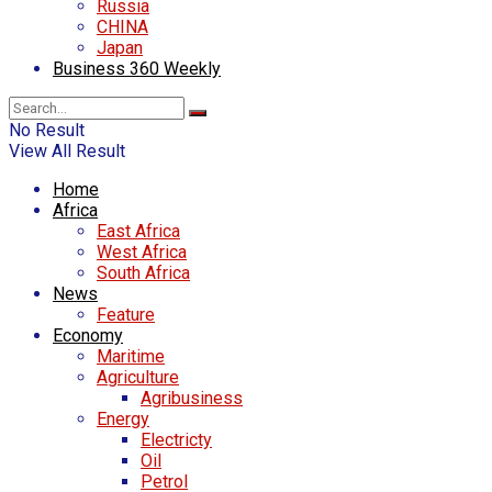
Russia
CHINA
Japan
Business 360 Weekly
No Result
View All Result
Home
Africa
East Africa
West Africa
South Africa
News
Feature
Economy
Maritime
Agriculture
Agribusiness
Energy
Electricty
Oil
Petrol