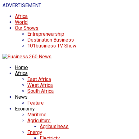
ADVERTISEMENT
Africa
World
Our Shows
Entrepreneurship
Destination Business
101business TV Show
Home
Africa
East Africa
West Africa
South Africa
News
Feature
Economy
Maritime
Agriculture
Agribusiness
Energy
Electricty