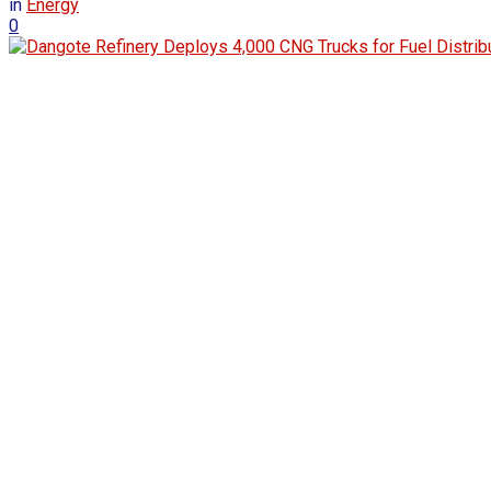
in
Energy
0