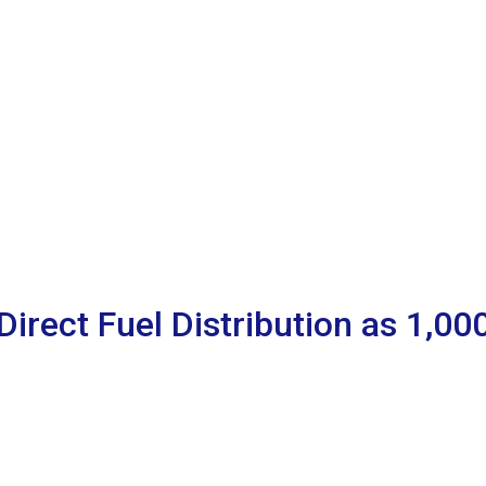
Direct Fuel Distribution as 1,0