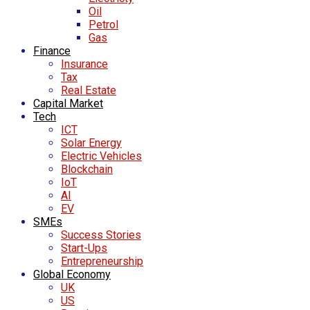
Oil
Petrol
Gas
Finance
Insurance
Tax
Real Estate
Capital Market
Tech
ICT
Solar Energy
Electric Vehicles
Blockchain
IoT
AI
EV
SMEs
Success Stories
Start-Ups
Entrepreneurship
Global Economy
UK
US