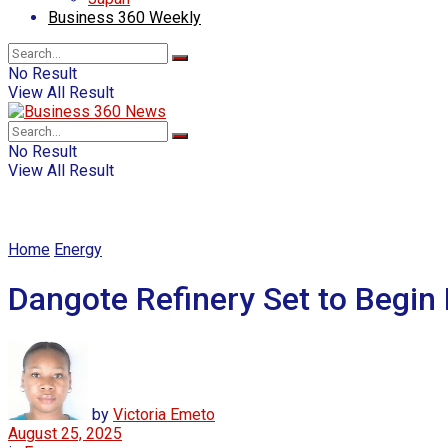
Business 360 Weekly
No Result
View All Result
No Result
View All Result
Home
Energy
Dangote Refinery Set to Begin 
by
Victoria Emeto
August 25, 2025