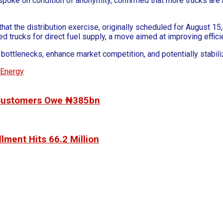
o spoke on condition of anonymity, confirmed that more trucks ar
 the distribution exercise, originally scheduled for August 15,
rucks for direct fuel supply, a move aimed at improving efficienc
n bottlenecks, enhance market competition, and potentially stabi
aEnergy
, Customers Owe ₦385bn
lment Hits 66.2 Million