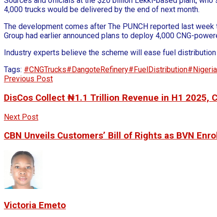
Sources and officials at the $20 billion Lekki-based plant, wh
4,000 trucks would be delivered by the end of next month.
The development comes after The PUNCH reported last week that
Group had earlier announced plans to deploy 4,000 CNG-powered t
Industry experts believe the scheme will ease fuel distributio
Tags:
#CNGTrucks
#DangoteRefinery
#FuelDistribution
#Nigeri
Previous Post
DisCos Collect ₦1.1 Trillion Revenue in H1 2025
Next Post
CBN Unveils Customers’ Bill of Rights as BVN Enrol
Victoria Emeto