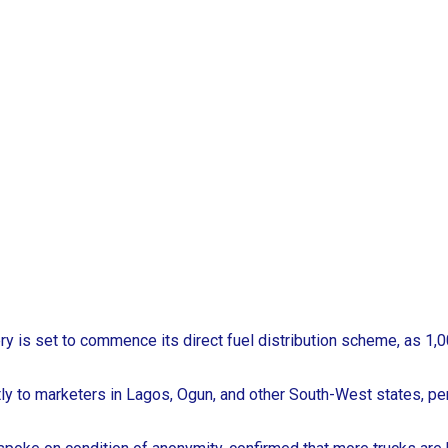
ery is set to commence its direct fuel distribution scheme, as
rectly to marketers in Lagos, Ogun, and other South-West states, p