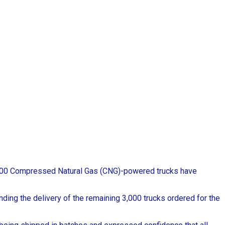
 1,000 Compressed Natural Gas (CNG)-powered trucks have
ending the delivery of the remaining 3,000 trucks ordered for the