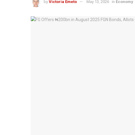
by
Victoria Emeto
May 13, 2026
in
Economy