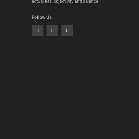
actualities, objectivity and balance.
Follow Us