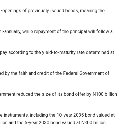
re-openings of previously issued bonds, meaning the
annually, while repayment of the principal will follow a
ay according to the yield-to-maturity rate determined at
ed by the faith and credit of the Federal Government of
rnment reduced the size of its bond offer by N100 billion
ee instruments, including the 10-year 2035 bond valued at
lion and the 5-year 2030 bond valued at N300 billion.