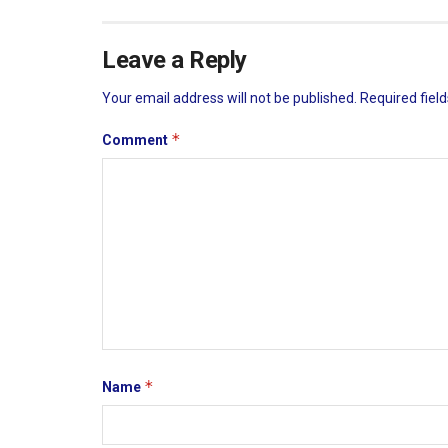
Leave a Reply
Your email address will not be published.
Required fiel
*
Comment
*
Name