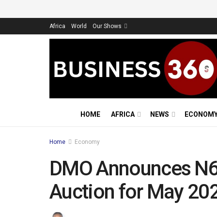
Africa
World
Our Shows
HOME
AFRICA
NEWS
ECONOM
Home
Economy
DMO Announces N6
Auction for May 20