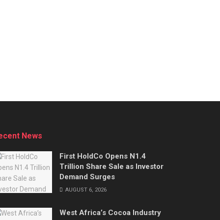
ecent News
First HoldCo Opens N1.4
Trillion Share Sale as Investor
Demand Surges
AUGUST 6, 2026
West Africa’s Cocoa Industry