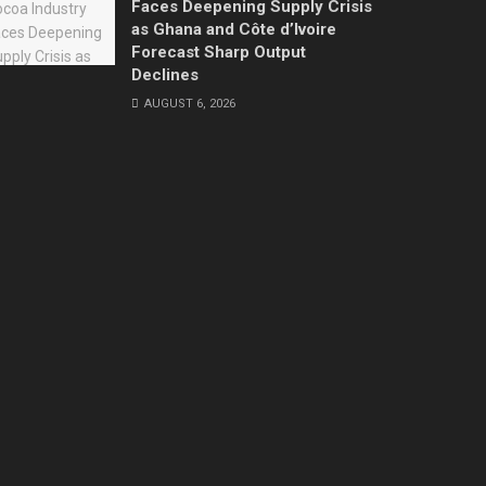
Faces Deepening Supply Crisis
as Ghana and Côte d’Ivoire
Forecast Sharp Output
Declines
AUGUST 6, 2026