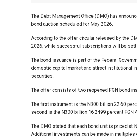
The Debt Management Office (DMO) has announced
bond auction scheduled for May 2026.
According to the offer circular released by the D
2026, while successful subscriptions will be set
The bond issuance is part of the Federal Governmen
domestic capital market and attract institutional
securities.
The offer consists of two reopened FGN bond inst
The first instrument is the N300 billion 22.60 pe
second is the N300 billion 16.2499 percent FGN A
The DMO stated that each bond unit is priced at 
Additional investments can be made in multiples 