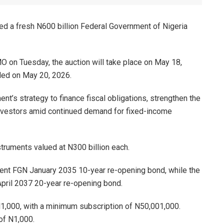
 a fresh N600 billion Federal Government of Nigeria
MO on Tuesday, the auction will take place on May 18,
tled on May 20, 2026.
t’s strategy to finance fiscal obligations, strengthen the
 investors amid continued demand for fixed-income
ruments valued at N300 billion each.
rcent FGN January 2035 10-year re-opening bond, while the
pril 2037 20-year re-opening bond.
N1,000, with a minimum subscription of N50,001,000.
of N1,000.