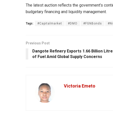
The latest auction reflects the government’s cont
budgetary financing and liquidity management.
Tags:
#Capitalmarket
#DMO
#FGNBonds
#N
Previous Post
Dangote Refinery Exports 1.66 Billion Litr
of Fuel Amid Global Supply Concerns
Victoria Emeto