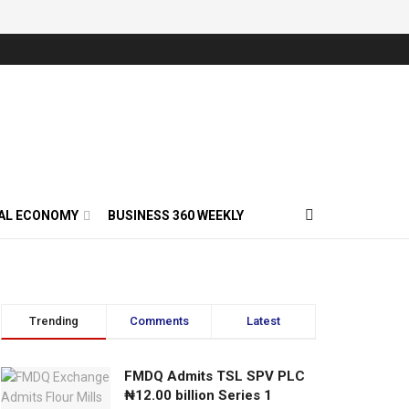
AL ECONOMY
BUSINESS 360 WEEKLY
Trending
Comments
Latest
FMDQ Admits TSL SPV PLC
₦12.00 billion Series 1