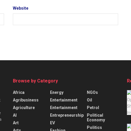
Website
Browse by Category
R
Africa
Energy
NGOs
Agribusiness
Entertainment
Oil
k
Agriculture
Entertainment
Petrol
e
AI
Entrepreneurship
Political
a
Economy
Art
EV
Politics
Arts
Fashion