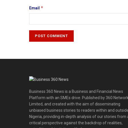
*
Email
Business 360 News is a Business and Financial News
Platform with an SMEs drive. Published by 360 Networ
Limited, and created with the aim of disseminating
unbiased business stories to readers within and outsid
Nigeria, providing in-depth analysis of our stories from 
critical perspective against the backdrop of realities,