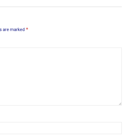
*
ds are marked