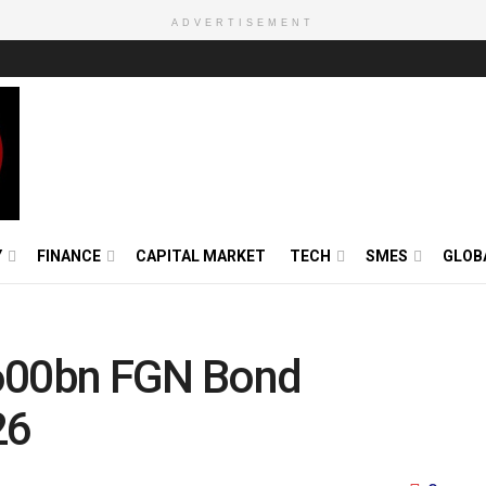
ADVERTISEMENT
Y
FINANCE
CAPITAL MARKET
TECH
SMES
GLOB
00bn FGN Bond
26