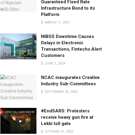
Guaranteed Fixed Rate
Infrastructure Bond to its
Platform
MARCH 11, 2021
NIBSS Downtime Causes
Delays in Electronic
Transactions, Fintechs Alert
Customers
JUNE 7, 2024
NCAC inaugurates Creative
Industry Sub-Committees
SEPTEMBER 20, 2020
#EndSARS: Protesters
receive heavy gun fire at
Lekki toll gate
OCTOBER 21, 2020