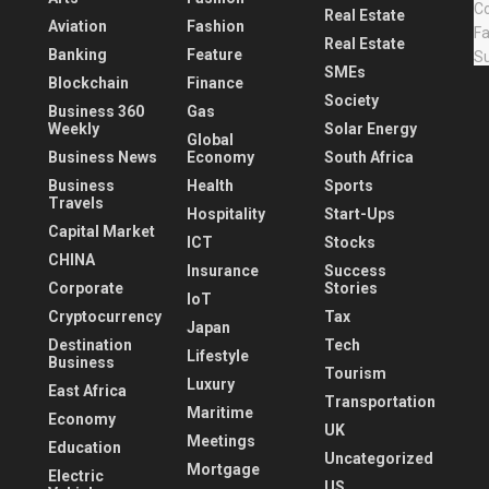
Real Estate
Aviation
Fashion
Real Estate
Banking
Feature
SMEs
Blockchain
Finance
Society
Business 360
Gas
Weekly
Solar Energy
Global
Business News
Economy
South Africa
Business
Health
Sports
Travels
Hospitality
Start-Ups
Capital Market
ICT
Stocks
CHINA
Insurance
Success
Corporate
Stories
IoT
Cryptocurrency
Tax
Japan
Destination
Tech
Lifestyle
Business
Tourism
Luxury
East Africa
Transportation
Maritime
Economy
UK
Meetings
Education
Uncategorized
Mortgage
Electric
US