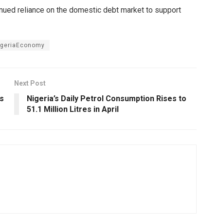
inued reliance on the domestic debt market to support
igeriaEconomy
Next Post
es
Nigeria’s Daily Petrol Consumption Rises to
51.1 Million Litres in April