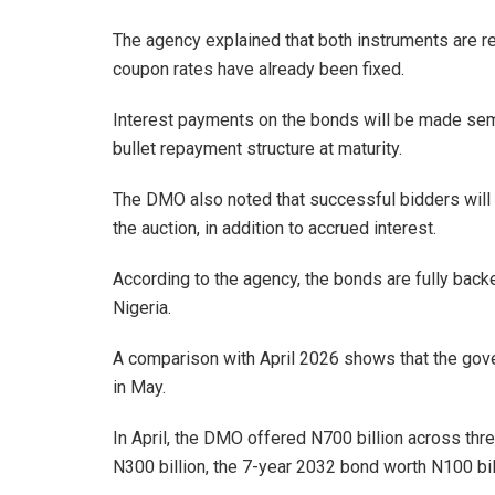
The agency explained that both instruments are 
coupon rates have already been fixed.
Interest payments on the bonds will be made semi-
bullet repayment structure at maturity.
The DMO also noted that successful bidders will p
the auction, in addition to accrued interest.
According to the agency, the bonds are fully back
Nigeria.
A comparison with April 2026 shows that the gove
in May.
In April, the DMO offered N700 billion across thr
N300 billion, the 7-year 2032 bond worth N100 bil