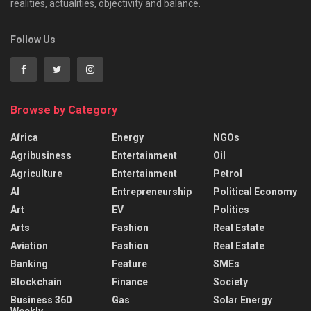
realities, actualities, objectivity and balance.
Follow Us
Browse by Category
Africa
Energy
NGOs
Agribusiness
Entertainment
Oil
Agriculture
Entertainment
Petrol
AI
Entrepreneurship
Political Economy
Art
EV
Politics
Arts
Fashion
Real Estate
Aviation
Fashion
Real Estate
Banking
Feature
SMEs
Blockchain
Finance
Society
Business 360
Gas
Solar Energy
Weekly