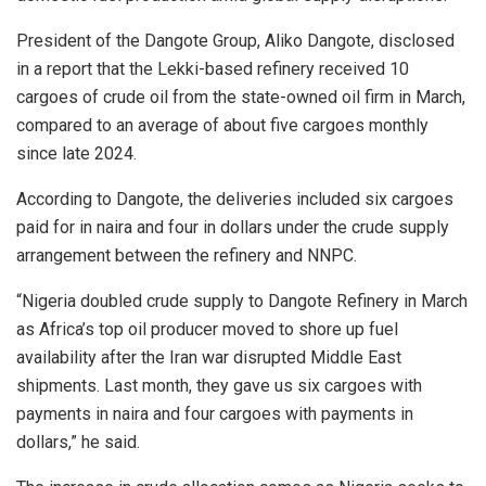
President of the Dangote Group, Aliko Dangote, disclosed
in a report that the Lekki-based refinery received 10
cargoes of crude oil from the state-owned oil firm in March,
compared to an average of about five cargoes monthly
since late 2024.
According to Dangote, the deliveries included six cargoes
paid for in naira and four in dollars under the crude supply
arrangement between the refinery and NNPC.
“Nigeria doubled crude supply to Dangote Refinery in March
as Africa’s top oil producer moved to shore up fuel
availability after the Iran war disrupted Middle East
shipments. Last month, they gave us six cargoes with
payments in naira and four cargoes with payments in
dollars,” he said.