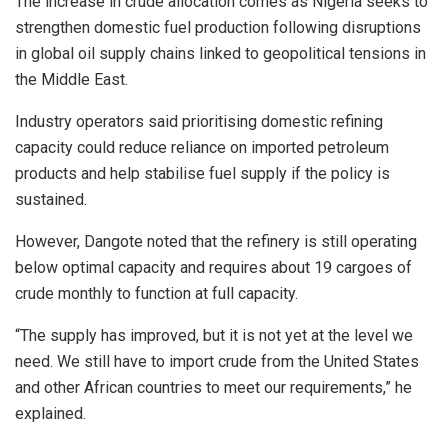
The increase in crude allocation comes as Nigeria seeks to
strengthen domestic fuel production following disruptions
in global oil supply chains linked to geopolitical tensions in
the Middle East.
Industry operators said prioritising domestic refining
capacity could reduce reliance on imported petroleum
products and help stabilise fuel supply if the policy is
sustained.
However, Dangote noted that the refinery is still operating
below optimal capacity and requires about 19 cargoes of
crude monthly to function at full capacity.
“The supply has improved, but it is not yet at the level we
need. We still have to import crude from the United States
and other African countries to meet our requirements,” he
explained.