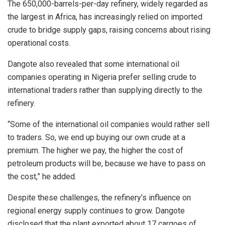
The 650,000-barrels-per-day refinery, widely regarded as
the largest in Africa, has increasingly relied on imported
crude to bridge supply gaps, raising concerns about rising
operational costs.
Dangote also revealed that some international oil
companies operating in Nigeria prefer selling crude to
international traders rather than supplying directly to the
refinery.
“Some of the international oil companies would rather sell
to traders. So, we end up buying our own crude at a
premium. The higher we pay, the higher the cost of
petroleum products will be, because we have to pass on
the cost,” he added.
Despite these challenges, the refinery’s influence on
regional energy supply continues to grow. Dangote
disclosed that the plant exported about 17 cargoes of