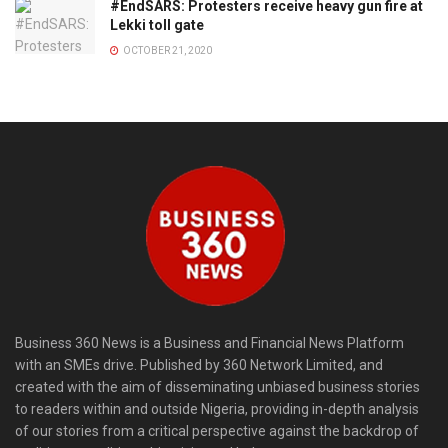
#EndSARS: Protesters receive heavy gun fire at
Lekki toll gate
OCTOBER 21, 2020
Business 360 News is a Business and Financial News Platform
with an SMEs drive. Published by 360 Network Limited, and
created with the aim of disseminating unbiased business stories
to readers within and outside Nigeria, providing in-depth analysis
of our stories from a critical perspective against the backdrop of