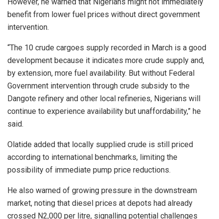
However, he warned that Nigerians might not immediately
benefit from lower fuel prices without direct government
intervention.
“The 10 crude cargoes supply recorded in March is a good
development because it indicates more crude supply and,
by extension, more fuel availability. But without Federal
Government intervention through crude subsidy to the
Dangote refinery and other local refineries, Nigerians will
continue to experience availability but unaffordability,” he
said.
Olatide added that locally supplied crude is still priced
according to international benchmarks, limiting the
possibility of immediate pump price reductions.
He also warned of growing pressure in the downstream
market, noting that diesel prices at depots had already
crossed N2,000 per litre, signalling potential challenges