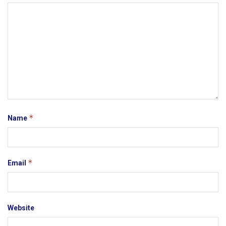
*
Name
*
Email
Website