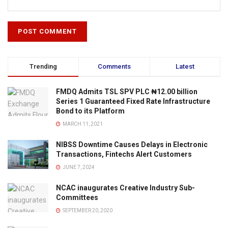
Trending
Comments
Latest
FMDQ Admits TSL SPV PLC ₦12.00 billion
Series 1 Guaranteed Fixed Rate Infrastructure
Bond to its Platform
MARCH 11, 2021
NIBSS Downtime Causes Delays in Electronic
Transactions, Fintechs Alert Customers
JUNE 7, 2024
NCAC inaugurates Creative Industry Sub-
Committees
SEPTEMBER 20, 2020