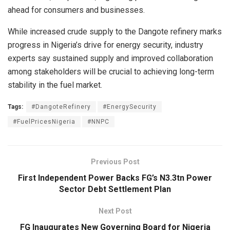
ahead for consumers and businesses.
While increased crude supply to the Dangote refinery marks
progress in Nigeria’s drive for energy security, industry
experts say sustained supply and improved collaboration
among stakeholders will be crucial to achieving long-term
stability in the fuel market.
Tags:
#DangoteRefinery
#EnergySecurity
#FuelPricesNigeria
#NNPC
Previous Post
First Independent Power Backs FG’s N3.3tn Power
Sector Debt Settlement Plan
Next Post
FG Inaugurates New Governing Board for Nigeria