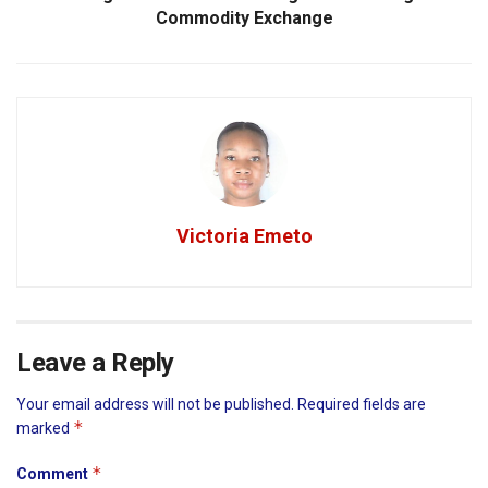
Commodity Exchange
Victoria Emeto
Leave a Reply
Your email address will not be published.
Required fields are
*
marked
*
Comment