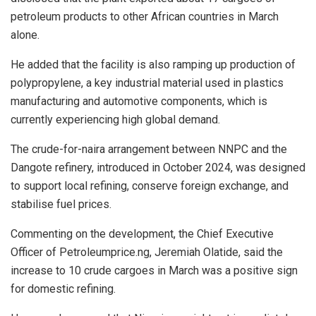
petroleum products to other African countries in March
alone.
He added that the facility is also ramping up production of
polypropylene, a key industrial material used in plastics
manufacturing and automotive components, which is
currently experiencing high global demand.
The crude-for-naira arrangement between NNPC and the
Dangote refinery, introduced in October 2024, was designed
to support local refining, conserve foreign exchange, and
stabilise fuel prices.
Commenting on the development, the Chief Executive
Officer of Petroleumprice.ng, Jeremiah Olatide, said the
increase to 10 crude cargoes in March was a positive sign
for domestic refining.