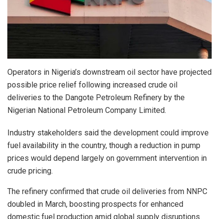
Operators in Nigeria’s downstream oil sector have projected
possible price relief following increased crude oil
deliveries to the Dangote Petroleum Refinery by the
Nigerian National Petroleum Company Limited.
Industry stakeholders said the development could improve
fuel availability in the country, though a reduction in pump
prices would depend largely on government intervention in
crude pricing.
The refinery confirmed that crude oil deliveries from NNPC
doubled in March, boosting prospects for enhanced
domestic fuel production amid global supply disruptions.