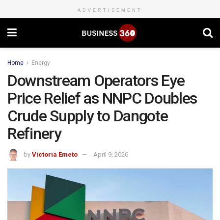
ADVERTISEMENT
Home
Energy
Downstream Operators Eye
Price Relief as NNPC Doubles
Crude Supply to Dangote
Refinery
by
Victoria Emeto
April 9, 2026