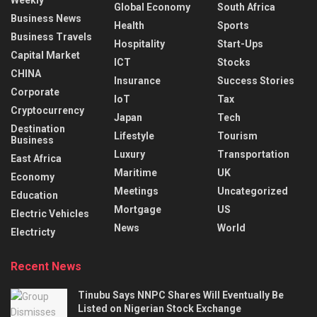
Global Economy
South Africa
Business News
Health
Sports
Business Travels
Hospitality
Start-Ups
Capital Market
ICT
Stocks
CHINA
Insurance
Success Stories
Corporate
IoT
Tax
Cryptocurrency
Japan
Tech
Destination
Lifestyle
Tourism
Business
Luxury
Transportation
East Africa
Maritime
UK
Economy
Meetings
Uncategorized
Education
Mortgage
US
Electric Vehicles
News
World
Electricty
Recent News
Tinubu Says NNPC Shares Will Eventually Be
Listed on Nigerian Stock Exchange