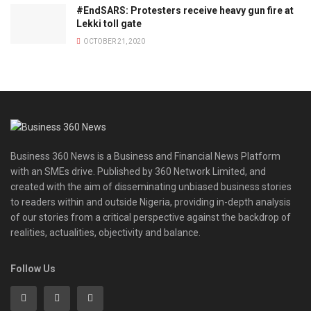
#EndSARS: Protesters receive heavy gun fire at
Lekki toll gate
OCTOBER 21, 2020
Business 360 News is a Business and Financial News Platform
with an SMEs drive. Published by 360 Network Limited, and
created with the aim of disseminating unbiased business stories
to readers within and outside Nigeria, providing in-depth analysis
of our stories from a critical perspective against the backdrop of
realities, actualities, objectivity and balance.
Follow Us