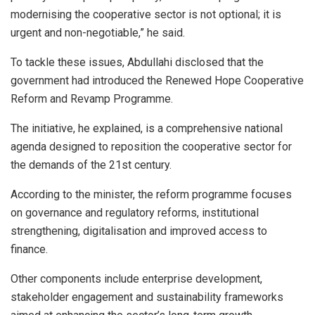
modernising the cooperative sector is not optional; it is
urgent and non-negotiable,” he said.
To tackle these issues, Abdullahi disclosed that the
government had introduced the Renewed Hope Cooperative
Reform and Revamp Programme.
The initiative, he explained, is a comprehensive national
agenda designed to reposition the cooperative sector for
the demands of the 21st century.
According to the minister, the reform programme focuses
on governance and regulatory reforms, institutional
strengthening, digitalisation and improved access to
finance.
Other components include enterprise development,
stakeholder engagement and sustainability frameworks