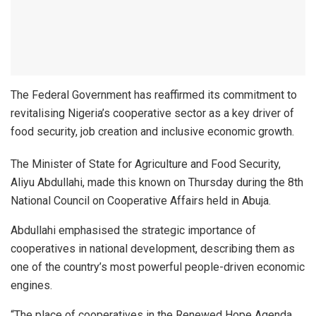
The Federal Government has reaffirmed its commitment to
revitalising Nigeria’s cooperative sector as a key driver of
food security, job creation and inclusive economic growth.
The Minister of State for Agriculture and Food Security,
Aliyu Abdullahi, made this known on Thursday during the 8th
National Council on Cooperative Affairs held in Abuja.
Abdullahi emphasised the strategic importance of
cooperatives in national development, describing them as
one of the country’s most powerful people-driven economic
engines.
“The place of cooperatives in the Renewed Hope Agenda