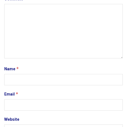
*
Name
*
Email
Website