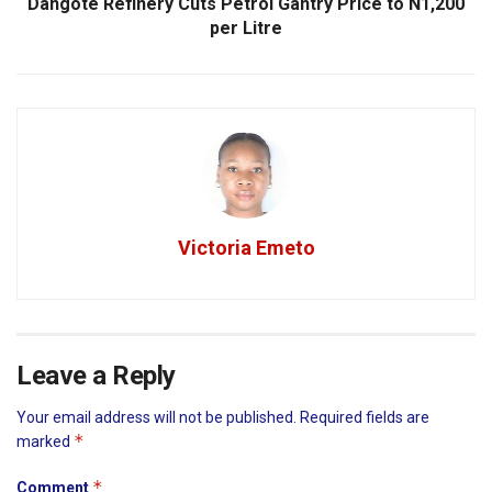
Dangote Refinery Cuts Petrol Gantry Price to N1,200
per Litre
Victoria Emeto
Leave a Reply
Your email address will not be published.
Required fields are
*
marked
*
Comment