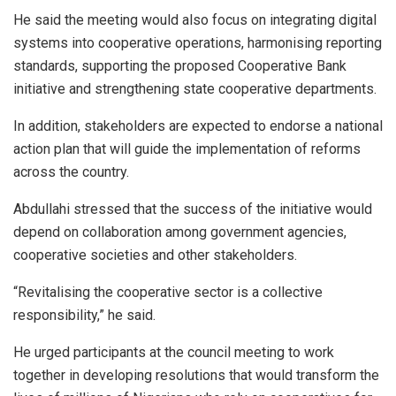
He said the meeting would also focus on integrating digital
systems into cooperative operations, harmonising reporting
standards, supporting the proposed Cooperative Bank
initiative and strengthening state cooperative departments.
In addition, stakeholders are expected to endorse a national
action plan that will guide the implementation of reforms
across the country.
Abdullahi stressed that the success of the initiative would
depend on collaboration among government agencies,
cooperative societies and other stakeholders.
“Revitalising the cooperative sector is a collective
responsibility,” he said.
He urged participants at the council meeting to work
together in developing resolutions that would transform the