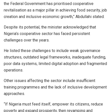
the Federal Government has prioritised cooperative
revitalisation as a major pillar in achieving food security, job
creation and inclusive economic growth,” Abdullahi stated.
Despite its potential, the minister acknowledged that
Nigeria’s cooperative sector has faced persistent
challenges over the years.
He listed these challenges to include weak governance
structures, outdated legal frameworks, inadequate funding,
poor data systems, limited digital adoption and fragmented
operations.
Other issues affecting the sector include insufficient
training programmes and the lack of inclusive development
approaches.
“If Nigeria must feed itself, empower its citizens, reduce
poverty and expand prosperity, then revamping and