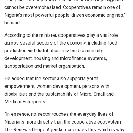
cannot be overemphasised. Cooperatives remain one of
Nigeria’s most powerful people-driven economic engines,”
he said.
According to the minister, cooperatives play a vital role
across several sectors of the economy, including food
production and distribution, rural and community
development, housing and microfinance systems,
transportation and market organisation.
He added that the sector also supports youth
empowerment, women development, persons with
disabilities and the sustainability of Micro, Small and
Medium Enterprises.
“In essence, no sector touches the everyday lives of
Nigerians more directly than the cooperative ecosystem.
The Renewed Hope Agenda recognises this, which is why