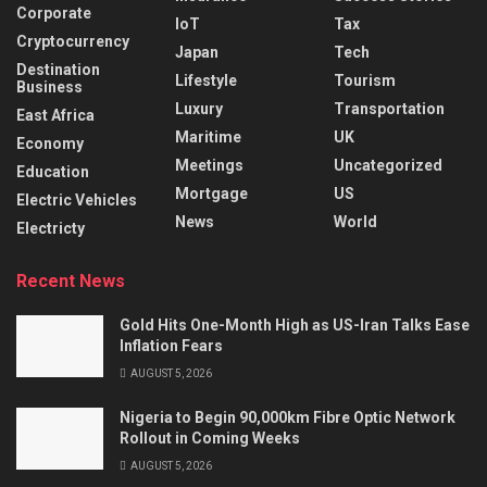
Corporate
IoT
Tax
Cryptocurrency
Japan
Tech
Destination
Lifestyle
Tourism
Business
Luxury
Transportation
East Africa
Maritime
UK
Economy
Meetings
Uncategorized
Education
Mortgage
US
Electric Vehicles
News
World
Electricty
Recent News
Gold Hits One-Month High as US-Iran Talks Ease
Inflation Fears
AUGUST 5, 2026
Nigeria to Begin 90,000km Fibre Optic Network
Rollout in Coming Weeks
AUGUST 5, 2026