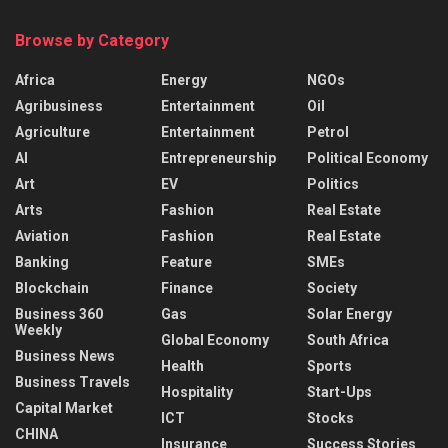
Browse by Category
Africa
Energy
NGOs
Agribusiness
Entertainment
Oil
Agriculture
Entertainment
Petrol
AI
Entrepreneurship
Political Economy
Art
EV
Politics
Arts
Fashion
Real Estate
Aviation
Fashion
Real Estate
Banking
Feature
SMEs
Blockchain
Finance
Society
Business 360
Gas
Solar Energy
Weekly
Global Economy
South Africa
Business News
Health
Sports
Business Travels
Hospitality
Start-Ups
Capital Market
ICT
Stocks
CHINA
Insurance
Success Stories