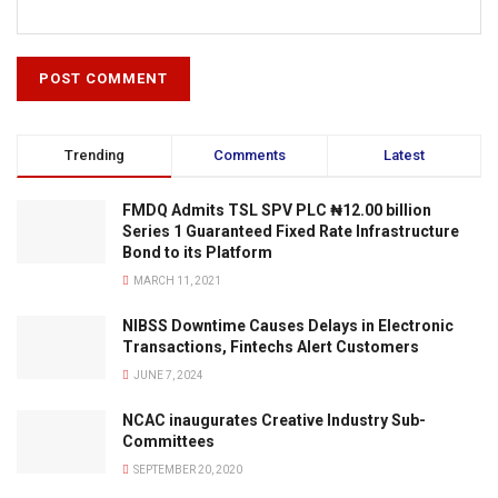
Trending
Comments
Latest
FMDQ Admits TSL SPV PLC ₦12.00 billion
Series 1 Guaranteed Fixed Rate Infrastructure
Bond to its Platform
MARCH 11, 2021
NIBSS Downtime Causes Delays in Electronic
Transactions, Fintechs Alert Customers
JUNE 7, 2024
NCAC inaugurates Creative Industry Sub-
Committees
SEPTEMBER 20, 2020