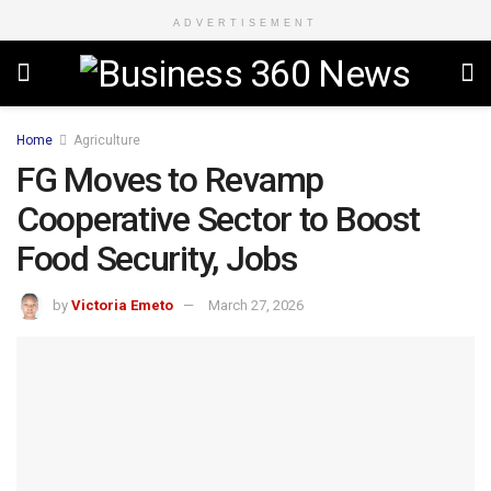
ADVERTISEMENT
Home
Agriculture
FG Moves to Revamp
Cooperative Sector to Boost
Food Security, Jobs
by
Victoria Emeto
March 27, 2026