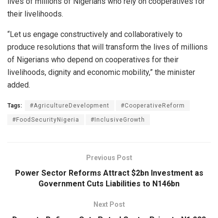
lives of millions of Nigerians who rely on cooperatives for
their livelihoods.
“Let us engage constructively and collaboratively to
produce resolutions that will transform the lives of millions
of Nigerians who depend on cooperatives for their
livelihoods, dignity and economic mobility,” the minister
added.
Tags:
#AgricultureDevelopment
#CooperativeReform
#FoodSecurityNigeria
#InclusiveGrowth
Previous Post
Power Sector Reforms Attract $2bn Investment as
Government Cuts Liabilities to N146bn
Next Post