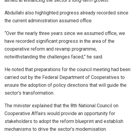
aimed at enhancing the sector’s long-term growth.
Abdullahi also highlighted progress already recorded since
the current administration assumed office.
“Over the nearly three years since we assumed office, we
have recorded significant progress in the area of the
cooperative reform and revamp programme,
notwithstanding the challenges faced,” he said.
He noted that preparations for the council meeting had been
carried out by the Federal Department of Cooperatives to
ensure the adoption of policy directions that will guide the
sector’s transformation.
The minister explained that the 8th National Council on
Cooperative Affairs would provide an opportunity for
stakeholders to adopt the reform blueprint and establish
mechanisms to drive the sector’s modernisation.