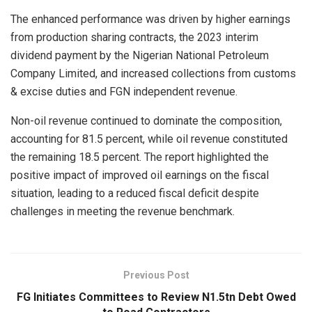
The enhanced performance was driven by higher earnings
from production sharing contracts, the 2023 interim
dividend payment by the Nigerian National Petroleum
Company Limited, and increased collections from customs
& excise duties and FGN independent revenue.
Non-oil revenue continued to dominate the composition,
accounting for 81.5 percent, while oil revenue constituted
the remaining 18.5 percent. The report highlighted the
positive impact of improved oil earnings on the fiscal
situation, leading to a reduced fiscal deficit despite
challenges in meeting the revenue benchmark.
Previous Post
FG Initiates Committees to Review N1.5tn Debt Owed