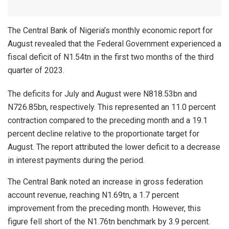
The Central Bank of Nigeria’s monthly economic report for
August revealed that the Federal Government experienced a
fiscal deficit of N1.54tn in the first two months of the third
quarter of 2023.
The deficits for July and August were N818.53bn and
N726.85bn, respectively. This represented an 11.0 percent
contraction compared to the preceding month and a 19.1
percent decline relative to the proportionate target for
August. The report attributed the lower deficit to a decrease
in interest payments during the period.
The Central Bank noted an increase in gross federation
account revenue, reaching N1.69tn, a 1.7 percent
improvement from the preceding month. However, this
figure fell short of the N1.76tn benchmark by 3.9 percent.