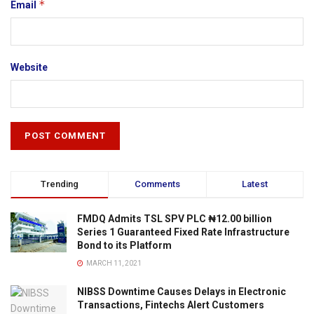
*
Email
Website
Trending
Comments
Latest
FMDQ Admits TSL SPV PLC ₦12.00 billion
Series 1 Guaranteed Fixed Rate Infrastructure
Bond to its Platform
MARCH 11, 2021
NIBSS Downtime Causes Delays in Electronic
Transactions, Fintechs Alert Customers