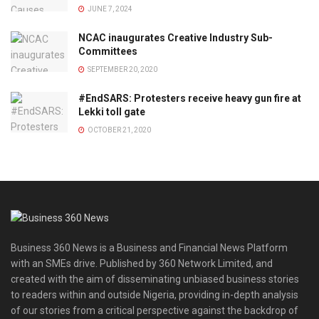
JUNE 7, 2024
NCAC inaugurates Creative Industry Sub-
Committees
SEPTEMBER 20, 2020
#EndSARS: Protesters receive heavy gun fire at
Lekki toll gate
OCTOBER 21, 2020
Business 360 News is a Business and Financial News Platform
with an SMEs drive. Published by 360 Network Limited, and
created with the aim of disseminating unbiased business stories
to readers within and outside Nigeria, providing in-depth analysis
of our stories from a critical perspective against the backdrop of