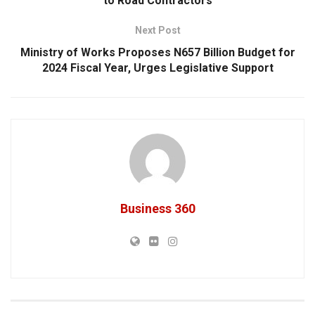
to Road Contractors
Next Post
Ministry of Works Proposes N657 Billion Budget for
2024 Fiscal Year, Urges Legislative Support
Business 360