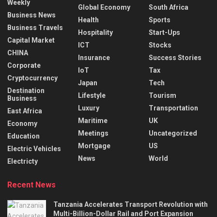
Weekly
Global Economy
South Africa
Business News
Health
Sports
Business Travels
Hospitality
Start-Ups
Capital Market
ICT
Stocks
CHINA
Insurance
Success Stories
Corporate
IoT
Tax
Cryptocurrency
Japan
Tech
Destination
Lifestyle
Tourism
Business
Luxury
Transportation
East Africa
Maritime
UK
Economy
Meetings
Uncategorized
Education
Mortgage
US
Electric Vehicles
News
World
Electricty
Recent News
Tanzania Accelerates Transport Revolution with
Multi-Billion-Dollar Rail and Port Expansion