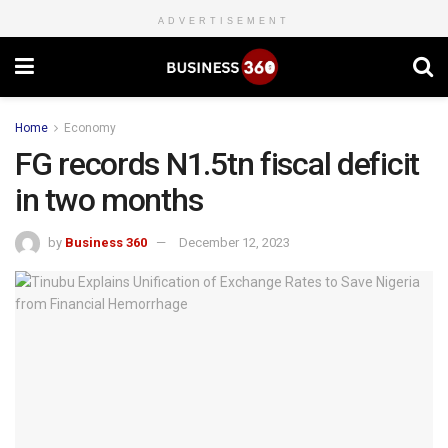
ADVERTISEMENT
Home
Economy
FG records N1.5tn fiscal deficit
in two months
by
Business 360
December 12, 2023