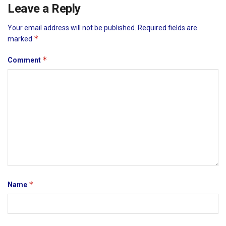
Leave a Reply
Your email address will not be published.
Required fields are
*
marked
*
Comment
*
Name