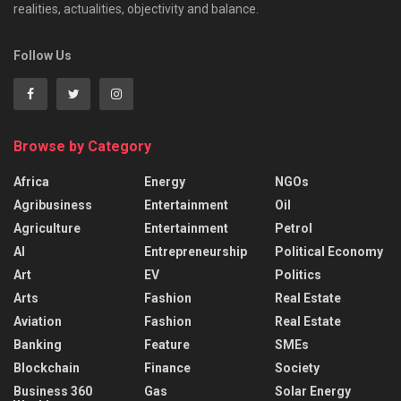
realities, actualities, objectivity and balance.
Follow Us
Browse by Category
Africa
Energy
NGOs
Agribusiness
Entertainment
Oil
Agriculture
Entertainment
Petrol
AI
Entrepreneurship
Political Economy
Art
EV
Politics
Arts
Fashion
Real Estate
Aviation
Fashion
Real Estate
Banking
Feature
SMEs
Blockchain
Finance
Society
Business 360
Gas
Solar Energy