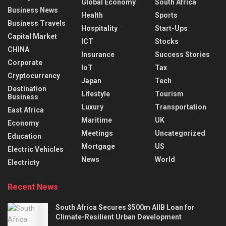
Global Economy
South Africa
Business News
Health
Sports
Business Travels
Hospitality
Start-Ups
Capital Market
ICT
Stocks
CHINA
Insurance
Success Stories
Corporate
IoT
Tax
Cryptocurrency
Japan
Tech
Destination
Lifestyle
Tourism
Business
Luxury
Transportation
East Africa
Maritime
UK
Economy
Meetings
Uncategorized
Education
Mortgage
US
Electric Vehicles
News
World
Electricty
Recent News
South Africa Secures $500m AIIB Loan for
Climate-Resilient Urban Development