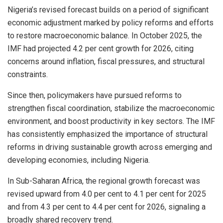
Nigeria’s revised forecast builds on a period of significant
economic adjustment marked by policy reforms and efforts
to restore macroeconomic balance. In October 2025, the
IMF had projected 4.2 per cent growth for 2026, citing
concerns around inflation, fiscal pressures, and structural
constraints.
Since then, policymakers have pursued reforms to
strengthen fiscal coordination, stabilize the macroeconomic
environment, and boost productivity in key sectors. The IMF
has consistently emphasized the importance of structural
reforms in driving sustainable growth across emerging and
developing economies, including Nigeria.
In Sub-Saharan Africa, the regional growth forecast was
revised upward from 4.0 per cent to 4.1 per cent for 2025
and from 4.3 per cent to 4.4 per cent for 2026, signaling a
broadly shared recovery trend.