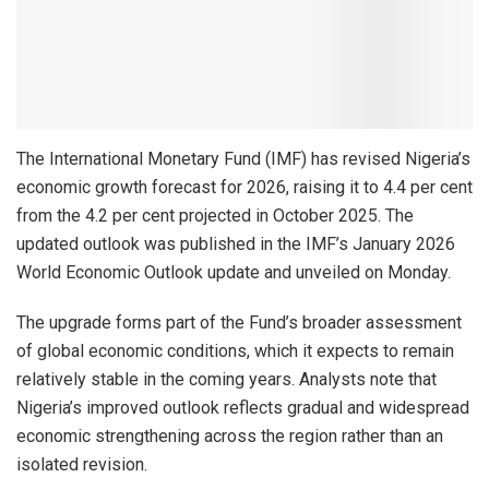
The International Monetary Fund (IMF) has revised Nigeria’s
economic growth forecast for 2026, raising it to 4.4 per cent
from the 4.2 per cent projected in October 2025. The
updated outlook was published in the IMF’s January 2026
World Economic Outlook update and unveiled on Monday.
The upgrade forms part of the Fund’s broader assessment
of global economic conditions, which it expects to remain
relatively stable in the coming years. Analysts note that
Nigeria’s improved outlook reflects gradual and widespread
economic strengthening across the region rather than an
isolated revision.