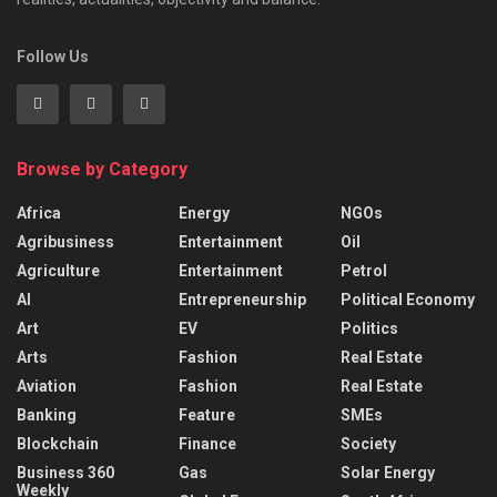
Follow Us
Browse by Category
Africa
Energy
NGOs
Agribusiness
Entertainment
Oil
Agriculture
Entertainment
Petrol
AI
Entrepreneurship
Political Economy
Art
EV
Politics
Arts
Fashion
Real Estate
Aviation
Fashion
Real Estate
Banking
Feature
SMEs
Blockchain
Finance
Society
Business 360
Gas
Solar Energy
Weekly