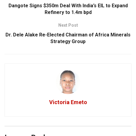
Dangote Signs $350m Deal With India’s EIL to Expand
Refinery to 1.4m bpd
Next Post
Dr. Dele Alake Re-Elected Chairman of Africa Minerals
Strategy Group
Victoria Emeto