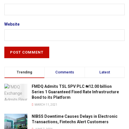
Website
Trending
Comments
Latest
FMDQ Admits TSL SPV PLC ₦12.00 billion
Series 1 Guaranteed Fixed Rate Infrastructure
Bond to its Platform
MARCH 11, 2021
NIBSS Downtime Causes Delays in Electronic
Transactions, Fintechs Alert Customers