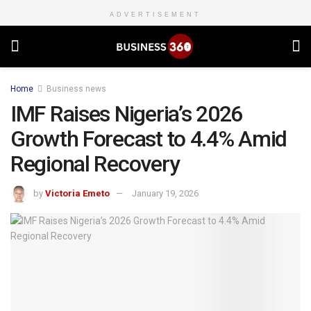
ADVERTISEMENT
Home
Business news
IMF Raises Nigeria’s 2026
Growth Forecast to 4.4% Amid
Regional Recovery
by
Victoria Emeto
January 19, 2026