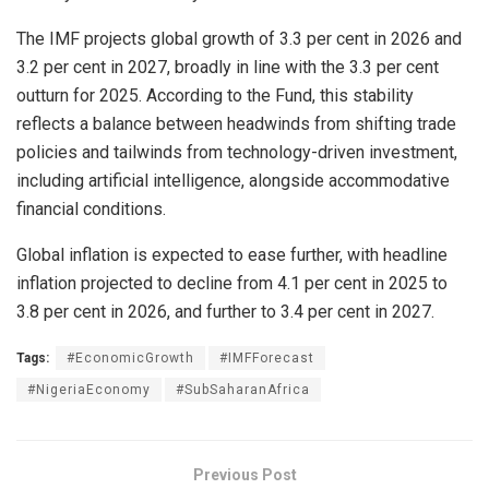
The IMF projects global growth of 3.3 per cent in 2026 and
3.2 per cent in 2027, broadly in line with the 3.3 per cent
outturn for 2025. According to the Fund, this stability
reflects a balance between headwinds from shifting trade
policies and tailwinds from technology-driven investment,
including artificial intelligence, alongside accommodative
financial conditions.
Global inflation is expected to ease further, with headline
inflation projected to decline from 4.1 per cent in 2025 to
3.8 per cent in 2026, and further to 3.4 per cent in 2027.
Tags:
#EconomicGrowth
#IMFForecast
#NigeriaEconomy
#SubSaharanAfrica
Previous Post