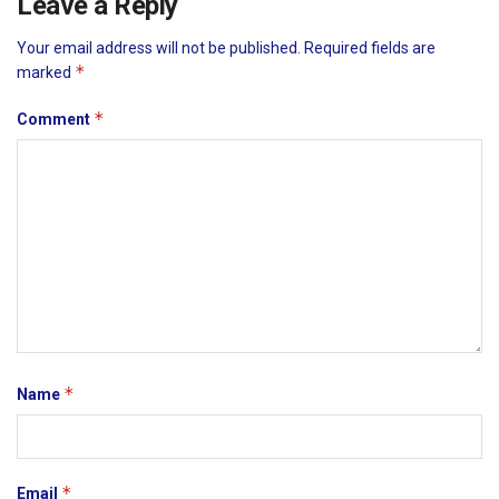
Leave a Reply
Your email address will not be published.
Required fields are
*
marked
*
Comment
*
Name
*
Email