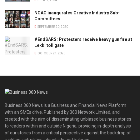
JUNE 7, 2024
NCAC inaugurates Creative Industry Sub-
Committees
SEPTEMBER 20, 2020
#EndSARS: Protesters receive heavy gun fire at
Lekki toll gate
OCTOBER 21, 2020
Business 360 News is a Business and Financial News Platform
with an SMEs drive. Published by 360 Network Limited, and
created with the aim of disseminating unbiased business stories
to readers within and outside Nigeria, providing in-depth analysis
of our stories from a critical perspective against the backdrop of
realities, actualities, objectivity and balance.