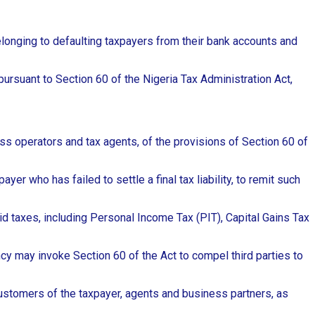
onging to defaulting taxpayers from their bank accounts and
ursuant to Section 60 of the Nigeria Tax Administration Act,
ness operators and tax agents, of the provisions of Section 60 of
er who has failed to settle a final tax liability, to remit such
d taxes, including Personal Income Tax (PIT), Capital Gains Tax
ency may invoke Section 60 of the Act to compel third parties to
 customers of the taxpayer, agents and business partners, as