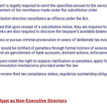
ent is legally required to remit the specified amount to the servi
e extent of the remittance made under the substitution order.
itution directive constitutes an offence under the Act.
aid that upon receipt of a substitution notice, they are required 
anks are also required to disclose the taxpayer’s available bal
es or pursue criminal prosecution in cases of deliberate tax eva
ould be notified of penalties through formal notices of assessm
such as garnishment of bank accounts, distraint actions, enforcem
s retain the right to request clarification on penalties, apply f
 resolution mechanisms provided under the law.
view their tax compliance status, regularise outstanding obligat
Ajayi as Non-Executive Directors