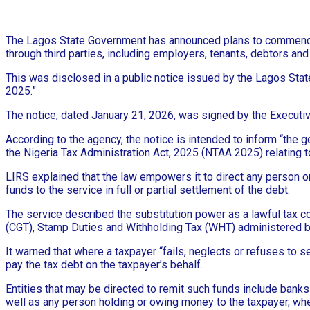
The Lagos State Government has announced plans to commence t
through third parties, including employers, tenants, debtors an
This was disclosed in a public notice issued by the Lagos State
2025.”
The notice, dated January 21, 2026, was signed by the Executi
According to the agency, the notice is intended to inform “the ge
the Nigeria Tax Administration Act, 2025 (NTAA 2025) relating to
LIRS explained that the law empowers it to direct any person or i
funds to the service in full or partial settlement of the debt.
The service described the substitution power as a lawful tax c
(CGT), Stamp Duties and Withholding Tax (WHT) administered b
It warned that where a taxpayer “fails, neglects or refuses to s
pay the tax debt on the taxpayer’s behalf.
Entities that may be directed to remit such funds include banks
well as any person holding or owing money to the taxpayer, whet