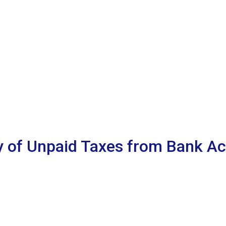
y of Unpaid Taxes from Bank Ac