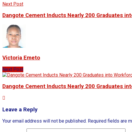
Next Post
Dangote Cement Inducts Nearly 200 Graduates in
Victoria Emeto
Next Post
Dangote Cement Inducts Nearly 200 Graduates in
Leave a Reply
Your email address will not be published.
Required fields are 