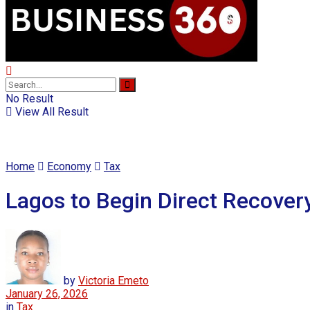
No Result
View All Result
Home
Economy
Tax
Lagos to Begin Direct Recover
by
Victoria Emeto
January 26, 2026
in
Tax