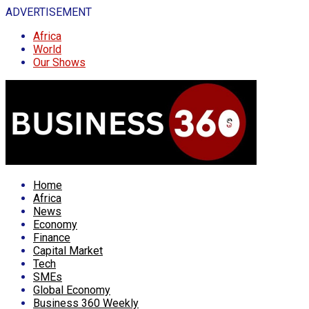
ADVERTISEMENT
Africa
World
Our Shows
Home
Africa
News
Economy
Finance
Capital Market
Tech
SMEs
Global Economy
Business 360 Weekly