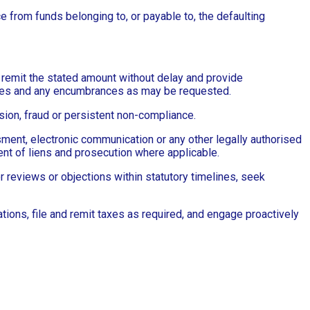
ce from funds belonging to, or payable to, the defaulting
to remit the stated amount without delay and provide
ances and any encumbrances as may be requested.
sion, fraud or persistent non-compliance.
ent, electronic communication or any other legally authorised
ent of liens and prosecution where applicable.
or reviews or objections within statutory timelines, seek
ions, file and remit taxes as required, and engage proactively