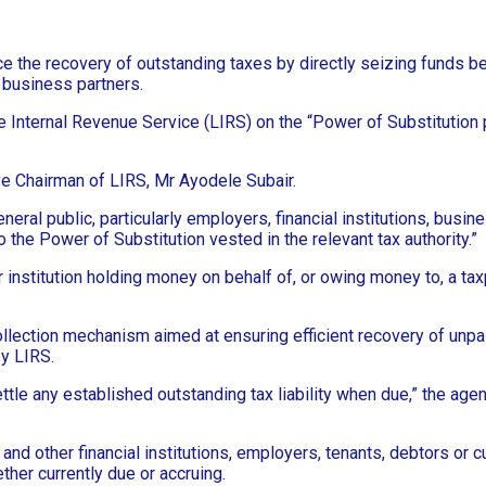
he recovery of outstanding taxes by directly seizing funds bel
d business partners.
 Internal Revenue Service (LIRS) on the “Power of Substitution p
ve Chairman of LIRS, Mr Ayodele Subair.
neral public, particularly employers, financial institutions, busi
 the Power of Substitution vested in the relevant tax authority.”
nstitution holding money on behalf of, or owing money to, a taxpay
ollection mechanism aimed at ensuring efficient recovery of unpai
y LIRS.
ettle any established outstanding tax liability when due,” the ag
 and other financial institutions, employers, tenants, debtors or
her currently due or accruing.