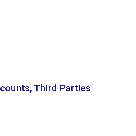
counts, Third Parties