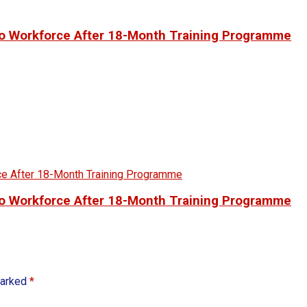
to Workforce After 18-Month Training Programme
to Workforce After 18-Month Training Programme
marked
*