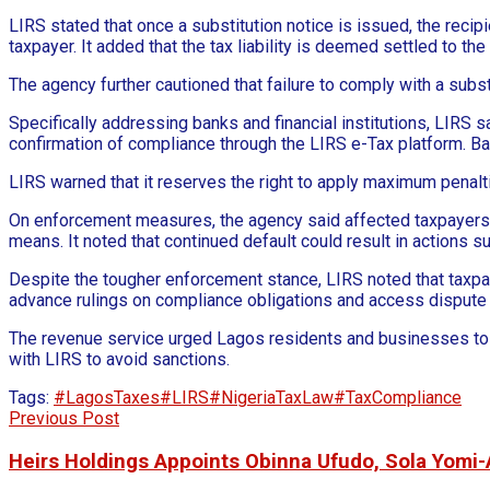
LIRS stated that once a substitution notice is issued, the recipi
taxpayer. It added that the tax liability is deemed settled to th
The agency further cautioned that failure to comply with a subst
Specifically addressing banks and financial institutions, LIRS s
confirmation of compliance through the LIRS e-Tax platform. B
LIRS warned that it reserves the right to apply maximum penalti
On enforcement measures, the agency said affected taxpayers w
means. It noted that continued default could result in actions 
Despite the tougher enforcement stance, LIRS noted that taxpayer
advance rulings on compliance obligations and access dispute
The revenue service urged Lagos residents and businesses to re
with LIRS to avoid sanctions.
Tags:
#LagosTaxes
#LIRS
#NigeriaTaxLaw
#TaxCompliance
Previous Post
Heirs Holdings Appoints Obinna Ufudo, Sola Yomi-