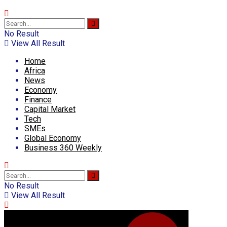
No Result
View All Result
Home
Africa
News
Economy
Finance
Capital Market
Tech
SMEs
Global Economy
Business 360 Weekly
No Result
View All Result