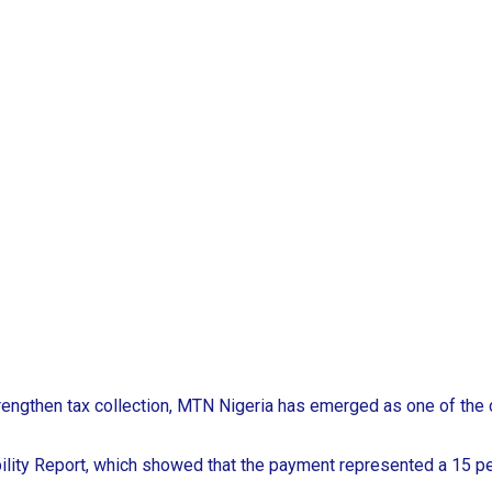
trengthen tax collection, MTN Nigeria has emerged as one of the 
lity Report, which showed that the payment represented a 15 pe