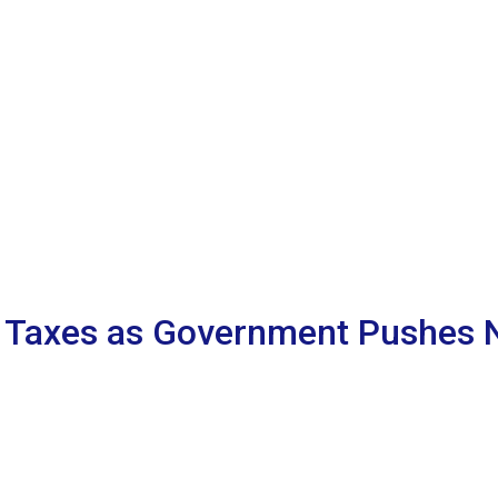
 Taxes as Government Pushes N