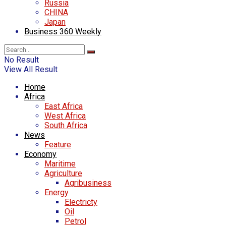
Russia
CHINA
Japan
Business 360 Weekly
No Result
View All Result
Home
Africa
East Africa
West Africa
South Africa
News
Feature
Economy
Maritime
Agriculture
Agribusiness
Energy
Electricty
Oil
Petrol