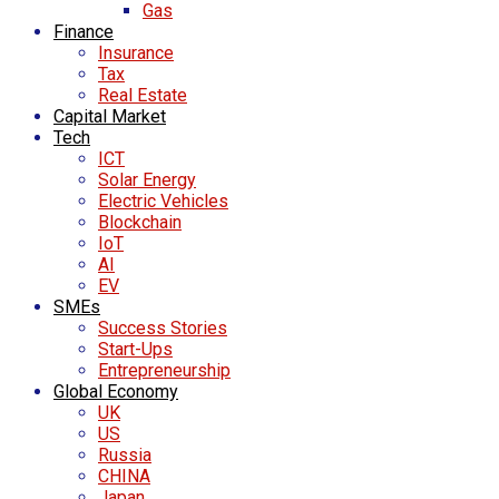
Gas
Finance
Insurance
Tax
Real Estate
Capital Market
Tech
ICT
Solar Energy
Electric Vehicles
Blockchain
IoT
AI
EV
SMEs
Success Stories
Start-Ups
Entrepreneurship
Global Economy
UK
US
Russia
CHINA
Japan