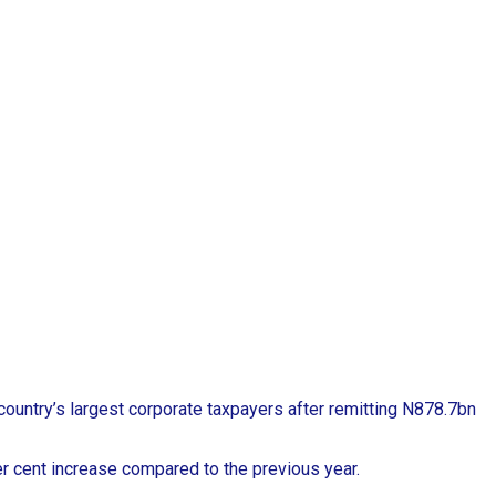
country’s largest corporate taxpayers after remitting N878.7bn
r cent increase compared to the previous year.