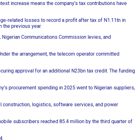
latest increase means the company’s tax contributions have
related losses to record a profit after tax of N1.11tn in
n the previous year.
es, Nigerian Communications Commission levies, and
 Under the arrangement, the telecom operator committed
uring approval for an additional N23bn tax credit. The funding
ny’s procurement spending in 2025 went to Nigerian suppliers,
 construction, logistics, software services, and power
obile subscribers reached 85.4 million by the third quarter of
4.