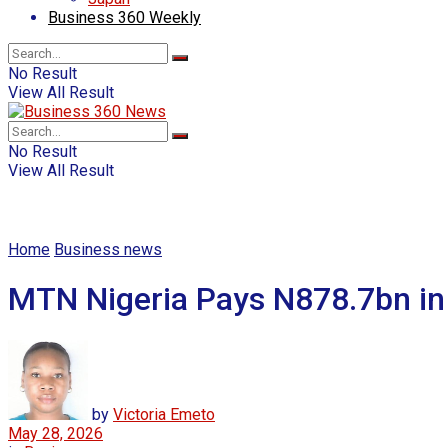
Business 360 Weekly
No Result
View All Result
No Result
View All Result
Home
Business news
MTN Nigeria Pays N878.7bn in
by
Victoria Emeto
May 28, 2026