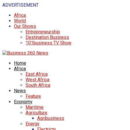
ADVERTISEMENT
Africa
World
Our Shows
Entrepreneurship
Destination Business
101business TV Show
Home
Africa
East Africa
West Africa
South Africa
News
Feature
Economy
Maritime
Agriculture
Agribusiness
Energy
Electricty