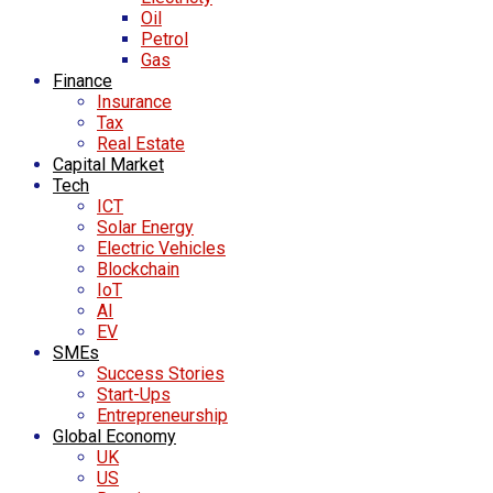
Oil
Petrol
Gas
Finance
Insurance
Tax
Real Estate
Capital Market
Tech
ICT
Solar Energy
Electric Vehicles
Blockchain
IoT
AI
EV
SMEs
Success Stories
Start-Ups
Entrepreneurship
Global Economy
UK
US