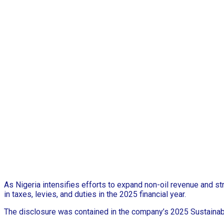
As Nigeria intensifies efforts to expand non-oil revenue and s
in taxes, levies, and duties in the 2025 financial year.
The disclosure was contained in the company’s 2025 Sustainabi