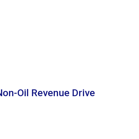
on-Oil Revenue Drive