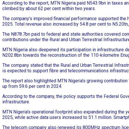
According to the report, MTN Nigeria paid N543.9bn in taxes an
climbed by about 62 per cent within two years.
The company’s improved financial performance supported the hi
2025. Total revenue also increased by 54.8 per cent to N5.20tn,
The N878.7bn paid to federal and state authorities covered c
contributions under the Rural and Urban Terrestrial Infrastructu
MTN Nigeria also deepened its participation in infrastructure
N202.8bn towards the reconstruction of the 110-kilometre En
The company stated that the Rural and Urban Terrestrial Infrast
is expected to support fibre and telecommunications infrastru
The report also highlighted MTN Nigeria’s growing contributio
up from 59.6 per cent in 2024.
According to the company, the policy supports the Federal Gove
infrastructure.
MTN Nigeria’s operational footprint also expanded during the yea
2025, while active data users increased to 51.1 million. Smartp
The telecom company also renewed its 800MHz spectrum licence