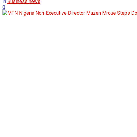
in
Business news
0