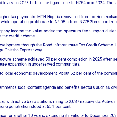
d levies in 2023 before the figure rose to N764bn in 2024. The 
gher tax payments. MTN Nigeria recovered from foreign exchange-
 while operating profit rose to N2.08tn from N778.2bn recorded i
ompany income tax, value-added tax, spectrum fees, import duti
re tax credit scheme.
 development through the Road Infrastructure Tax Credit Scheme.
ugu-Onitsha Expressway.
ructure scheme achieved 50 per cent completion in 2025 after sec
cture expansion in underserved communities.
n to local economic development. About 62 per cent of the compa
rnment’s local-content agenda and benefits sectors such as civil
r, with active base stations rising to 2,087 nationwide. Active m
hone penetration stood at 65.1 per cent.
 for another 10 years, extending its validity to December 203