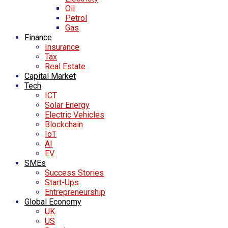
Oil
Petrol
Gas
Finance
Insurance
Tax
Real Estate
Capital Market
Tech
ICT
Solar Energy
Electric Vehicles
Blockchain
IoT
AI
EV
SMEs
Success Stories
Start-Ups
Entrepreneurship
Global Economy
UK
US