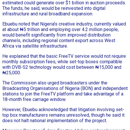
estimated could generate over $1 billion in auction proceeds.
The funds, he said, would be reinvested into digital
infrastructure and rural broadband expansion.
Ebuebu noted that Nigeria’s creative industry, currently valued
at about ₦5 trillion and employing over 4.2 million people,
would benefit significantly from improved distribution
channels, including regional content export across West
Africa via satellite infrastructure.
He explained that the basic FreeTV service would not require
monthly subscription fees, while set-top boxes compatible
with DVB-S2 technology would cost between ₦15,000 and
₦25,000.
The Commission also urged broadcasters under the
Broadcasting Organisations of Nigeria (BON) and independent
stations to join the FreeTV platform and take advantage of a
18-month free carriage window.
However, Ebuebu acknowledged that litigation involving set-
top box manufacturers remains unresolved, though he said it
does not halt national implementation of the project.