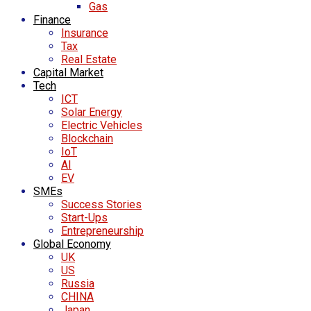
Gas
Finance
Insurance
Tax
Real Estate
Capital Market
Tech
ICT
Solar Energy
Electric Vehicles
Blockchain
IoT
AI
EV
SMEs
Success Stories
Start-Ups
Entrepreneurship
Global Economy
UK
US
Russia
CHINA
Japan