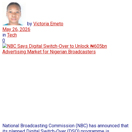
by
Victoria Emeto
May 26, 2026
in
Tech
0
National Broadcasting Commission (NBC) has announced that
its planned Digital Switch-Over (DSO) programme is