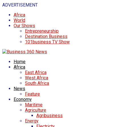
ADVERTISEMENT
Africa
World
Our Shows
Entrepreneurship
Destination Business
101business TV Show
Home
Africa
East Africa
West Africa
South Africa
News
Feature
Economy
Maritime
Agriculture
Agribusiness
Energy
Electricty