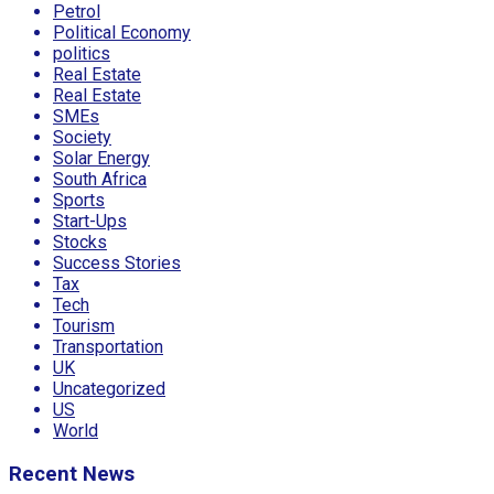
Petrol
Political Economy
politics
Real Estate
Real Estate
SMEs
Society
Solar Energy
South Africa
Sports
Start-Ups
Stocks
Success Stories
Tax
Tech
Tourism
Transportation
UK
Uncategorized
US
World
Recent News