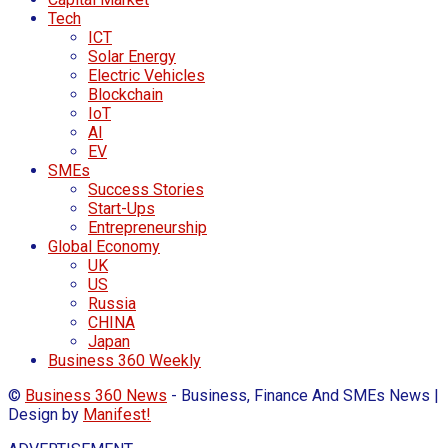
Tech
ICT
Solar Energy
Electric Vehicles
Blockchain
IoT
AI
EV
SMEs
Success Stories
Start-Ups
Entrepreneurship
Global Economy
UK
US
Russia
CHINA
Japan
Business 360 Weekly
©
Business 360 News
- Business, Finance And SMEs News |
Design by
Manifest!