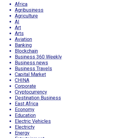
Africa
Agribusiness
Agriculture
AI
Art
Arts
Aviation
Banking
Blockchain
Business 360 Weekly
Business news
Business Travels
Capital Market
CHINA
Corporate
Cryptocurrency
Destination Business
East Africa
Economy
Education
Electric Vehicles
Electricty
Energy