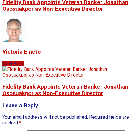
Fidelity Bank Appoints Veteran Banker Jonathan
Ososuakpor as Non-Executive Director
Victoria Emeto
Next Post
Fidelity Bank Appoints Veteran Banker Jonathan
Ososuakpor as Non-Executive Director
Leave a Reply
Your email address will not be published.
Required fields are
marked
*