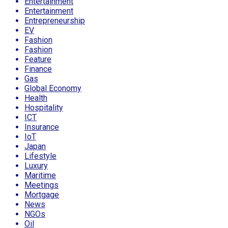
Entertainment
Entertainment
Entrepreneurship
EV
Fashion
Fashion
Feature
Finance
Gas
Global Economy
Health
Hospitality
ICT
Insurance
IoT
Japan
Lifestyle
Luxury
Maritime
Meetings
Mortgage
News
NGOs
Oil