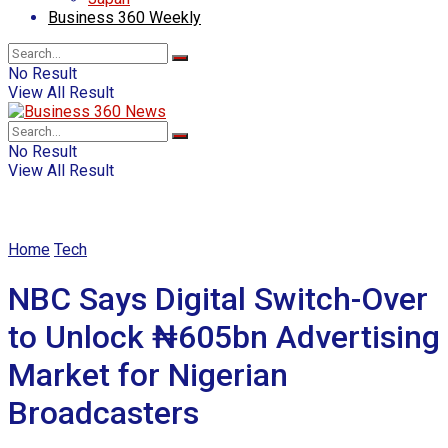
Business 360 Weekly
No Result
View All Result
No Result
View All Result
Home
Tech
NBC Says Digital Switch-Over
to Unlock ₦605bn Advertising
Market for Nigerian
Broadcasters