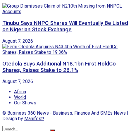
Tinubu Says NNPC Shares Will Eventually Be Listed
on Nigerian Stock Exchange
August 7, 2026
Otedola Buys Additional N18.1bn First HoldCo
Shares, Raises Stake to 26.1%
August 7, 2026
Africa
World
Our Shows
©
Business 360 News
- Business, Finance And SMEs News |
Design by
Manifest!