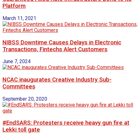
Platform
March 11, 2021
NIBSS Downtime Causes Delays in Electronic
Transactions, Fintechs Alert Customers
June 7, 2024
NCAC inaugurates Creative Industry Sub-
Committees
September 20, 2020
#EndSARS: Protesters receive heavy gun fire at
Lekki toll gate