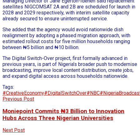
Managing Director of Jane Egerton-Idehen said replacement
satellites NIGCOMSAT 2A and 2B are scheduled for launch in
2028 and 2029 respectively, with interim satellite capacity
already secured to ensure uninterrupted service.
She added that the agency would avoid nationwide dish
realignment by adopting a phased migration approach, with
estimated rollout costs for five million households ranging
between ₦5 billion and ₦10 billion.
The Digital Switch-Over project, first formally advanced in
previous years, is part of Nigeria’s broader push to modernise
broadcasting, improve local content distribution, create jobs,
and expand digital access across households nationwide.
Tags:
#CreativeEconomy
#DigitalSwitchOver
#NBC
#NigeriaBroadcas
Previous Post
Moniepoint Commits ₦3 Billion to Innovation
Hubs Across Three Nigerian Universities
Next Post