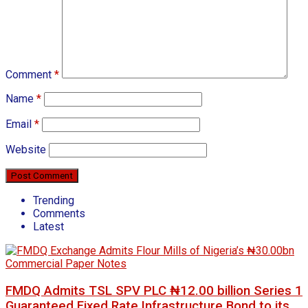
Comment
*
Name
*
Email
*
Website
Trending
Comments
Latest
FMDQ Admits TSL SPV PLC ₦12.00 billion Series 1
Guaranteed Fixed Rate Infrastructure Bond to its