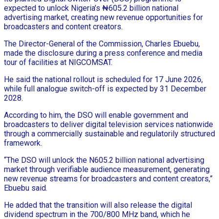
expected to unlock Nigeria’s ₦605.2 billion national
advertising market, creating new revenue opportunities for
broadcasters and content creators.
The Director-General of the Commission, Charles Ebuebu,
made the disclosure during a press conference and media
tour of facilities at NIGCOMSAT.
He said the national rollout is scheduled for 17 June 2026,
while full analogue switch-off is expected by 31 December
2028.
According to him, the DSO will enable government and
broadcasters to deliver digital television services nationwide
through a commercially sustainable and regulatorily structured
framework.
“The DSO will unlock the N605.2 billion national advertising
market through verifiable audience measurement, generating
new revenue streams for broadcasters and content creators,”
Ebuebu said.
He added that the transition will also release the digital
dividend spectrum in the 700/800 MHz band, which he