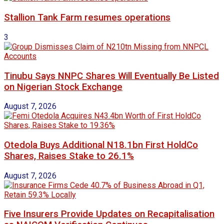
Stallion Tank Farm resumes operations
3
Tinubu Says NNPC Shares Will Eventually Be Listed
on Nigerian Stock Exchange
August 7, 2026
Otedola Buys Additional N18.1bn First HoldCo
Shares, Raises Stake to 26.1%
August 7, 2026
Five Insurers Provide Updates on Recapitalisation