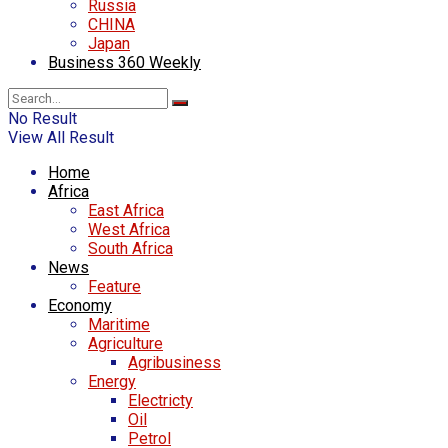
Russia
CHINA
Japan
Business 360 Weekly
No Result
View All Result
Home
Africa
East Africa
West Africa
South Africa
News
Feature
Economy
Maritime
Agriculture
Agribusiness
Energy
Electricty
Oil
Petrol