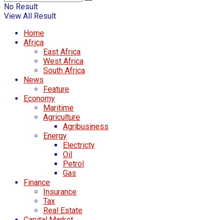
No Result
View All Result
Home
Africa
East Africa
West Africa
South Africa
News
Feature
Economy
Maritime
Agriculture
Agribusiness
Energy
Electricty
Oil
Petrol
Gas
Finance
Insurance
Tax
Real Estate
Capital Market