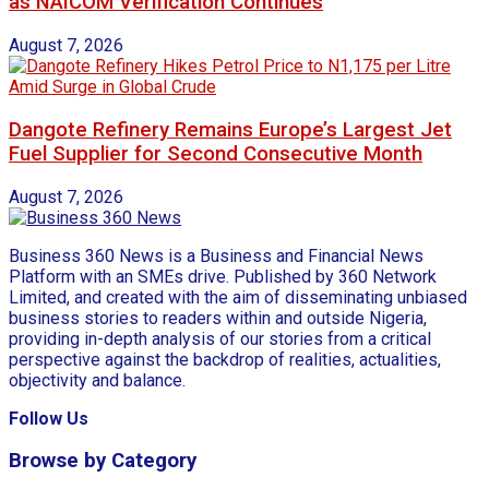
as NAICOM Verification Continues
August 7, 2026
Dangote Refinery Remains Europe’s Largest Jet
Fuel Supplier for Second Consecutive Month
August 7, 2026
Business 360 News is a Business and Financial News
Platform with an SMEs drive. Published by 360 Network
Limited, and created with the aim of disseminating unbiased
business stories to readers within and outside Nigeria,
providing in-depth analysis of our stories from a critical
perspective against the backdrop of realities, actualities,
objectivity and balance.
Follow Us
Browse by Category