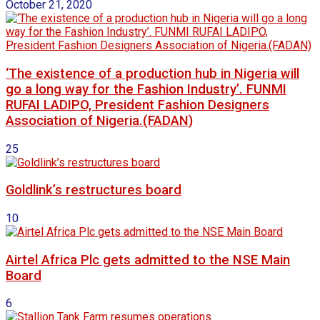
October 21, 2020
‘The existence of a production hub in Nigeria will
go a long way for the Fashion Industry’. FUNMI
RUFAI LADIPO, President Fashion Designers
Association of Nigeria.(FADAN)
25
Goldlink’s restructures board
10
Airtel Africa Plc gets admitted to the NSE Main
Board
6