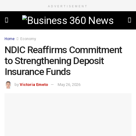
ADVERTISEMENT
Home
Economy
NDIC Reaffirms Commitment
to Strengthening Deposit
Insurance Funds
by
Victoria Emeto
May 26, 2026