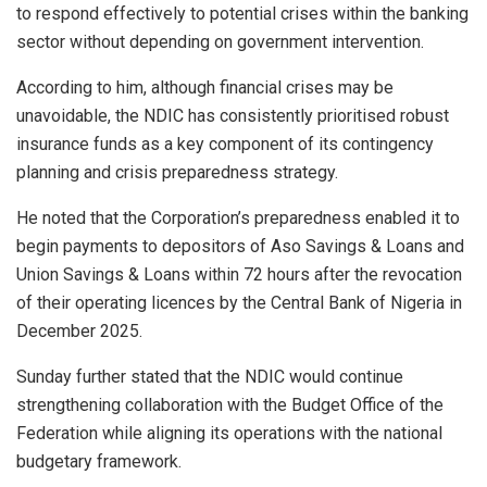
to respond effectively to potential crises within the banking
sector without depending on government intervention.
According to him, although financial crises may be
unavoidable, the NDIC has consistently prioritised robust
insurance funds as a key component of its contingency
planning and crisis preparedness strategy.
He noted that the Corporation’s preparedness enabled it to
begin payments to depositors of Aso Savings & Loans and
Union Savings & Loans within 72 hours after the revocation
of their operating licences by the Central Bank of Nigeria in
December 2025.
Sunday further stated that the NDIC would continue
strengthening collaboration with the Budget Office of the
Federation while aligning its operations with the national
budgetary framework.