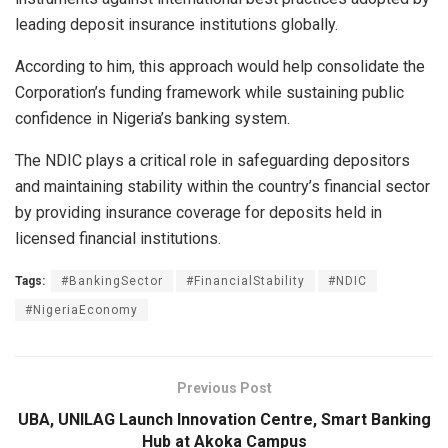
leading deposit insurance institutions globally.
According to him, this approach would help consolidate the
Corporation’s funding framework while sustaining public
confidence in Nigeria’s banking system.
The NDIC plays a critical role in safeguarding depositors
and maintaining stability within the country’s financial sector
by providing insurance coverage for deposits held in
licensed financial institutions.
Tags:
#BankingSector
#FinancialStability
#NDIC
#NigeriaEconomy
Previous Post
UBA, UNILAG Launch Innovation Centre, Smart Banking
Hub at Akoka Campus