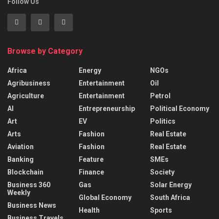
Follow Us
Browse by Category
Africa
Energy
NGOs
Agribusiness
Entertainment
Oil
Agriculture
Entertainment
Petrol
AI
Entrepreneurship
Political Economy
Art
EV
Politics
Arts
Fashion
Real Estate
Aviation
Fashion
Real Estate
Banking
Feature
SMEs
Blockchain
Finance
Society
Business 360
Gas
Solar Energy
Weekly
Global Economy
South Africa
Business News
Health
Sports
Business Travels