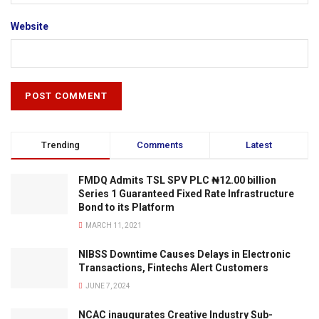
Website
Trending
Comments
Latest
FMDQ Admits TSL SPV PLC ₦12.00 billion
Series 1 Guaranteed Fixed Rate Infrastructure
Bond to its Platform
MARCH 11, 2021
NIBSS Downtime Causes Delays in Electronic
Transactions, Fintechs Alert Customers
JUNE 7, 2024
NCAC inaugurates Creative Industry Sub-