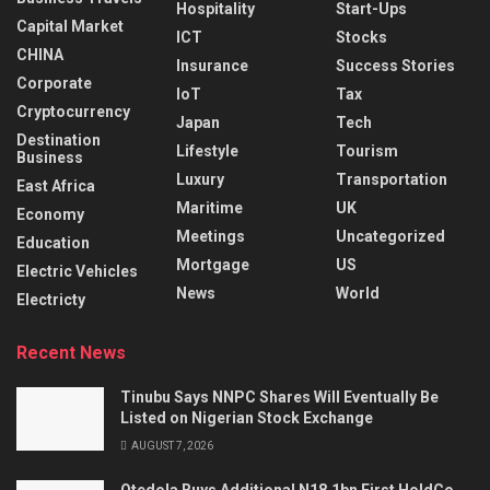
Hospitality
Start-Ups
Capital Market
ICT
Stocks
CHINA
Insurance
Success Stories
Corporate
IoT
Tax
Cryptocurrency
Japan
Tech
Destination
Lifestyle
Tourism
Business
Luxury
Transportation
East Africa
Maritime
UK
Economy
Meetings
Uncategorized
Education
Mortgage
US
Electric Vehicles
News
World
Electricty
Recent News
Tinubu Says NNPC Shares Will Eventually Be
Listed on Nigerian Stock Exchange
AUGUST 7, 2026