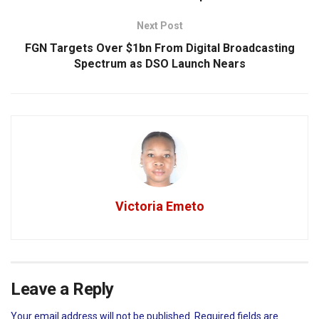
Next Post
FGN Targets Over $1bn From Digital Broadcasting
Spectrum as DSO Launch Nears
Victoria Emeto
Leave a Reply
Your email address will not be published.
Required fields are