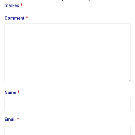
*
marked
*
Comment
*
Name
*
Email