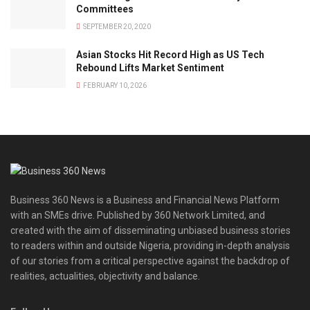
Committees
SEPTEMBER 20, 2020
Asian Stocks Hit Record High as US Tech
Rebound Lifts Market Sentiment
FEBRUARY 10, 2026
Business 360 News is a Business and Financial News Platform
with an SMEs drive. Published by 360 Network Limited, and
created with the aim of disseminating unbiased business stories
to readers within and outside Nigeria, providing in-depth analysis
of our stories from a critical perspective against the backdrop of
realities, actualities, objectivity and balance.