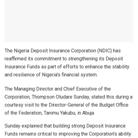
The Nigeria Deposit Insurance Corporation (NDIC) has
reaffirmed its commitment to strengthening its Deposit
Insurance Funds as part of efforts to enhance the stability
and resilience of Nigeria’s financial system.
The Managing Director and Chief Executive of the
Corporation, Thompson Oludare Sunday, stated this during a
courtesy visit to the Director-General of the Budget Office
of the Federation, Tanimu Yakubu, in Abuja.
Sunday explained that building strong Deposit Insurance
Funds remains critical to improving the Corporation’s ability