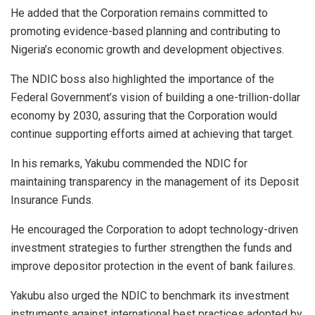
He added that the Corporation remains committed to
promoting evidence-based planning and contributing to
Nigeria’s economic growth and development objectives.
The NDIC boss also highlighted the importance of the
Federal Government’s vision of building a one-trillion-dollar
economy by 2030, assuring that the Corporation would
continue supporting efforts aimed at achieving that target.
In his remarks, Yakubu commended the NDIC for
maintaining transparency in the management of its Deposit
Insurance Funds.
He encouraged the Corporation to adopt technology-driven
investment strategies to further strengthen the funds and
improve depositor protection in the event of bank failures.
Yakubu also urged the NDIC to benchmark its investment
instruments against international best practices adopted by