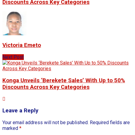
Discounts Across Key Categories
Victoria Emeto
Next Post
Konga Unveils ‘Berekete Sales’ With Up to 50%
Discounts Across Key Categories
Leave a Reply
Your email address will not be published.
Required fields are
marked
*