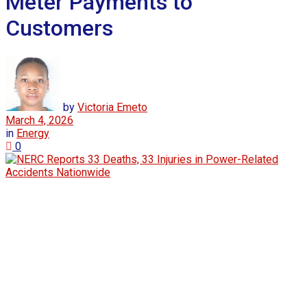
Meter Payments to
Customers
by
Victoria Emeto
March 4, 2026
in
Energy
0