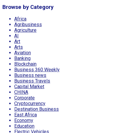
Browse by Category
Africa
Agribusiness
Agriculture
AI
Art
Arts
Aviation
Banking
Blockchain
Business 360 Weekly
Business news
Business Travels
Capital Market
CHINA
Corporate
Cryptocurrency
Destination Business
East Africa
Economy
Education
Electric Vehicles