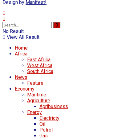
Design by
Manifest!
No Result
View All Result
Home
Africa
East Africa
West Africa
South Africa
News
Feature
Economy
Maritime
Agriculture
Agribusiness
Energy
Electricty
Oil
Petrol
Gas