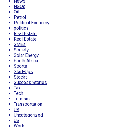
News
NGOs
Oil
Petrol
Political Economy
politics
Real Estate
Real Estate
SMEs
Society
Solar Energy
South Africa
Sports
Start-Ups
Stocks
Success Stories
Tax
Tech
Tourism
Transportation
UK
Uncategorized
US
World