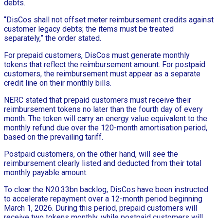
debts.
“DisCos shall not offset meter reimbursement credits against
customer legacy debts; the items must be treated
separately,” the order stated.
For prepaid customers, DisCos must generate monthly
tokens that reflect the reimbursement amount. For postpaid
customers, the reimbursement must appear as a separate
credit line on their monthly bills.
NERC stated that prepaid customers must receive their
reimbursement tokens no later than the fourth day of every
month. The token will carry an energy value equivalent to the
monthly refund due over the 120-month amortisation period,
based on the prevailing tariff.
Postpaid customers, on the other hand, will see the
reimbursement clearly listed and deducted from their total
monthly payable amount.
To clear the N20.33bn backlog, DisCos have been instructed
to accelerate repayment over a 12-month period beginning
March 1, 2026. During this period, prepaid customers will
receive two tokens monthly, while postpaid customers will