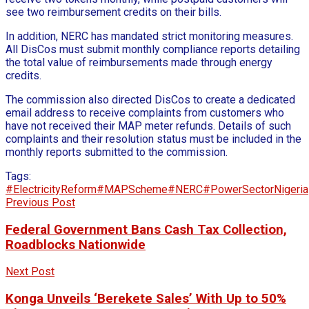
see two reimbursement credits on their bills.
In addition, NERC has mandated strict monitoring measures.
All DisCos must submit monthly compliance reports detailing
the total value of reimbursements made through energy
credits.
The commission also directed DisCos to create a dedicated
email address to receive complaints from customers who
have not received their MAP meter refunds. Details of such
complaints and their resolution status must be included in the
monthly reports submitted to the commission.
Tags:
#ElectricityReform
#MAPScheme
#NERC
#PowerSectorNigeria
Previous Post
Federal Government Bans Cash Tax Collection,
Roadblocks Nationwide
Next Post
Konga Unveils ‘Berekete Sales’ With Up to 50%