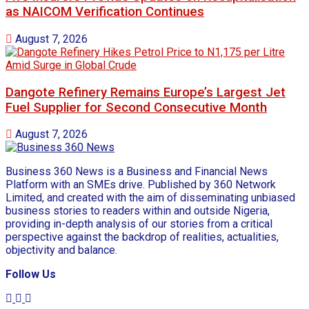
as NAICOM Verification Continues
August 7, 2026
Dangote Refinery Remains Europe’s Largest Jet
Fuel Supplier for Second Consecutive Month
August 7, 2026
Business 360 News is a Business and Financial News
Platform with an SMEs drive. Published by 360 Network
Limited, and created with the aim of disseminating unbiased
business stories to readers within and outside Nigeria,
providing in-depth analysis of our stories from a critical
perspective against the backdrop of realities, actualities,
objectivity and balance.
Follow Us