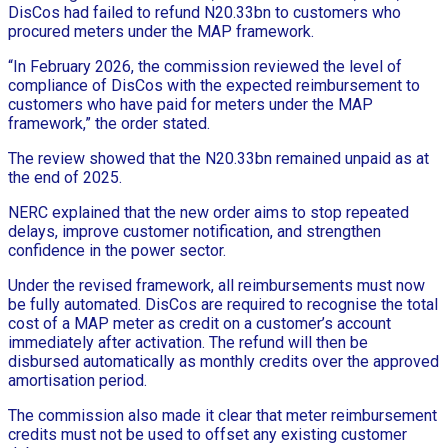
DisCos had failed to refund N20.33bn to customers who
procured meters under the MAP framework.
“In February 2026, the commission reviewed the level of
compliance of DisCos with the expected reimbursement to
customers who have paid for meters under the MAP
framework,” the order stated.
The review showed that the N20.33bn remained unpaid as at
the end of 2025.
NERC explained that the new order aims to stop repeated
delays, improve customer notification, and strengthen
confidence in the power sector.
Under the revised framework, all reimbursements must now
be fully automated. DisCos are required to recognise the total
cost of a MAP meter as credit on a customer’s account
immediately after activation. The refund will then be
disbursed automatically as monthly credits over the approved
amortisation period.
The commission also made it clear that meter reimbursement
credits must not be used to offset any existing customer