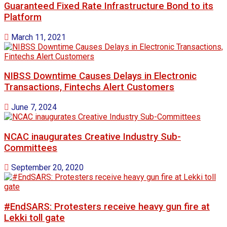
Guaranteed Fixed Rate Infrastructure Bond to its
Platform
March 11, 2021
NIBSS Downtime Causes Delays in Electronic
Transactions, Fintechs Alert Customers
June 7, 2024
NCAC inaugurates Creative Industry Sub-
Committees
September 20, 2020
#EndSARS: Protesters receive heavy gun fire at
Lekki toll gate