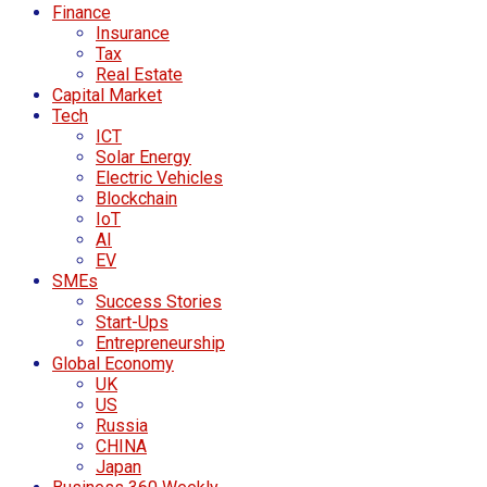
Finance
Insurance
Tax
Real Estate
Capital Market
Tech
ICT
Solar Energy
Electric Vehicles
Blockchain
IoT
AI
EV
SMEs
Success Stories
Start-Ups
Entrepreneurship
Global Economy
UK
US
Russia
CHINA
Japan