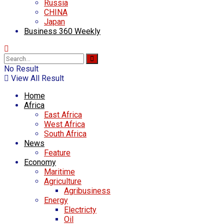
Russia
CHINA
Japan
Business 360 Weekly
No Result
View All Result
Home
Africa
East Africa
West Africa
South Africa
News
Feature
Economy
Maritime
Agriculture
Agribusiness
Energy
Electricty
Oil