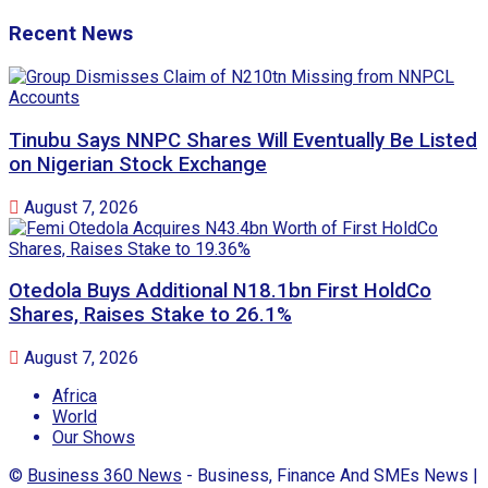
Recent News
Tinubu Says NNPC Shares Will Eventually Be Listed
on Nigerian Stock Exchange
August 7, 2026
Otedola Buys Additional N18.1bn First HoldCo
Shares, Raises Stake to 26.1%
August 7, 2026
Africa
World
Our Shows
©
Business 360 News
- Business, Finance And SMEs News |