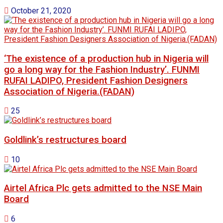
October 21, 2020
‘The existence of a production hub in Nigeria will
go a long way for the Fashion Industry’. FUNMI
RUFAI LADIPO, President Fashion Designers
Association of Nigeria.(FADAN)
25
Goldlink’s restructures board
10
Airtel Africa Plc gets admitted to the NSE Main
Board
6