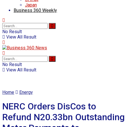
Japan
Business 360 Weekly
No Result
View All Result
No Result
View All Result
Home
Energy
NERC Orders DisCos to
Refund N20.33bn Outstanding