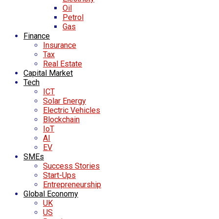
Oil
Petrol
Gas
Finance
Insurance
Tax
Real Estate
Capital Market
Tech
ICT
Solar Energy
Electric Vehicles
Blockchain
IoT
AI
EV
SMEs
Success Stories
Start-Ups
Entrepreneurship
Global Economy
UK
US