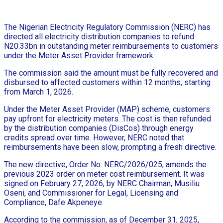
The Nigerian Electricity Regulatory Commission (NERC) has
directed all electricity distribution companies to refund
N20.33bn in outstanding meter reimbursements to customers
under the Meter Asset Provider framework.
The commission said the amount must be fully recovered and
disbursed to affected customers within 12 months, starting
from March 1, 2026.
Under the Meter Asset Provider (MAP) scheme, customers
pay upfront for electricity meters. The cost is then refunded
by the distribution companies (DisCos) through energy
credits spread over time. However, NERC noted that
reimbursements have been slow, prompting a fresh directive.
The new directive, Order No: NERC/2026/025, amends the
previous 2023 order on meter cost reimbursement. It was
signed on February 27, 2026, by NERC Chairman, Musiliu
Oseni, and Commissioner for Legal, Licensing and
Compliance, Dafe Akpeneye.
According to the commission, as of December 31, 2025,