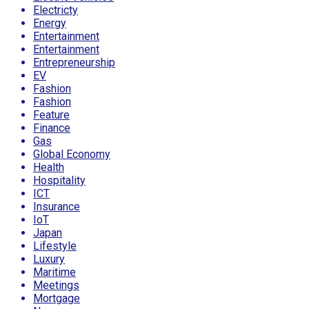
Electricty
Energy
Entertainment
Entertainment
Entrepreneurship
EV
Fashion
Fashion
Feature
Finance
Gas
Global Economy
Health
Hospitality
ICT
Insurance
IoT
Japan
Lifestyle
Luxury
Maritime
Meetings
Mortgage