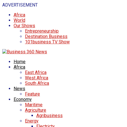
ADVERTISEMENT
Africa
World
Our Shows
Entrepreneurship
Destination Business
101business TV Show
Home
Africa
East Africa
West Africa
South Africa
News
Feature
Economy
Maritime
Agriculture
Agribusiness
Energy
Electricty