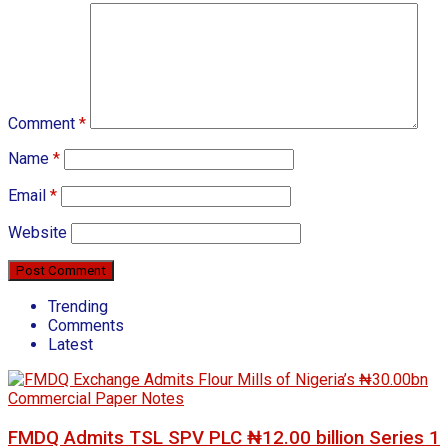
Comment
*
Name
*
Email
*
Website
Trending
Comments
Latest
FMDQ Admits TSL SPV PLC ₦12.00 billion Series 1