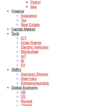
Petrol
Gas
Finance
Insurance
Tax
Real Estate
Capital Market
Tech
ICT
Solar Energy
Electric Vehicles
Blockchain
IoT
AI
EV
SMEs
Success Stories
Start-Ups
Entrepreneurship
Global Economy
UK
US
Russia
CHINA