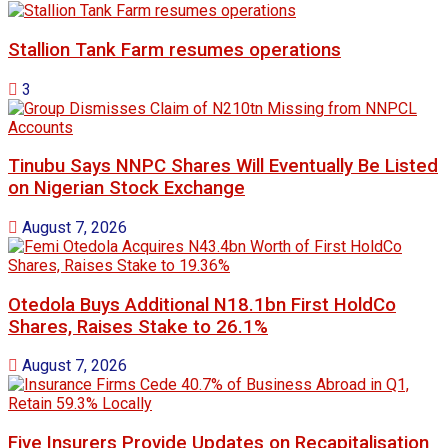
Stallion Tank Farm resumes operations
3
Tinubu Says NNPC Shares Will Eventually Be Listed
on Nigerian Stock Exchange
August 7, 2026
Otedola Buys Additional N18.1bn First HoldCo
Shares, Raises Stake to 26.1%
August 7, 2026
Five Insurers Provide Updates on Recapitalisation