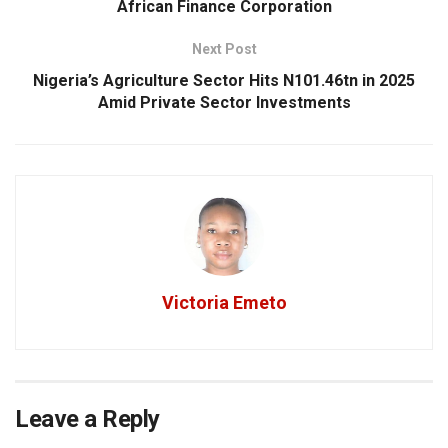
African Finance Corporation
Next Post
Nigeria’s Agriculture Sector Hits N101.46tn in 2025
Amid Private Sector Investments
Victoria Emeto
Leave a Reply