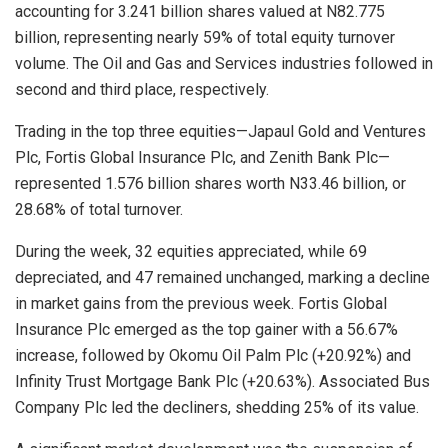
accounting for 3.241 billion shares valued at N82.775
billion, representing nearly 59% of total equity turnover
volume. The Oil and Gas and Services industries followed in
second and third place, respectively.
Trading in the top three equities—Japaul Gold and Ventures
Plc, Fortis Global Insurance Plc, and Zenith Bank Plc—
represented 1.576 billion shares worth N33.46 billion, or
28.68% of total turnover.
During the week, 32 equities appreciated, while 69
depreciated, and 47 remained unchanged, marking a decline
in market gains from the previous week. Fortis Global
Insurance Plc emerged as the top gainer with a 56.67%
increase, followed by Okomu Oil Palm Plc (+20.92%) and
Infinity Trust Mortgage Bank Plc (+20.63%). Associated Bus
Company Plc led the decliners, shedding 25% of its value.