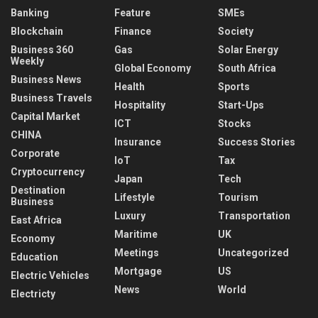
Banking
Feature
SMEs
Blockchain
Finance
Society
Business 360
Gas
Solar Energy
Weekly
Global Economy
South Africa
Business News
Health
Sports
Business Travels
Hospitality
Start-Ups
Capital Market
ICT
Stocks
CHINA
Insurance
Success Stories
Corporate
IoT
Tax
Cryptocurrency
Japan
Tech
Destination
Lifestyle
Tourism
Business
Luxury
Transportation
East Africa
Maritime
UK
Economy
Meetings
Uncategorized
Education
Mortgage
US
Electric Vehicles
News
World
Electricty