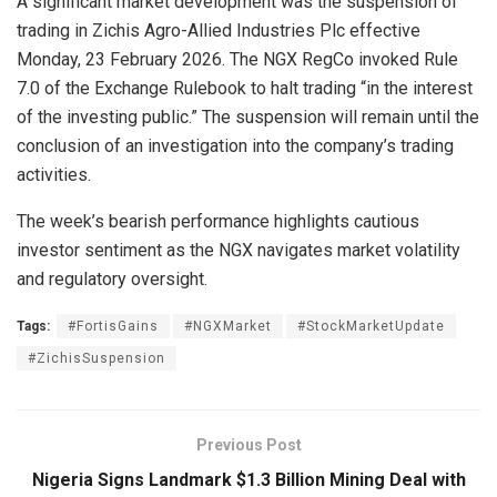
A significant market development was the suspension of
trading in Zichis Agro-Allied Industries Plc effective
Monday, 23 February 2026. The NGX RegCo invoked Rule
7.0 of the Exchange Rulebook to halt trading “in the interest
of the investing public.” The suspension will remain until the
conclusion of an investigation into the company’s trading
activities.
The week’s bearish performance highlights cautious
investor sentiment as the NGX navigates market volatility
and regulatory oversight.
Tags:
#FortisGains
#NGXMarket
#StockMarketUpdate
#ZichisSuspension
Previous Post
Nigeria Signs Landmark $1.3 Billion Mining Deal with