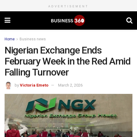
ADVERTISEMENT
Home
Business news
Nigerian Exchange Ends
February Week in the Red Amid
Falling Turnover
by
Victoria Emeto
March 2, 2026