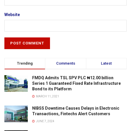
Website
Trending
Comments
Latest
FMDQ Admits TSL SPV PLC ₦12.00 billion
Series 1 Guaranteed Fixed Rate Infrastructure
Bond to its Platform
MARCH 11, 2021
NIBSS Downtime Causes Delays in Electronic
Transactions, Fintechs Alert Customers
JUNE 7, 2024