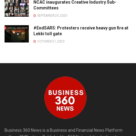
NCAC inaugurates Creative Industry Sub-
Committees
SEPTEMBER 20, 2020
#EndSARS: Protesters receive heavy gun fire at
Lekki toll gate
OCTOBER 21, 2020
Business 360 News is a Business and Financial News Platform