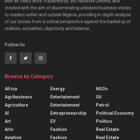
with an SMEs drive. Published by 360 Network Limited, and
created with the aim of disseminating unbiased business stories
to readers within and outside Nigeria, providing in-depth analysis
of our stories from a critical perspective against the backdrop of
realities, actualities, objectivity and balance.
Follow Us
Browse by Category
Africa
Energy
NGOs
Agribusiness
Entertainment
Oil
Agriculture
Entertainment
Petrol
AI
Entrepreneurship
Political Economy
Art
EV
Politics
Arts
Fashion
Real Estate
Aviation
Fashion
Real Estate