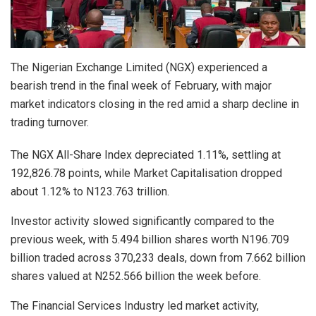
The Nigerian Exchange Limited (NGX) experienced a
bearish trend in the final week of February, with major
market indicators closing in the red amid a sharp decline in
trading turnover.
The NGX All-Share Index depreciated 1.11%, settling at
192,826.78 points, while Market Capitalisation dropped
about 1.12% to N123.763 trillion.
Investor activity slowed significantly compared to the
previous week, with 5.494 billion shares worth N196.709
billion traded across 370,233 deals, down from 7.662 billion
shares valued at N252.566 billion the week before.
The Financial Services Industry led market activity,