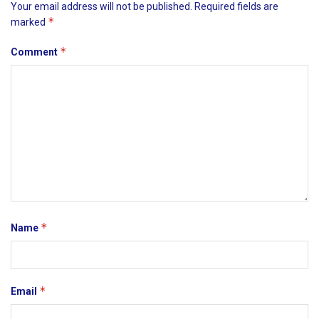
Your email address will not be published.
Required fields are
*
marked
*
Comment
*
Name
*
Email