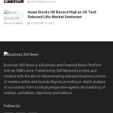
SEPTEMBER 20, 2020
Asian Stocks Hit Record High as US Tech
Rebound Lifts Market Sentiment
FEBRUARY 10, 2026
Business 360 News is a Business and Financial News Platform
with an SMEs drive. Published by 360 Network Limited, and
created with the aim of disseminating unbiased business stories
to readers within and outside Nigeria, providing in-depth analysis
of our stories from a critical perspective against the backdrop of
realities, actualities, objectivity and balance.
Follow Us