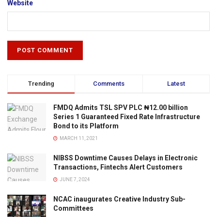
Website
Trending
Comments
Latest
FMDQ Admits TSL SPV PLC ₦12.00 billion
Series 1 Guaranteed Fixed Rate Infrastructure
Bond to its Platform
MARCH 11, 2021
NIBSS Downtime Causes Delays in Electronic
Transactions, Fintechs Alert Customers
JUNE 7, 2024
NCAC inaugurates Creative Industry Sub-
Committees