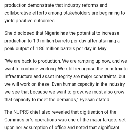
production demonstrate that industry reforms and
collaborative efforts among stakeholders are beginning to
yield positive outcomes.
She disclosed that Nigeria has the potential to increase
production to 1.9 million barrels per day after attaining a
peak output of 1.86 million barrels per day in May.
“We are back to production. We are ramping up now, and we
want to continue working. We still recognise the constraints.
Infrastructure and asset integrity are major constraints, but
we will work on these. Even human capacity in the industry—
we see that because we want to grow, we must also grow
that capacity to meet the demands,” Eyesan stated.
The NUPRC chief also revealed that digitisation of the
Commission’s operations was one of the major targets set
upon her assumption of office and noted that significant