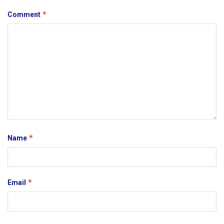
*
Comment
*
Name
*
Email