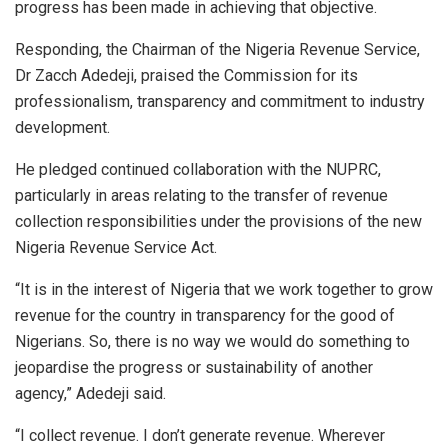
progress has been made in achieving that objective.
Responding, the Chairman of the Nigeria Revenue Service,
Dr Zacch Adedeji, praised the Commission for its
professionalism, transparency and commitment to industry
development.
He pledged continued collaboration with the NUPRC,
particularly in areas relating to the transfer of revenue
collection responsibilities under the provisions of the new
Nigeria Revenue Service Act.
“It is in the interest of Nigeria that we work together to grow
revenue for the country in transparency for the good of
Nigerians. So, there is no way we would do something to
jeopardise the progress or sustainability of another
agency,” Adedeji said.
“I collect revenue. I don’t generate revenue. Wherever