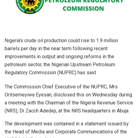
Nigeria’s crude oil production could rise to 1.9 million
barrels per day in the near term following recent
improvements in output and ongoing reforms in the
petroleum sector, the Nigerian Upstream Petroleum
Regulatory Commission (NUPRC) has said.
The Commission Chief Executive of the NUPRC, Mrs
Oritsemeyiwa Eyesan, disclosed this on Wednesday during
a meeting with the Chairman of the Nigeria Revenue Service
(NRS), Dr Zacch Adedeji, at the NRS headquarters in Abuja.
The development was contained in a statement issued by
the Head of Media and Corporate Communications of the