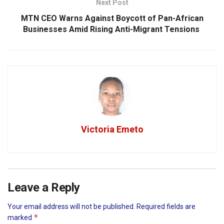
Next Post
MTN CEO Warns Against Boycott of Pan-African
Businesses Amid Rising Anti-Migrant Tensions
Victoria Emeto
Leave a Reply
Your email address will not be published.
Required fields are
*
marked