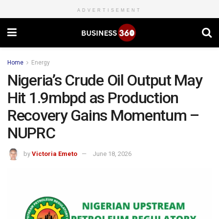
ADVERTISEMENT
Home
Energy
Nigeria’s Crude Oil Output May
Hit 1.9mbpd as Production
Recovery Gains Momentum –
NUPRC
by
Victoria Emeto
June 18, 2026