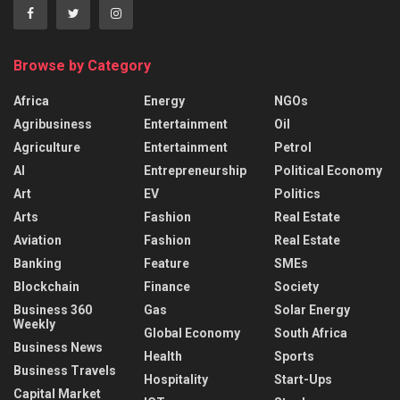
Browse by Category
Africa
Energy
NGOs
Agribusiness
Entertainment
Oil
Agriculture
Entertainment
Petrol
AI
Entrepreneurship
Political Economy
Art
EV
Politics
Arts
Fashion
Real Estate
Aviation
Fashion
Real Estate
Banking
Feature
SMEs
Blockchain
Finance
Society
Business 360
Gas
Solar Energy
Weekly
Global Economy
South Africa
Business News
Health
Sports
Business Travels
Hospitality
Start-Ups
Capital Market