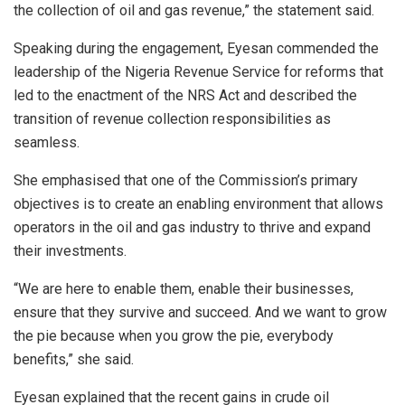
the collection of oil and gas revenue,” the statement said.
Speaking during the engagement, Eyesan commended the
leadership of the Nigeria Revenue Service for reforms that
led to the enactment of the NRS Act and described the
transition of revenue collection responsibilities as
seamless.
She emphasised that one of the Commission’s primary
objectives is to create an enabling environment that allows
operators in the oil and gas industry to thrive and expand
their investments.
“We are here to enable them, enable their businesses,
ensure that they survive and succeed. And we want to grow
the pie because when you grow the pie, everybody
benefits,” she said.
Eyesan explained that the recent gains in crude oil