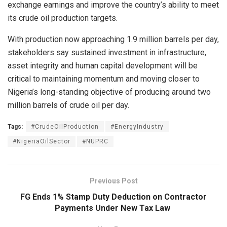
exchange earnings and improve the country’s ability to meet
its crude oil production targets.
With production now approaching 1.9 million barrels per day,
stakeholders say sustained investment in infrastructure,
asset integrity and human capital development will be
critical to maintaining momentum and moving closer to
Nigeria’s long-standing objective of producing around two
million barrels of crude oil per day.
Tags:
#CrudeOilProduction
#EnergyIndustry
#NigeriaOilSector
#NUPRC
Previous Post
FG Ends 1% Stamp Duty Deduction on Contractor
Payments Under New Tax Law