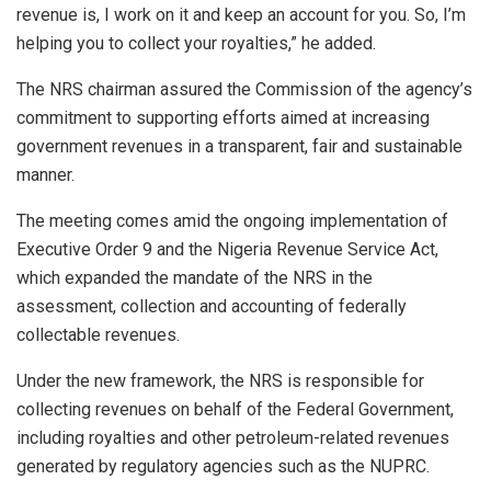
revenue is, I work on it and keep an account for you. So, I’m
helping you to collect your royalties,” he added.
The NRS chairman assured the Commission of the agency’s
commitment to supporting efforts aimed at increasing
government revenues in a transparent, fair and sustainable
manner.
The meeting comes amid the ongoing implementation of
Executive Order 9 and the Nigeria Revenue Service Act,
which expanded the mandate of the NRS in the
assessment, collection and accounting of federally
collectable revenues.
Under the new framework, the NRS is responsible for
collecting revenues on behalf of the Federal Government,
including royalties and other petroleum-related revenues
generated by regulatory agencies such as the NUPRC.