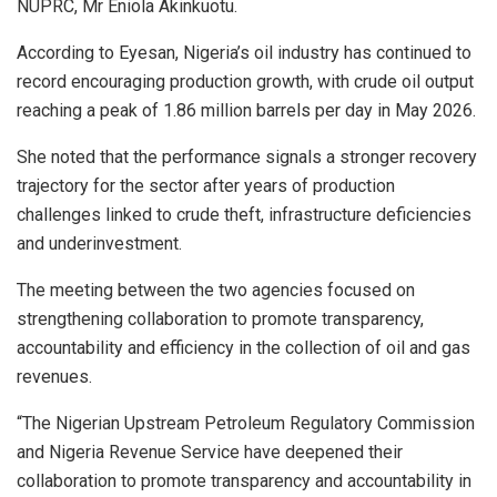
NUPRC, Mr Eniola Akinkuotu.
According to Eyesan, Nigeria’s oil industry has continued to
record encouraging production growth, with crude oil output
reaching a peak of 1.86 million barrels per day in May 2026.
She noted that the performance signals a stronger recovery
trajectory for the sector after years of production
challenges linked to crude theft, infrastructure deficiencies
and underinvestment.
The meeting between the two agencies focused on
strengthening collaboration to promote transparency,
accountability and efficiency in the collection of oil and gas
revenues.
“The Nigerian Upstream Petroleum Regulatory Commission
and Nigeria Revenue Service have deepened their
collaboration to promote transparency and accountability in