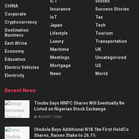
ICT
Stocks
CHINA
Insurance
Success Stories
Corporate
IoT
Tax
Cryptocurrency
Japan
Tech
Destination
Lifestyle
Tourism
Business
Luxury
Transportation
East Africa
Maritime
UK
Economy
Meetings
Uncategorized
Education
Mortgage
US
Electric Vehicles
News
World
Electricty
Recent News
Tinubu Says NNPC Shares Will Eventually Be
Listed on Nigerian Stock Exchange
AUGUST 7, 2026
Otedola Buys Additional N18.1bn First HoldCo
Shares, Raises Stake to 26.1%