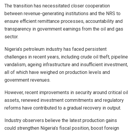
The transition has necessitated closer cooperation
between revenue-generating institutions and the NRS to
ensure efficient remittance processes, accountability and
transparency in government earnings from the oil and gas
sector.
Nigeria’s petroleum industry has faced persistent
challenges in recent years, including crude oil theft, pipeline
vandalism, ageing infrastructure and insufficient investment,
all of which have weighed on production levels and
government revenues.
However, recent improvements in security around critical oil
assets, renewed investment commitments and regulatory
reforms have contributed to a gradual recovery in output.
Industry observers believe the latest production gains
could strengthen Nigeria’s fiscal position, boost foreign