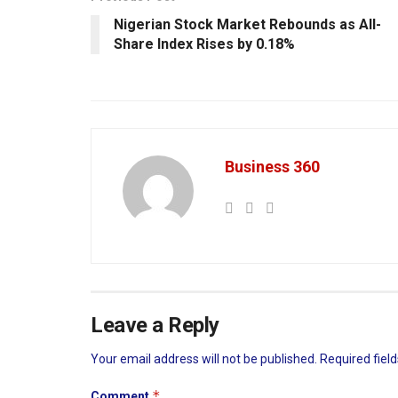
Nigerian Stock Market Rebounds as All-
Share Index Rises by 0.18%
Business 360
Leave a Reply
Your email address will not be published.
Required fiel
*
Comment