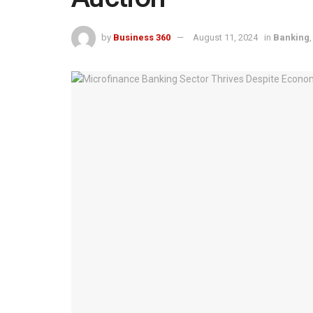
by
Business 360
August 11, 2024
in
Banking