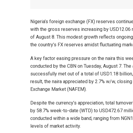
Nigeria’s foreign exchange (FX) reserves continue
with the gross reserves increasing by USD12.06 
of August 8. This modest growth reflects ongoing 
the country’s FX reserves amidst fluctuating mark
A key factor easing pressure on the naira this w
conducted by the CBN on Tuesday, August 7. The 
successfully met out of a total of USD1.18 billion, 
result, the naira appreciated by 2.7% w/w, closi
Exchange Market (NAFEM).
Despite the currency’s appreciation, total turnov
by 58.7% week-to-date (WTD) to USD472.67 millio
conducted within a wide band, ranging from NGN1
levels of market activity.