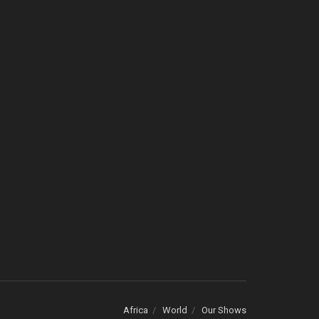
Africa
World
Our Shows