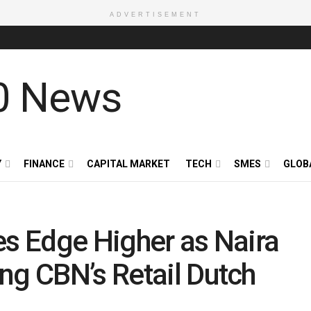
ADVERTISEMENT
Y
FINANCE
CAPITAL MARKET
TECH
SMES
GLOB
es Edge Higher as Naira
ng CBN’s Retail Dutch