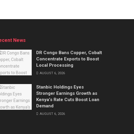
ecent News
DR Congo Bans Copper, Cobalt
Concentrate Exports to Boost
Local Processing
AUGUST 6, 2026
Stanbic Holdings Eyes
Stronger Earnings Growth as
Kenya’s Rate Cuts Boost Loan
Demand
AUGUST 6, 2026