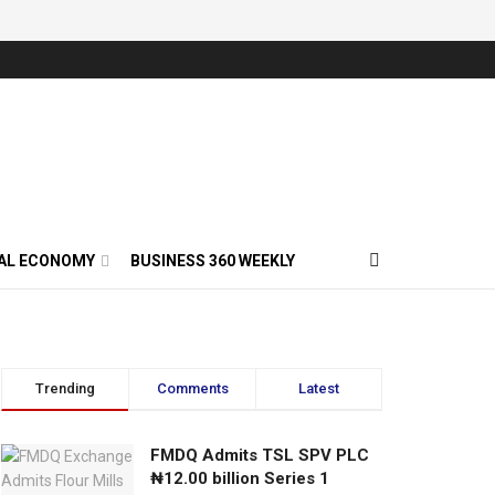
AL ECONOMY
BUSINESS 360 WEEKLY
Trending
Comments
Latest
FMDQ Admits TSL SPV PLC
₦12.00 billion Series 1