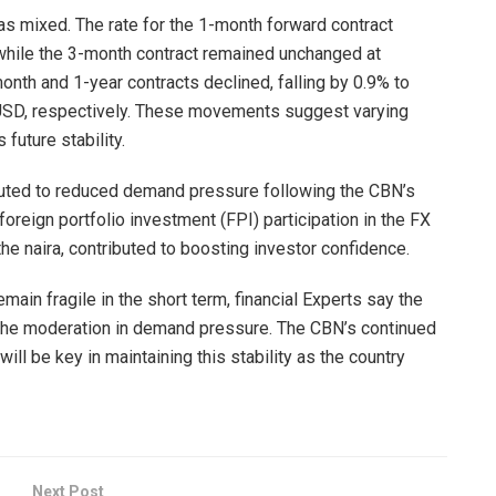
as mixed. The rate for the 1-month forward contract
while the 3-month contract remained unchanged at
nth and 1-year contracts declined, falling by 0.9% to
D, respectively. These movements suggest varying
future stability.
ributed to reduced demand pressure following the CBN’s
oreign portfolio investment (FPI) participation in the FX
the naira, contributed to boosting investor confidence.
main fragile in the short term, financial Experts say the
to the moderation in demand pressure. The CBN’s continued
l be key in maintaining this stability as the country
Next Post