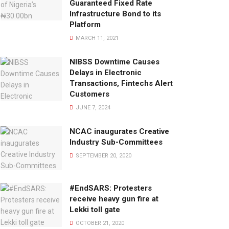
Guaranteed Fixed Rate
Infrastructure Bond to its
Platform
MARCH 11, 2021
NIBSS Downtime Causes
Delays in Electronic
Transactions, Fintechs Alert
Customers
JUNE 7, 2024
NCAC inaugurates Creative
Industry Sub-Committees
SEPTEMBER 20, 2020
#EndSARS: Protesters
receive heavy gun fire at
Lekki toll gate
OCTOBER 21, 2020