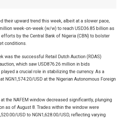
d their upward trend this week, albeit at a slower pace,
million week-on-week (w/w) to reach USD36.85 billion as
efforts by the Central Bank of Nigeria (CBN) to bolster
et conditions.
eek was the successful Retail Dutch Auction (RDAS)
auction, which saw USD876.26 million in bids
played a crucial role in stabilizing the currency. As a
ng at NGN1,574.20/USD at the Nigerian Autonomous Foreign
er at the NAFEM window decreased significantly, plunging
n as of August 8. Trades within the window were
,520.00/USD to NGN1,628.00/USD, reflecting varying