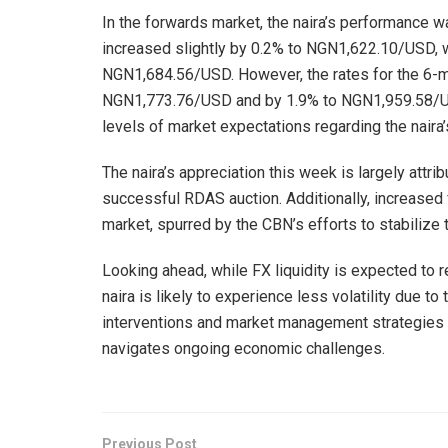
In the forwards market, the naira’s performance w
increased slightly by 0.2% to NGN1,622.10/USD, 
NGN1,684.56/USD. However, the rates for the 6-mo
NGN1,773.76/USD and by 1.9% to NGN1,959.58/US
levels of market expectations regarding the naira’s 
The naira’s appreciation this week is largely att
successful RDAS auction. Additionally, increased f
market, spurred by the CBN’s efforts to stabilize 
Looking ahead, while FX liquidity is expected to re
naira is likely to experience less volatility due 
interventions and market management strategies wil
navigates ongoing economic challenges.
Previous Post