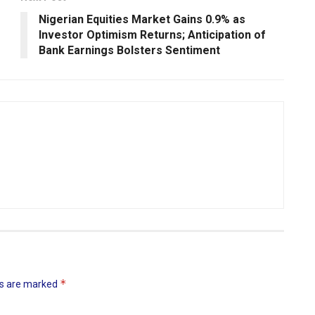
Nigerian Equities Market Gains 0.9% as
Investor Optimism Returns; Anticipation of
Bank Earnings Bolsters Sentiment
*
ds are marked