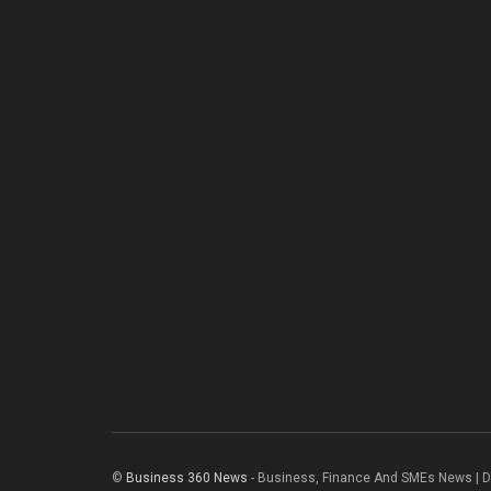
©
Business 360 News
- Business, Finance And SMEs News | 