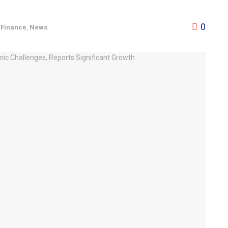
0
,
Finance
,
News