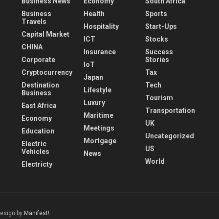
Business News
Economy
South Africa
Business
Health
Sports
Travels
Hospitality
Start-Ups
Capital Market
ICT
Stocks
CHINA
Insurance
Success
Corporate
Stories
IoT
Cryptocurrency
Tax
Japan
Destination
Tech
Lifestyle
Business
Tourism
Luxury
East Africa
Transportation
Maritime
Economy
UK
Meetings
Education
Uncategorized
Mortgage
Electric
US
Vehicles
News
World
Electricty
Design by
Manifest!