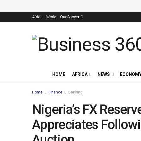
Africa
World
Our Shows
HOME
AFRICA
NEWS
ECONOM
Home
Finance
Banking
Nigeria’s FX Reserv
Appreciates Followi
Auction