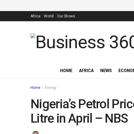
Africa
World
Our Shows
HOME
AFRICA
NEWS
ECONO
Home
Energy
Nigeria’s Petrol Pr
Litre in April – NBS