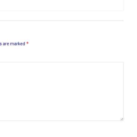
*
ds are marked