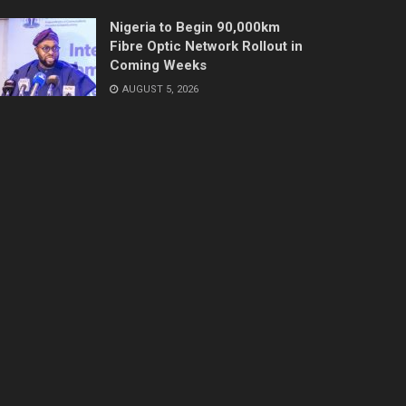
Nigeria to Begin 90,000km
Fibre Optic Network Rollout in
Coming Weeks
AUGUST 5, 2026