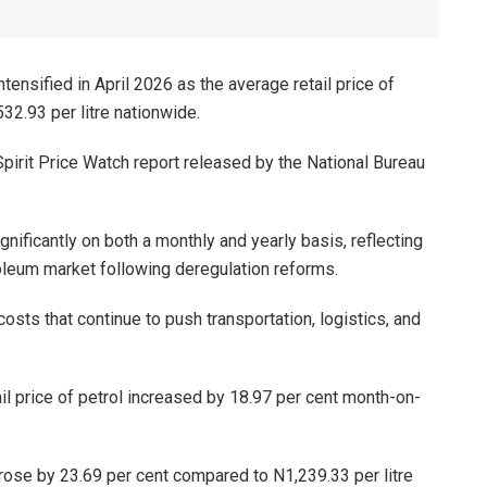
ntensified in April 2026 as the average retail price of
32.93 per litre nationwide.
pirit Price Watch report released by the National Bureau
gnificantly on both a monthly and yearly basis, reflecting
oleum market following deregulation reforms.
osts that continue to push transportation, logistics, and
il price of petrol increased by 18.97 per cent month-on-
 rose by 23.69 per cent compared to N1,239.33 per litre