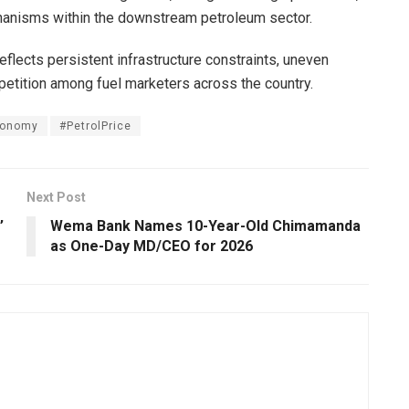
chanisms within the downstream petroleum sector.
reflects persistent infrastructure constraints, uneven
mpetition among fuel marketers across the country.
conomy
#PetrolPrice
Next Post
’
Wema Bank Names 10-Year-Old Chimamanda
as One-Day MD/CEO for 2026