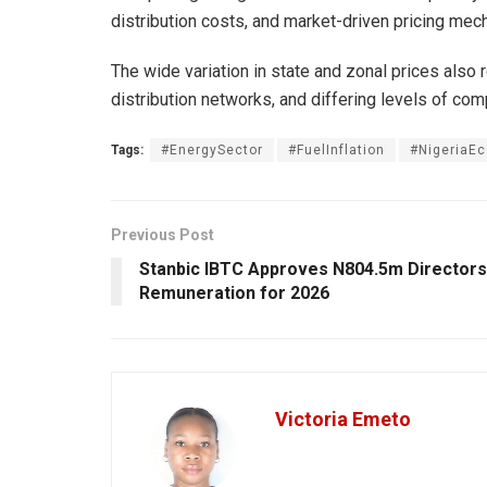
distribution costs, and market-driven pricing me
The wide variation in state and zonal prices also 
distribution networks, and differing levels of co
Tags:
#EnergySector
#FuelInflation
#NigeriaE
Previous Post
Stanbic IBTC Approves N804.5m Directors
Remuneration for 2026
Victoria Emeto