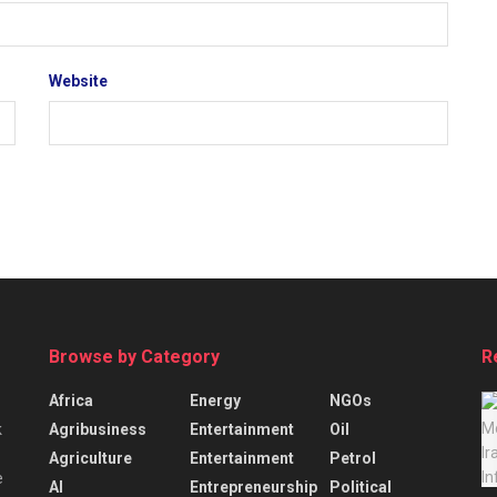
Website
Browse by Category
R
Africa
Energy
NGOs
Agribusiness
Entertainment
Oil
k
Agriculture
Entertainment
Petrol
e
AI
Entrepreneurship
Political