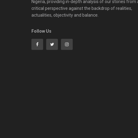
Nigeria, providing in-depth analysis of our stories from 
critical perspective against the backdrop of realities,
actualities, objectivity and balance.
Follow Us