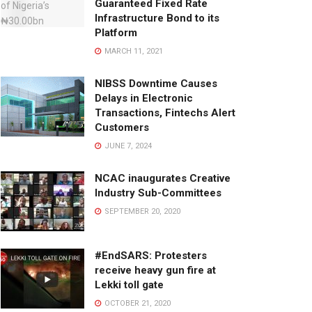
Guaranteed Fixed Rate
Infrastructure Bond to its
Platform
MARCH 11, 2021
NIBSS Downtime Causes
Delays in Electronic
Transactions, Fintechs Alert
Customers
JUNE 7, 2024
NCAC inaugurates Creative
Industry Sub-Committees
SEPTEMBER 20, 2020
#EndSARS: Protesters
receive heavy gun fire at
Lekki toll gate
OCTOBER 21, 2020