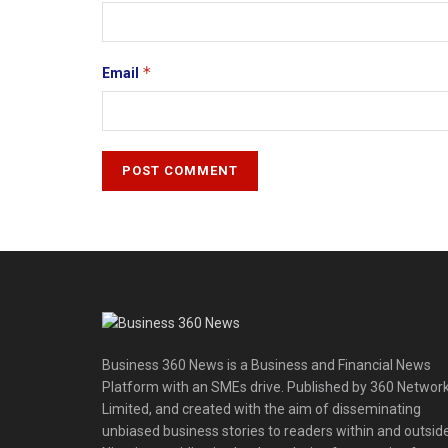
*
Email
Business 360 News is a Business and Financial News
Platform with an SMEs drive. Published by 360 Networ
Limited, and created with the aim of disseminating
unbiased business stories to readers within and outsid