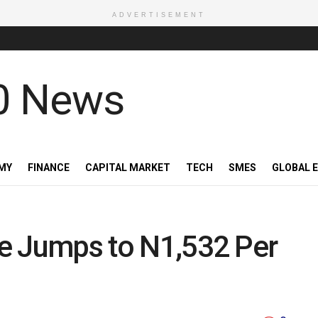
ADVERTISEMENT
MY
FINANCE
CAPITAL MARKET
TECH
SMES
GLOBAL 
ice Jumps to N1,532 Per