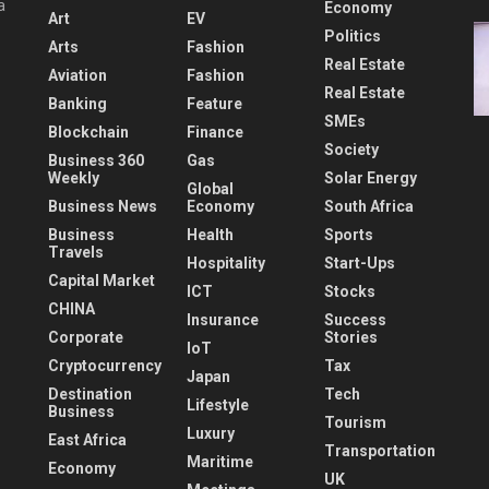
a
Economy
Art
EV
Politics
Arts
Fashion
Real Estate
Aviation
Fashion
Real Estate
Banking
Feature
SMEs
Blockchain
Finance
Society
Business 360
Gas
Weekly
Solar Energy
Global
Business News
Economy
South Africa
Business
Health
Sports
Travels
Hospitality
Start-Ups
Capital Market
ICT
Stocks
CHINA
Insurance
Success
Corporate
Stories
IoT
Cryptocurrency
Tax
Japan
Destination
Tech
Lifestyle
Business
Tourism
Luxury
East Africa
Transportation
Maritime
Economy
UK