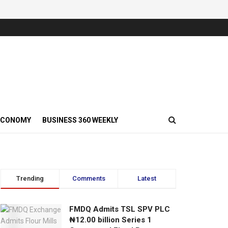
ECONOMY
BUSINESS 360 WEEKLY
Trending
Comments
Latest
FMDQ Admits TSL SPV PLC
₦12.00 billion Series 1