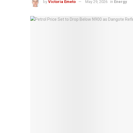
by
Victoria Emeto
May 29, 2026
in
Energy