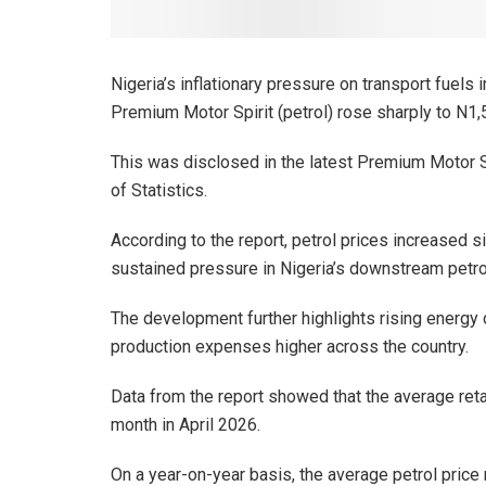
Nigeria’s inflationary pressure on transport fuels i
Premium Motor Spirit (petrol) rose sharply to N1,5
This was disclosed in the latest Premium Motor S
of Statistics.
According to the report, petrol prices increased si
sustained pressure in Nigeria’s downstream petr
The development further highlights rising energy c
production expenses higher across the country.
Data from the report showed that the average reta
month in April 2026.
On a year-on-year basis, the average petrol price