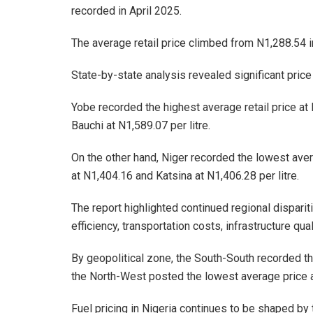
recorded in April 2025.
The average retail price climbed from N1,288.54 i
State-by-state analysis revealed significant price
Yobe recorded the highest average retail price at
Bauchi at N1,589.07 per litre.
On the other hand, Niger recorded the lowest avera
at N1,404.16 and Katsina at N1,406.28 per litre.
The report highlighted continued regional dispariti
efficiency, transportation costs, infrastructure qua
By geopolitical zone, the South-South recorded the
the North-West posted the lowest average price at
Fuel pricing in Nigeria continues to be shaped by