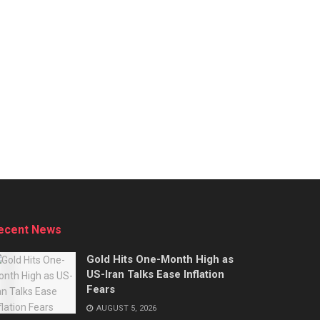
ecent News
Gold Hits One-Month High as
US-Iran Talks Ease Inflation
Fears
AUGUST 5, 2026