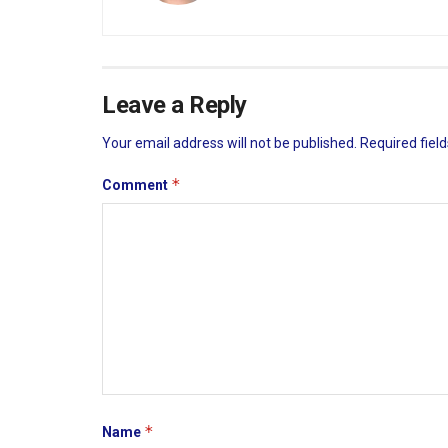
Leave a Reply
Your email address will not be published.
Required fiel
*
Comment
*
Name