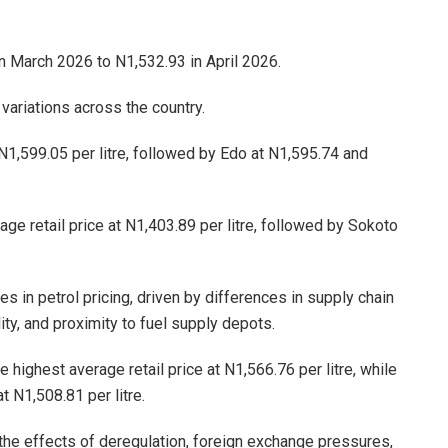
n March 2026 to N1,532.93 in April 2026.
 variations across the country.
 N1,599.05 per litre, followed by Edo at N1,595.74 and
ge retail price at N1,403.89 per litre, followed by Sokoto
es in petrol pricing, driven by differences in supply chain
lity, and proximity to fuel supply depots.
 highest average retail price at N1,566.76 per litre, while
 N1,508.81 per litre.
 the effects of deregulation, foreign exchange pressures,