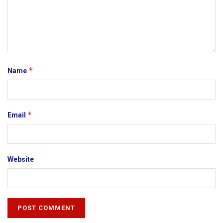
*
Name
*
Email
Website