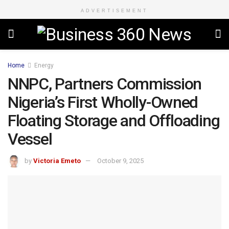
ADVERTISEMENT
Home
Energy
NNPC, Partners Commission
Nigeria’s First Wholly-Owned
Floating Storage and Offloading
Vessel
by
Victoria Emeto
October 9, 2025