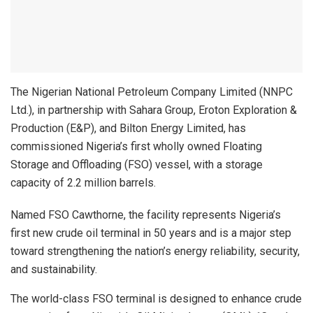
The Nigerian National Petroleum Company Limited (NNPC
Ltd.), in partnership with Sahara Group, Eroton Exploration &
Production (E&P), and Bilton Energy Limited, has
commissioned Nigeria’s first wholly owned Floating
Storage and Offloading (FSO) vessel, with a storage
capacity of 2.2 million barrels.
Named FSO Cawthorne, the facility represents Nigeria’s
first new crude oil terminal in 50 years and is a major step
toward strengthening the nation’s energy reliability, security,
and sustainability.
The world-class FSO terminal is designed to enhance crude