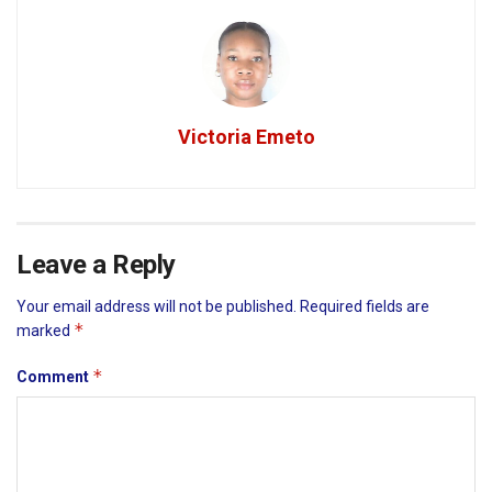
Victoria Emeto
Leave a Reply
Your email address will not be published.
Required fields are
*
marked
*
Comment