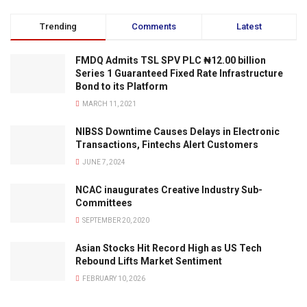
Trending
Comments
Latest
FMDQ Admits TSL SPV PLC ₦12.00 billion
Series 1 Guaranteed Fixed Rate Infrastructure
Bond to its Platform
MARCH 11, 2021
NIBSS Downtime Causes Delays in Electronic
Transactions, Fintechs Alert Customers
JUNE 7, 2024
NCAC inaugurates Creative Industry Sub-
Committees
SEPTEMBER 20, 2020
Asian Stocks Hit Record High as US Tech
Rebound Lifts Market Sentiment
FEBRUARY 10, 2026