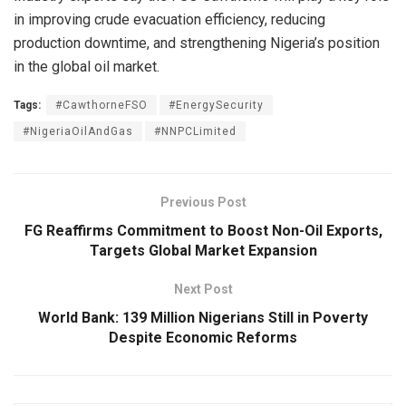
in improving crude evacuation efficiency, reducing
production downtime, and strengthening Nigeria’s position
in the global oil market.
Tags:
#CawthorneFSO
#EnergySecurity
#NigeriaOilAndGas
#NNPCLimited
Previous Post
FG Reaffirms Commitment to Boost Non-Oil Exports,
Targets Global Market Expansion
Next Post
World Bank: 139 Million Nigerians Still in Poverty
Despite Economic Reforms