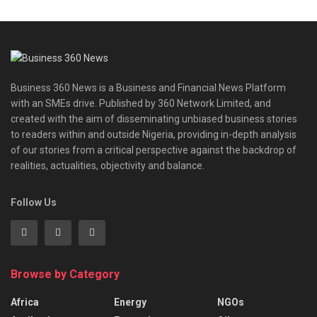
Business 360 News is a Business and Financial News Platform
with an SMEs drive. Published by 360 Network Limited, and
created with the aim of disseminating unbiased business stories
to readers within and outside Nigeria, providing in-depth analysis
of our stories from a critical perspective against the backdrop of
realities, actualities, objectivity and balance.
Follow Us
Browse by Category
Africa
Energy
NGOs