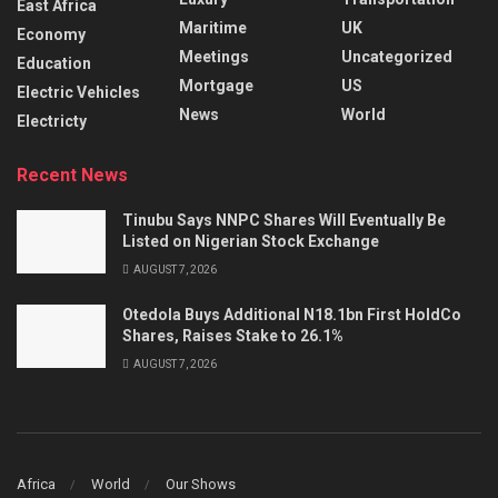
East Africa
Maritime
UK
Economy
Meetings
Uncategorized
Education
Mortgage
US
Electric Vehicles
News
World
Electricty
Recent News
Tinubu Says NNPC Shares Will Eventually Be
Listed on Nigerian Stock Exchange
AUGUST 7, 2026
Otedola Buys Additional N18.1bn First HoldCo
Shares, Raises Stake to 26.1%
AUGUST 7, 2026
Africa
World
Our Shows