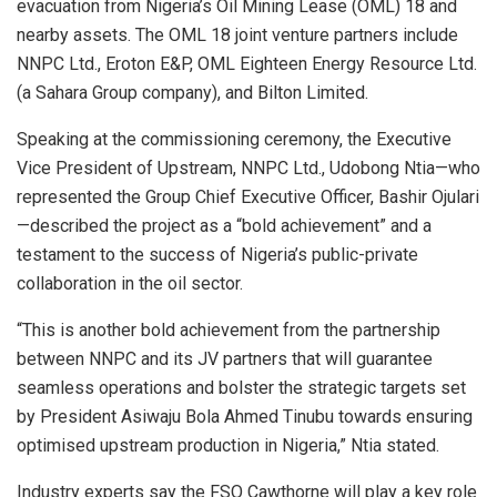
evacuation from Nigeria’s Oil Mining Lease (OML) 18 and
nearby assets. The OML 18 joint venture partners include
NNPC Ltd., Eroton E&P, OML Eighteen Energy Resource Ltd.
(a Sahara Group company), and Bilton Limited.
Speaking at the commissioning ceremony, the Executive
Vice President of Upstream, NNPC Ltd., Udobong Ntia—who
represented the Group Chief Executive Officer, Bashir Ojulari
—described the project as a “bold achievement” and a
testament to the success of Nigeria’s public-private
collaboration in the oil sector.
“This is another bold achievement from the partnership
between NNPC and its JV partners that will guarantee
seamless operations and bolster the strategic targets set
by President Asiwaju Bola Ahmed Tinubu towards ensuring
optimised upstream production in Nigeria,” Ntia stated.
Industry experts say the FSO Cawthorne will play a key role