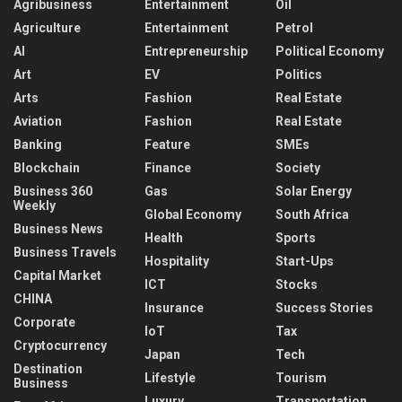
Agribusiness
Entertainment
Oil
Agriculture
Entertainment
Petrol
AI
Entrepreneurship
Political Economy
Art
EV
Politics
Arts
Fashion
Real Estate
Aviation
Fashion
Real Estate
Banking
Feature
SMEs
Blockchain
Finance
Society
Business 360
Gas
Solar Energy
Weekly
Global Economy
South Africa
Business News
Health
Sports
Business Travels
Hospitality
Start-Ups
Capital Market
ICT
Stocks
CHINA
Insurance
Success Stories
Corporate
IoT
Tax
Cryptocurrency
Japan
Tech
Destination
Lifestyle
Tourism
Business
Luxury
Transportation