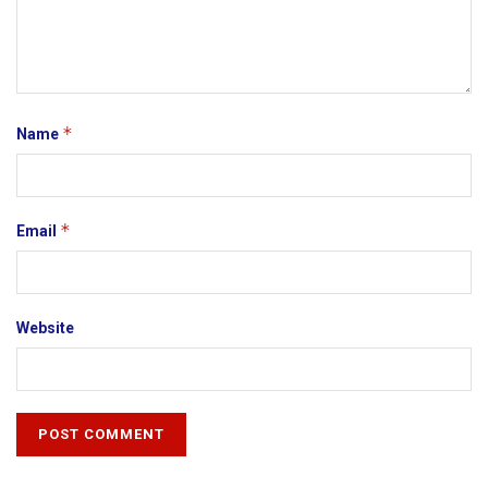
*
Name
*
Email
Website