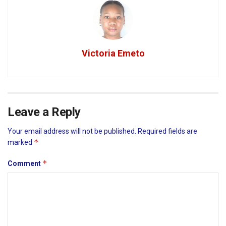
Victoria Emeto
Leave a Reply
Your email address will not be published.
Required fields are
*
marked
*
Comment