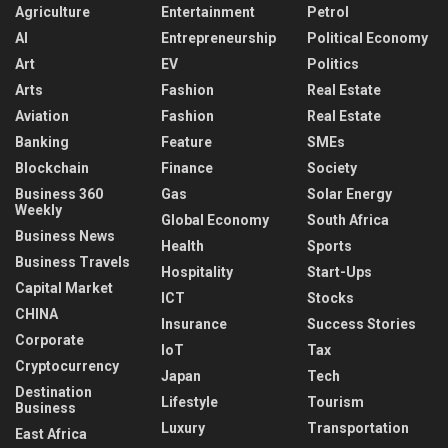
Agriculture
Entertainment
Petrol
AI
Entrepreneurship
Political Economy
Art
EV
Politics
Arts
Fashion
Real Estate
Aviation
Fashion
Real Estate
Banking
Feature
SMEs
Blockchain
Finance
Society
Business 360
Gas
Solar Energy
Weekly
Global Economy
South Africa
Business News
Health
Sports
Business Travels
Hospitality
Start-Ups
Capital Market
ICT
Stocks
CHINA
Insurance
Success Stories
Corporate
IoT
Tax
Cryptocurrency
Japan
Tech
Destination
Lifestyle
Tourism
Business
Luxury
Transportation
East Africa