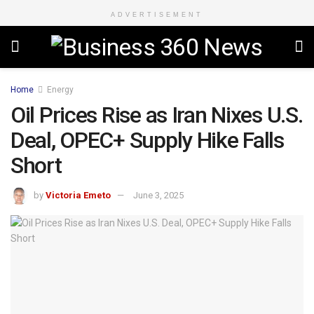
ADVERTISEMENT
Home
Energy
Oil Prices Rise as Iran Nixes U.S.
Deal, OPEC+ Supply Hike Falls
Short
by
Victoria Emeto
June 3, 2025