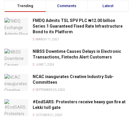
Trending
Comments
Latest
FMDQ Admits TSL SPV PLC ₦12.00 billion
Series 1 Guaranteed Fixed Rate Infrastructure
Bond to its Platform
MARCH 11, 2021
NIBSS Downtime Causes Delays in Electronic
Transactions, Fintechs Alert Customers
JUNE 7, 2024
NCAC inaugurates Creative Industry Sub-
Committees
SEPTEMBER 20, 2020
#EndSARS: Protesters receive heavy gun fire at
Lekki toll gate
OCTOBER 21, 2020