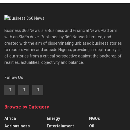
Business 360 News is a Business and Financial News Platform
with an SMEs drive. Published by 360 Network Limited, and
created with the aim of disseminating unbiased business stories
to readers within and outside Nigeria, providing in-depth analysis
of our stories from a critical perspective against the backdrop of
realities, actualities, objectivity and balance.
Follow Us
Browse by Category
Africa
Energy
NGOs
Agribusiness
Entertainment
Oil