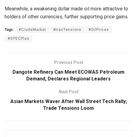
Meanwhile, a weakening dollar made oil more attractive to
holders of other currencies, further supporting price gains.
Tags:
#CrudeMarket
#IranTensions
#OilPrices
#OPECPlus
Previous Post
Dangote Refinery Can Meet ECOWAS Petroleum
Demand, Declares Regional Leaders
Next Post
Asian Markets Waver After Wall Street Tech Rally;
Trade Tensions Loom