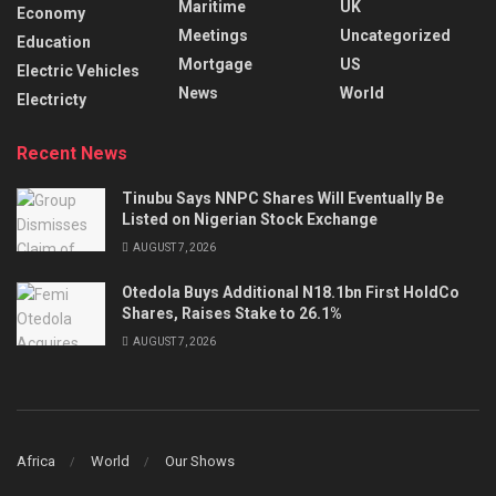
Maritime
UK
Economy
Meetings
Uncategorized
Education
Mortgage
US
Electric Vehicles
News
World
Electricty
Recent News
Tinubu Says NNPC Shares Will Eventually Be
Listed on Nigerian Stock Exchange
AUGUST 7, 2026
Otedola Buys Additional N18.1bn First HoldCo
Shares, Raises Stake to 26.1%
AUGUST 7, 2026
Africa
World
Our Shows