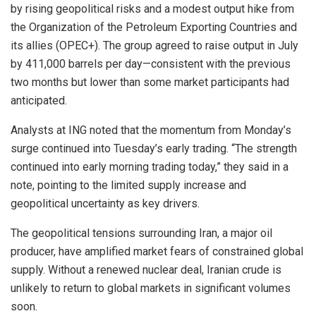
by rising geopolitical risks and a modest output hike from
the Organization of the Petroleum Exporting Countries and
its allies (OPEC+). The group agreed to raise output in July
by 411,000 barrels per day—consistent with the previous
two months but lower than some market participants had
anticipated.
Analysts at ING noted that the momentum from Monday’s
surge continued into Tuesday’s early trading. “The strength
continued into early morning trading today,” they said in a
note, pointing to the limited supply increase and
geopolitical uncertainty as key drivers.
The geopolitical tensions surrounding Iran, a major oil
producer, have amplified market fears of constrained global
supply. Without a renewed nuclear deal, Iranian crude is
unlikely to return to global markets in significant volumes
soon.