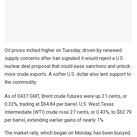
Oil prices inched higher on Tuesday, driven by renewed
supply concerns after Iran signaled it would reject a U.S.
nuclear deal proposal that could ease sanctions and unlock
more crude exports. A softer U.S. dollar also lent support to
the commodity.
As of 0437 GMT, Brent crude futures were up 21 cents, or
0.32%, trading at $64.84 per barrel. U.S. West Texas
Intermediate (WTI) crude rose 27 cents, or 0.43%, to $62.79
per barrel, extending earlier gains of nearly 1%.
The market rally, which began on Monday, has been buoyed