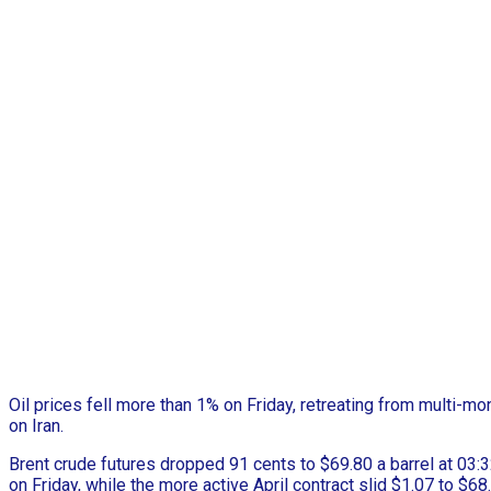
Oil prices fell more than 1% on Friday, retreating from multi-mo
on Iran.
Brent crude futures dropped 91 cents to $69.80 a barrel at 03:3
on Friday, while the more active April contract slid $1.07 to $68