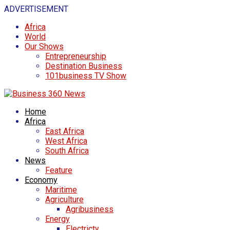
ADVERTISEMENT
Africa
World
Our Shows
Entrepreneurship
Destination Business
101business TV Show
Home
Africa
East Africa
West Africa
South Africa
News
Feature
Economy
Maritime
Agriculture
Agribusiness
Energy
Electricty