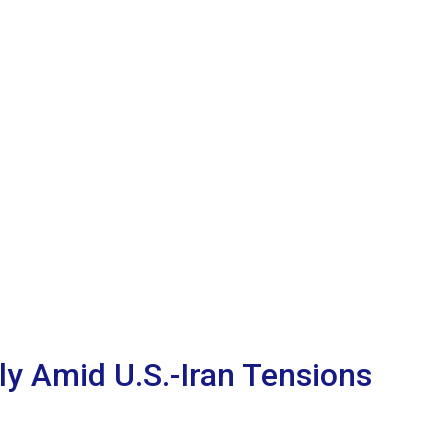
lly Amid U.S.-Iran Tensions