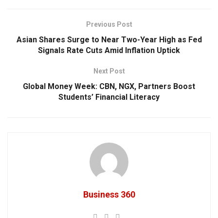
Previous Post
Asian Shares Surge to Near Two-Year High as Fed
Signals Rate Cuts Amid Inflation Uptick
Next Post
Global Money Week: CBN, NGX, Partners Boost
Students’ Financial Literacy
Business 360