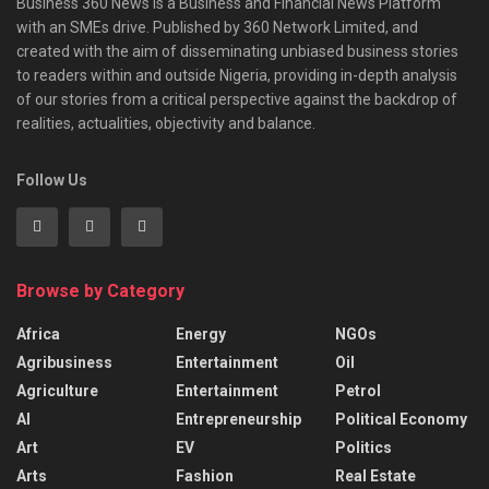
Business 360 News is a Business and Financial News Platform
with an SMEs drive. Published by 360 Network Limited, and
created with the aim of disseminating unbiased business stories
to readers within and outside Nigeria, providing in-depth analysis
of our stories from a critical perspective against the backdrop of
realities, actualities, objectivity and balance.
Follow Us
Browse by Category
Africa
Energy
NGOs
Agribusiness
Entertainment
Oil
Agriculture
Entertainment
Petrol
AI
Entrepreneurship
Political Economy
Art
EV
Politics
Arts
Fashion
Real Estate