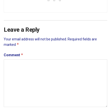
Leave a Reply
Your email address will not be published.
Required fields are
*
marked
*
Comment