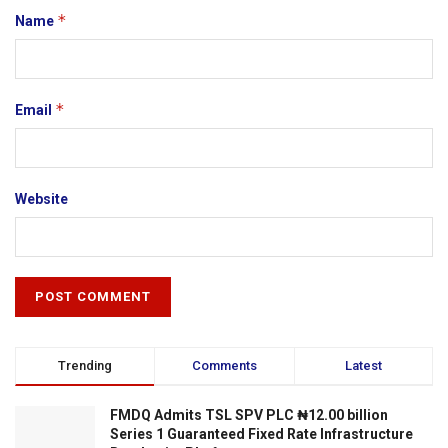
*
Name
*
Email
Website
Trending
Comments
Latest
FMDQ Admits TSL SPV PLC ₦12.00 billion
Series 1 Guaranteed Fixed Rate Infrastructure