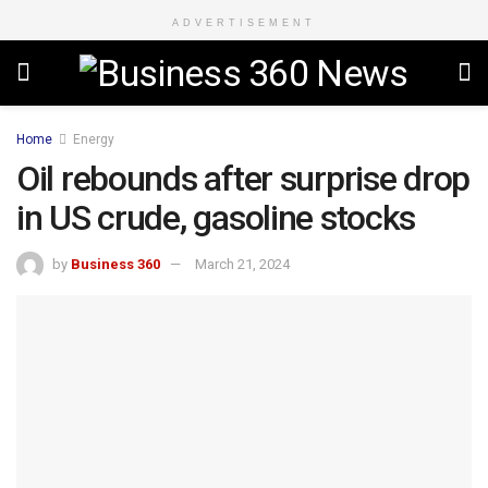
ADVERTISEMENT
Home
Energy
Oil rebounds after surprise drop
in US crude, gasoline stocks
by
Business 360
March 21, 2024