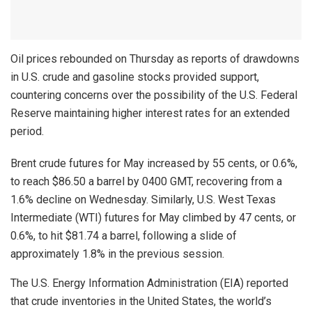
Oil prices rebounded on Thursday as reports of drawdowns
in U.S. crude and gasoline stocks provided support,
countering concerns over the possibility of the U.S. Federal
Reserve maintaining higher interest rates for an extended
period.
Brent crude futures for May increased by 55 cents, or 0.6%,
to reach $86.50 a barrel by 0400 GMT, recovering from a
1.6% decline on Wednesday. Similarly, U.S. West Texas
Intermediate (WTI) futures for May climbed by 47 cents, or
0.6%, to hit $81.74 a barrel, following a slide of
approximately 1.8% in the previous session.
The U.S. Energy Information Administration (EIA) reported
that crude inventories in the United States, the world’s