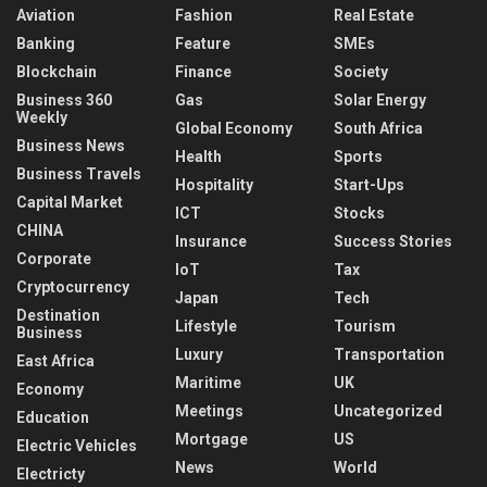
Aviation
Fashion
Real Estate
Banking
Feature
SMEs
Blockchain
Finance
Society
Business 360
Gas
Solar Energy
Weekly
Global Economy
South Africa
Business News
Health
Sports
Business Travels
Hospitality
Start-Ups
Capital Market
ICT
Stocks
CHINA
Insurance
Success Stories
Corporate
IoT
Tax
Cryptocurrency
Japan
Tech
Destination
Lifestyle
Tourism
Business
Luxury
Transportation
East Africa
Maritime
UK
Economy
Meetings
Uncategorized
Education
Mortgage
US
Electric Vehicles
News
World
Electricty