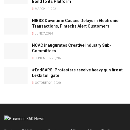
Bond to its Platform
MARCH 11, 2021
NIBSS Downtime Causes Delays in Electronic
Transactions, Fintechs Alert Customers
JUNE 7, 2024
NCAC inaugurates Creative Industry Sub-
Committees
SEPTEMBER 20, 2020
#EndSARS: Protesters receive heavy gun fire at
Lekki toll gate
OCTOBER 21, 2020