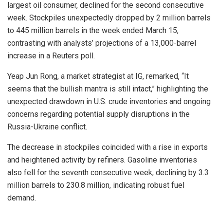
largest oil consumer, declined for the second consecutive
week. Stockpiles unexpectedly dropped by 2 million barrels
to 445 million barrels in the week ended March 15,
contrasting with analysts’ projections of a 13,000-barrel
increase in a Reuters poll.
Yeap Jun Rong, a market strategist at IG, remarked, “It
seems that the bullish mantra is still intact,” highlighting the
unexpected drawdown in U.S. crude inventories and ongoing
concerns regarding potential supply disruptions in the
Russia-Ukraine conflict.
The decrease in stockpiles coincided with a rise in exports
and heightened activity by refiners. Gasoline inventories
also fell for the seventh consecutive week, declining by 3.3
million barrels to 230.8 million, indicating robust fuel
demand.