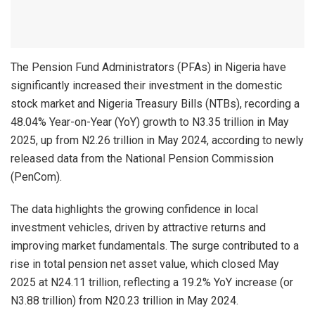
The Pension Fund Administrators (PFAs) in Nigeria have
significantly increased their investment in the domestic
stock market and Nigeria Treasury Bills (NTBs), recording a
48.04% Year-on-Year (YoY) growth to N3.35 trillion in May
2025, up from N2.26 trillion in May 2024, according to newly
released data from the National Pension Commission
(PenCom).
The data highlights the growing confidence in local
investment vehicles, driven by attractive returns and
improving market fundamentals. The surge contributed to a
rise in total pension net asset value, which closed May
2025 at N24.11 trillion, reflecting a 19.2% YoY increase (or
N3.88 trillion) from N20.23 trillion in May 2024.