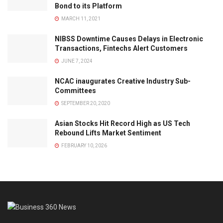
Bond to its Platform
MARCH 11, 2021
NIBSS Downtime Causes Delays in Electronic
Transactions, Fintechs Alert Customers
JUNE 7, 2024
NCAC inaugurates Creative Industry Sub-
Committees
SEPTEMBER 20, 2020
Asian Stocks Hit Record High as US Tech
Rebound Lifts Market Sentiment
FEBRUARY 10, 2026