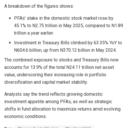
A breakdown of the figures shows:
PFAs’ stake in the domestic stock market rose by
45.1% to N2.75 trillion in May 2025, compared to N1.89
trillion a year earlier.
Investment in Treasury Bills climbed by 63.35% YoY to
N604.6 billion, up from N370.12 billion in May 2024.
The combined exposure to stocks and Treasury Bills now
accounts for 13.9% of the total N24.11 trillion net asset
value, underscoring their increasing role in portfolio
diversification and capital market stability.
Analysts say the trend reflects growing domestic
investment appetite among PFAs, as well as strategic
shifts in fund allocation to maximize returns amid evolving
economic conditions.