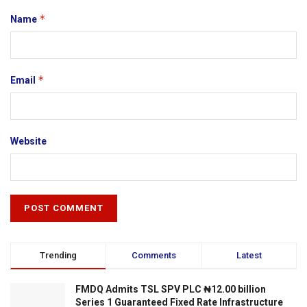
*
Name
*
Email
Website
Trending
Comments
Latest
FMDQ Admits TSL SPV PLC ₦12.00 billion
Series 1 Guaranteed Fixed Rate Infrastructure