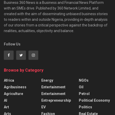
Business 360 News is a Business and Financial News Platform
with an SMEs drive. Published by 360 Network Limited, and
created with the aim of disseminating unbiased business stories
to readers within and outside Nigeria, providing in-depth analysis
of our stories from a critical perspective against the backdrop of
realities, actualities, objectivity and balance.
Follow Us
Browse by Category
Africa
Energy
NGOs
Agribusiness
Entertainment
Oil
Agriculture
Entertainment
Petrol
AI
Entrepreneurship
Political Economy
Art
EV
Politics
Arts
Fashion
Real Estate