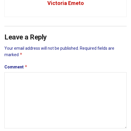
Victoria Emeto
Leave a Reply
Your email address will not be published.
Required fields are
*
marked
*
Comment