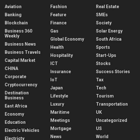
Aviation
Fashion
Real Estate
Banking
Feature
SMEs
Blockchain
Finance
Society
Business 360
Gas
Solar Energy
Weekly
Global Economy
South Africa
Business News
Health
Sports
Business Travels
Hospitality
Start-Ups
Capital Market
ICT
Stocks
CHINA
Insurance
Success Stories
Corporate
IoT
Tax
Cryptocurrency
Japan
Tech
Destination
Lifestyle
Tourism
Business
Luxury
Transportation
East Africa
Maritime
UK
Economy
Meetings
Uncategorized
Education
Mortgage
US
Electric Vehicles
News
World
Electricty