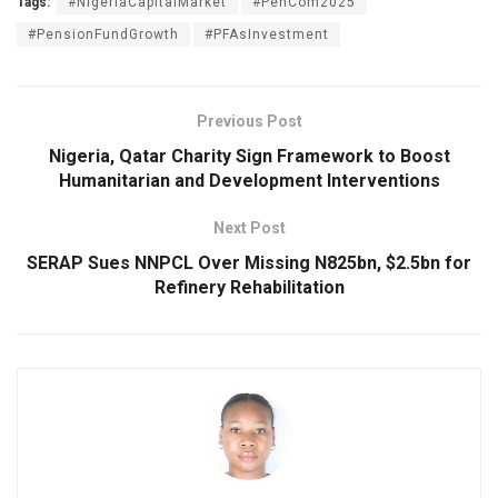
Tags:
#NigeriaCapitalMarket
#PenCom2025
#PensionFundGrowth
#PFAsInvestment
Previous Post
Nigeria, Qatar Charity Sign Framework to Boost
Humanitarian and Development Interventions
Next Post
SERAP Sues NNPCL Over Missing N825bn, $2.5bn for
Refinery Rehabilitation