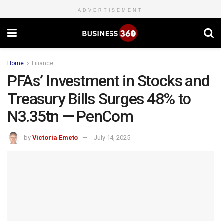
ADVERTISEMENT
Home
Finance
PFAs’ Investment in Stocks and
Treasury Bills Surges 48% to
N3.35tn — PenCom
by
Victoria Emeto
July 14, 2025