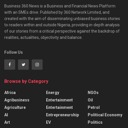
Business 360 News is a Business and Financial News Platform
with an SMEs drive. Published by 360 Network Limited, and
created with the aim of disseminating unbiased business stories
to readers within and outside Nigeria, providing in-depth analysis
of our stories from a critical perspective against the backdrop of
realities, actualities, objectivity and balance.
Follow Us
Browse by Category
Africa
Energy
NGOs
Agribusiness
Entertainment
Oil
Agriculture
Entertainment
Petrol
AI
Entrepreneurship
Political Economy
Art
EV
Politics