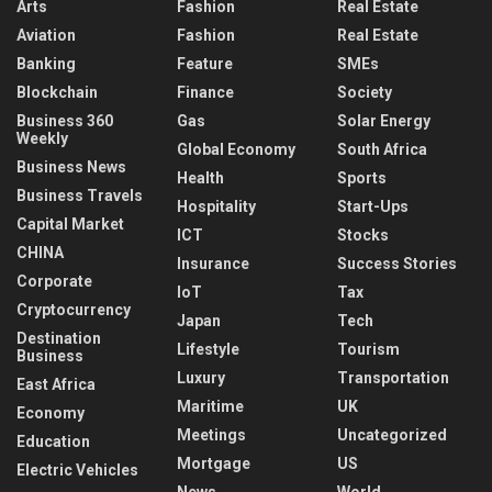
Arts
Fashion
Real Estate
Aviation
Fashion
Real Estate
Banking
Feature
SMEs
Blockchain
Finance
Society
Business 360
Gas
Solar Energy
Weekly
Global Economy
South Africa
Business News
Health
Sports
Business Travels
Hospitality
Start-Ups
Capital Market
ICT
Stocks
CHINA
Insurance
Success Stories
Corporate
IoT
Tax
Cryptocurrency
Japan
Tech
Destination
Lifestyle
Tourism
Business
Luxury
Transportation
East Africa
Maritime
UK
Economy
Meetings
Uncategorized
Education
Mortgage
US
Electric Vehicles
News
World