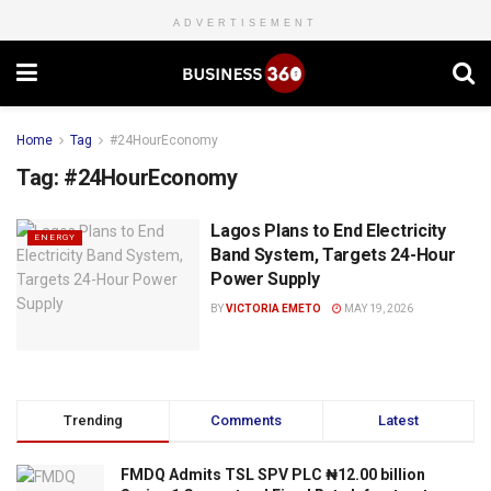
ADVERTISEMENT
Home
Tag
#24HourEconomy
Tag:
#24HourEconomy
Lagos Plans to End Electricity
ENERGY
Band System, Targets 24-Hour
Power Supply
BY
VICTORIA EMETO
MAY 19, 2026
Trending
Comments
Latest
FMDQ Admits TSL SPV PLC ₦12.00 billion