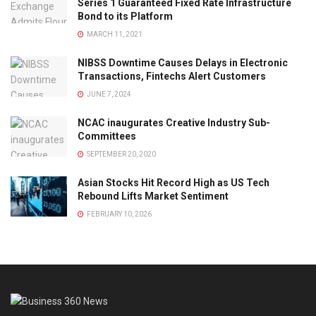
Series 1 Guaranteed Fixed Rate Infrastructure
Bond to its Platform
MARCH 11, 2021
NIBSS Downtime Causes Delays in Electronic
Transactions, Fintechs Alert Customers
JUNE 7, 2024
NCAC inaugurates Creative Industry Sub-
Committees
SEPTEMBER 20, 2020
Asian Stocks Hit Record High as US Tech
Rebound Lifts Market Sentiment
FEBRUARY 10, 2026