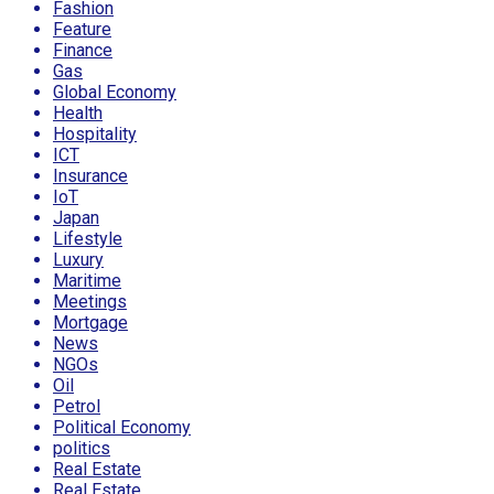
Fashion
Feature
Finance
Gas
Global Economy
Health
Hospitality
ICT
Insurance
IoT
Japan
Lifestyle
Luxury
Maritime
Meetings
Mortgage
News
NGOs
Oil
Petrol
Political Economy
politics
Real Estate
Real Estate