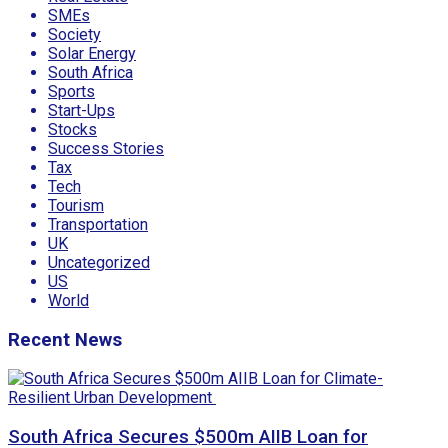
SMEs
Society
Solar Energy
South Africa
Sports
Start-Ups
Stocks
Success Stories
Tax
Tech
Tourism
Transportation
UK
Uncategorized
US
World
Recent News
South Africa Secures $500m AIIB Loan for