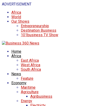
ADVERTISEMENT
Africa
World
Our Shows
Entrepreneurship
Destination Business
101business TV Show
Home
Africa
East Africa
West Africa
South Africa
News
Feature
Economy
Maritime
Agriculture
Agribusiness
Energy
Electricty