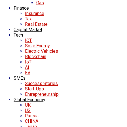
Gas
Finance
Insurance
Tax
Real Estate
Capital Market
Tech
ICT
Solar Energy
Electric Vehicles
Blockchain
IoT
AI
EV
SMEs
Success Stories
Start-Ups
Entrepreneurship
Global Economy
UK
US
Russia
CHINA
Japan