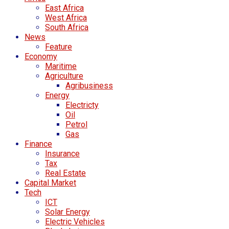
East Africa
West Africa
South Africa
News
Feature
Economy
Maritime
Agriculture
Agribusiness
Energy
Electricty
Oil
Petrol
Gas
Finance
Insurance
Tax
Real Estate
Capital Market
Tech
ICT
Solar Energy
Electric Vehicles