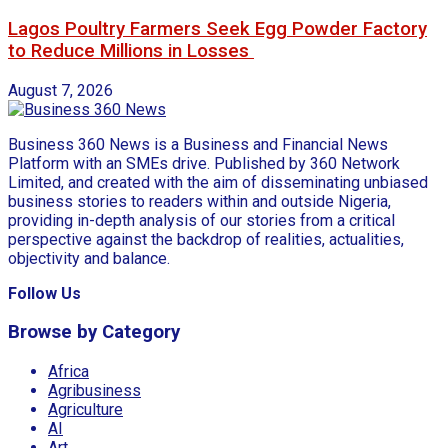
Lagos Poultry Farmers Seek Egg Powder Factory
to Reduce Millions in Losses
August 7, 2026
Business 360 News is a Business and Financial News
Platform with an SMEs drive. Published by 360 Network
Limited, and created with the aim of disseminating unbiased
business stories to readers within and outside Nigeria,
providing in-depth analysis of our stories from a critical
perspective against the backdrop of realities, actualities,
objectivity and balance.
Follow Us
Browse by Category
Africa
Agribusiness
Agriculture
AI
Art