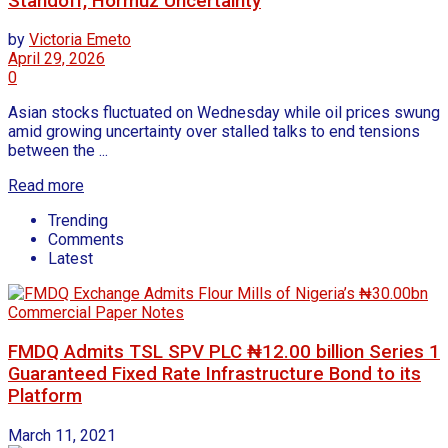
Standoff, Hormuz Uncertainty
by
Victoria Emeto
April 29, 2026
0
Asian stocks fluctuated on Wednesday while oil prices swung
amid growing uncertainty over stalled talks to end tensions
between the ...
Read more
Trending
Comments
Latest
FMDQ Admits TSL SPV PLC ₦12.00 billion Series 1
Guaranteed Fixed Rate Infrastructure Bond to its
Platform
March 11, 2021