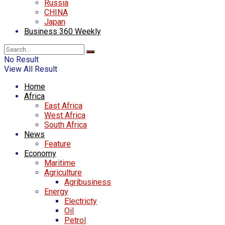
Russia
CHINA
Japan
Business 360 Weekly
No Result
View All Result
Home
Africa
East Africa
West Africa
South Africa
News
Feature
Economy
Maritime
Agriculture
Agribusiness
Energy
Electricty
Oil
Petrol