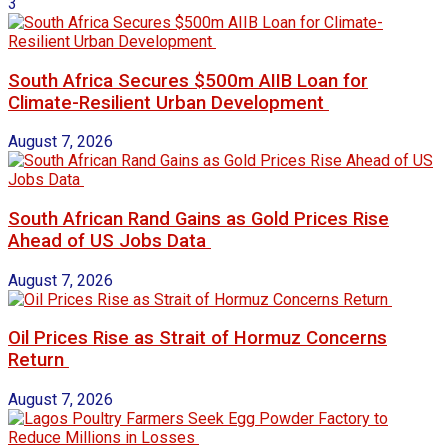
3
South Africa Secures $500m AIIB Loan for
Climate-Resilient Urban Development
August 7, 2026
South African Rand Gains as Gold Prices Rise
Ahead of US Jobs Data
August 7, 2026
Oil Prices Rise as Strait of Hormuz Concerns
Return
August 7, 2026