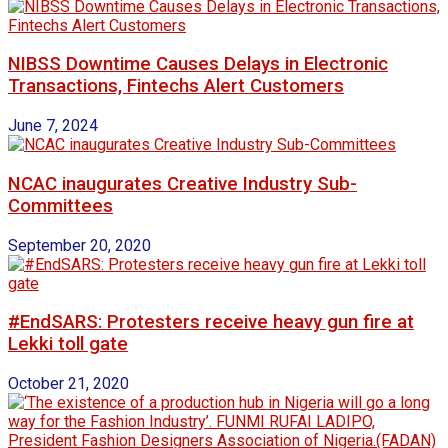
NIBSS Downtime Causes Delays in Electronic
Transactions, Fintechs Alert Customers
June 7, 2024
NCAC inaugurates Creative Industry Sub-
Committees
September 20, 2020
#EndSARS: Protesters receive heavy gun fire at
Lekki toll gate
October 21, 2020