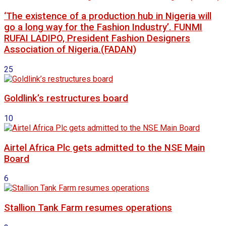
‘The existence of a production hub in Nigeria will
go a long way for the Fashion Industry’. FUNMI
RUFAI LADIPO, President Fashion Designers
Association of Nigeria.(FADAN)
25
Goldlink’s restructures board
10
Airtel Africa Plc gets admitted to the NSE Main
Board
6
Stallion Tank Farm resumes operations