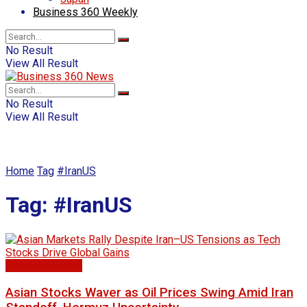
Business 360 Weekly
No Result
View All Result
No Result
View All Result
Home
Tag
#IranUS
Tag:
#IranUS
Global Economy
Asian Stocks Waver as Oil Prices Swing Amid Iran