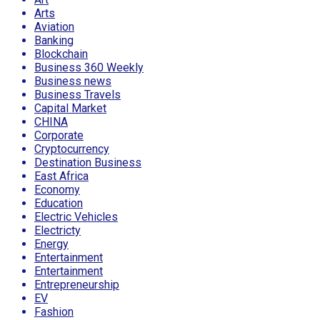
Arts
Aviation
Banking
Blockchain
Business 360 Weekly
Business news
Business Travels
Capital Market
CHINA
Corporate
Cryptocurrency
Destination Business
East Africa
Economy
Education
Electric Vehicles
Electricty
Energy
Entertainment
Entertainment
Entrepreneurship
EV
Fashion