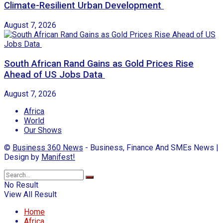
Climate-Resilient Urban Development
August 7, 2026
South African Rand Gains as Gold Prices Rise
Ahead of US Jobs Data
August 7, 2026
Africa
World
Our Shows
©
Business 360 News
- Business, Finance And SMEs News |
Design by
Manifest!
No Result
View All Result
Home
Africa