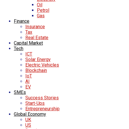
Oil
Petrol
Gas
Finance
Insurance
Tax
Real Estate
Capital Market
Tech
ICT
Solar Energy
Electric Vehicles
Blockchain
IoT
AI
EV
SMEs
Success Stories
Start-Ups
Entrepreneurship
Global Economy
UK
US