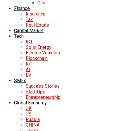
Gas
Finance
Insurance
Tax
Real Estate
Capital Market
Tech
ICT
Solar Energy
Electric Vehicles
Blockchain
IoT
AI
EV
SMEs
Success Stories
Start-Ups
Entrepreneurship
Global Economy
UK
US
Russia
CHINA
Japan