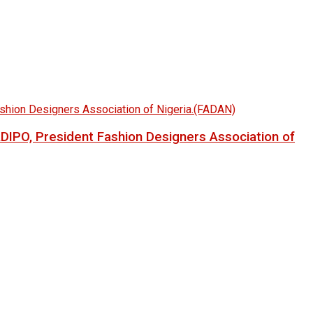
LADIPO, President Fashion Designers Association of