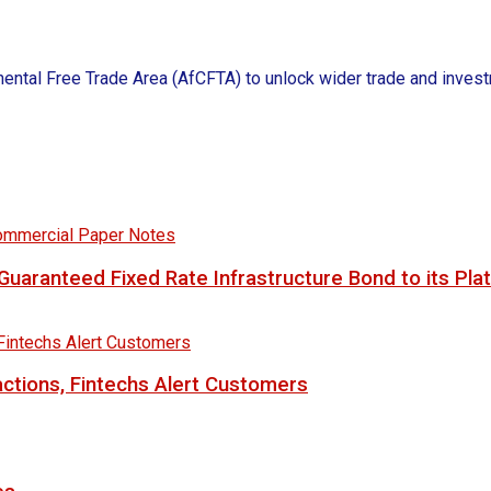
nental Free Trade Area (AfCFTA) to unlock wider trade and investm
uaranteed Fixed Rate Infrastructure Bond to its Pla
ctions, Fintechs Alert Customers