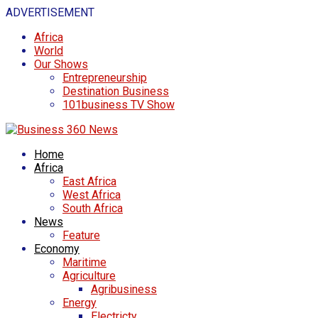
ADVERTISEMENT
Africa
World
Our Shows
Entrepreneurship
Destination Business
101business TV Show
Home
Africa
East Africa
West Africa
South Africa
News
Feature
Economy
Maritime
Agriculture
Agribusiness
Energy
Electricty