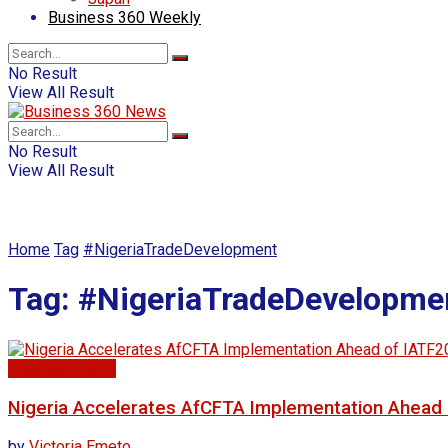
Business 360 Weekly
No Result
View All Result
No Result
View All Result
Home
Tag
#NigeriaTradeDevelopment
Tag:
#NigeriaTradeDevelopme
Business news
Nigeria Accelerates AfCFTA Implementation Ahead 
by
Victoria Emeto