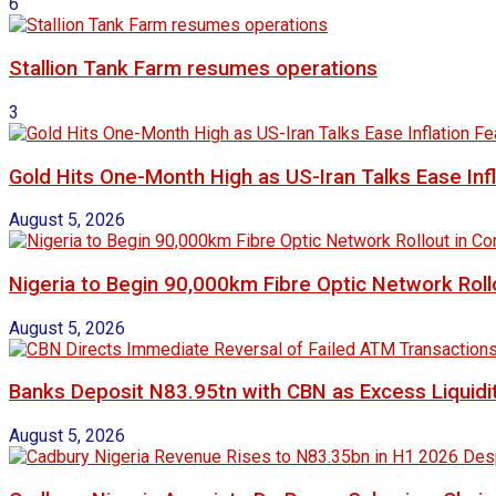
6
Stallion Tank Farm resumes operations
3
Gold Hits One-Month High as US-Iran Talks Ease Inf
August 5, 2026
Nigeria to Begin 90,000km Fibre Optic Network Rol
August 5, 2026
Banks Deposit N83.95tn with CBN as Excess Liquidit
August 5, 2026