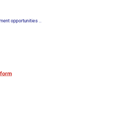
ent opportunities ...
tform