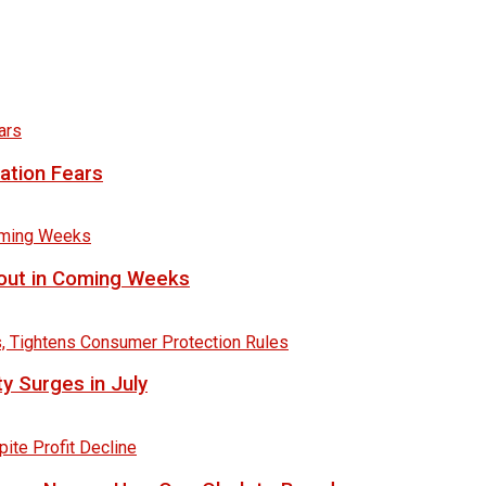
lation Fears
lout in Coming Weeks
y Surges in July