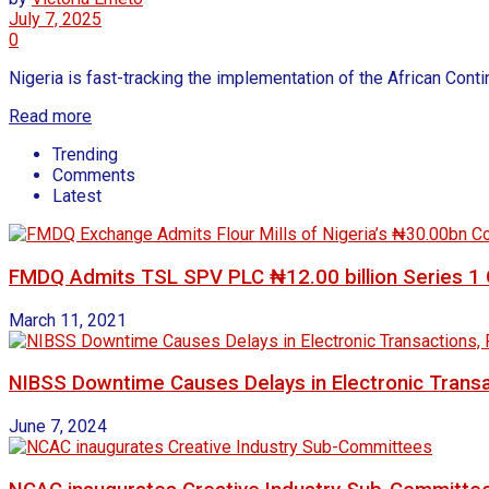
July 7, 2025
0
Nigeria is fast-tracking the implementation of the African Conti
Read more
Trending
Comments
Latest
FMDQ Admits TSL SPV PLC ₦12.00 billion Series 1 G
March 11, 2021
NIBSS Downtime Causes Delays in Electronic Transa
June 7, 2024