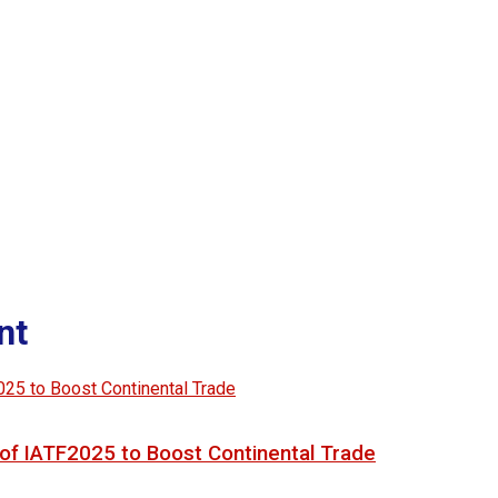
nt
of IATF2025 to Boost Continental Trade