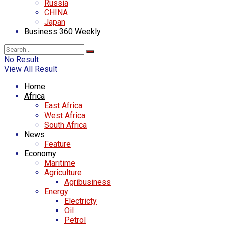
Russia
CHINA
Japan
Business 360 Weekly
No Result
View All Result
Home
Africa
East Africa
West Africa
South Africa
News
Feature
Economy
Maritime
Agriculture
Agribusiness
Energy
Electricty
Oil
Petrol