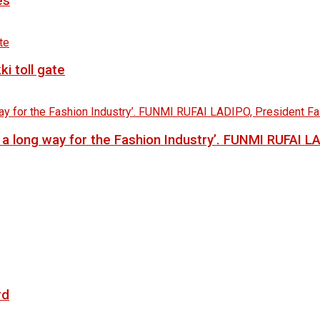
es
i toll gate
go a long way for the Fashion Industry’. FUNMI RUFAI 
rd