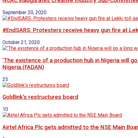
NCAC inaugurates Creative Industry Sub-Committe
September 20, 2020
#EndSARS: Protesters receive heavy gun fire at Lekk
October 21, 2020
‘The existence of a production hub in Nigeria will 
Nigeria.(FADAN)
25
Goldlink’s restructures board
10
Airtel Africa Plc gets admitted to the NSE Main Boa