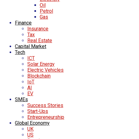
Oil
Petrol
Gas
Finance
Insurance
Tax
Real Estate
Capital Market
Tech
ICT
Solar Energy
Electric Vehicles
Blockchain
IoT
AI
EV
SMEs
Success Stories
Start-Ups
Entrepreneurship
Global Economy
UK
US