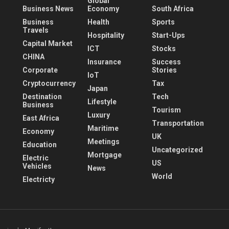
Global
Business News
Economy
South Africa
Business
Health
Sports
Travels
Hospitality
Start-Ups
Capital Market
ICT
Stocks
CHINA
Insurance
Success
Corporate
Stories
IoT
Cryptocurrency
Tax
Japan
Destination
Tech
Lifestyle
Business
Tourism
Luxury
East Africa
Transportation
Maritime
Economy
UK
Meetings
Education
Uncategorized
Mortgage
Electric
US
Vehicles
News
World
Electricty