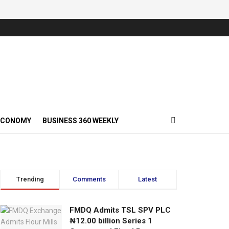
ECONOMY
BUSINESS 360 WEEKLY
Trending
Comments
Latest
FMDQ Admits TSL SPV PLC
₦12.00 billion Series 1