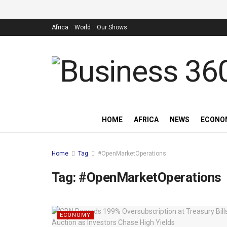
Africa
World
Our Shows
HOME
AFRICA
NEWS
ECONO
Home
Tag
#OpenMarketOperations
Tag:
#OpenMarketOperations
ECONOMY