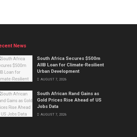
ecent News
South Africa Secures $500m
AIIB Loan for Climate-Resilient
Urban Development
AUGUST 7, 2026
South African Rand Gains as
Gold Prices Rise Ahead of US
Jobs Data
AUGUST 7, 2026