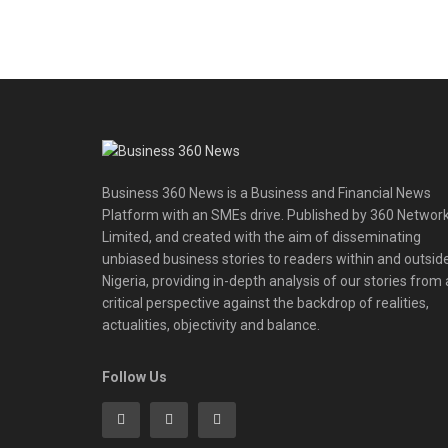
Business 360 News is a Business and Financial News
Platform with an SMEs drive. Published by 360 Networ
Limited, and created with the aim of disseminating
unbiased business stories to readers within and outsid
Nigeria, providing in-depth analysis of our stories from 
critical perspective against the backdrop of realities,
actualities, objectivity and balance.
Follow Us