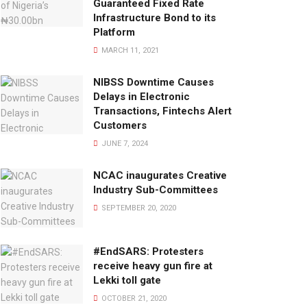
Guaranteed Fixed Rate
Infrastructure Bond to its
Platform
MARCH 11, 2021
NIBSS Downtime Causes
Delays in Electronic
Transactions, Fintechs Alert
Customers
JUNE 7, 2024
NCAC inaugurates Creative
Industry Sub-Committees
SEPTEMBER 20, 2020
#EndSARS: Protesters
receive heavy gun fire at
Lekki toll gate
OCTOBER 21, 2020