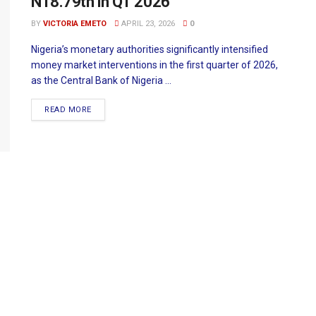
N18.79tn in Q1 2026
BY
VICTORIA EMETO
APRIL 23, 2026
0
Nigeria’s monetary authorities significantly intensified
money market interventions in the first quarter of 2026,
as the Central Bank of Nigeria ...
READ MORE