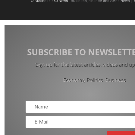
©
Business 360 News
- Business, Finance And SMEs News | 
SUBSCRIBE TO NEWSLETT
Sign up for the latest articles, videos and u
Economy, Politics Business.