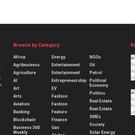
Browse by Category
R
Africa
Energy
NGOs
Agribusiness
Entertainment
Oil
k
Agriculture
Entertainment
Petrol
e
AI
Entrepreneurship
Political
a
Economy
Art
EV
Politics
Arts
Fashion
Real Estate
Aviation
Fashion
Real Estate
Banking
Feature
SMEs
Blockchain
Finance
Society
Business 360
Gas
Weekly
Solar Energy