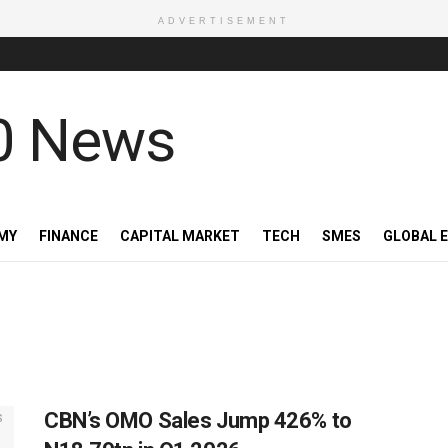
ADVERTISEMENT
MY
FINANCE
CAPITAL MARKET
TECH
SMES
GLOBAL 
CBN’s OMO Sales Jump 426% to