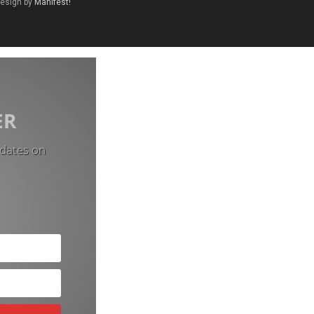
Design by
Manifest!
ER
pdates on