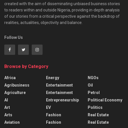
created with the aim of disseminating unbiased business stories
to readers within and outside Nigeria, providing in-depth analysis
of our stories from a critical perspective against the backdrop of
realities, actualities, objectivity and balance.
Follow Us
Browse by Category
Africa
Energy
NGOs
Agribusiness
Entertainment
Oil
Agriculture
Entertainment
Petrol
AI
Entrepreneurship
Political Economy
Art
EV
Politics
Arts
Fashion
Real Estate
Aviation
Fashion
Real Estate