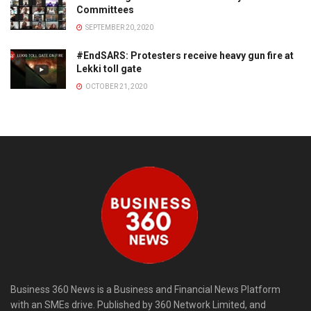
Committees
SEPTEMBER 20, 2020
#EndSARS: Protesters receive heavy gun fire at
Lekki toll gate
OCTOBER 21, 2020
Business 360 News is a Business and Financial News Platform
with an SMEs drive. Published by 360 Network Limited, and