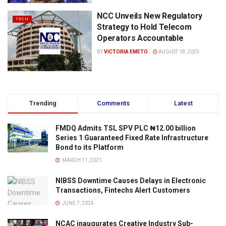
NCC Unveils New Regulatory
TECH
Strategy to Hold Telecom
Operators Accountable
BY
VICTORIA EMETO
AUGUST 18, 2025
Trending
Comments
Latest
FMDQ Admits TSL SPV PLC ₦12.00 billion
Series 1 Guaranteed Fixed Rate Infrastructure
Bond to its Platform
MARCH 11, 2021
NIBSS Downtime Causes Delays in Electronic
Transactions, Fintechs Alert Customers
JUNE 7, 2024
NCAC inaugurates Creative Industry Sub-