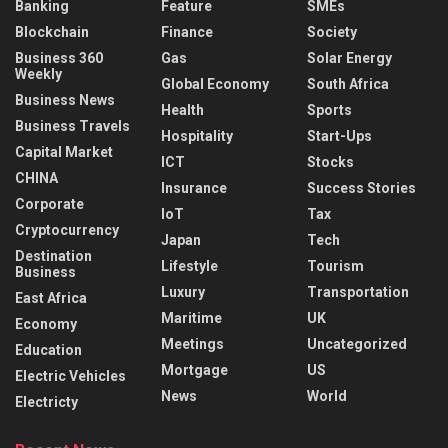
Banking
Feature
SMEs
Blockchain
Finance
Society
Business 360
Gas
Solar Energy
Weekly
Global Economy
South Africa
Business News
Health
Sports
Business Travels
Hospitality
Start-Ups
Capital Market
ICT
Stocks
CHINA
Insurance
Success Stories
Corporate
IoT
Tax
Cryptocurrency
Japan
Tech
Destination
Lifestyle
Tourism
Business
Luxury
Transportation
East Africa
Maritime
UK
Economy
Meetings
Uncategorized
Education
Mortgage
US
Electric Vehicles
News
World
Electricty