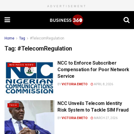
ADVERTISEMENT
Home
Tag
#TelecomRegulation
Tag:
#TelecomRegulation
NCC to Enforce Subscriber
BUSINESS NEWS
Compensation for Poor Network
Service
BY
VICTORIA EMETO
APRIL 8, 2026
NCC Unveils Telecom Identity
TECH
Risk System to Tackle SIM Fraud
BY
VICTORIA EMETO
MARCH 27, 2026