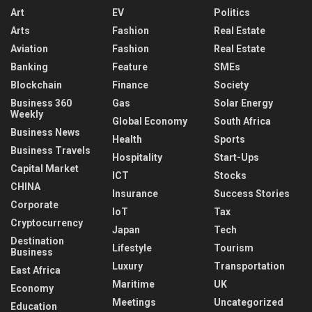
Art
EV
Politics
Arts
Fashion
Real Estate
Aviation
Fashion
Real Estate
Banking
Feature
SMEs
Blockchain
Finance
Society
Business 360
Gas
Solar Energy
Weekly
Global Economy
South Africa
Business News
Health
Sports
Business Travels
Hospitality
Start-Ups
Capital Market
ICT
Stocks
CHINA
Insurance
Success Stories
Corporate
IoT
Tax
Cryptocurrency
Japan
Tech
Destination
Lifestyle
Tourism
Business
Luxury
Transportation
East Africa
Maritime
UK
Economy
Meetings
Uncategorized
Education