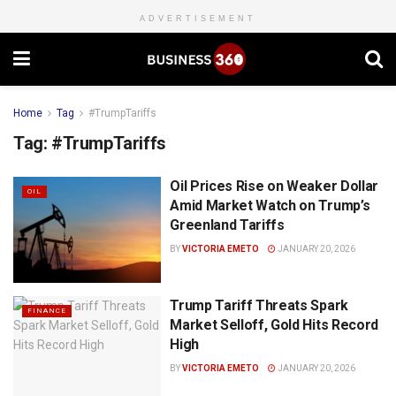
ADVERTISEMENT
Home
Tag
#TrumpTariffs
Tag:
#TrumpTariffs
Oil Prices Rise on Weaker Dollar
OIL
Amid Market Watch on Trump’s
Greenland Tariffs
BY
VICTORIA EMETO
JANUARY 20, 2026
Trump Tariff Threats Spark
FINANCE
Market Selloff, Gold Hits Record
High
BY
VICTORIA EMETO
JANUARY 20, 2026