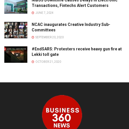
Transactions, Fintechs Alert Customers
JUNE 7, 2024
NCAC inaugurates Creative Industry Sub-
Committees
SEPTEMBER 20, 2020
#EndSARS: Protesters receive heavy gun fire at
Lekki toll gate
OCTOBER 21, 2020