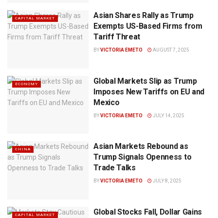
Asian Shares Rally as Trump
CAPITAL MARKET
Exempts US-Based Firms from
Tariff Threat
BY
VICTORIA EMETO
AUGUST 7, 2025
Global Markets Slip as Trump
ECONOMY
Imposes New Tariffs on EU and
Mexico
BY
VICTORIA EMETO
JULY 14, 2025
Asian Markets Rebound as
CHINA
Trump Signals Openness to
Trade Talks
BY
VICTORIA EMETO
JULY 8, 2025
Global Stocks Fall, Dollar Gains
CAPITAL MARKET