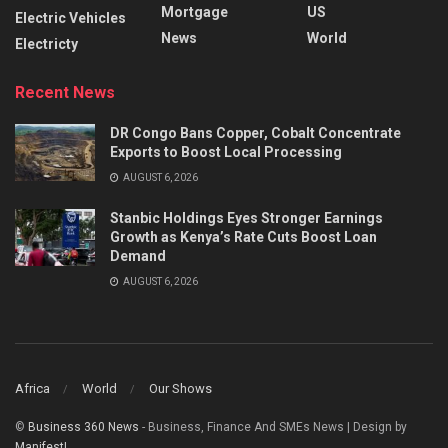
Mortgage
US
Electric Vehicles
News
World
Electricty
Recent News
DR Congo Bans Copper, Cobalt Concentrate
Exports to Boost Local Processing
AUGUST 6, 2026
Stanbic Holdings Eyes Stronger Earnings
Growth as Kenya’s Rate Cuts Boost Loan
Demand
AUGUST 6, 2026
Africa
World
Our Shows
©
Business 360 News
- Business, Finance And SMEs News | Design by
Manifest!