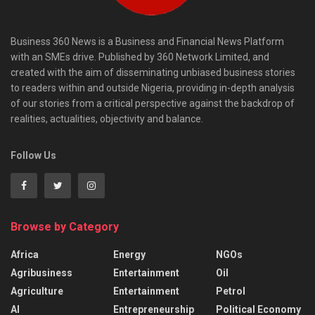
Business 360 News is a Business and Financial News Platform
with an SMEs drive. Published by 360 Network Limited, and
created with the aim of disseminating unbiased business stories
to readers within and outside Nigeria, providing in-depth analysis
of our stories from a critical perspective against the backdrop of
realities, actualities, objectivity and balance.
Follow Us
Browse by Category
Africa
Energy
NGOs
Agribusiness
Entertainment
Oil
Agriculture
Entertainment
Petrol
AI
Entrepreneurship
Political Economy