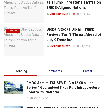
as Trump Threatens Tariffs on
BRICS-Aligned Nations
BY
VICTORIA EMETO
JULY 7, 2025
Global Stocks Dip as Trump
ECONOMY
Revives Tariff Threat Ahead of
July 9 Deadline
BY
VICTORIA EMETO
JULY 4, 2025
Trending
Comments
Latest
FMDQ Admits TSL SPV PLC ₦12.00 billion
Series 1 Guaranteed Fixed Rate Infrastructure
Bond to its Platform
MARCH 11, 2021
NIBSS Downtime Causes Delays in Electronic