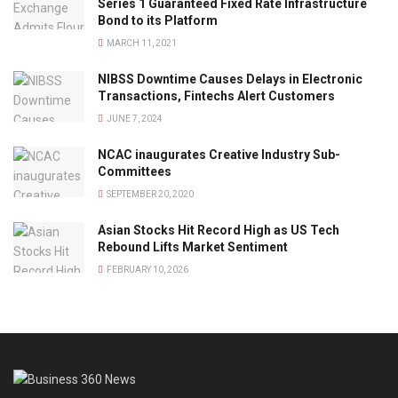
Series 1 Guaranteed Fixed Rate Infrastructure
Bond to its Platform
MARCH 11, 2021
NIBSS Downtime Causes Delays in Electronic
Transactions, Fintechs Alert Customers
JUNE 7, 2024
NCAC inaugurates Creative Industry Sub-
Committees
SEPTEMBER 20, 2020
Asian Stocks Hit Record High as US Tech
Rebound Lifts Market Sentiment
FEBRUARY 10, 2026