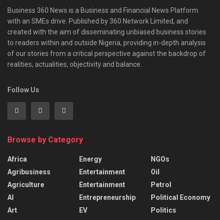
Business 360 News is a Business and Financial News Platform
with an SMEs drive. Published by 360 Network Limited, and
created with the aim of disseminating unbiased business stories
to readers within and outside Nigeria, providing in-depth analysis
of our stories from a critical perspective against the backdrop of
realities, actualities, objectivity and balance.
Follow Us
Browse by Category
Africa
Energy
NGOs
Agribusiness
Entertainment
Oil
Agriculture
Entertainment
Petrol
AI
Entrepreneurship
Political Economy
Art
EV
Politics