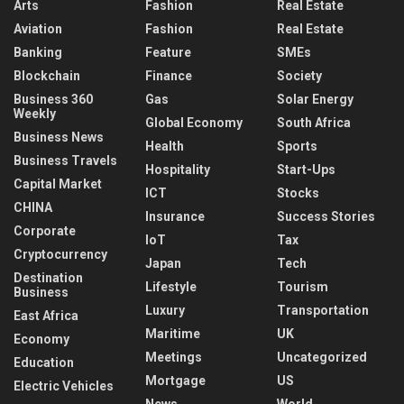
Arts
Fashion
Real Estate
Aviation
Fashion
Real Estate
Banking
Feature
SMEs
Blockchain
Finance
Society
Business 360
Gas
Solar Energy
Weekly
Global Economy
South Africa
Business News
Health
Sports
Business Travels
Hospitality
Start-Ups
Capital Market
ICT
Stocks
CHINA
Insurance
Success Stories
Corporate
IoT
Tax
Cryptocurrency
Japan
Tech
Destination
Lifestyle
Tourism
Business
Luxury
Transportation
East Africa
Maritime
UK
Economy
Meetings
Uncategorized
Education
Mortgage
US
Electric Vehicles
News
World