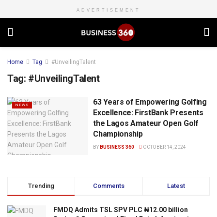
ADVERTISEMENT
Home
Tag
#UnveilingTalent
Tag:
#UnveilingTalent
63 Years of Empowering Golfing
NEWS
Excellence: FirstBank Presents
the Lagos Amateur Open Golf
Championship
BY
BUSINESS 360
OCTOBER 14, 2024
Trending
Comments
Latest
FMDQ Admits TSL SPV PLC ₦12.00 billion