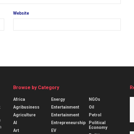
Website
Browse by Category
R
Africa
Energy
NGOs
Agribusiness
Entertainment
Oil
k
Agriculture
Entertainment
Petrol
e
AI
Entrepreneurship
Political
a
Economy
Art
EV