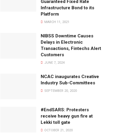
Guaranteed Fixed Rate
Infrastructure Bond to its
Platform
MARCH 11, 2021
NIBSS Downtime Causes
Delays in Electronic
Transactions, Fintechs Alert
Customers
JUNE 7, 2024
NCAC inaugurates Creative
Industry Sub-Committees
SEPTEMBER 20, 2020
#EndSARS: Protesters
receive heavy gun fire at
Lekki toll gate
OCTOBER 21, 2020