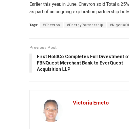
Earlier this year, in June, Chevron sold Total a 25
as part of an ongoing exploration partnership bet
Tags:
#Chevron
#EnergyPartnership
#NigeriaOi
Previous Post
First HoldCo Completes Full Divestment o
FBNQuest Merchant Bank to EverQuest
Acquisition LLP
Victoria Emeto