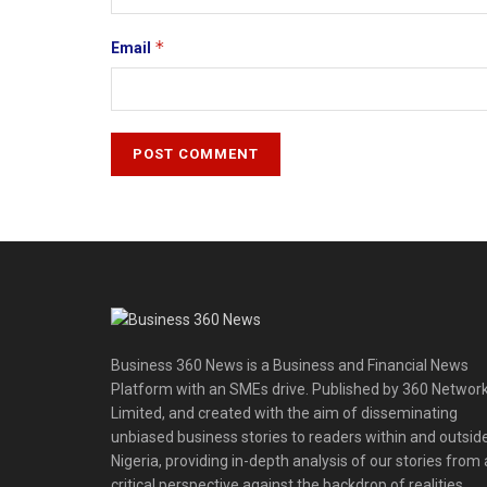
*
Email
Business 360 News is a Business and Financial News
Platform with an SMEs drive. Published by 360 Networ
Limited, and created with the aim of disseminating
unbiased business stories to readers within and outsid
Nigeria, providing in-depth analysis of our stories from 
critical perspective against the backdrop of realities,