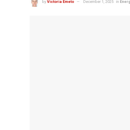
by
Victoria Emeto
December 1, 2025
in
Ener