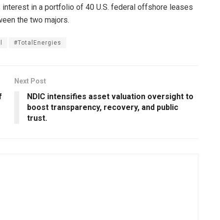
% interest in a portfolio of 40 U.S. federal offshore leases
ween the two majors.
l
#TotalEnergies
Next Post
f
NDIC intensifies asset valuation oversight to
boost transparency, recovery, and public
trust.