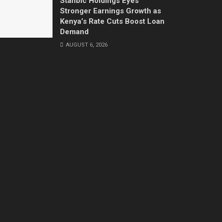
Stanbic Holdings Eyes
Stronger Earnings Growth as
Kenya’s Rate Cuts Boost Loan
Demand
AUGUST 6, 2026