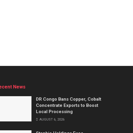
ecent News
DR Congo Bans Copper, Cobalt
Concentrate Exports to Boost
Local Processing
AUGUST 6, 2026