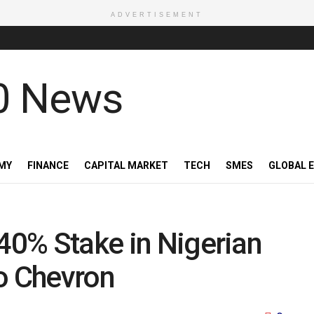
ADVERTISEMENT
MY
FINANCE
CAPITAL MARKET
TECH
SMES
GLOBAL 
 40% Stake in Nigerian
to Chevron