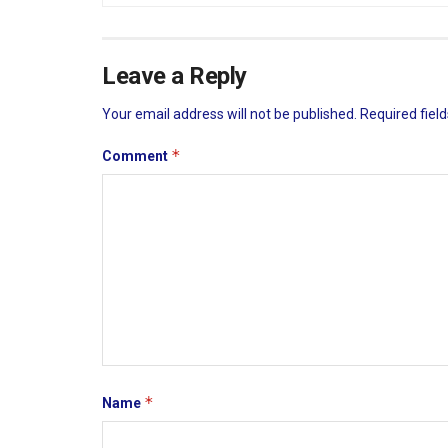
Leave a Reply
Your email address will not be published.
Required fiel
*
Comment
*
Name