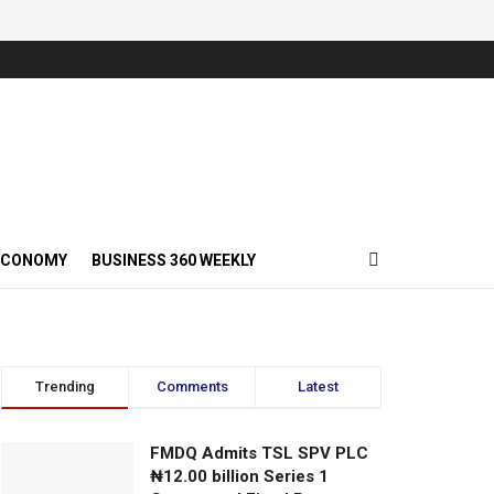
ECONOMY
BUSINESS 360 WEEKLY
Trending
Comments
Latest
FMDQ Admits TSL SPV PLC
₦12.00 billion Series 1