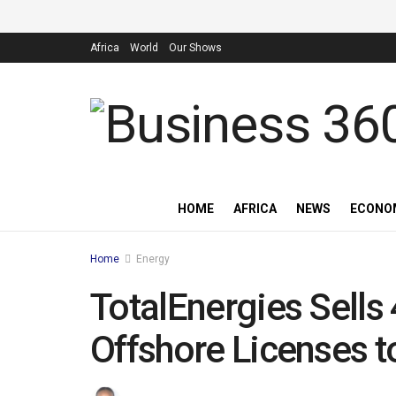
Africa
World
Our Shows
HOME
AFRICA
NEWS
ECONO
Home
Energy
TotalEnergies Sells
Offshore Licenses 