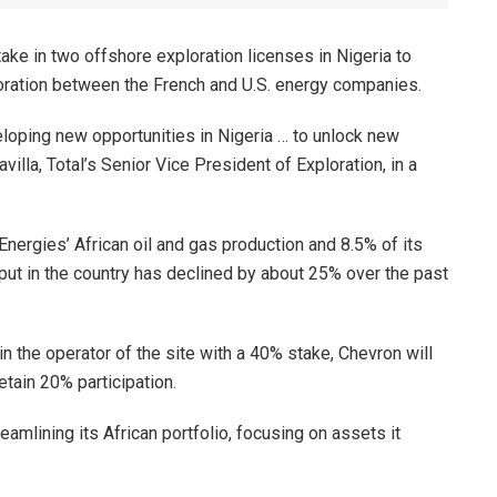
ke in two offshore exploration licenses in Nigeria to
oration between the French and U.S. energy companies.
eloping new opportunities in Nigeria … to unlock new
illa, Total’s Senior Vice President of Exploration, in a
lEnergies’ African oil and gas production and 8.5% of its
ut in the country has declined by about 25% over the past
in the operator of the site with a 40% stake, Chevron will
etain 20% participation.
eamlining its African portfolio, focusing on assets it