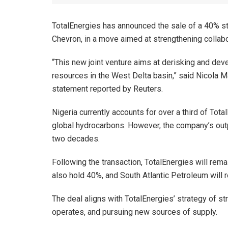
TotalEnergies has announced the sale of a 40% sta
Chevron, in a move aimed at strengthening collab
“This new joint venture aims at derisking and dev
resources in the West Delta basin,” said Nicola Mav
statement reported by Reuters.
Nigeria currently accounts for over a third of Tota
global hydrocarbons. However, the company’s outp
two decades.
Following the transaction, TotalEnergies will rema
also hold 40%, and South Atlantic Petroleum will r
The deal aligns with TotalEnergies’ strategy of str
operates, and pursuing new sources of supply.