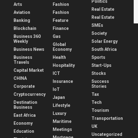
Politics
Arts
Fashion
Real Estate
Aviation
Fashion
Real Estate
Banking
Feature
SMEs
Blockchain
Finance
Society
Business 360
Gas
Weekly
Solar Energy
Global
Business News
Economy
South Africa
Business
Health
Sports
Travels
Hospitality
Start-Ups
Capital Market
ICT
Stocks
CHINA
Insurance
Success
Corporate
Stories
IoT
Cryptocurrency
Tax
Japan
Destination
Tech
Lifestyle
Business
Tourism
Luxury
East Africa
Transportation
Maritime
Economy
UK
Meetings
Education
Uncategorized
Mortgage