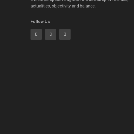
actualities, objectivity and balance.
Follow Us