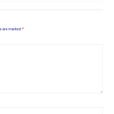
*
ds are marked