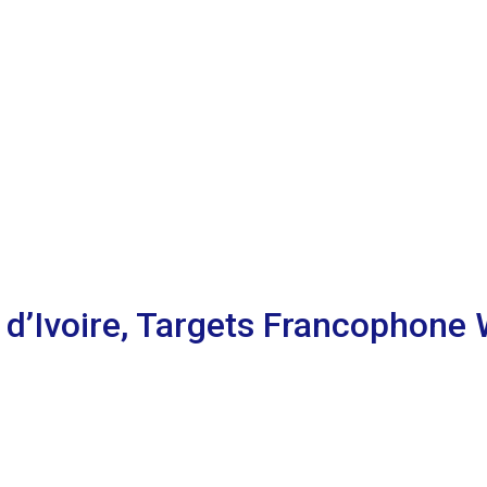
 d’Ivoire, Targets Francophone