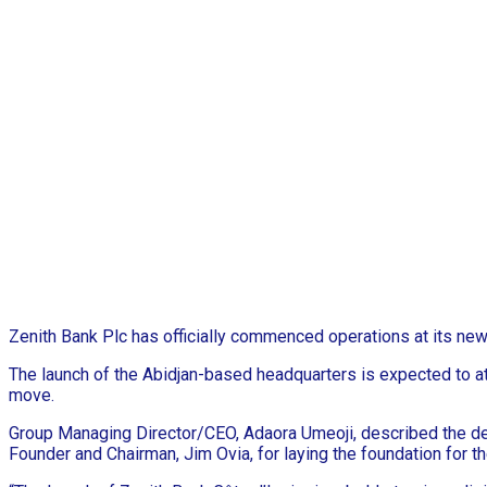
Zenith Bank Plc has officially commenced operations at its new 
The launch of the Abidjan-based headquarters is expected to at
move.
Group Managing Director/CEO, Adaora Umeoji, described the deve
Founder and Chairman, Jim Ovia, for laying the foundation for the