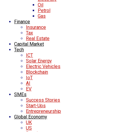
Oil
Petrol
Gas
Finance
Insurance
Tax
Real Estate
Capital Market
Tech
ICT
Solar Energy
Electric Vehicles
Blockchain
IoT
AI
EV
SMEs
Success Stories
Start-Ups
Entrepreneurship
Global Economy
UK
US