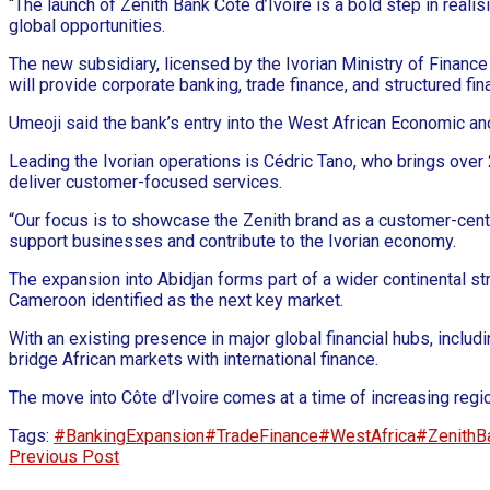
“The launch of Zenith Bank Côte d’Ivoire is a bold step in reali
global opportunities.
The new subsidiary, licensed by the Ivorian Ministry of Finan
will provide corporate banking, trade finance, and structured fi
Umeoji said the bank’s entry into the West African Economic a
Leading the Ivorian operations is Cédric Tano, who brings over
deliver customer-focused services.
“Our focus is to showcase the Zenith brand as a customer-centri
support businesses and contribute to the Ivorian economy.
The expansion into Abidjan forms part of a wider continental st
Cameroon identified as the next key market.
With an existing presence in major global financial hubs, includ
bridge African markets with international finance.
The move into Côte d’Ivoire comes at a time of increasing region
Tags:
#BankingExpansion
#TradeFinance
#WestAfrica
#ZenithB
Previous Post