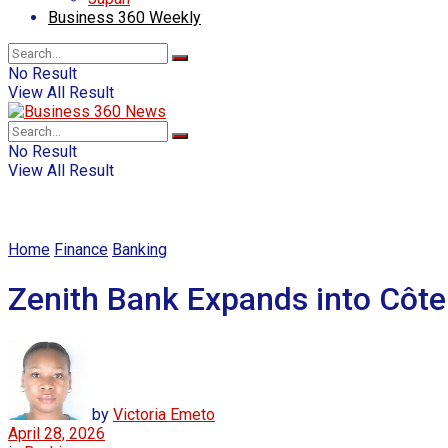
Business 360 Weekly
No Result
View All Result
No Result
View All Result
Home
Finance
Banking
Zenith Bank Expands into Côte
by
Victoria Emeto
April 28, 2026