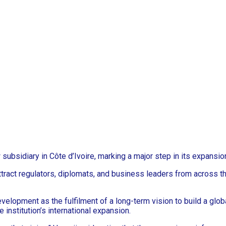
subsidiary in Côte d’Ivoire, marking a major step in its expansi
tract regulators, diplomats, and business leaders from across th
lopment as the fulfilment of a long-term vision to build a globa
 institution’s international expansion.