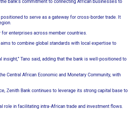
ces the bank’s commitment to connecting African businesses to
positioned to serve as a gateway for cross-border trade. It
egion.
y for enterprises across member countries.
 aims to combine global standards with local expertise to
insight,” Tano said, adding that the bank is well-positioned to
to the Central African Economic and Monetary Community, with
ce, Zenith Bank continues to leverage its strong capital base to
role in facilitating intra-African trade and investment flows.