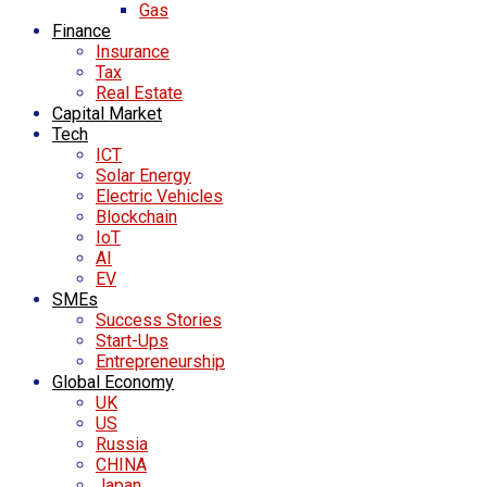
Gas
Finance
Insurance
Tax
Real Estate
Capital Market
Tech
ICT
Solar Energy
Electric Vehicles
Blockchain
IoT
AI
EV
SMEs
Success Stories
Start-Ups
Entrepreneurship
Global Economy
UK
US
Russia
CHINA
Japan