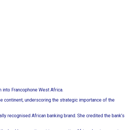
on into Francophone West Africa.
e continent, underscoring the strategic importance of the
lly recognised African banking brand. She credited the bank’s