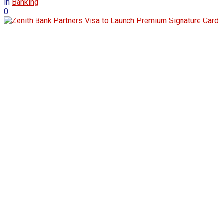
in
Banking
0