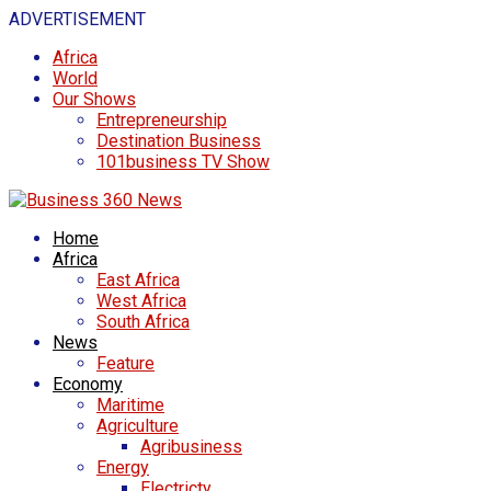
ADVERTISEMENT
Africa
World
Our Shows
Entrepreneurship
Destination Business
101business TV Show
Home
Africa
East Africa
West Africa
South Africa
News
Feature
Economy
Maritime
Agriculture
Agribusiness
Energy
Electricty