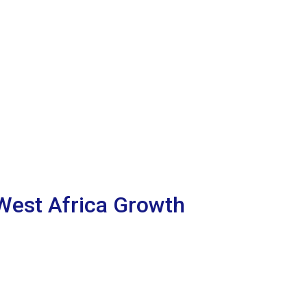
 West Africa Growth