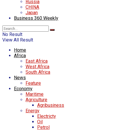
Russia
CHINA
Japan
Business 360 Weekly
No Result
View All Result
Home
Africa
East Africa
West Africa
South Africa
News
Feature
Economy
Maritime
Agriculture
Agribusiness
Energy
Electricty
Oil
Petrol