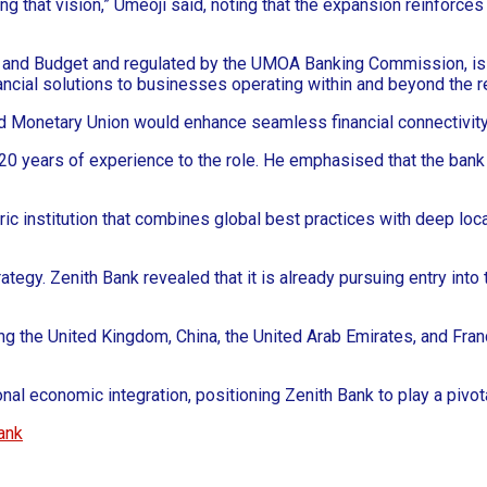
sing that vision,” Umeoji said, noting that the expansion reinfor
ce and Budget and regulated by the UMOA Banking Commission, is 
nancial solutions to businesses operating within and beyond the r
nd Monetary Union would enhance seamless financial connectivit
 20 years of experience to the role. He emphasised that the bank
c institution that combines global best practices with deep local 
rategy. Zenith Bank revealed that it is already pursuing entry in
ing the United Kingdom, China, the United Arab Emirates, and Fran
al economic integration, positioning Zenith Bank to play a pivotal 
ank