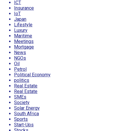
ICT
Insurance
IoT
Japan
Lifestyle
Luxury
Maritime
Meetings
Mortgage
News
NGOs
Oil
Petrol
Political Economy
politics
Real Estate
Real Estate
SMEs
Society
Solar Energy
South Africa
Sports
Start-Ups
Stocks