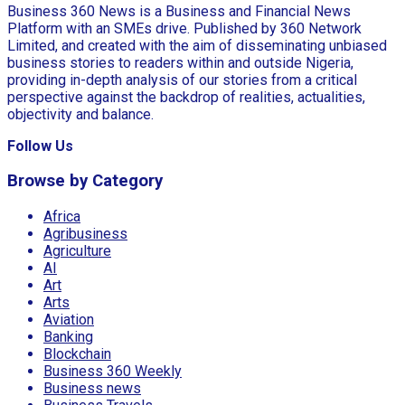
Business 360 News is a Business and Financial News
Platform with an SMEs drive. Published by 360 Network
Limited, and created with the aim of disseminating unbiased
business stories to readers within and outside Nigeria,
providing in-depth analysis of our stories from a critical
perspective against the backdrop of realities, actualities,
objectivity and balance.
Follow Us
Browse by Category
Africa
Agribusiness
Agriculture
AI
Art
Arts
Aviation
Banking
Blockchain
Business 360 Weekly
Business news