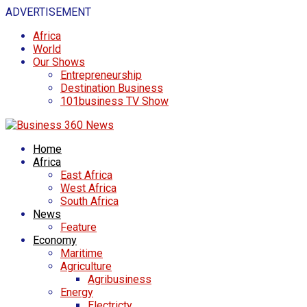
ADVERTISEMENT
Africa
World
Our Shows
Entrepreneurship
Destination Business
101business TV Show
Home
Africa
East Africa
West Africa
South Africa
News
Feature
Economy
Maritime
Agriculture
Agribusiness
Energy
Electricty