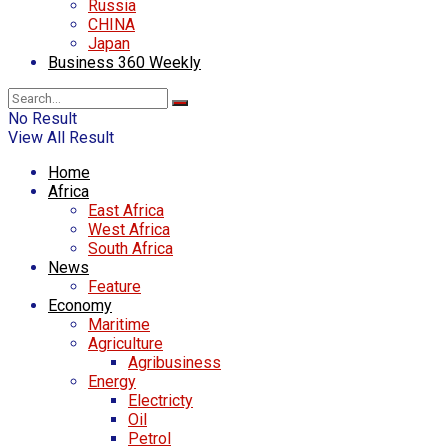
Russia
CHINA
Japan
Business 360 Weekly
No Result
View All Result
Home
Africa
East Africa
West Africa
South Africa
News
Feature
Economy
Maritime
Agriculture
Agribusiness
Energy
Electricty
Oil
Petrol