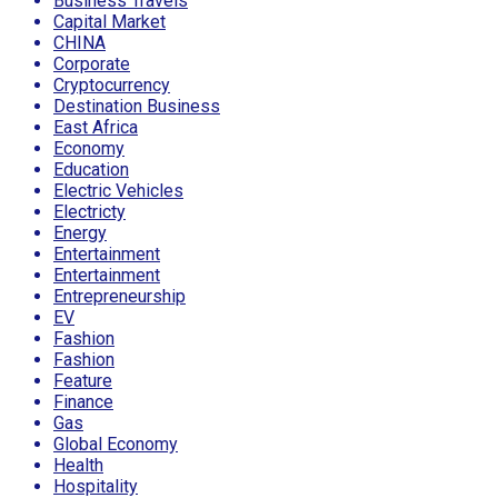
Business Travels
Capital Market
CHINA
Corporate
Cryptocurrency
Destination Business
East Africa
Economy
Education
Electric Vehicles
Electricty
Energy
Entertainment
Entertainment
Entrepreneurship
EV
Fashion
Fashion
Feature
Finance
Gas
Global Economy
Health
Hospitality