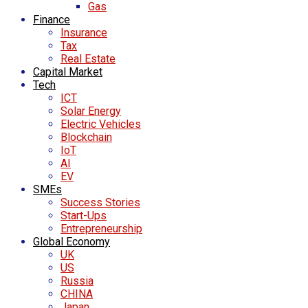
Gas
Finance
Insurance
Tax
Real Estate
Capital Market
Tech
ICT
Solar Energy
Electric Vehicles
Blockchain
IoT
AI
EV
SMEs
Success Stories
Start-Ups
Entrepreneurship
Global Economy
UK
US
Russia
CHINA
Japan