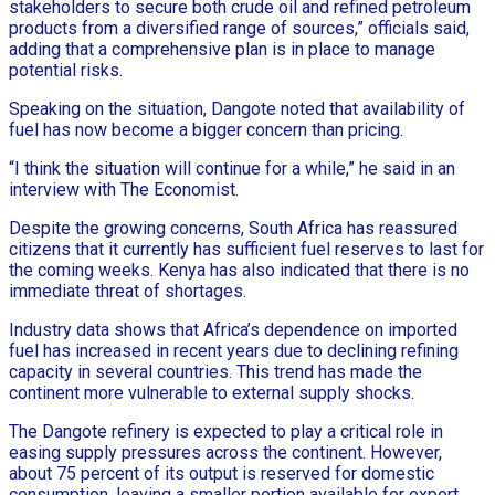
stakeholders to secure both crude oil and refined petroleum
products from a diversified range of sources,” officials said,
adding that a comprehensive plan is in place to manage
potential risks.
Speaking on the situation, Dangote noted that availability of
fuel has now become a bigger concern than pricing.
“I think the situation will continue for a while,” he said in an
interview with The Economist.
Despite the growing concerns, South Africa has reassured
citizens that it currently has sufficient fuel reserves to last for
the coming weeks. Kenya has also indicated that there is no
immediate threat of shortages.
Industry data shows that Africa’s dependence on imported
fuel has increased in recent years due to declining refining
capacity in several countries. This trend has made the
continent more vulnerable to external supply shocks.
The Dangote refinery is expected to play a critical role in
easing supply pressures across the continent. However,
about 75 percent of its output is reserved for domestic
consumption, leaving a smaller portion available for export.