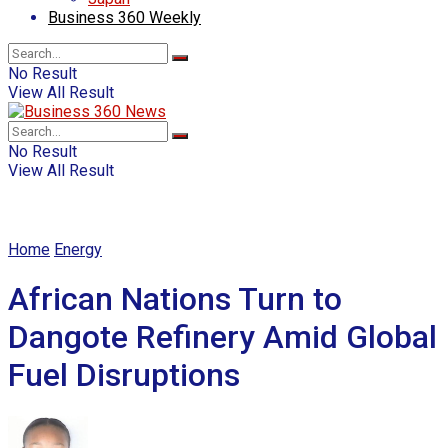
Business 360 Weekly
No Result
View All Result
No Result
View All Result
Home
Energy
African Nations Turn to
Dangote Refinery Amid Global
Fuel Disruptions