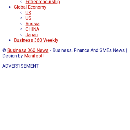
Entrepreneurship
Global Economy
UK
US
Russia
CHINA
Japan
Business 360 Weekly
©
Business 360 News
- Business, Finance And SMEs News |
Design by
Manifest!
ADVERTISEMENT