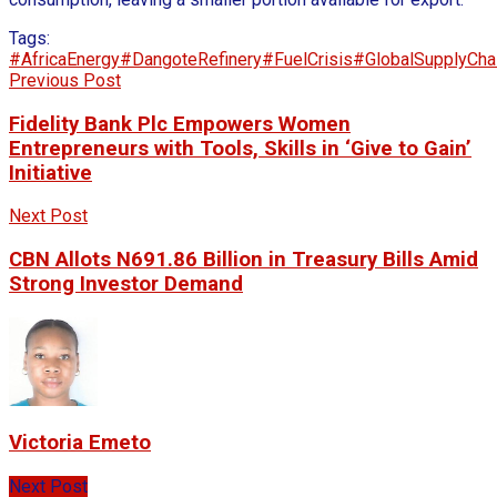
Tags:
#AfricaEnergy
#DangoteRefinery
#FuelCrisis
#GlobalSupplyCha
Previous Post
Fidelity Bank Plc Empowers Women
Entrepreneurs with Tools, Skills in ‘Give to Gain’
Initiative
Next Post
CBN Allots N691.86 Billion in Treasury Bills Amid
Strong Investor Demand
Victoria Emeto
Next Post