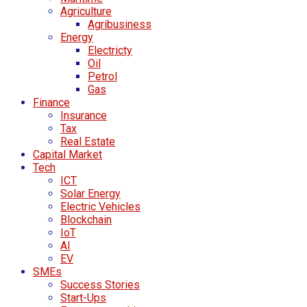
Agriculture
Agribusiness
Energy
Electricty
Oil
Petrol
Gas
Finance
Insurance
Tax
Real Estate
Capital Market
Tech
ICT
Solar Energy
Electric Vehicles
Blockchain
IoT
AI
EV
SMEs
Success Stories
Start-Ups