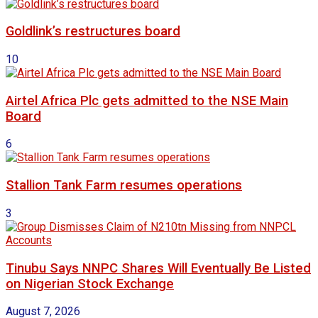
Goldlink’s restructures board
10
Airtel Africa Plc gets admitted to the NSE Main
Board
6
Stallion Tank Farm resumes operations
3
Tinubu Says NNPC Shares Will Eventually Be Listed
on Nigerian Stock Exchange
August 7, 2026