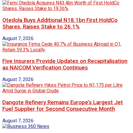
Otedola Buys Additional N18.1bn First HoldCo
Shares, Raises Stake to 26.1%
August 7, 2026
Five Insurers Provide Updates on Recapitalisation
as NAICOM Verification Continues
August 7, 2026
Dangote Refinery Remains Europe’s Largest Jet
Fuel Supplier for Second Consecutive Month
August 7, 2026