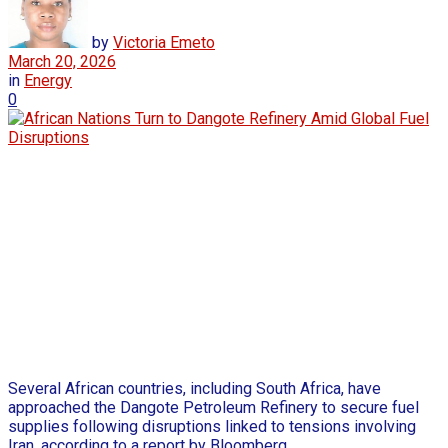
by
Victoria Emeto
March 20, 2026
in
Energy
0
Several African countries, including South Africa, have
approached the Dangote Petroleum Refinery to secure fuel
supplies following disruptions linked to tensions involving
Iran, according to a report by Bloomberg.