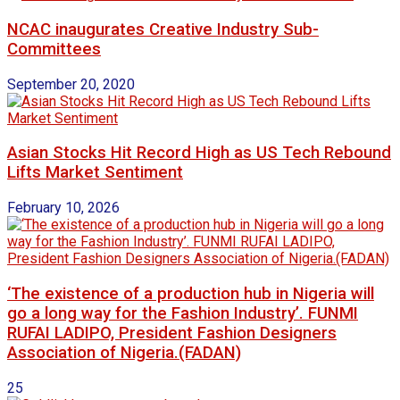
NCAC inaugurates Creative Industry Sub-
Committees
September 20, 2020
Asian Stocks Hit Record High as US Tech Rebound
Lifts Market Sentiment
February 10, 2026
‘The existence of a production hub in Nigeria will
go a long way for the Fashion Industry’. FUNMI
RUFAI LADIPO, President Fashion Designers
Association of Nigeria.(FADAN)
25