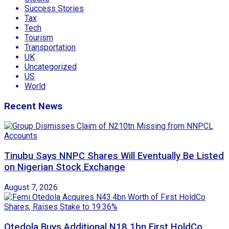
Success Stories
Tax
Tech
Tourism
Transportation
UK
Uncategorized
US
World
Recent News
Tinubu Says NNPC Shares Will Eventually Be Listed
on Nigerian Stock Exchange
August 7, 2026
Otedola Buys Additional N18.1bn First HoldCo