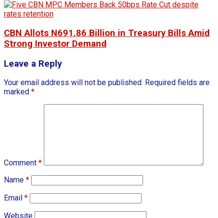
CBN Allots N691.86 Billion in Treasury Bills Amid
Strong Investor Demand
Leave a Reply
Your email address will not be published.
Required fields are
marked
*
Comment
*
Name
*
Email
*
Website