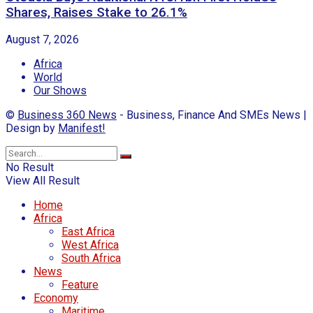
Shares, Raises Stake to 26.1%
August 7, 2026
Africa
World
Our Shows
©
Business 360 News
- Business, Finance And SMEs News |
Design by
Manifest!
No Result
View All Result
Home
Africa
East Africa
West Africa
South Africa
News
Feature
Economy
Maritime