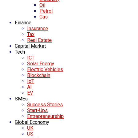
Oil
Petrol
Gas
Finance
Insurance
Tax
Real Estate
Capital Market
Tech
ICT
Solar Energy
Electric Vehicles
Blockchain
IoT
AI
EV
SMEs
Success Stories
Start-Ups
Entrepreneurship
Global Economy
UK
US