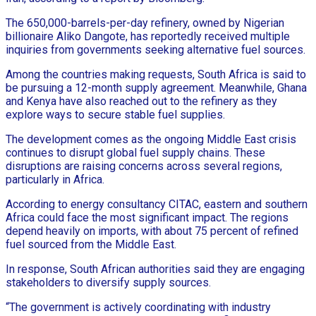
The 650,000-barrels-per-day refinery, owned by Nigerian
billionaire Aliko Dangote, has reportedly received multiple
inquiries from governments seeking alternative fuel sources.
Among the countries making requests, South Africa is said to
be pursuing a 12-month supply agreement. Meanwhile, Ghana
and Kenya have also reached out to the refinery as they
explore ways to secure stable fuel supplies.
The development comes as the ongoing Middle East crisis
continues to disrupt global fuel supply chains. These
disruptions are raising concerns across several regions,
particularly in Africa.
According to energy consultancy CITAC, eastern and southern
Africa could face the most significant impact. The regions
depend heavily on imports, with about 75 percent of refined
fuel sourced from the Middle East.
In response, South African authorities said they are engaging
stakeholders to diversify supply sources.
“The government is actively coordinating with industry