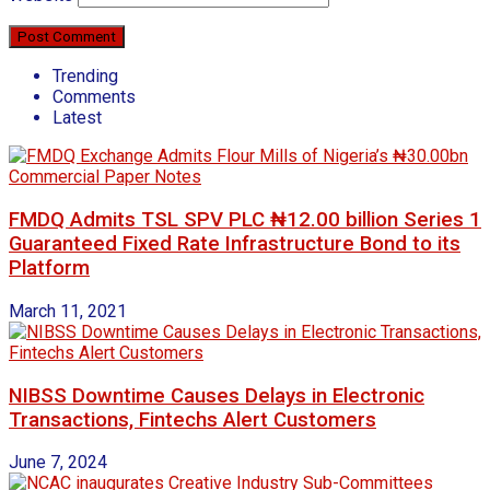
Trending
Comments
Latest
FMDQ Admits TSL SPV PLC ₦12.00 billion Series 1
Guaranteed Fixed Rate Infrastructure Bond to its
Platform
March 11, 2021
NIBSS Downtime Causes Delays in Electronic
Transactions, Fintechs Alert Customers
June 7, 2024