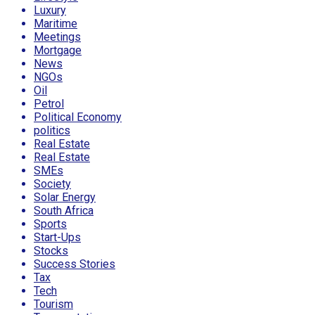
Luxury
Maritime
Meetings
Mortgage
News
NGOs
Oil
Petrol
Political Economy
politics
Real Estate
Real Estate
SMEs
Society
Solar Energy
South Africa
Sports
Start-Ups
Stocks
Success Stories
Tax
Tech
Tourism