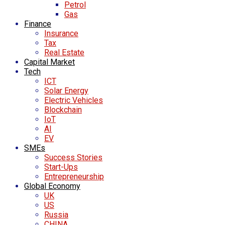
Petrol
Gas
Finance
Insurance
Tax
Real Estate
Capital Market
Tech
ICT
Solar Energy
Electric Vehicles
Blockchain
IoT
AI
EV
SMEs
Success Stories
Start-Ups
Entrepreneurship
Global Economy
UK
US
Russia
CHINA