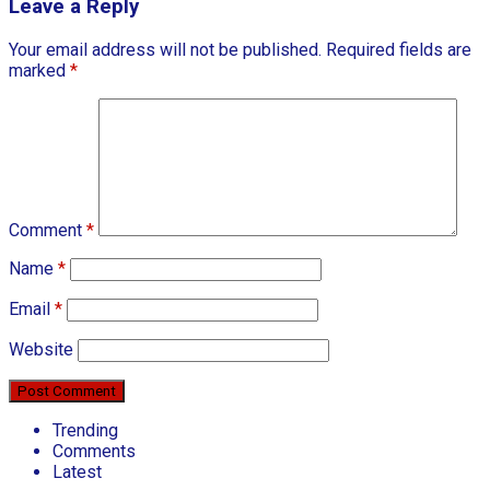
Leave a Reply
Your email address will not be published.
Required fields are
marked
*
Comment
*
Name
*
Email
*
Website
Trending
Comments
Latest