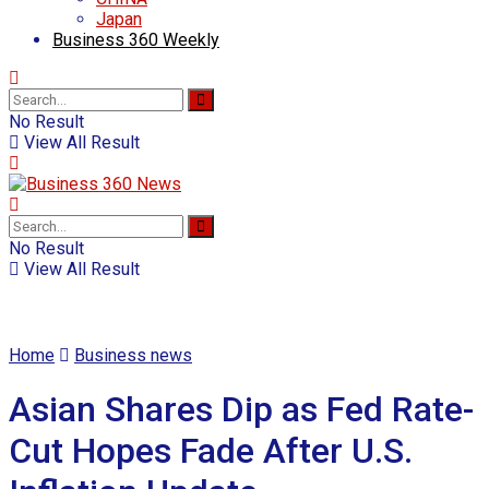
Japan
Business 360 Weekly
No Result
View All Result
No Result
View All Result
Home
Business news
Asian Shares Dip as Fed Rate-
Cut Hopes Fade After U.S.