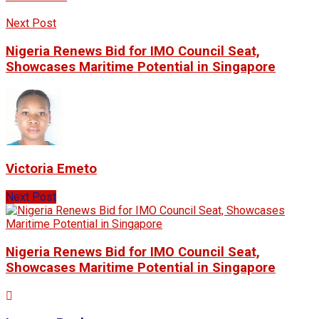
Next Post
Nigeria Renews Bid for IMO Council Seat,
Showcases Maritime Potential in Singapore
Victoria Emeto
Next Post
Nigeria Renews Bid for IMO Council Seat,
Showcases Maritime Potential in Singapore