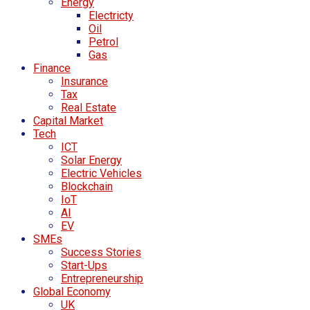
Energy
Electricty
Oil
Petrol
Gas
Finance
Insurance
Tax
Real Estate
Capital Market
Tech
ICT
Solar Energy
Electric Vehicles
Blockchain
IoT
AI
EV
SMEs
Success Stories
Start-Ups
Entrepreneurship
Global Economy
UK