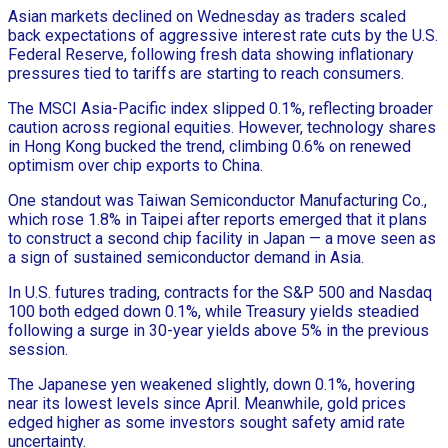
Asian markets declined on Wednesday as traders scaled
back expectations of aggressive interest rate cuts by the U.S.
Federal Reserve, following fresh data showing inflationary
pressures tied to tariffs are starting to reach consumers.
The MSCI Asia-Pacific index slipped 0.1%, reflecting broader
caution across regional equities. However, technology shares
in Hong Kong bucked the trend, climbing 0.6% on renewed
optimism over chip exports to China.
One standout was Taiwan Semiconductor Manufacturing Co.,
which rose 1.8% in Taipei after reports emerged that it plans
to construct a second chip facility in Japan — a move seen as
a sign of sustained semiconductor demand in Asia.
In U.S. futures trading, contracts for the S&P 500 and Nasdaq
100 both edged down 0.1%, while Treasury yields steadied
following a surge in 30-year yields above 5% in the previous
session.
The Japanese yen weakened slightly, down 0.1%, hovering
near its lowest levels since April. Meanwhile, gold prices
edged higher as some investors sought safety amid rate
uncertainty.