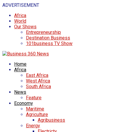
ADVERTISEMENT
Africa
World
Our Shows
Entrepreneurship
Destination Business
101business TV Show
Home
Africa
East Africa
West Africa
South Africa
News
Feature
Economy
Maritime
Agriculture
Agribusiness
Energy
Electricty