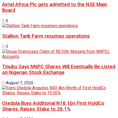
Airtel Africa Plc gets admitted to the NSE Main
Board
6
Stallion Tank Farm resumes operations
3
Tinubu Says NNPC Shares Will Eventually Be Listed
on Nigerian Stock Exchange
August 7, 2026
Otedola Buys Additional N18.1bn First HoldCo
Shares, Raises Stake to 26.1%