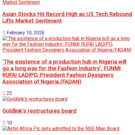
Asian Stocks Hit Record High as US Tech Rebound
Lifts Market Sentiment
February 10, 2026
‘The existence of a production hub in Nigeria will
go a long way for the Fashion Industry’. FUNMI
RUFAI LADIPO, President Fashion Designers
Association of Nigeria.(FADAN)
25
Goldlink’s restructures board
10