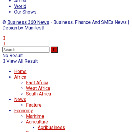
Africa
World
Our Shows
©
Business 360 News
- Business, Finance And SMEs News |
Design by
Manifest!
No Result
View All Result
Home
Africa
East Africa
West Africa
South Africa
News
Feature
Economy
Maritime
Agriculture
Agribusiness