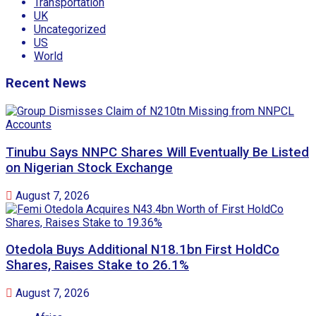
Transportation
UK
Uncategorized
US
World
Recent News
Tinubu Says NNPC Shares Will Eventually Be Listed
on Nigerian Stock Exchange
August 7, 2026
Otedola Buys Additional N18.1bn First HoldCo
Shares, Raises Stake to 26.1%
August 7, 2026