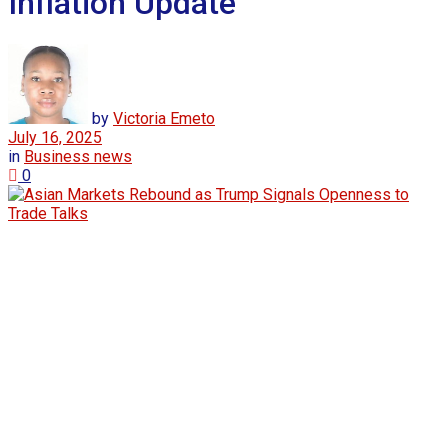
Inflation Update
by
Victoria Emeto
July 16, 2025
in
Business news
0