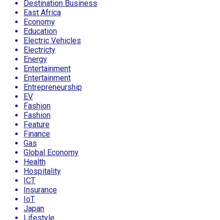
Destination Business
East Africa
Economy
Education
Electric Vehicles
Electricty
Energy
Entertainment
Entertainment
Entrepreneurship
EV
Fashion
Fashion
Feature
Finance
Gas
Global Economy
Health
Hospitality
ICT
Insurance
IoT
Japan
Lifestyle