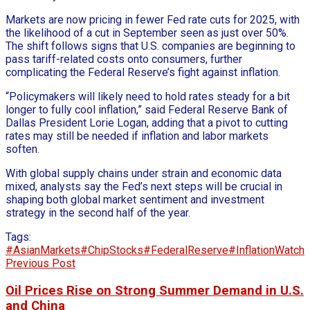
Markets are now pricing in fewer Fed rate cuts for 2025, with
the likelihood of a cut in September seen as just over 50%.
The shift follows signs that U.S. companies are beginning to
pass tariff-related costs onto consumers, further
complicating the Federal Reserve’s fight against inflation.
“Policymakers will likely need to hold rates steady for a bit
longer to fully cool inflation,” said Federal Reserve Bank of
Dallas President Lorie Logan, adding that a pivot to cutting
rates may still be needed if inflation and labor markets
soften.
With global supply chains under strain and economic data
mixed, analysts say the Fed’s next steps will be crucial in
shaping both global market sentiment and investment
strategy in the second half of the year.
Tags:
#AsianMarkets
#ChipStocks
#FederalReserve
#InflationWatch
Previous Post
Oil Prices Rise on Strong Summer Demand in U.S.
and China