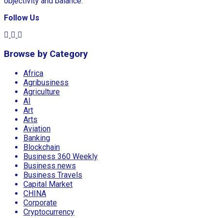
objectivity and balance.
Follow Us
Browse by Category
Africa
Agribusiness
Agriculture
AI
Art
Arts
Aviation
Banking
Blockchain
Business 360 Weekly
Business news
Business Travels
Capital Market
CHINA
Corporate
Cryptocurrency