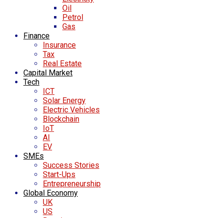
Oil
Petrol
Gas
Finance
Insurance
Tax
Real Estate
Capital Market
Tech
ICT
Solar Energy
Electric Vehicles
Blockchain
IoT
AI
EV
SMEs
Success Stories
Start-Ups
Entrepreneurship
Global Economy
UK
US