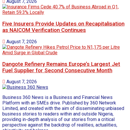
August 7, 2026
Five Insurers Provide Updates on Recapitalisation
as NAICOM Verification Continues
August 7, 2026
Dangote Refinery Remains Europe’s Largest Jet
Fuel Supplier for Second Consecutive Month
August 7, 2026
Business 360 News is a Business and Financial News
Platform with an SMEs drive. Published by 360 Network
Limited, and created with the aim of disseminating unbiased
business stories to readers within and outside Nigeria,
providing in-depth analysis of our stories from a critical
perspective against the backdrop of realities, actualities,