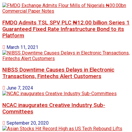
FMDQ Admits TSL SPV PLC ₦12.00 billion Series 1
Guaranteed Fixed Rate Infrastructure Bond to its
Platform
March 11, 2021
NIBSS Downtime Causes Delays in Electronic
Transactions, Fintechs Alert Customers
June 7, 2024
NCAC inaugurates Creative Industry Sub-
Committees
September 20, 2020