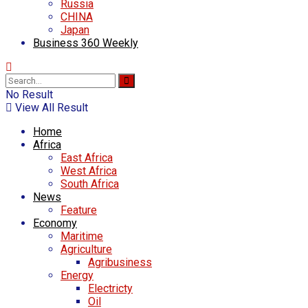
Russia
CHINA
Japan
Business 360 Weekly
No Result
View All Result
Home
Africa
East Africa
West Africa
South Africa
News
Feature
Economy
Maritime
Agriculture
Agribusiness
Energy
Electricty
Oil