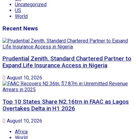
Uncategorized
US
World
Recent News
Prudential Zenith, Standard Chartered Partner to
Expand Life Insurance Access in Nigeria
August 10, 2026
Top 10 States Share N2.16trn in FAAC as Lagos
Overtakes Delta in H1 2026
August 10, 2026
Africa
World