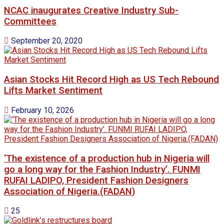
NCAC inaugurates Creative Industry Sub-
Committees
September 20, 2020
Asian Stocks Hit Record High as US Tech Rebound
Lifts Market Sentiment
February 10, 2026
‘The existence of a production hub in Nigeria will
go a long way for the Fashion Industry’. FUNMI
RUFAI LADIPO, President Fashion Designers
Association of Nigeria.(FADAN)
25