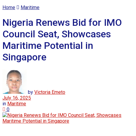
Home
Maritime
Nigeria Renews Bid for IMO
Council Seat, Showcases
Maritime Potential in
Singapore
by
Victoria Emeto
July 16, 2025
in
Maritime
0