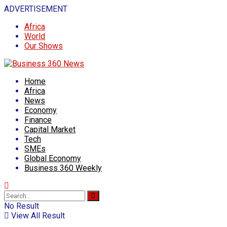
ADVERTISEMENT
Africa
World
Our Shows
Home
Africa
News
Economy
Finance
Capital Market
Tech
SMEs
Global Economy
Business 360 Weekly
No Result
View All Result