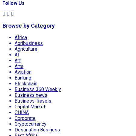
Follow Us
Browse by Category
Africa
Agribusiness
Agriculture
AI
Art
Arts
Aviation
Banking
Blockchain
Business 360 Weekly
Business news
Business Travels
Capital Market
CHINA
Corporate
Cryptocurrency
Destination Business
East Africa