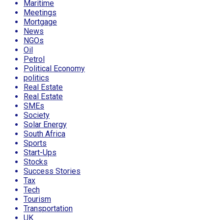
Maritime
Meetings
Mortgage
News
NGOs
Oil
Petrol
Political Economy
politics
Real Estate
Real Estate
SMEs
Society
Solar Energy
South Africa
Sports
Start-Ups
Stocks
Success Stories
Tax
Tech
Tourism
Transportation
UK