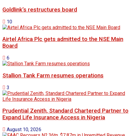
Goldlink’s restructures board
10
Airtel Africa Plc gets admitted to the NSE Main
Board
6
Stallion Tank Farm resumes operations
3
Prudential Zenith, Standard Chartered Partner to
Expand Life Insurance Access in Nigeria
August 10, 2026