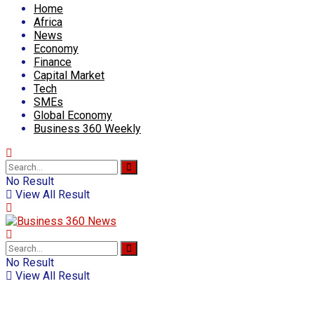
Home
Africa
News
Economy
Finance
Capital Market
Tech
SMEs
Global Economy
Business 360 Weekly
No Result
View All Result
No Result
View All Result