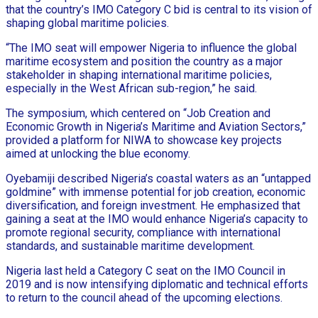
that the country’s IMO Category C bid is central to its vision of
shaping global maritime policies.
“The IMO seat will empower Nigeria to influence the global
maritime ecosystem and position the country as a major
stakeholder in shaping international maritime policies,
especially in the West African sub-region,” he said.
The symposium, which centered on “Job Creation and
Economic Growth in Nigeria’s Maritime and Aviation Sectors,”
provided a platform for NIWA to showcase key projects
aimed at unlocking the blue economy.
Oyebamiji described Nigeria’s coastal waters as an “untapped
goldmine” with immense potential for job creation, economic
diversification, and foreign investment. He emphasized that
gaining a seat at the IMO would enhance Nigeria’s capacity to
promote regional security, compliance with international
standards, and sustainable maritime development.
Nigeria last held a Category C seat on the IMO Council in
2019 and is now intensifying diplomatic and technical efforts
to return to the council ahead of the upcoming elections.