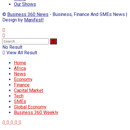
Our Shows
©
Business 360 News
- Business, Finance And SMEs News |
Design by
Manifest!
No Result
View All Result
Home
Africa
News
Economy
Finance
Capital Market
Tech
SMEs
Global Economy
Business 360 Weekly