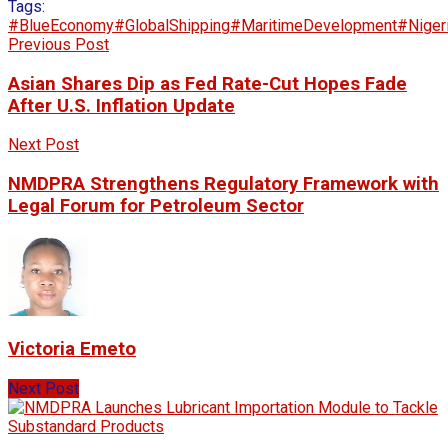
Tags:
#BlueEconomy
#GlobalShipping
#MaritimeDevelopment
#Niger
Previous Post
Asian Shares Dip as Fed Rate-Cut Hopes Fade
After U.S. Inflation Update
Next Post
NMDPRA Strengthens Regulatory Framework with
Legal Forum for Petroleum Sector
Victoria Emeto
Next Post