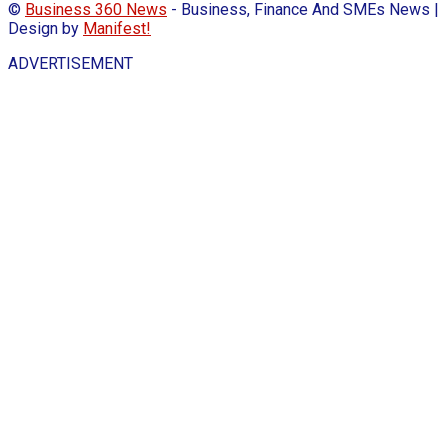
©
Business 360 News
- Business, Finance And SMEs News |
Design by
Manifest!
ADVERTISEMENT