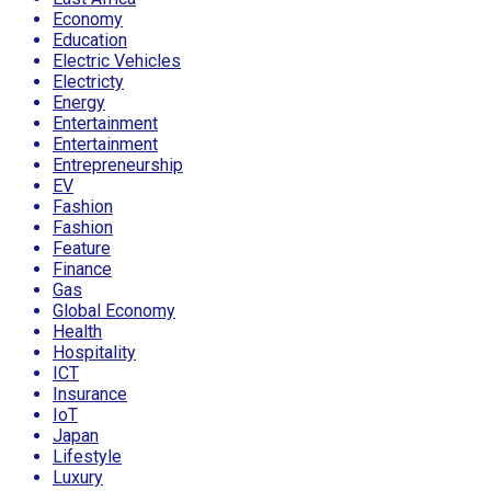
Economy
Education
Electric Vehicles
Electricty
Energy
Entertainment
Entertainment
Entrepreneurship
EV
Fashion
Fashion
Feature
Finance
Gas
Global Economy
Health
Hospitality
ICT
Insurance
IoT
Japan
Lifestyle
Luxury