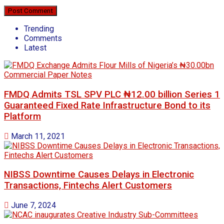
Trending
Comments
Latest
FMDQ Admits TSL SPV PLC ₦12.00 billion Series 1
Guaranteed Fixed Rate Infrastructure Bond to its
Platform
March 11, 2021
NIBSS Downtime Causes Delays in Electronic
Transactions, Fintechs Alert Customers
June 7, 2024