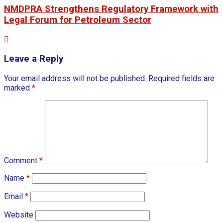
NMDPRA Strengthens Regulatory Framework with
Legal Forum for Petroleum Sector
Leave a Reply
Your email address will not be published.
Required fields are
marked
*
Comment
*
Name
*
Email
*
Website