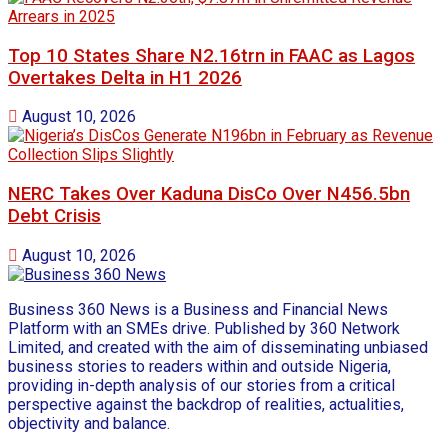
Top 10 States Share N2.16trn in FAAC as Lagos
Overtakes Delta in H1 2026
August 10, 2026
NERC Takes Over Kaduna DisCo Over N456.5bn
Debt Crisis
August 10, 2026
Business 360 News is a Business and Financial News
Platform with an SMEs drive. Published by 360 Network
Limited, and created with the aim of disseminating unbiased
business stories to readers within and outside Nigeria,
providing in-depth analysis of our stories from a critical
perspective against the backdrop of realities, actualities,
objectivity and balance.