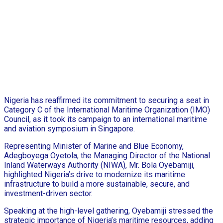
Nigeria has reaffirmed its commitment to securing a seat in
Category C of the International Maritime Organization (IMO)
Council, as it took its campaign to an international maritime
and aviation symposium in Singapore.
Representing Minister of Marine and Blue Economy,
Adegboyega Oyetola, the Managing Director of the National
Inland Waterways Authority (NIWA), Mr. Bola Oyebamiji,
highlighted Nigeria’s drive to modernize its maritime
infrastructure to build a more sustainable, secure, and
investment-driven sector.
Speaking at the high-level gathering, Oyebamiji stressed the
strategic importance of Nigeria’s maritime resources, adding