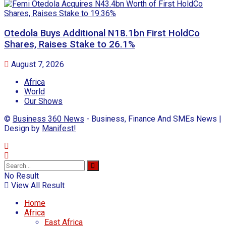
Otedola Buys Additional N18.1bn First HoldCo
Shares, Raises Stake to 26.1%
August 7, 2026
Africa
World
Our Shows
©
Business 360 News
- Business, Finance And SMEs News |
Design by
Manifest!
No Result
View All Result
Home
Africa
East Africa