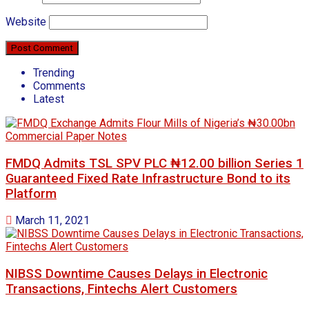
Website
Trending
Comments
Latest
FMDQ Admits TSL SPV PLC ₦12.00 billion Series 1
Guaranteed Fixed Rate Infrastructure Bond to its
Platform
March 11, 2021
NIBSS Downtime Causes Delays in Electronic
Transactions, Fintechs Alert Customers