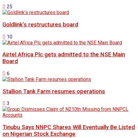
25
Goldlink’s restructures board
10
Airtel Africa Plc gets admitted to the NSE Main
Board
6
Stallion Tank Farm resumes operations
3
Tinubu Says NNPC Shares Will Eventually Be Listed
on Nigerian Stock Exchange