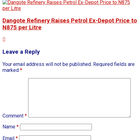
Dangote Refinery Raises Petrol Ex-Depot Price to
N875 per Litre
Leave a Reply
Your email address will not be published.
Required fields are
marked
*
Comment
*
Name
*
Email
*