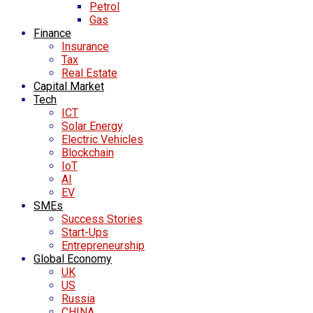
Petrol
Gas
Finance
Insurance
Tax
Real Estate
Capital Market
Tech
ICT
Solar Energy
Electric Vehicles
Blockchain
IoT
AI
EV
SMEs
Success Stories
Start-Ups
Entrepreneurship
Global Economy
UK
US
Russia
CHINA