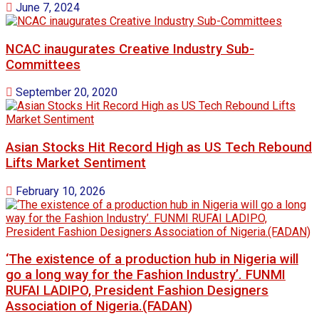
June 7, 2024
NCAC inaugurates Creative Industry Sub-
Committees
September 20, 2020
Asian Stocks Hit Record High as US Tech Rebound
Lifts Market Sentiment
February 10, 2026
‘The existence of a production hub in Nigeria will
go a long way for the Fashion Industry’. FUNMI
RUFAI LADIPO, President Fashion Designers
Association of Nigeria.(FADAN)