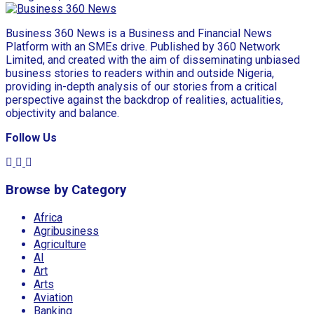
Business 360 News is a Business and Financial News
Platform with an SMEs drive. Published by 360 Network
Limited, and created with the aim of disseminating unbiased
business stories to readers within and outside Nigeria,
providing in-depth analysis of our stories from a critical
perspective against the backdrop of realities, actualities,
objectivity and balance.
Follow Us
Browse by Category
Africa
Agribusiness
Agriculture
AI
Art
Arts
Aviation
Banking