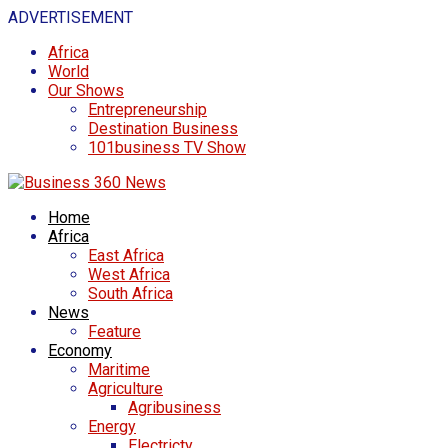
ADVERTISEMENT
Africa
World
Our Shows
Entrepreneurship
Destination Business
101business TV Show
Home
Africa
East Africa
West Africa
South Africa
News
Feature
Economy
Maritime
Agriculture
Agribusiness
Energy
Electricty