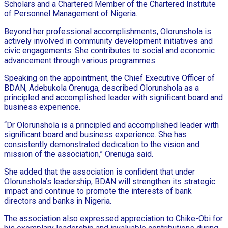
Scholars and a Chartered Member of the Chartered Institute
of Personnel Management of Nigeria.
Beyond her professional accomplishments, Olorunshola is
actively involved in community development initiatives and
civic engagements. She contributes to social and economic
advancement through various programmes.
Speaking on the appointment, the Chief Executive Officer of
BDAN, Adebukola Orenuga, described Olorunshola as a
principled and accomplished leader with significant board and
business experience.
“Dr Olorunshola is a principled and accomplished leader with
significant board and business experience. She has
consistently demonstrated dedication to the vision and
mission of the association,” Orenuga said.
She added that the association is confident that under
Olorunshola’s leadership, BDAN will strengthen its strategic
impact and continue to promote the interests of bank
directors and banks in Nigeria.
The association also expressed appreciation to Chike-Obi for