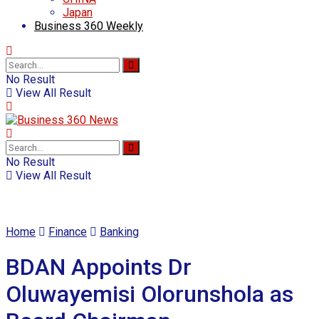
Japan
Business 360 Weekly
No Result
View All Result
No Result
View All Result
Home
Finance
Banking
BDAN Appoints Dr
Oluwayemisi Olorunshola as