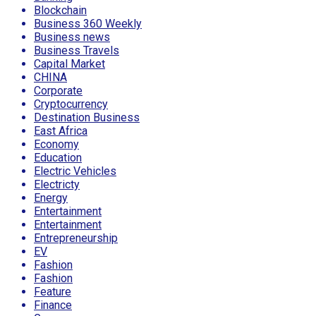
Blockchain
Business 360 Weekly
Business news
Business Travels
Capital Market
CHINA
Corporate
Cryptocurrency
Destination Business
East Africa
Economy
Education
Electric Vehicles
Electricty
Energy
Entertainment
Entertainment
Entrepreneurship
EV
Fashion
Fashion
Feature
Finance