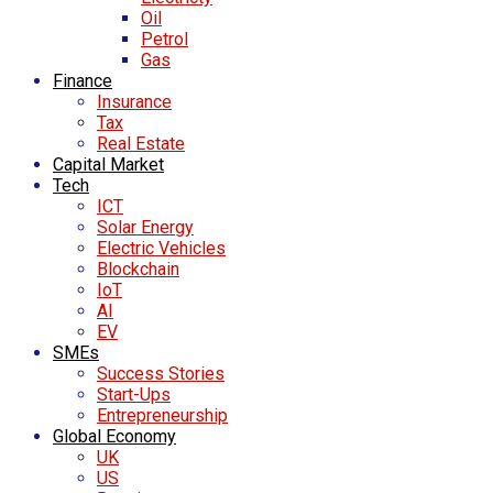
Oil
Petrol
Gas
Finance
Insurance
Tax
Real Estate
Capital Market
Tech
ICT
Solar Energy
Electric Vehicles
Blockchain
IoT
AI
EV
SMEs
Success Stories
Start-Ups
Entrepreneurship
Global Economy
UK
US