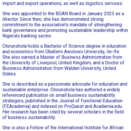
import and export operations, as well as logistics services.
She was appointed to the BDAN Board in January 2023 as a
director. Since then, she has demonstrated strong
commitment to the association’s mandate of strengthening
bank governance and promoting sustainable leadership within
Nigeria’s banking sector.
Olorunshola holds a Bachelor of Science degree in education
and economics from Obafemi Awolowo University, Ile-Ife.
She also earned a Master of Business Administration from
the University of Liverpool, United Kingdom, and a Doctor of
Business Administration from Walden University, United
States.
She is described as a passionate advocate for education and
sustainable enterprise. Olorunshola has authored a widely
referenced publication on small business sustainability
strategies, published in the Journal of Functional Education
(FEAcademia) and indexed on ProQuest and Academia.edu.
Her research has been cited by several scholars in the field
of business sustainability.
She is also a Fellow of the International Institute for African