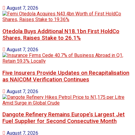
August 7, 2026
Otedola Buys Additional N18.1bn First HoldCo
Shares, Raises Stake to 26.1%
August 7, 2026
Five Insurers Provide Updates on Recapitalisation
as NAICOM Verification Continues
August 7, 2026
Dangote Refinery Remains Europe’s Largest Jet
Fuel Supplier for Second Consecutive Month
August 7, 2026