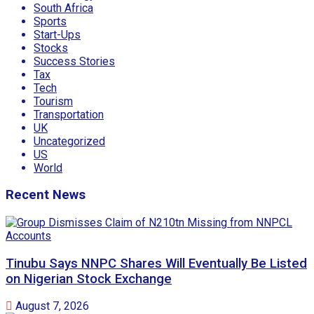
South Africa
Sports
Start-Ups
Stocks
Success Stories
Tax
Tech
Tourism
Transportation
UK
Uncategorized
US
World
Recent News
Tinubu Says NNPC Shares Will Eventually Be Listed
on Nigerian Stock Exchange
August 7, 2026