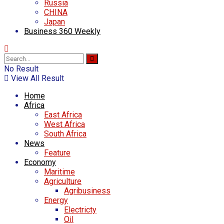
Russia
CHINA
Japan
Business 360 Weekly
No Result
View All Result
Home
Africa
East Africa
West Africa
South Africa
News
Feature
Economy
Maritime
Agriculture
Agribusiness
Energy
Electricty
Oil