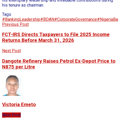
his exemplary leadership and invaluable contributions during
his tenure as chairman.
Tags:
#BankingLeadership
#BDAN
#CorporateGovernance
#NigeriaBa
Previous Post
FCT-IRS Directs Taxpayers to File 2025 Income
Returns Before March 31, 2026
Next Post
Dangote Refinery Raises Petrol Ex-Depot Price to
N875 per Litre
Victoria Emeto
Next Post