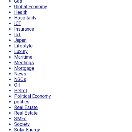
Gas
Global Economy
Health
Hospitality
ICT
Insurance
IoT
Japan
Lifestyle
Luxury
Maritime
Meetings
Mortgage
News
NGOs
Oil
Petrol
Political Economy
politics
Real Estate
Real Estate
SMEs
Society
Solar Energy