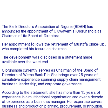
The Bank Directors Association of Nigeria (BDAN) has
announced the appointment of Oluwayemisi Olorunshola as
Chairman of its Board of Directors.
Her appointment follows the retirement of Mustafa Chike-Obi,
who completed his tenure as chairman.
The development was disclosed in a statement made
available over the weekend.
Olorunshola currently serves as Chairman of the Board of
Directors of Wema Bank Plc. She brings over 25 years of
cumulative experience spanning supply chain management,
business leadership, and corporate governance.
According to the statement, she has more than 15 years of
experience in a multinational organisation and over a decade
of experience as a business manager. Her expertise covers
business and production planning, procurement, distribution,