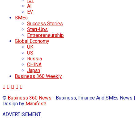
IoT
AI
EV
SMEs
Success Stories
Start-Ups
Entrepreneurship
Global Economy
UK
US
Russia
CHINA
Japan
Business 360 Weekly
©
Business 360 News
- Business, Finance And SMEs News |
Design by
Manifest!
ADVERTISEMENT