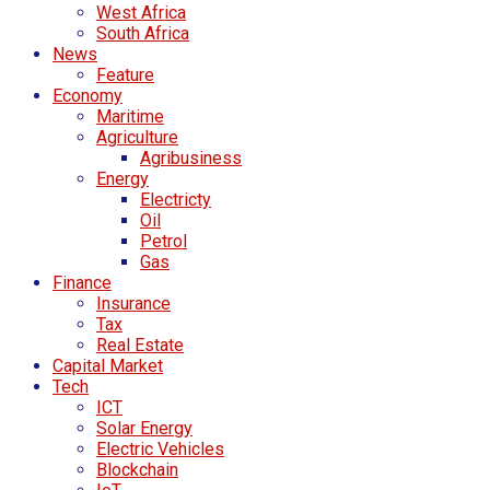
West Africa
South Africa
News
Feature
Economy
Maritime
Agriculture
Agribusiness
Energy
Electricty
Oil
Petrol
Gas
Finance
Insurance
Tax
Real Estate
Capital Market
Tech
ICT
Solar Energy
Electric Vehicles
Blockchain