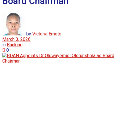
Board Chairman
by
Victoria Emeto
March 3, 2026
in
Banking
0