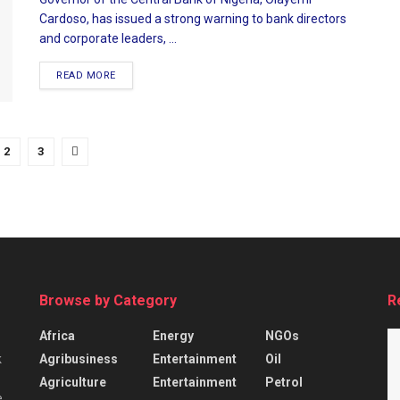
Cardoso, has issued a strong warning to bank directors
and corporate leaders, ...
READ MORE
2
3
Browse by Category
R
Africa
Energy
NGOs
Agribusiness
Entertainment
Oil
k
Agriculture
Entertainment
Petrol
e