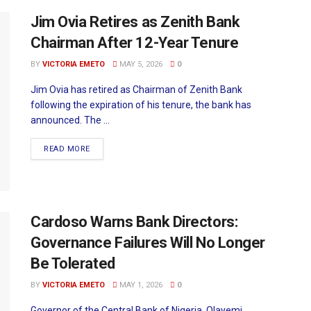
Jim Ovia Retires as Zenith Bank
Chairman After 12-Year Tenure
BY
VICTORIA EMETO
MAY 5, 2026
0
Jim Ovia has retired as Chairman of Zenith Bank
following the expiration of his tenure, the bank has
announced. The ...
READ MORE
Cardoso Warns Bank Directors:
Governance Failures Will No Longer
Be Tolerated
BY
VICTORIA EMETO
MAY 1, 2026
0
Governor of the Central Bank of Nigeria, Olayemi