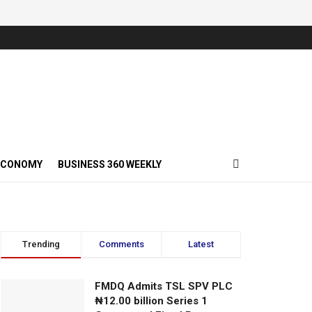
ECONOMY
BUSINESS 360 WEEKLY
Trending
Comments
Latest
FMDQ Admits TSL SPV PLC
₦12.00 billion Series 1