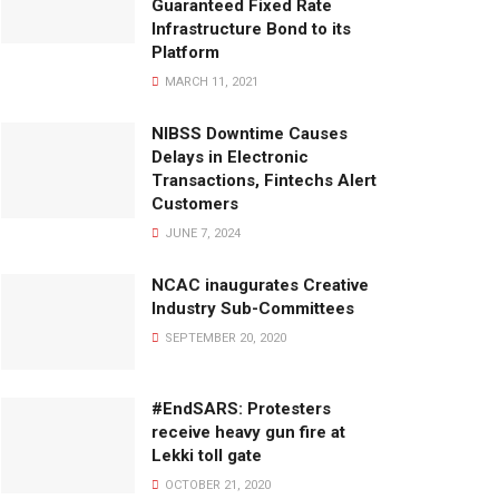
Guaranteed Fixed Rate
Infrastructure Bond to its
Platform
MARCH 11, 2021
NIBSS Downtime Causes
Delays in Electronic
Transactions, Fintechs Alert
Customers
JUNE 7, 2024
NCAC inaugurates Creative
Industry Sub-Committees
SEPTEMBER 20, 2020
#EndSARS: Protesters
receive heavy gun fire at
Lekki toll gate
OCTOBER 21, 2020