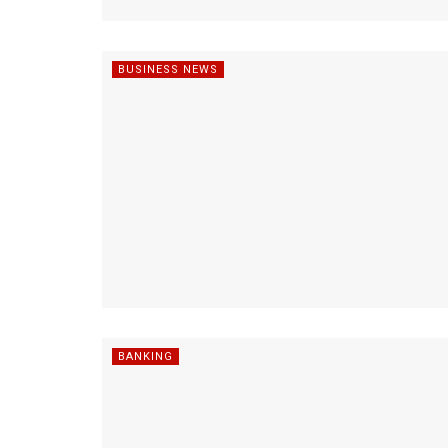
BUSINESS NEWS
BANKING