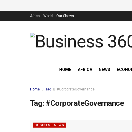
Africa
World
Our Shows
HOME
AFRICA
NEWS
ECONO
Home
Tag
#CorporateGovernance
Tag:
#CorporateGovernance
BUSINESS NEWS