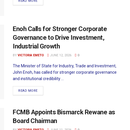
READ MORE
Enoh Calls for Stronger Corporate
Governance to Drive Investment,
Industrial Growth
BY
VICTORIA EMETO
JUNE 12, 2026
0
The Minister of State for Industry, Trade and Investment,
John Enoh, has called for stronger corporate governance
and institutional credibility ...
READ MORE
FCMB Appoints Bismarck Rewane as
Board Chairman
BY
VICTORIA EMETO
JUNE 11, 2026
0