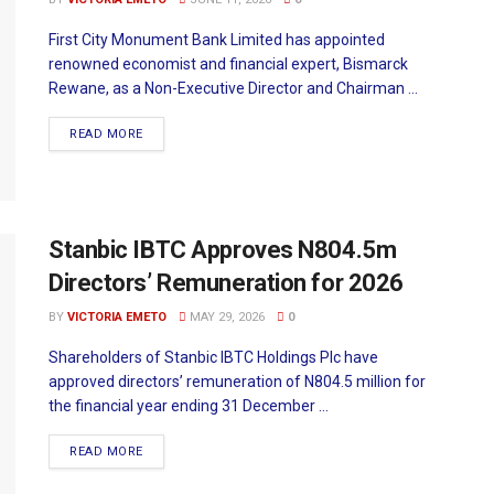
First City Monument Bank Limited has appointed
renowned economist and financial expert, Bismarck
Rewane, as a Non-Executive Director and Chairman ...
READ MORE
Stanbic IBTC Approves N804.5m
Directors’ Remuneration for 2026
BY
VICTORIA EMETO
MAY 29, 2026
0
Shareholders of Stanbic IBTC Holdings Plc have
approved directors’ remuneration of N804.5 million for
the financial year ending 31 December ...
READ MORE