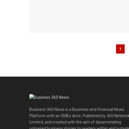
1
Business 360 News is a Business and Financial News
Platform with an SMEs drive. Published by 360 Networ
Limited, and created with the aim of disseminating
unbiased business stories to readers within and outsid