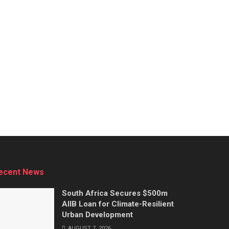
ecent News
South Africa Secures $500m
AIIB Loan for Climate-Resilient
Urban Development
AUGUST 7, 2026