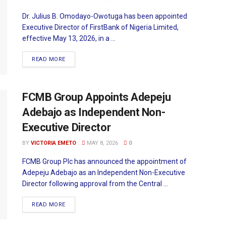
Dr. Julius B. Omodayo-Owotuga has been appointed
Executive Director of FirstBank of Nigeria Limited,
effective May 13, 2026, in a ...
READ MORE
FCMB Group Appoints Adepeju
Adebajo as Independent Non-
Executive Director
BY
VICTORIA EMETO
MAY 8, 2026
0
FCMB Group Plc has announced the appointment of
Adepeju Adebajo as an Independent Non-Executive
Director following approval from the Central ...
READ MORE