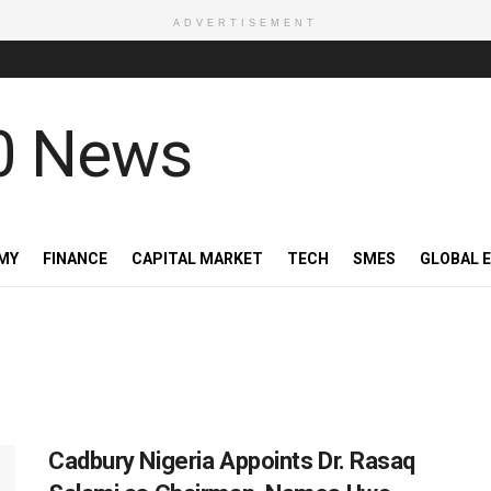
ADVERTISEMENT
MY
FINANCE
CAPITAL MARKET
TECH
SMES
GLOBAL 
Cadbury Nigeria Appoints Dr. Rasaq