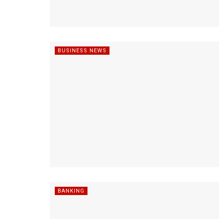
BUSINESS NEWS
BANKING