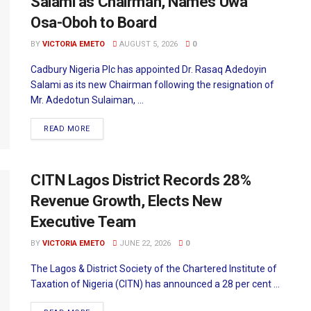
Salami as Chairman, Names Uwa
Osa-Oboh to Board
BY
VICTORIA EMETO
AUGUST 5, 2026
0
Cadbury Nigeria Plc has appointed Dr. Rasaq Adedoyin
Salami as its new Chairman following the resignation of
Mr. Adedotun Sulaiman, ...
READ MORE
CITN Lagos District Records 28%
Revenue Growth, Elects New
Executive Team
BY
VICTORIA EMETO
JUNE 22, 2026
0
The Lagos & District Society of the Chartered Institute of
Taxation of Nigeria (CITN) has announced a 28 per cent ...