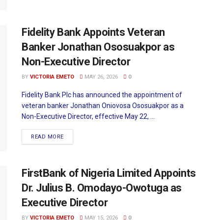
Fidelity Bank Appoints Veteran
Banker Jonathan Ososuakpor as
Non-Executive Director
BY
VICTORIA EMETO
MAY 26, 2026
0
Fidelity Bank Plc has announced the appointment of
veteran banker Jonathan Oniovosa Ososuakpor as a
Non-Executive Director, effective May 22, ...
READ MORE
FirstBank of Nigeria Limited Appoints
Dr. Julius B. Omodayo-Owotuga as
Executive Director
BY
VICTORIA EMETO
MAY 15, 2026
0