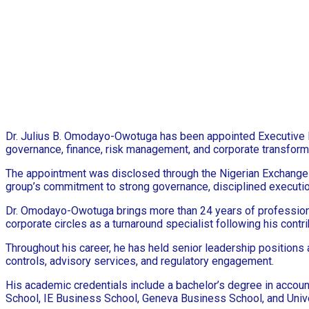
Dr. Julius B. Omodayo-Owotuga has been appointed Executive Dir
governance, finance, risk management, and corporate transform
The appointment was disclosed through the Nigerian Exchange 
group’s commitment to strong governance, disciplined execution
Dr. Omodayo-Owotuga brings more than 24 years of professional 
corporate circles as a turnaround specialist following his cont
Throughout his career, he has held senior leadership positions a
controls, advisory services, and regulatory engagement.
His academic credentials include a bachelor’s degree in accoun
School, IE Business School, Geneva Business School, and Unive