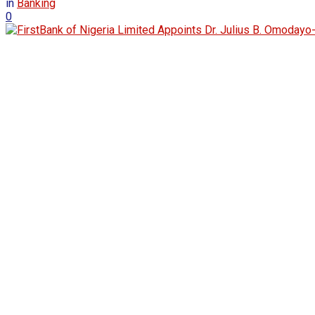
in
Banking
0