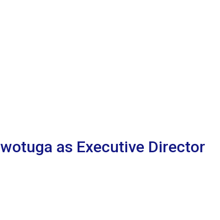
Owotuga as Executive Director