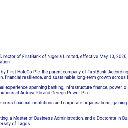
ector of FirstBank of Nigeria Limited, effective May 13, 2026, i
ation.
by First HoldCo Plc, the parent company of FirstBank. Accordin
, financial resilience, and sustainable long-term growth across 
experience spanning banking, infrastructure finance, power, oil 
ributions at Ardova Plc and Geregu Power Plc.
cross financial institutions and corporate organisations, gaining
ting, a Master of Business Administration, and a Doctorate in B
rsity of Lagos.