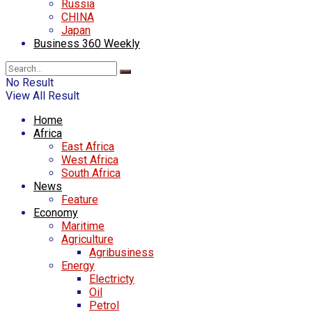
Russia
CHINA
Japan
Business 360 Weekly
No Result
View All Result
Home
Africa
East Africa
West Africa
South Africa
News
Feature
Economy
Maritime
Agriculture
Agribusiness
Energy
Electricty
Oil
Petrol