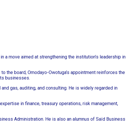
n a move aimed at strengthening the institution’s leadership in
g to the board, Omodayo-Owotuga’s appointment reinforces the
its businesses.
and gas, auditing, and consulting. He is widely regarded in
 expertise in finance, treasury operations, risk management,
usiness Administration. He is also an alumnus of Saïd Business