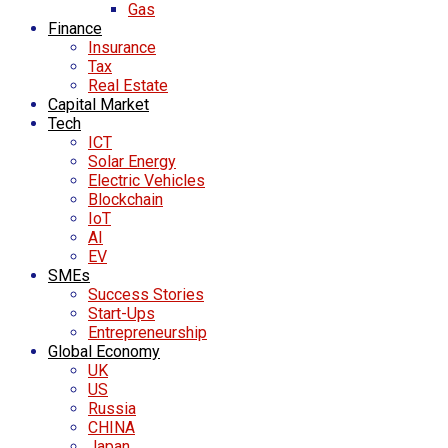
Gas
Finance
Insurance
Tax
Real Estate
Capital Market
Tech
ICT
Solar Energy
Electric Vehicles
Blockchain
IoT
AI
EV
SMEs
Success Stories
Start-Ups
Entrepreneurship
Global Economy
UK
US
Russia
CHINA
Japan