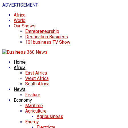
ADVERTISEMENT
Africa
World
Our Shows
Entrepreneurship
Destination Business
101business TV Show
Home
Africa
East Africa
West Africa
South Africa
News
Feature
Economy
Maritime
Agriculture
Agribusiness
Energy
Electricty