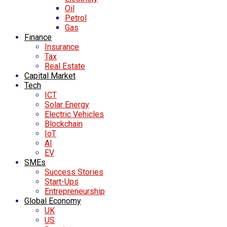
Oil
Petrol
Gas
Finance
Insurance
Tax
Real Estate
Capital Market
Tech
ICT
Solar Energy
Electric Vehicles
Blockchain
IoT
AI
EV
SMEs
Success Stories
Start-Ups
Entrepreneurship
Global Economy
UK
US