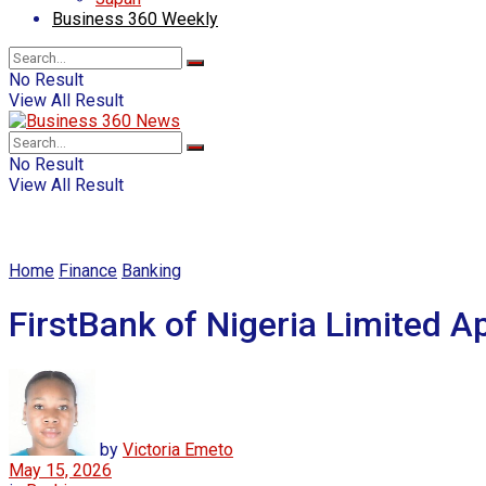
Business 360 Weekly
No Result
View All Result
No Result
View All Result
Home
Finance
Banking
FirstBank of Nigeria Limited 
by
Victoria Emeto
May 15, 2026