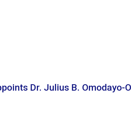
Appoints Dr. Julius B. Omodayo-