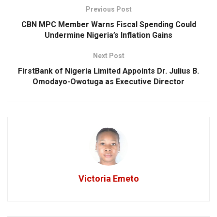
Previous Post
CBN MPC Member Warns Fiscal Spending Could
Undermine Nigeria’s Inflation Gains
Next Post
FirstBank of Nigeria Limited Appoints Dr. Julius B.
Omodayo-Owotuga as Executive Director
Victoria Emeto