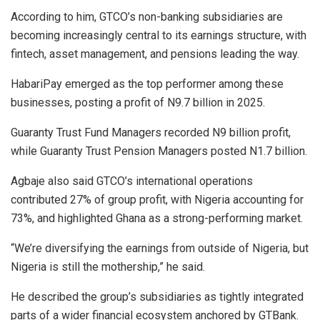
According to him, GTCO’s non-banking subsidiaries are
becoming increasingly central to its earnings structure, with
fintech, asset management, and pensions leading the way.
HabariPay emerged as the top performer among these
businesses, posting a profit of N9.7 billion in 2025.
Guaranty Trust Fund Managers recorded N9 billion profit,
while Guaranty Trust Pension Managers posted N1.7 billion.
Agbaje also said GTCO’s international operations
contributed 27% of group profit, with Nigeria accounting for
73%, and highlighted Ghana as a strong-performing market.
“We’re diversifying the earnings from outside of Nigeria, but
Nigeria is still the mothership,” he said.
He described the group’s subsidiaries as tightly integrated
parts of a wider financial ecosystem anchored by GTBank.