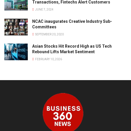
Transactions, Fintechs Alert Customers
JUNE 7, 2024
NCAC inaugurates Creative Industry Sub-
Committees
SEPTEMBER 20, 2020
Asian Stocks Hit Record High as US Tech
Rebound Lifts Market Sentiment
FEBRUARY 10, 2026