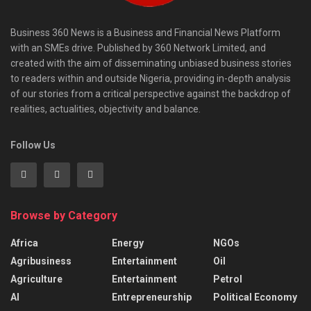
Business 360 News is a Business and Financial News Platform
with an SMEs drive. Published by 360 Network Limited, and
created with the aim of disseminating unbiased business stories
to readers within and outside Nigeria, providing in-depth analysis
of our stories from a critical perspective against the backdrop of
realities, actualities, objectivity and balance.
Follow Us
Browse by Category
Africa
Energy
NGOs
Agribusiness
Entertainment
Oil
Agriculture
Entertainment
Petrol
AI
Entrepreneurship
Political Economy