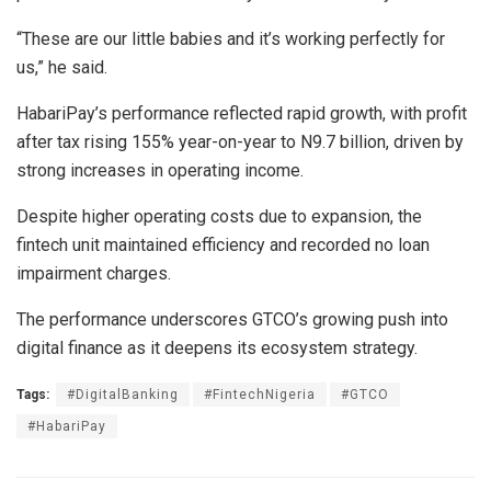
“These are our little babies and it’s working perfectly for
us,” he said.
HabariPay’s performance reflected rapid growth, with profit
after tax rising 155% year-on-year to N9.7 billion, driven by
strong increases in operating income.
Despite higher operating costs due to expansion, the
fintech unit maintained efficiency and recorded no loan
impairment charges.
The performance underscores GTCO’s growing push into
digital finance as it deepens its ecosystem strategy.
Tags:
#DigitalBanking
#FintechNigeria
#GTCO
#HabariPay