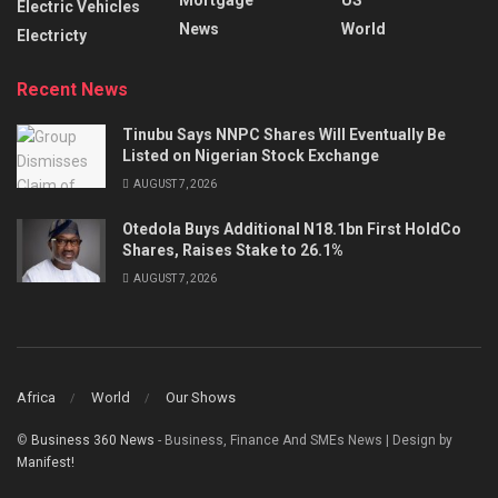
Electric Vehicles
News
World
Electricty
Recent News
Tinubu Says NNPC Shares Will Eventually Be
Listed on Nigerian Stock Exchange
AUGUST 7, 2026
Otedola Buys Additional N18.1bn First HoldCo
Shares, Raises Stake to 26.1%
AUGUST 7, 2026
Africa
World
Our Shows
©
Business 360 News
- Business, Finance And SMEs News | Design by
Manifest!