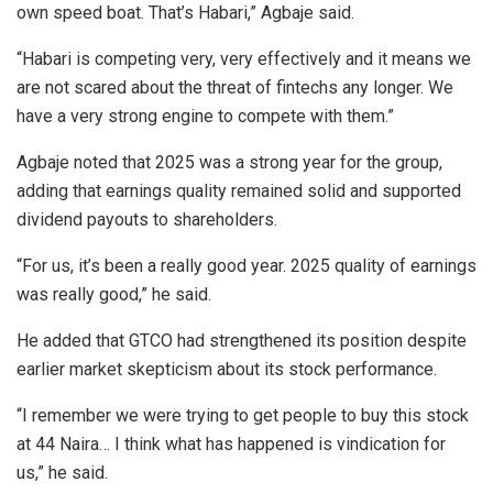
own speed boat. That’s Habari,” Agbaje said.
“Habari is competing very, very effectively and it means we
are not scared about the threat of fintechs any longer. We
have a very strong engine to compete with them.”
Agbaje noted that 2025 was a strong year for the group,
adding that earnings quality remained solid and supported
dividend payouts to shareholders.
“For us, it’s been a really good year. 2025 quality of earnings
was really good,” he said.
He added that GTCO had strengthened its position despite
earlier market skepticism about its stock performance.
“I remember we were trying to get people to buy this stock
at 44 Naira… I think what has happened is vindication for
us,” he said.