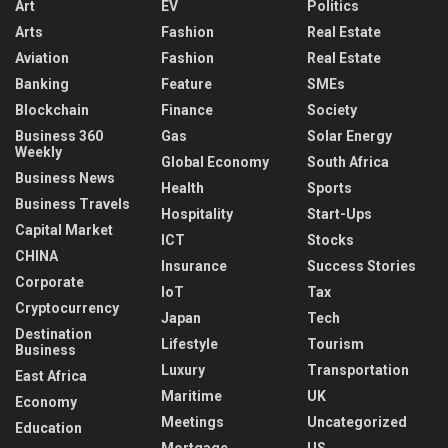
Art
EV
Politics
Arts
Fashion
Real Estate
Aviation
Fashion
Real Estate
Banking
Feature
SMEs
Blockchain
Finance
Society
Business 360
Gas
Solar Energy
Weekly
Global Economy
South Africa
Business News
Health
Sports
Business Travels
Hospitality
Start-Ups
Capital Market
ICT
Stocks
CHINA
Insurance
Success Stories
Corporate
IoT
Tax
Cryptocurrency
Japan
Tech
Destination
Lifestyle
Tourism
Business
Luxury
Transportation
East Africa
Maritime
UK
Economy
Meetings
Uncategorized
Education
Mortgage
US