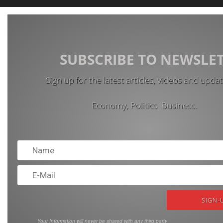
SUBSCRIBE TO NEWSLE
Sign up for the latest articles, videos and upda
Economy, Politics Business.
Your Information will never be shared with any third party