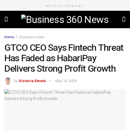
ADVERTISEMENT
Home
Business news
GTCO CEO Says Fintech Threat
Has Faded as HabariPay
Delivers Strong Profit Growth
by
Victoria Emeto
May 14, 2026