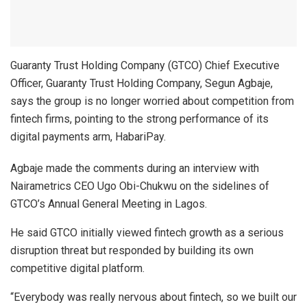
Guaranty Trust Holding Company (GTCO) Chief Executive
Officer, Guaranty Trust Holding Company, Segun Agbaje,
says the group is no longer worried about competition from
fintech firms, pointing to the strong performance of its
digital payments arm, HabariPay.
Agbaje made the comments during an interview with
Nairametrics CEO Ugo Obi-Chukwu on the sidelines of
GTCO’s Annual General Meeting in Lagos.
He said GTCO initially viewed fintech growth as a serious
disruption threat but responded by building its own
competitive digital platform.
“Everybody was really nervous about fintech, so we built our