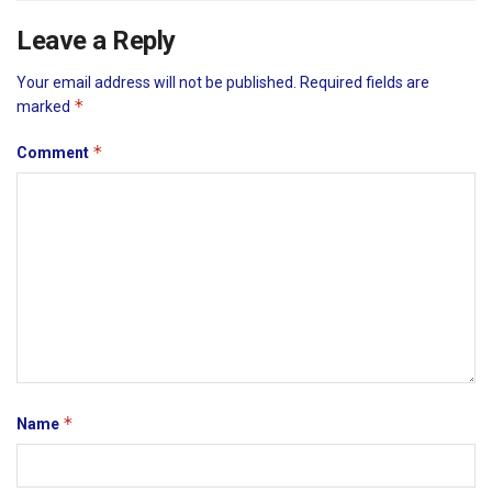
Leave a Reply
Your email address will not be published.
Required fields are
*
marked
*
Comment
*
Name