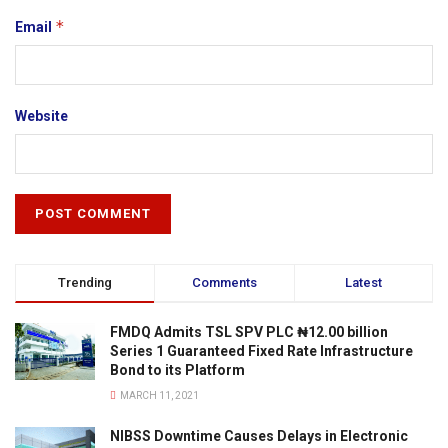
*
Email
Website
Trending
Comments
Latest
FMDQ Admits TSL SPV PLC ₦12.00 billion
Series 1 Guaranteed Fixed Rate Infrastructure
Bond to its Platform
MARCH 11, 2021
NIBSS Downtime Causes Delays in Electronic