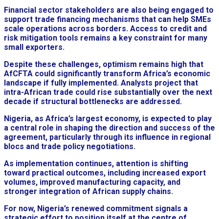
Financial sector stakeholders are also being engaged to
support trade financing mechanisms that can help SMEs
scale operations across borders. Access to credit and
risk mitigation tools remains a key constraint for many
small exporters.
Despite these challenges, optimism remains high that
AfCFTA could significantly transform Africa’s economic
landscape if fully implemented. Analysts project that
intra-African trade could rise substantially over the next
decade if structural bottlenecks are addressed.
Nigeria, as Africa’s largest economy, is expected to play
a central role in shaping the direction and success of the
agreement, particularly through its influence in regional
blocs and trade policy negotiations.
As implementation continues, attention is shifting
toward practical outcomes, including increased export
volumes, improved manufacturing capacity, and
stronger integration of African supply chains.
For now, Nigeria’s renewed commitment signals a
strategic effort to position itself at the centre of