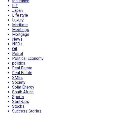
Insurance
IoT
Japan
Lifestyle
Luxury
Maritime
Meetings
Mortgage
News
NGOs
Oil
Petrol
Political Economy
politics
Real Estate
Real Estate
SMEs
Society
Solar Energy
South Africa
Sports
Start-Ups
Stocks
Success Stories