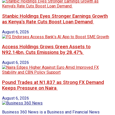
Stanbic Holdings Eyes Stronger Earnings Growth
as Kenya’s Rate Cuts Boost Loan Demand
August 6, 2026
Access Holdings Grows Green Assets to
N92.14bn, Cuts Emissions by 28.47%
August 6, 2026
Pound Trades at N1,837 as Strong FX Demand
Keeps Pressure on Naira
August 6, 2026
Business 360 News is a Business and Financial News