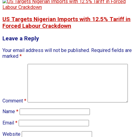
US Targets Nigerian Imports with 12.5% Tariff in
Forced Labour Crackdown
Leave a Reply
Your email address will not be published.
Required fields are
marked
*
Comment
*
Name
*
Email
*
Website