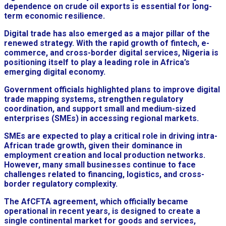
dependence on crude oil exports is essential for long-
term economic resilience.
Digital trade has also emerged as a major pillar of the
renewed strategy. With the rapid growth of fintech, e-
commerce, and cross-border digital services, Nigeria is
positioning itself to play a leading role in Africa’s
emerging digital economy.
Government officials highlighted plans to improve digital
trade mapping systems, strengthen regulatory
coordination, and support small and medium-sized
enterprises (SMEs) in accessing regional markets.
SMEs are expected to play a critical role in driving intra-
African trade growth, given their dominance in
employment creation and local production networks.
However, many small businesses continue to face
challenges related to financing, logistics, and cross-
border regulatory complexity.
The AfCFTA agreement, which officially became
operational in recent years, is designed to create a
single continental market for goods and services,