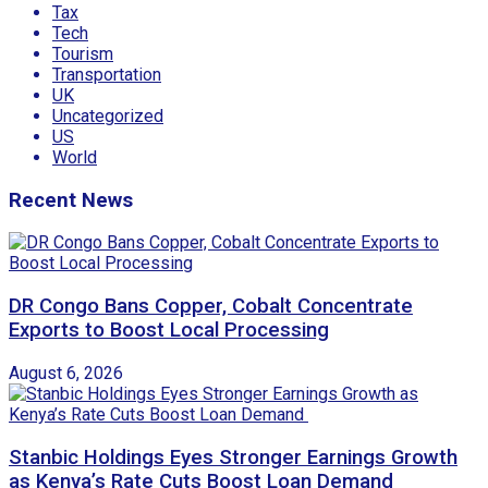
Tax
Tech
Tourism
Transportation
UK
Uncategorized
US
World
Recent News
DR Congo Bans Copper, Cobalt Concentrate
Exports to Boost Local Processing
August 6, 2026
Stanbic Holdings Eyes Stronger Earnings Growth
as Kenya’s Rate Cuts Boost Loan Demand