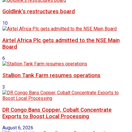
Goldlink’s restructures board
10
Airtel Africa Plc gets admitted to the NSE Main
Board
6
Stallion Tank Farm resumes operations
3
DR Congo Bans Copper, Cobalt Concentrate
Exports to Boost Local Processing
August 6, 2026