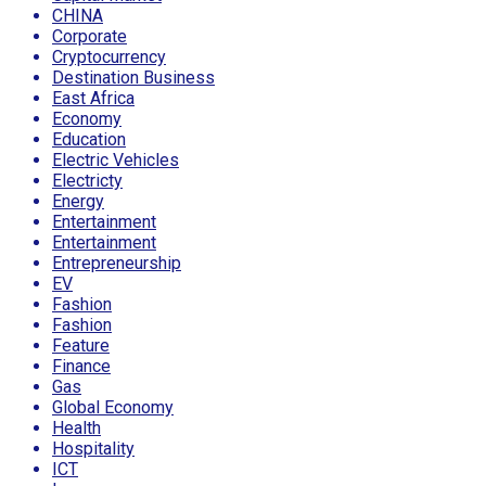
CHINA
Corporate
Cryptocurrency
Destination Business
East Africa
Economy
Education
Electric Vehicles
Electricty
Energy
Entertainment
Entertainment
Entrepreneurship
EV
Fashion
Fashion
Feature
Finance
Gas
Global Economy
Health
Hospitality
ICT