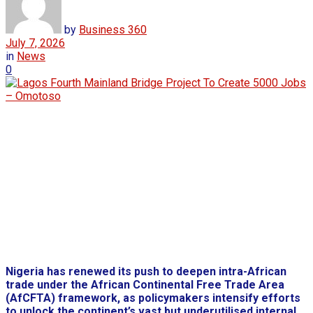
by
Business 360
July 7, 2026
in
News
0
Nigeria has renewed its push to deepen intra-African
trade under the African Continental Free Trade Area
(AfCFTA) framework, as policymakers intensify efforts
to unlock the continent’s vast but underutilised internal