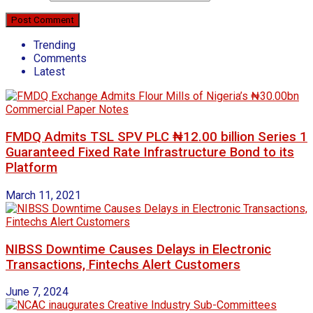
Trending
Comments
Latest
FMDQ Admits TSL SPV PLC ₦12.00 billion Series 1
Guaranteed Fixed Rate Infrastructure Bond to its
Platform
March 11, 2021
NIBSS Downtime Causes Delays in Electronic
Transactions, Fintechs Alert Customers
June 7, 2024