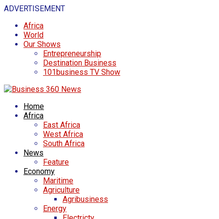
ADVERTISEMENT
Africa
World
Our Shows
Entrepreneurship
Destination Business
101business TV Show
Home
Africa
East Africa
West Africa
South Africa
News
Feature
Economy
Maritime
Agriculture
Agribusiness
Energy
Electricty