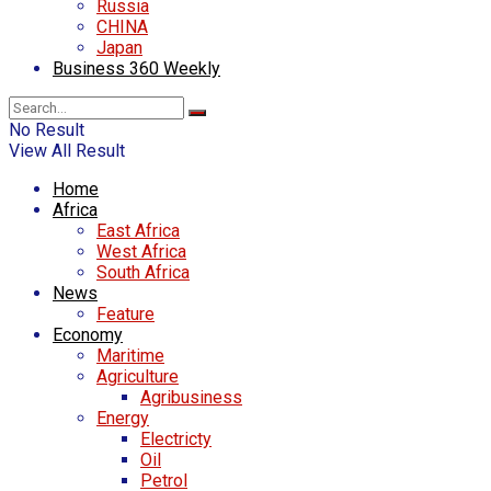
Russia
CHINA
Japan
Business 360 Weekly
No Result
View All Result
Home
Africa
East Africa
West Africa
South Africa
News
Feature
Economy
Maritime
Agriculture
Agribusiness
Energy
Electricty
Oil
Petrol