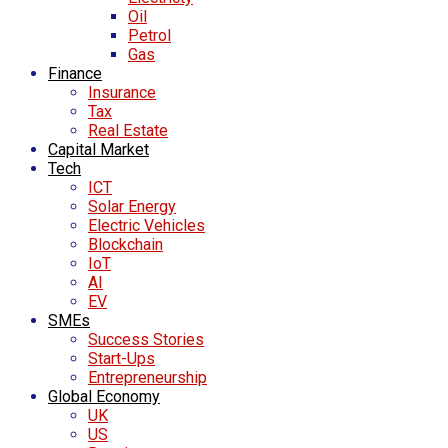
Oil
Petrol
Gas
Finance
Insurance
Tax
Real Estate
Capital Market
Tech
ICT
Solar Energy
Electric Vehicles
Blockchain
IoT
AI
EV
SMEs
Success Stories
Start-Ups
Entrepreneurship
Global Economy
UK
US