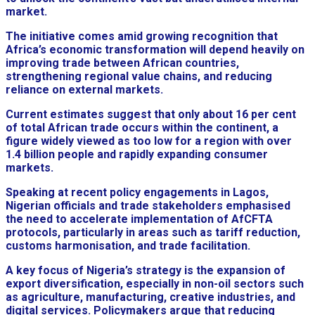
market.
The initiative comes amid growing recognition that
Africa’s economic transformation will depend heavily on
improving trade between African countries,
strengthening regional value chains, and reducing
reliance on external markets.
Current estimates suggest that only about 16 per cent
of total African trade occurs within the continent, a
figure widely viewed as too low for a region with over
1.4 billion people and rapidly expanding consumer
markets.
Speaking at recent policy engagements in Lagos,
Nigerian officials and trade stakeholders emphasised
the need to accelerate implementation of AfCFTA
protocols, particularly in areas such as tariff reduction,
customs harmonisation, and trade facilitation.
A key focus of Nigeria’s strategy is the expansion of
export diversification, especially in non-oil sectors such
as agriculture, manufacturing, creative industries, and
digital services. Policymakers argue that reducing