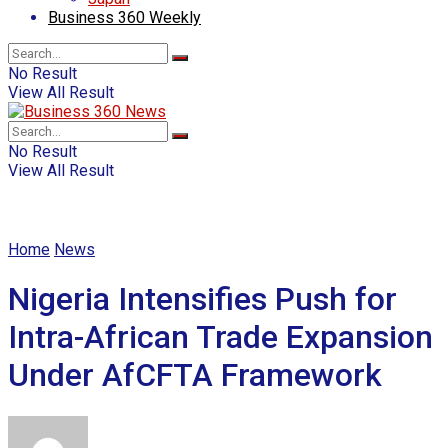
Business 360 Weekly
No Result
View All Result
No Result
View All Result
Home
News
Nigeria Intensifies Push for
Intra-African Trade Expansion
Under AfCFTA Framework