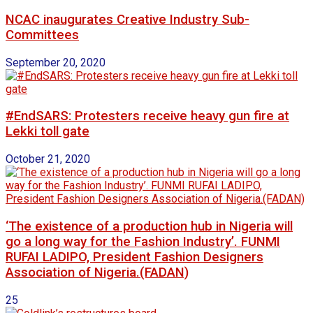
NCAC inaugurates Creative Industry Sub-
Committees
September 20, 2020
#EndSARS: Protesters receive heavy gun fire at
Lekki toll gate
October 21, 2020
‘The existence of a production hub in Nigeria will
go a long way for the Fashion Industry’. FUNMI
RUFAI LADIPO, President Fashion Designers
Association of Nigeria.(FADAN)
25