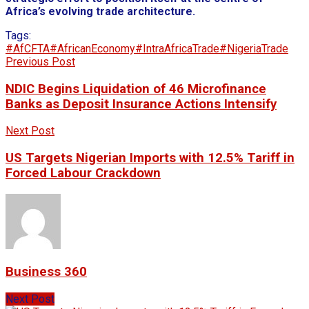
Africa’s evolving trade architecture.
Tags:
#AfCFTA
#AfricanEconomy
#IntraAfricaTrade
#NigeriaTrade
Previous Post
NDIC Begins Liquidation of 46 Microfinance
Banks as Deposit Insurance Actions Intensify
Next Post
US Targets Nigerian Imports with 12.5% Tariff in
Forced Labour Crackdown
Business 360
Next Post