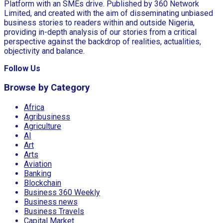
Platform with an SMEs drive. Published by 360 Network
Limited, and created with the aim of disseminating unbiased
business stories to readers within and outside Nigeria,
providing in-depth analysis of our stories from a critical
perspective against the backdrop of realities, actualities,
objectivity and balance.
Follow Us
Browse by Category
Africa
Agribusiness
Agriculture
AI
Art
Arts
Aviation
Banking
Blockchain
Business 360 Weekly
Business news
Business Travels
Capital Market