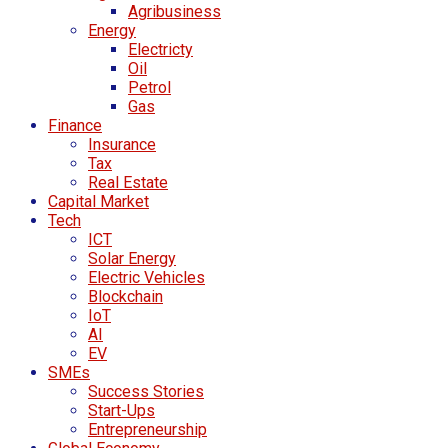
Agribusiness
Energy
Electricty
Oil
Petrol
Gas
Finance
Insurance
Tax
Real Estate
Capital Market
Tech
ICT
Solar Energy
Electric Vehicles
Blockchain
IoT
AI
EV
SMEs
Success Stories
Start-Ups
Entrepreneurship