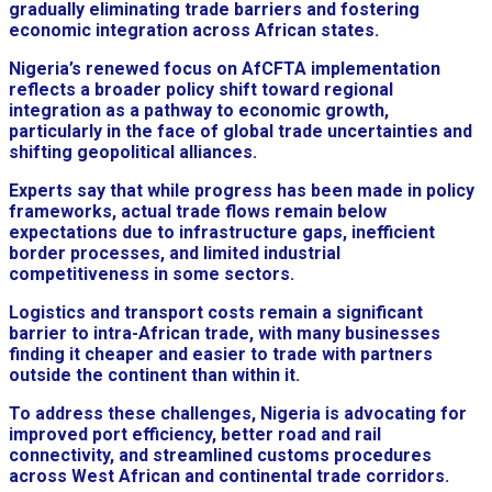
gradually eliminating trade barriers and fostering
economic integration across African states.
Nigeria’s renewed focus on AfCFTA implementation
reflects a broader policy shift toward regional
integration as a pathway to economic growth,
particularly in the face of global trade uncertainties and
shifting geopolitical alliances.
Experts say that while progress has been made in policy
frameworks, actual trade flows remain below
expectations due to infrastructure gaps, inefficient
border processes, and limited industrial
competitiveness in some sectors.
Logistics and transport costs remain a significant
barrier to intra-African trade, with many businesses
finding it cheaper and easier to trade with partners
outside the continent than within it.
To address these challenges, Nigeria is advocating for
improved port efficiency, better road and rail
connectivity, and streamlined customs procedures
across West African and continental trade corridors.