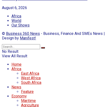
August 6, 2026
Africa
World
Our Shows
©
Business 360 News
- Business, Finance And SMEs News |
Design by
Manifest!
No Result
View All Result
Home
Africa
East Africa
West Africa
South Africa
News
Feature
Economy
Maritime
Agriculture