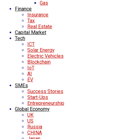
Gas
Finance
Insurance
Tax
Real Estate
Capital Market
Tech
ICT
Solar Energy
Electric Vehicles
Blockchain
IoT
AI
EV
SMEs
Success Stories
Start-Ups
Entrepreneurship
Global Economy
UK
US
Russia
CHINA
Japan