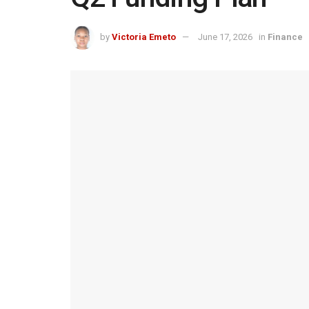
by
Victoria Emeto
June 17, 2026
in
Finance