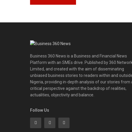
Business 360 News is a Business and Financial News
Platform with an SMEs drive. Published by 360 Networ
Limited, and created with the aim of disseminating
unbiased business stories to readers within and outsid
Nigeria, providing in-depth analysis of our stories from 
critical perspective against the backdrop of realities,
actualities, objectivity and balance.
Follow Us