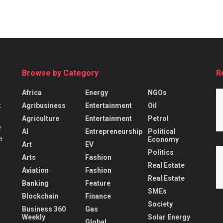
Browse by Category
R
Africa
Energy
NGOs
Agribusiness
Entertainment
Oil
k
Agriculture
Entertainment
Petrol
e
AI
Entrepreneurship
Political
a
Economy
Art
EV
Politics
Arts
Fashion
Real Estate
Aviation
Fashion
Real Estate
Banking
Feature
SMEs
Blockchain
Finance
Society
Business 360
Gas
Weekly
Solar Energy
Global