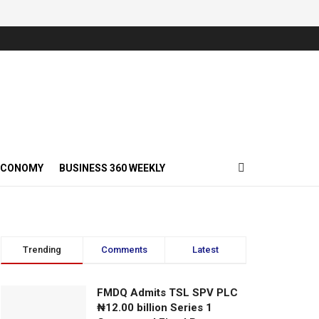
ECONOMY
BUSINESS 360 WEEKLY
Trending
Comments
Latest
FMDQ Admits TSL SPV PLC
₦12.00 billion Series 1