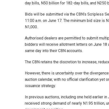
day bills, N50 billion for 182-day bills, and N250 b
Bids will be submitted via the CBN’s Scripless S
11:00 a.m. on June 17. The minimum bid size is N5
N1,000.
Authorised dealers are permitted to submit multip
bidders will receive allotment letters on June 1
same day into their CBN accounts.
The CBN retains the discretion to increase, reduc
However, there is uncertainty over the divergen
auction calendar, with no official clarification yet
issuance strategy.
In previous auctions, including one held earlier in
received strong demand of nearly N1.95 trillion, 