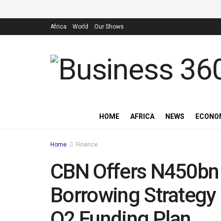
Africa
World
Our Shows
HOME
AFRICA
NEWS
ECONO
Home
Finance
CBN Offers N450bn T
Borrowing Strategy
Q2 Funding Plan