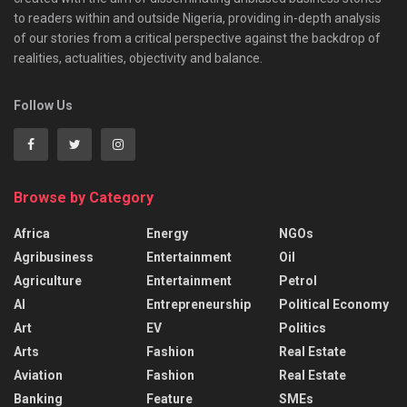
to readers within and outside Nigeria, providing in-depth analysis
of our stories from a critical perspective against the backdrop of
realities, actualities, objectivity and balance.
Follow Us
Browse by Category
Africa
Energy
NGOs
Agribusiness
Entertainment
Oil
Agriculture
Entertainment
Petrol
AI
Entrepreneurship
Political Economy
Art
EV
Politics
Arts
Fashion
Real Estate
Aviation
Fashion
Real Estate
Banking
Feature
SMEs