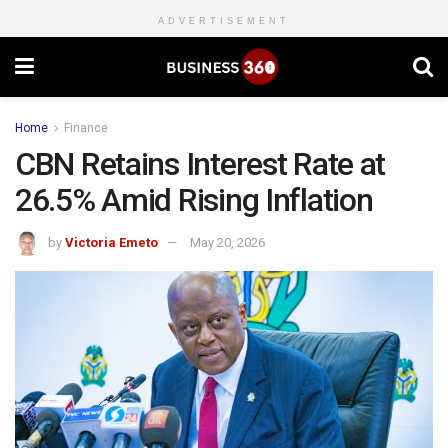
ADVERTISEMENT
Home
Finance
CBN Retains Interest Rate at
26.5% Amid Rising Inflation
by
Victoria Emeto
May 20, 2026