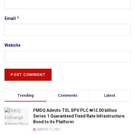
*
Email
Website
Trending
Comments
Latest
FMDQ Admits TSL SPV PLC ₦12.00 billion
Series 1 Guaranteed Fixed Rate Infrastructure
Bond to its Platform
MARCH 11, 2021