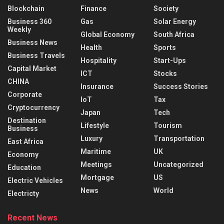
Blockchain
Finance
Society
Business 360
Gas
Solar Energy
Weekly
Global Economy
South Africa
Business News
Health
Sports
Business Travels
Hospitality
Start-Ups
Capital Market
ICT
Stocks
CHINA
Insurance
Success Stories
Corporate
IoT
Tax
Cryptocurrency
Japan
Tech
Destination
Lifestyle
Tourism
Business
Luxury
Transportation
East Africa
Maritime
UK
Economy
Meetings
Uncategorized
Education
Mortgage
US
Electric Vehicles
News
World
Electricty
Recent News