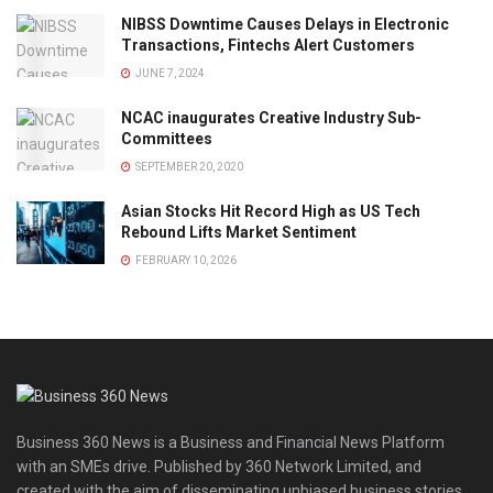
NIBSS Downtime Causes Delays in Electronic
Transactions, Fintechs Alert Customers
JUNE 7, 2024
NCAC inaugurates Creative Industry Sub-
Committees
SEPTEMBER 20, 2020
Asian Stocks Hit Record High as US Tech
Rebound Lifts Market Sentiment
FEBRUARY 10, 2026
Business 360 News is a Business and Financial News Platform
with an SMEs drive. Published by 360 Network Limited, and
created with the aim of disseminating unbiased business stories