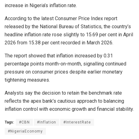
increase in Nigeria’s inflation rate.
According to the latest Consumer Price Index report
released by the National Bureau of Statistics, the country’s
headline inflation rate rose slightly to 15.69 per cent in April
2026 from 15.38 per cent recorded in March 2026.
The report showed that inflation increased by 0.31
percentage points month-on-month, signalling continued
pressure on consumer prices despite earlier monetary
tightening measures.
Analysts say the decision to retain the benchmark rate
reflects the apex bank’s cautious approach to balancing
inflation control with economic growth and financial stability.
Tags:
#CBN
#Inflation
#InterestRate
#NigeriaEconomy