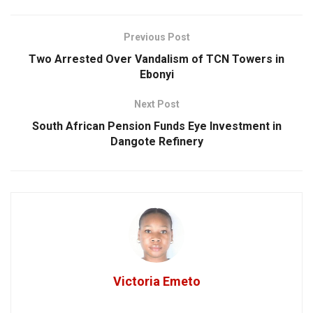
Previous Post
Two Arrested Over Vandalism of TCN Towers in
Ebonyi
Next Post
South African Pension Funds Eye Investment in
Dangote Refinery
Victoria Emeto