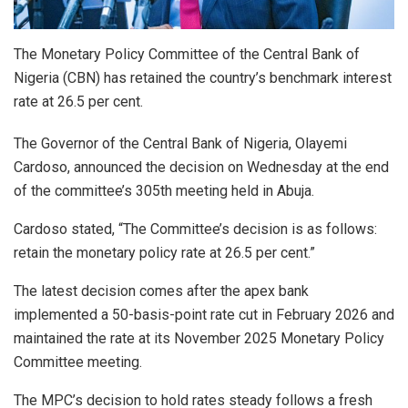
The Monetary Policy Committee of the Central Bank of
Nigeria (CBN) has retained the country’s benchmark interest
rate at 26.5 per cent.
The Governor of the Central Bank of Nigeria, Olayemi
Cardoso, announced the decision on Wednesday at the end
of the committee’s 305th meeting held in Abuja.
Cardoso stated, “The Committee’s decision is as follows:
retain the monetary policy rate at 26.5 per cent.”
The latest decision comes after the apex bank
implemented a 50-basis-point rate cut in February 2026 and
maintained the rate at its November 2025 Monetary Policy
Committee meeting.
The MPC’s decision to hold rates steady follows a fresh