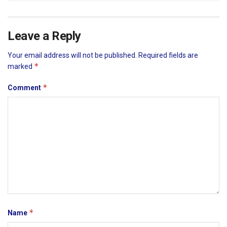
Leave a Reply
Your email address will not be published.
Required fields are
*
marked
*
Comment
*
Name