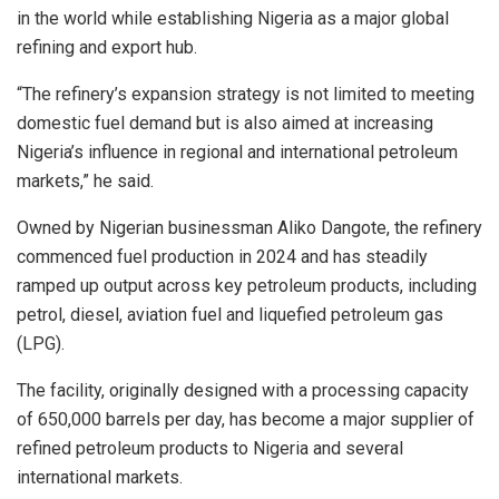
in the world while establishing Nigeria as a major global
refining and export hub.
“The refinery’s expansion strategy is not limited to meeting
domestic fuel demand but is also aimed at increasing
Nigeria’s influence in regional and international petroleum
markets,” he said.
Owned by Nigerian businessman Aliko Dangote, the refinery
commenced fuel production in 2024 and has steadily
ramped up output across key petroleum products, including
petrol, diesel, aviation fuel and liquefied petroleum gas
(LPG).
The facility, originally designed with a processing capacity
of 650,000 barrels per day, has become a major supplier of
refined petroleum products to Nigeria and several
international markets.