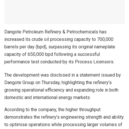
Dangote Petroleum Refinery & Petrochemicals has
increased its crude oil processing capacity to 700,000
barrels per day (bpd), surpassing its original nameplate
capacity of 650,000 bpd following a successful
performance test conducted by its Process Licensors.
The development was disclosed in a statement issued by
Dangote Group on Thursday, highlighting the refinery’s
growing operational efficiency and expanding role in both
domestic and international energy markets.
According to the company, the higher throughput
demonstrates the refinery’s engineering strength and ability
to optimise operations while processing larger volumes of