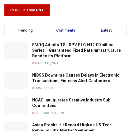
Trending
Comments
Latest
FMDQ Admits TSL SPV PLC ₦12.00 billion
Series 1 Guaranteed Fixed Rate Infrastructure
Bond to its Platform
MARCH 11, 2021
NIBSS Downtime Causes Delays in Electronic
Transactions, Fintechs Alert Customers
JUNE 7, 2024
NCAC inaugurates Creative Industry Sub-
Committees
SEPTEMBER 20, 2020
Asian Stocks Hit Record High as US Tech
Rebound Lifts Market Sentiment