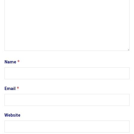
*
Name
*
Email
Website