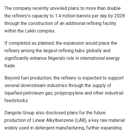
The company recently unveiled plans to more than double
the refinery’s capacity to 1.4 million barrels per day by 2028
through the construction of an additional refining facility
within the Lekki complex.
If completed as planned, the expansion would place the
refinery among the largest refining hubs globally and
significantly enhance Nigeria’s role in international energy
trade.
Beyond fuel production, the refinery is expected to support
several downstream industries through the supply of
liquefied petroleum gas, polypropylene and other industrial
feedstocks.
Dangote Group also disclosed plans for the future
production of Linear Alkylbenzene (LAB), a key raw material
widely used in detergent manufacturing, further expanding