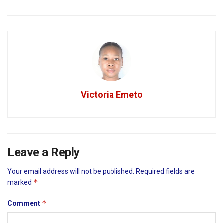
Victoria Emeto
Leave a Reply
Your email address will not be published.
Required fields are
*
marked
*
Comment