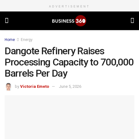
ADVERTISEMENT
Home
Energy
Dangote Refinery Raises
Processing Capacity to 700,000
Barrels Per Day
by
Victoria Emeto
June 5, 2026