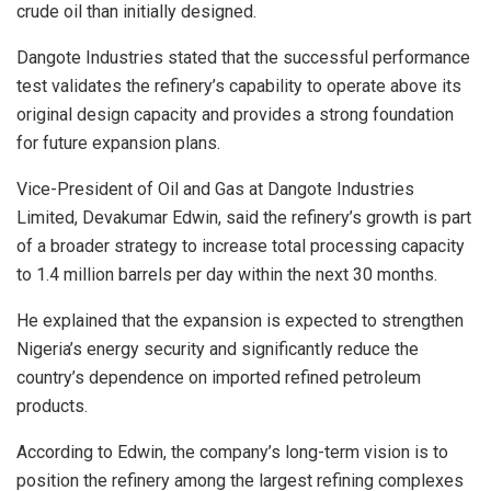
crude oil than initially designed.
Dangote Industries stated that the successful performance
test validates the refinery’s capability to operate above its
original design capacity and provides a strong foundation
for future expansion plans.
Vice-President of Oil and Gas at Dangote Industries
Limited, Devakumar Edwin, said the refinery’s growth is part
of a broader strategy to increase total processing capacity
to 1.4 million barrels per day within the next 30 months.
He explained that the expansion is expected to strengthen
Nigeria’s energy security and significantly reduce the
country’s dependence on imported refined petroleum
products.
According to Edwin, the company’s long-term vision is to
position the refinery among the largest refining complexes