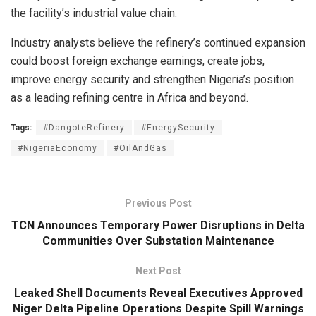
the facility’s industrial value chain.
Industry analysts believe the refinery’s continued expansion
could boost foreign exchange earnings, create jobs,
improve energy security and strengthen Nigeria’s position
as a leading refining centre in Africa and beyond.
Tags:
#DangoteRefinery
#EnergySecurity
#NigeriaEconomy
#OilAndGas
Previous Post
TCN Announces Temporary Power Disruptions in Delta
Communities Over Substation Maintenance
Next Post
Leaked Shell Documents Reveal Executives Approved
Niger Delta Pipeline Operations Despite Spill Warnings