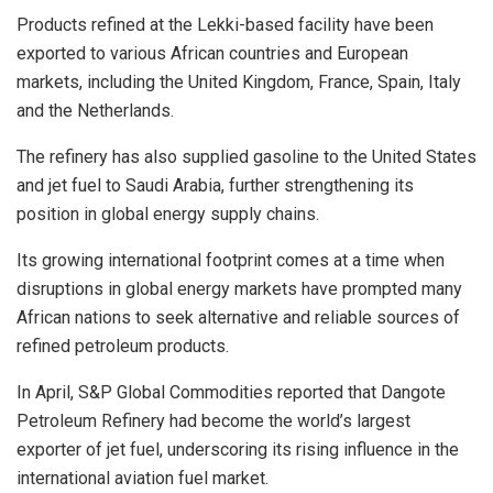
Products refined at the Lekki-based facility have been
exported to various African countries and European
markets, including the United Kingdom, France, Spain, Italy
and the Netherlands.
The refinery has also supplied gasoline to the United States
and jet fuel to Saudi Arabia, further strengthening its
position in global energy supply chains.
Its growing international footprint comes at a time when
disruptions in global energy markets have prompted many
African nations to seek alternative and reliable sources of
refined petroleum products.
In April, S&P Global Commodities reported that Dangote
Petroleum Refinery had become the world’s largest
exporter of jet fuel, underscoring its rising influence in the
international aviation fuel market.