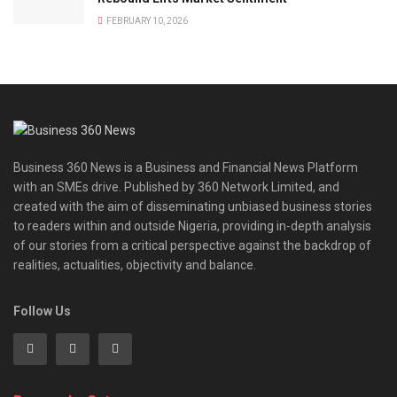
FEBRUARY 10, 2026
Business 360 News is a Business and Financial News Platform
with an SMEs drive. Published by 360 Network Limited, and
created with the aim of disseminating unbiased business stories
to readers within and outside Nigeria, providing in-depth analysis
of our stories from a critical perspective against the backdrop of
realities, actualities, objectivity and balance.
Follow Us