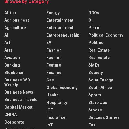
Browse by Category
Africa
Energy
NGOs
Agribusiness
Entertainment
Oil
Agriculture
Entertainment
Petrol
AI
Entrepreneurship
Political Economy
Art
EV
Politics
Arts
Fashion
Real Estate
Aviation
Fashion
Real Estate
Banking
Feature
SMEs
Blockchain
Finance
Society
Business 360
Gas
Solar Energy
Weekly
Global Economy
South Africa
Business News
Health
Sports
Business Travels
Hospitality
Start-Ups
Capital Market
ICT
Stocks
CHINA
Insurance
Success Stories
Corporate
IoT
Tax