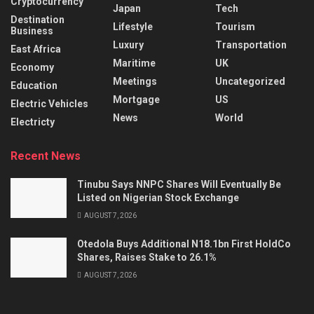
Cryptocurrency
Japan
Tech
Destination
Lifestyle
Tourism
Business
Luxury
Transportation
East Africa
Maritime
UK
Economy
Meetings
Uncategorized
Education
Mortgage
US
Electric Vehicles
News
World
Electricty
Recent News
Tinubu Says NNPC Shares Will Eventually Be
Listed on Nigerian Stock Exchange
AUGUST 7, 2026
Otedola Buys Additional N18.1bn First HoldCo
Shares, Raises Stake to 26.1%
AUGUST 7, 2026