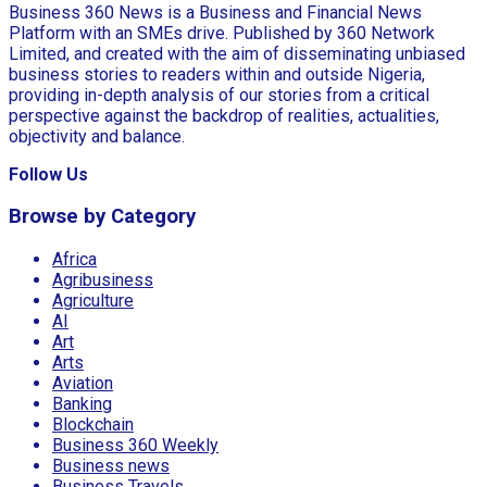
Business 360 News is a Business and Financial News
Platform with an SMEs drive. Published by 360 Network
Limited, and created with the aim of disseminating unbiased
business stories to readers within and outside Nigeria,
providing in-depth analysis of our stories from a critical
perspective against the backdrop of realities, actualities,
objectivity and balance.
Follow Us
Browse by Category
Africa
Agribusiness
Agriculture
AI
Art
Arts
Aviation
Banking
Blockchain
Business 360 Weekly
Business news
Business Travels