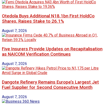
Otedola Buys Additional N18.1bn First HoldCo
Shares, Raises Stake to 26.1%
August 7, 2026
Five Insurers Provide Updates on Recapitalisation
as NAICOM Verification Continues
August 7, 2026
Dangote Refinery Remains Europe’s Largest Jet
Fuel Supplier for Second Consecutive Month
August 7, 2026