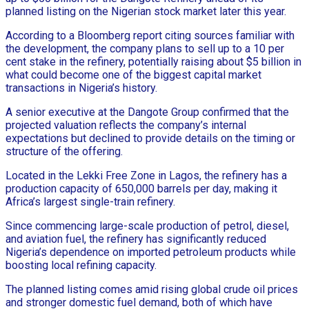
planned listing on the Nigerian stock market later this year.
According to a Bloomberg report citing sources familiar with
the development, the company plans to sell up to a 10 per
cent stake in the refinery, potentially raising about $5 billion in
what could become one of the biggest capital market
transactions in Nigeria’s history.
A senior executive at the Dangote Group confirmed that the
projected valuation reflects the company’s internal
expectations but declined to provide details on the timing or
structure of the offering.
Located in the Lekki Free Zone in Lagos, the refinery has a
production capacity of 650,000 barrels per day, making it
Africa’s largest single-train refinery.
Since commencing large-scale production of petrol, diesel,
and aviation fuel, the refinery has significantly reduced
Nigeria’s dependence on imported petroleum products while
boosting local refining capacity.
The planned listing comes amid rising global crude oil prices
and stronger domestic fuel demand, both of which have