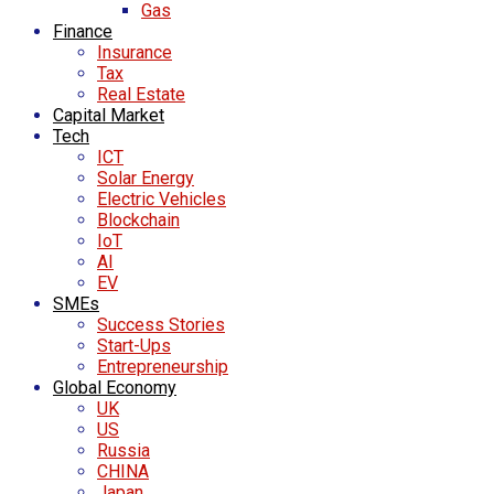
Gas
Finance
Insurance
Tax
Real Estate
Capital Market
Tech
ICT
Solar Energy
Electric Vehicles
Blockchain
IoT
AI
EV
SMEs
Success Stories
Start-Ups
Entrepreneurship
Global Economy
UK
US
Russia
CHINA
Japan