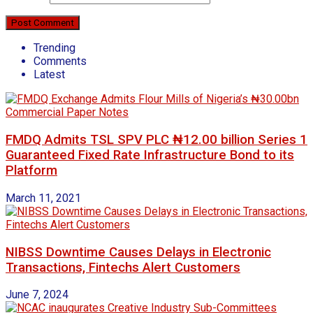
Trending
Comments
Latest
FMDQ Admits TSL SPV PLC ₦12.00 billion Series 1
Guaranteed Fixed Rate Infrastructure Bond to its
Platform
March 11, 2021
NIBSS Downtime Causes Delays in Electronic
Transactions, Fintechs Alert Customers
June 7, 2024