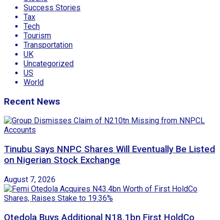
Success Stories
Tax
Tech
Tourism
Transportation
UK
Uncategorized
US
World
Recent News
Tinubu Says NNPC Shares Will Eventually Be Listed
on Nigerian Stock Exchange
August 7, 2026
Otedola Buys Additional N18.1bn First HoldCo