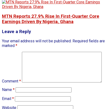
MTN Reports 27.9% Rise In First-Quarter Core
Earnings Driven By Nigeria, Ghana
Leave a Reply
Your email address will not be published.
Required fields are
marked
*
Comment
*
Name
*
Email
*
Website