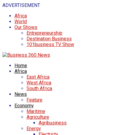
ADVERTISEMENT
Africa
World
Our Shows
Entrepreneurship
Destination Business
101business TV Show
Home
Africa
East Africa
West Africa
South Africa
News
Feature
Economy
Maritime
Agriculture
Agribusiness
Energy
Electricty