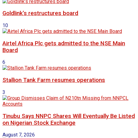
Goldlink’s restructures board
10
Airtel Africa Plc gets admitted to the NSE Main
Board
6
Stallion Tank Farm resumes operations
3
Tinubu Says NNPC Shares Will Eventually Be Listed
on Nigerian Stock Exchange
August 7, 2026