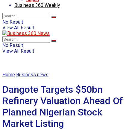
Business 360 Weekly
No Result
View All Result
No Result
View All Result
Home
Business news
Dangote Targets $50bn
Refinery Valuation Ahead Of
Planned Nigerian Stock
Market Listing