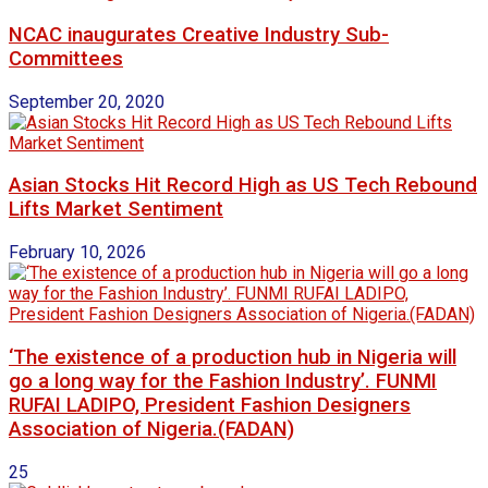
NCAC inaugurates Creative Industry Sub-
Committees
September 20, 2020
Asian Stocks Hit Record High as US Tech Rebound
Lifts Market Sentiment
February 10, 2026
‘The existence of a production hub in Nigeria will
go a long way for the Fashion Industry’. FUNMI
RUFAI LADIPO, President Fashion Designers
Association of Nigeria.(FADAN)
25