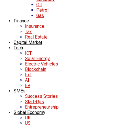
Oil
Petrol
Gas
Finance
Insurance
Tax
Real Estate
Capital Market
Tech
ICT
Solar Energy
Electric Vehicles
Blockchain
IoT
AI
EV
SMEs
Success Stories
Start-Ups
Entrepreneurship
Global Economy
UK
US