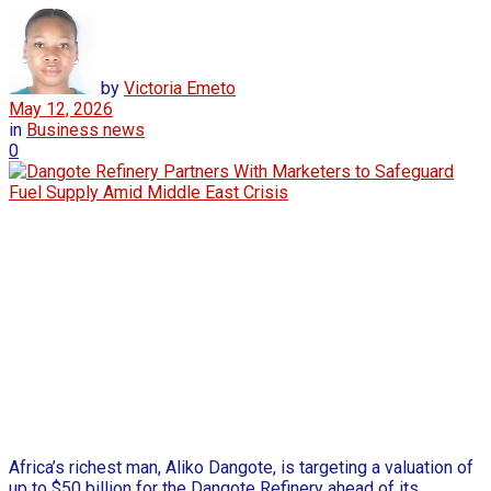
by
Victoria Emeto
May 12, 2026
in
Business news
0
Africa’s richest man, Aliko Dangote, is targeting a valuation of
up to $50 billion for the Dangote Refinery ahead of its