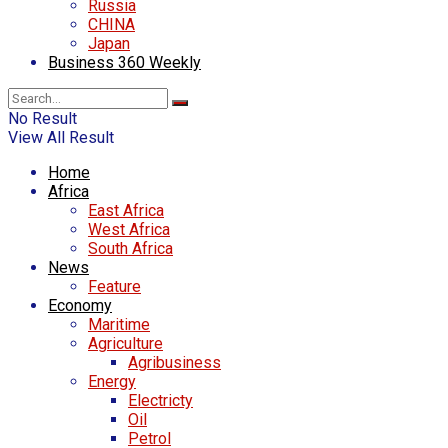
Russia
CHINA
Japan
Business 360 Weekly
No Result
View All Result
Home
Africa
East Africa
West Africa
South Africa
News
Feature
Economy
Maritime
Agriculture
Agribusiness
Energy
Electricty
Oil
Petrol