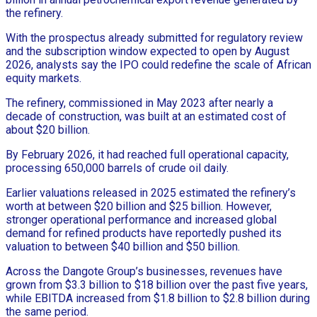
the refinery.
With the prospectus already submitted for regulatory review
and the subscription window expected to open by August
2026, analysts say the IPO could redefine the scale of African
equity markets.
The refinery, commissioned in May 2023 after nearly a
decade of construction, was built at an estimated cost of
about $20 billion.
By February 2026, it had reached full operational capacity,
processing 650,000 barrels of crude oil daily.
Earlier valuations released in 2025 estimated the refinery’s
worth at between $20 billion and $25 billion. However,
stronger operational performance and increased global
demand for refined products have reportedly pushed its
valuation to between $40 billion and $50 billion.
Across the Dangote Group’s businesses, revenues have
grown from $3.3 billion to $18 billion over the past five years,
while EBITDA increased from $1.8 billion to $2.8 billion during
the same period.