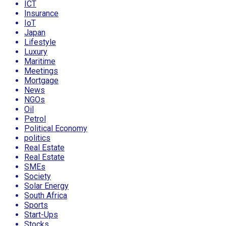
ICT
Insurance
IoT
Japan
Lifestyle
Luxury
Maritime
Meetings
Mortgage
News
NGOs
Oil
Petrol
Political Economy
politics
Real Estate
Real Estate
SMEs
Society
Solar Energy
South Africa
Sports
Start-Ups
Stocks