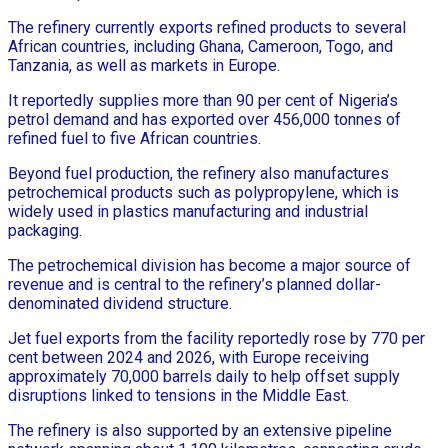
The refinery currently exports refined products to several
African countries, including Ghana, Cameroon, Togo, and
Tanzania, as well as markets in Europe.
It reportedly supplies more than 90 per cent of Nigeria’s
petrol demand and has exported over 456,000 tonnes of
refined fuel to five African countries.
Beyond fuel production, the refinery also manufactures
petrochemical products such as polypropylene, which is
widely used in plastics manufacturing and industrial
packaging.
The petrochemical division has become a major source of
revenue and is central to the refinery’s planned dollar-
denominated dividend structure.
Jet fuel exports from the facility reportedly rose by 770 per
cent between 2024 and 2026, with Europe receiving
approximately 70,000 barrels daily to help offset supply
disruptions linked to tensions in the Middle East.
The refinery is also supported by an extensive pipeline