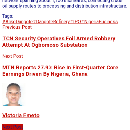
network spanning about 1,100 kilometres, connecting crude
oil supply routes to processing and distribution infrastructure.
Tags:
#AlikoDangote
#DangoteRefinery
#IPO
#NigeriaBusiness
Previous Post
TCN Security Operatives Foil Armed Robbery
Attempt At Ogbomoso Substation
Next Post
MTN Reports 27.9% Rise In First-Quarter Core
Earnings Driven By Nigeria, Ghana
Victoria Emeto
Next Post