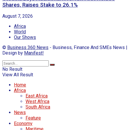
Shares, Raises Stake to 26.1%
August 7, 2026
Africa
World
Our Shows
©
Business 360 News
- Business, Finance And SMEs News |
Design by
Manifest!
No Result
View All Result
Home
Africa
East Africa
West Africa
South Africa
News
Feature
Economy
Maritime