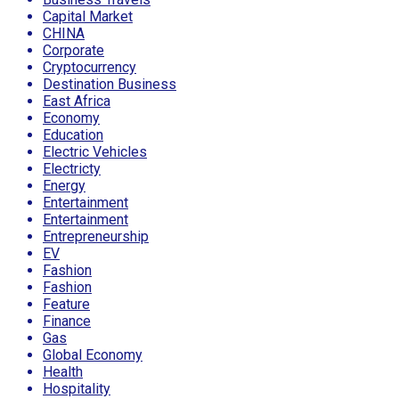
Capital Market
CHINA
Corporate
Cryptocurrency
Destination Business
East Africa
Economy
Education
Electric Vehicles
Electricty
Energy
Entertainment
Entertainment
Entrepreneurship
EV
Fashion
Fashion
Feature
Finance
Gas
Global Economy
Health
Hospitality