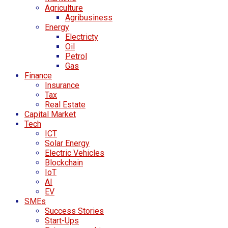
Agriculture
Agribusiness
Energy
Electricty
Oil
Petrol
Gas
Finance
Insurance
Tax
Real Estate
Capital Market
Tech
ICT
Solar Energy
Electric Vehicles
Blockchain
IoT
AI
EV
SMEs
Success Stories
Start-Ups