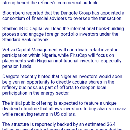
strengthened the refinery’s commercial outlook.
Bloomberg reported that the Dangote Group has appointed a
consortium of financial advisers to oversee the transaction.
Stanbic IBTC Capital will lead the international book-building
process and engage foreign portfolio investors under the
Standard Bank network.
Vetiva Capital Management will coordinate retail investor
participation within Nigeria, while FirstCap will focus on
placements with Nigerian institutional investors, especially
pension funds.
Dangote recently hinted that Nigerian investors would soon
be given an opportunity to directly acquire shares in the
refinery business as part of efforts to deepen local
participation in the energy sector.
The initial public offering is expected to feature a unique
dividend structure that allows investors to buy shares in naira
while receiving returns in US dollars.
The structure is reportedly backed by an estimated $6.4
billion in annual petrochemical export revenue generated by