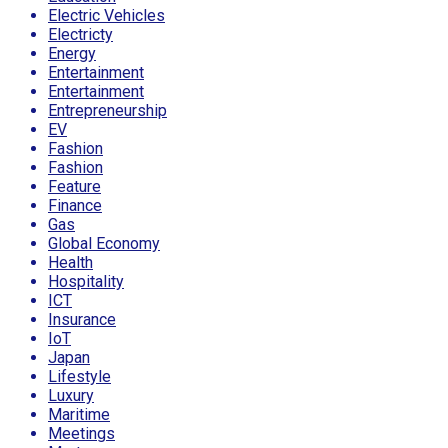
Electric Vehicles
Electricty
Energy
Entertainment
Entertainment
Entrepreneurship
EV
Fashion
Fashion
Feature
Finance
Gas
Global Economy
Health
Hospitality
ICT
Insurance
IoT
Japan
Lifestyle
Luxury
Maritime
Meetings