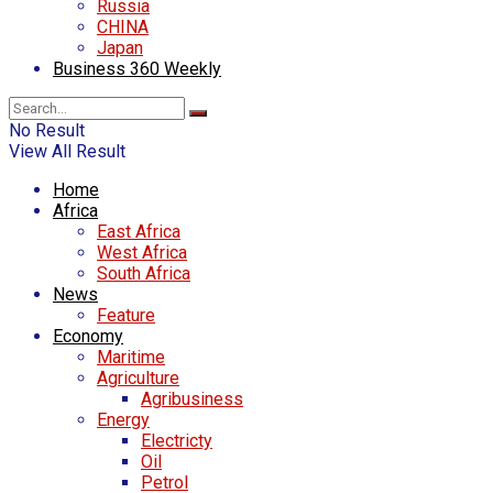
Russia
CHINA
Japan
Business 360 Weekly
No Result
View All Result
Home
Africa
East Africa
West Africa
South Africa
News
Feature
Economy
Maritime
Agriculture
Agribusiness
Energy
Electricty
Oil
Petrol