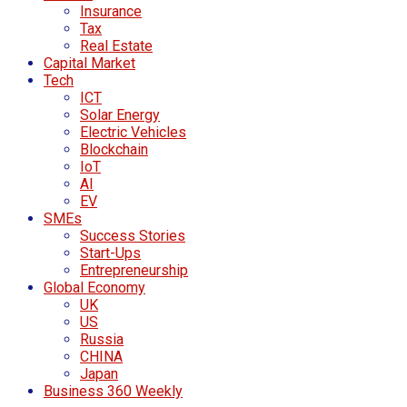
Insurance
Tax
Real Estate
Capital Market
Tech
ICT
Solar Energy
Electric Vehicles
Blockchain
IoT
AI
EV
SMEs
Success Stories
Start-Ups
Entrepreneurship
Global Economy
UK
US
Russia
CHINA
Japan
Business 360 Weekly