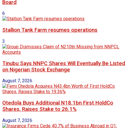
Board
6
Stallion Tank Farm resumes operations
3
Tinubu Says NNPC Shares Will Eventually Be Listed
on Nigerian Stock Exchange
August 7, 2026
Otedola Buys Additional N18.1bn First HoldCo
Shares, Raises Stake to 26.1%
August 7, 2026