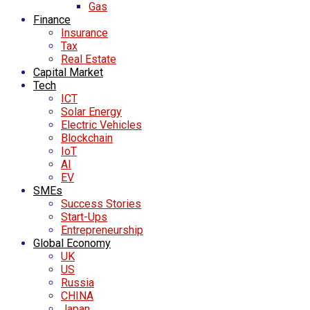
Gas
Finance
Insurance
Tax
Real Estate
Capital Market
Tech
ICT
Solar Energy
Electric Vehicles
Blockchain
IoT
AI
EV
SMEs
Success Stories
Start-Ups
Entrepreneurship
Global Economy
UK
US
Russia
CHINA
Japan