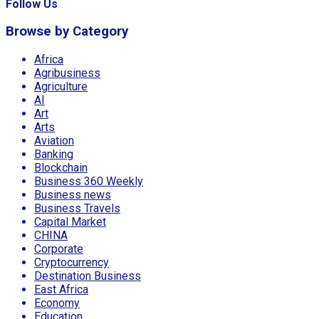
Follow Us
Browse by Category
Africa
Agribusiness
Agriculture
AI
Art
Arts
Aviation
Banking
Blockchain
Business 360 Weekly
Business news
Business Travels
Capital Market
CHINA
Corporate
Cryptocurrency
Destination Business
East Africa
Economy
Education