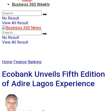
Business 360 Weekly
No Result
View All Result
No Result
View All Result
Home
Finance
Banking
Ecobank Unveils Fifth Edition
of Adire Lagos Experience