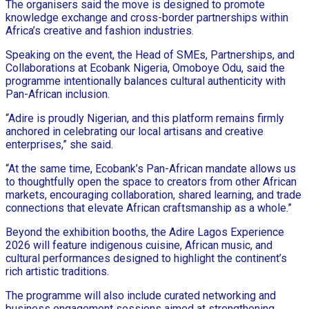
The organisers said the move is designed to promote
knowledge exchange and cross-border partnerships within
Africa’s creative and fashion industries.
Speaking on the event, the Head of SMEs, Partnerships, and
Collaborations at Ecobank Nigeria, Omoboye Odu, said the
programme intentionally balances cultural authenticity with
Pan-African inclusion.
“Adire is proudly Nigerian, and this platform remains firmly
anchored in celebrating our local artisans and creative
enterprises,” she said.
“At the same time, Ecobank’s Pan-African mandate allows us
to thoughtfully open the space to creators from other African
markets, encouraging collaboration, shared learning, and trade
connections that elevate African craftsmanship as a whole.”
Beyond the exhibition booths, the Adire Lagos Experience
2026 will feature indigenous cuisine, African music, and
cultural performances designed to highlight the continent’s
rich artistic traditions.
The programme will also include curated networking and
business engagement sessions aimed at strengthening