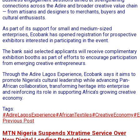
connections across the Adire and broader creative value chain
— from artisans and designers to merchants, buyers and
cultural enthusiasts.
As part of its support for small and medium-sized
enterprises, Ecobank has opened registration for prospective
exhibitors interested in participating in the event.
The bank said selected applicants will receive complimentary
exhibition booths as part of efforts to encourage participation
from emerging creative entrepreneurs.
Through the Adire Lagos Experience, Ecobank says it aims to
promote Nigeria’s cultural leadership while advancing Pan-
African collaboration, transforming heritage into enterprise
and reinforcing its role in supporting Africa’s growing creative
economy.
Tags:
#AdireLagosExperience
#AfricanTextiles
#CreativeEconomy
#E
Previous Post
MTN Nigeria Suspends Xtratime Service Over
New Digital Lending Regulations