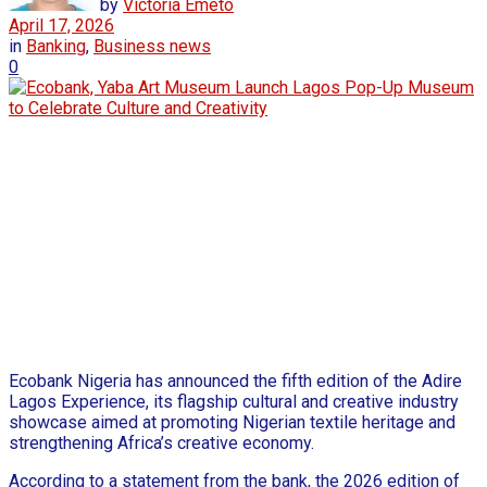
by
Victoria Emeto
April 17, 2026
in
Banking
,
Business news
0
Ecobank Nigeria has announced the fifth edition of the Adire
Lagos Experience, its flagship cultural and creative industry
showcase aimed at promoting Nigerian textile heritage and
strengthening Africa’s creative economy.
According to a statement from the bank, the 2026 edition of