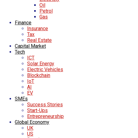
Oil
Petrol
Gas
Finance
Insurance
Tax
Real Estate
Capital Market
Tech
ICT
Solar Energy
Electric Vehicles
Blockchain
IoT
AI
EV
SMEs
Success Stories
Start-Ups
Entrepreneurship
Global Economy
UK
US