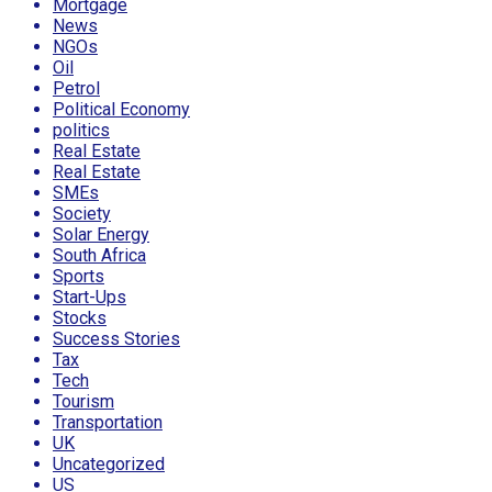
Mortgage
News
NGOs
Oil
Petrol
Political Economy
politics
Real Estate
Real Estate
SMEs
Society
Solar Energy
South Africa
Sports
Start-Ups
Stocks
Success Stories
Tax
Tech
Tourism
Transportation
UK
Uncategorized
US