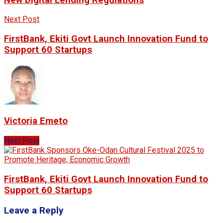
Next Post
FirstBank, Ekiti Govt Launch Innovation Fund to
Support 60 Startups
Victoria Emeto
Next Post
FirstBank, Ekiti Govt Launch Innovation Fund to
Support 60 Startups
Leave a Reply