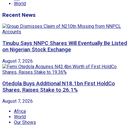
World
Recent News
Tinubu Says NNPC Shares Will Eventually Be Listed
on Nigerian Stock Exchange
August 7, 2026
Otedola Buys Additional N18.1bn First HoldCo
Shares, Raises Stake to 26.1%
August 7, 2026
Africa
World
Our Shows