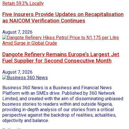
Five Insurers Provide Updates on Recapitalisation
as NAICOM Verification Continues
August 7, 2026
Dangote Refinery Remains Europe’s Largest Jet
Fuel Supplier for Second Consecutive Month
August 7, 2026
Business 360 News is a Business and Financial News
Platform with an SMEs drive. Published by 360 Network
Limited, and created with the aim of disseminating unbiased
business stories to readers within and outside Nigeria,
providing in-depth analysis of our stories from a critical
perspective against the backdrop of realities, actualities,
objectivity and balance.