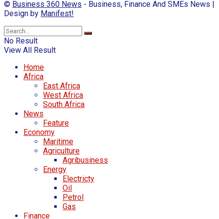
©
Business 360 News
- Business, Finance And SMEs News |
Design by
Manifest!
No Result
View All Result
Home
Africa
East Africa
West Africa
South Africa
News
Feature
Economy
Maritime
Agriculture
Agribusiness
Energy
Electricty
Oil
Petrol
Gas
Finance