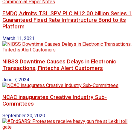
FMDQ Admits TSL SPV PLC ₦12.00 billion Series 1
Guaranteed Fixed Rate Infrastructure Bond to its
Platform
March 11, 2021
NIBSS Downtime Causes Delays in Electronic
Transactions, Fintechs Alert Customers
June 7, 2024
NCAC inaugurates Creative Industry Sub-
Committees
September 20, 2020