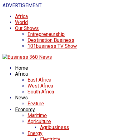
ADVERTISEMENT
Africa
World
Our Shows
Entrepreneurship
Destination Business
101business TV Show
Home
Africa
East Africa
West Africa
South Africa
News
Feature
Economy
Maritime
Agriculture
Agribusiness
Energy
Electricty