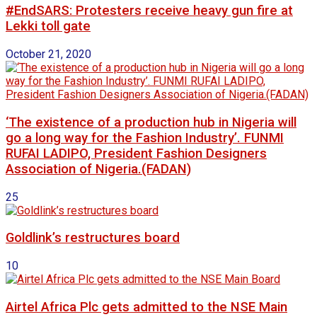
#EndSARS: Protesters receive heavy gun fire at
Lekki toll gate
October 21, 2020
‘The existence of a production hub in Nigeria will
go a long way for the Fashion Industry’. FUNMI
RUFAI LADIPO, President Fashion Designers
Association of Nigeria.(FADAN)
25
Goldlink’s restructures board
10
Airtel Africa Plc gets admitted to the NSE Main