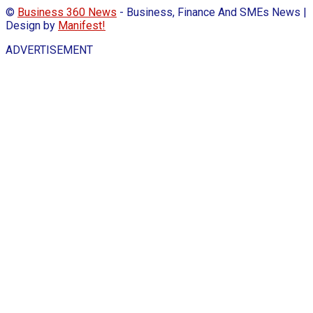
©
Business 360 News
- Business, Finance And SMEs News |
Design by
Manifest!
ADVERTISEMENT