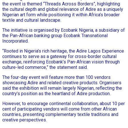
the event is themed “Threads Across Borders”, highlighting
the cultural depth and global relevance of Adire as a uniquely
Nigerian art form while positioning it within Africa’s broader
textile and cultural landscape.
The initiative is organised by Ecobank Nigeria, a subsidiary of
the Pan-African banking group Ecobank Transnational
Incorporated.
“Rooted in Nigeria’s rich heritage, the Adire Lagos Experience
continues to serve as a gateway for cross-border cultural
exchange, reinforcing Ecobank’s Pan-African vision through
culture-led commerce,” the statement said.
The four-day event will feature more than 100 vendors
showcasing Adire and related creative products. Organisers
said the exhibition will remain largely Nigerian, reflecting the
country’s position as the heartland of Adire production.
However, to encourage continental collaboration, about 10 per
cent of participating vendors will come from other African
countries, presenting complementary textile traditions and
creative perspectives.