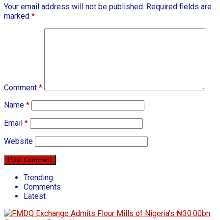
Your email address will not be published.
Required fields are
marked
*
Comment
*
Name
*
Email
*
Website
Trending
Comments
Latest