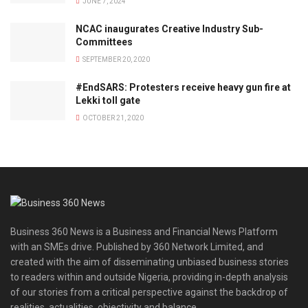
JUNE 7, 2024
NCAC inaugurates Creative Industry Sub-
Committees
SEPTEMBER 20, 2020
#EndSARS: Protesters receive heavy gun fire at
Lekki toll gate
OCTOBER 21, 2020
Business 360 News is a Business and Financial News Platform
with an SMEs drive. Published by 360 Network Limited, and
created with the aim of disseminating unbiased business stories
to readers within and outside Nigeria, providing in-depth analysis
of our stories from a critical perspective against the backdrop of
realities, actualities, objectivity and balance.