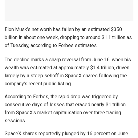
Elon Musk’s net worth has fallen by an estimated $350
billion in about one week, dropping to around $1.1 trillion as
of Tuesday, according to Forbes estimates.
The decline marks a sharp reversal from June 16, when his
wealth was estimated at approximately $1.4 trillion, driven
largely by a steep selloff in SpaceX shares following the
company’s recent public listing.
According to Forbes, the rapid drop was triggered by
consecutive days of losses that erased nearly $1 trillion
from SpaceX’s market capitalisation over three trading
sessions.
SpaceX shares reportedly plunged by 16 percent on June