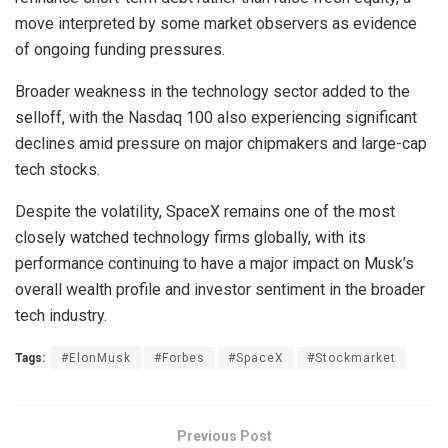
move interpreted by some market observers as evidence
of ongoing funding pressures.
Broader weakness in the technology sector added to the
selloff, with the Nasdaq 100 also experiencing significant
declines amid pressure on major chipmakers and large-cap
tech stocks.
Despite the volatility, SpaceX remains one of the most
closely watched technology firms globally, with its
performance continuing to have a major impact on Musk’s
overall wealth profile and investor sentiment in the broader
tech industry.
Tags:
#ElonMusk
#Forbes
#SpaceX
#Stockmarket
Previous Post