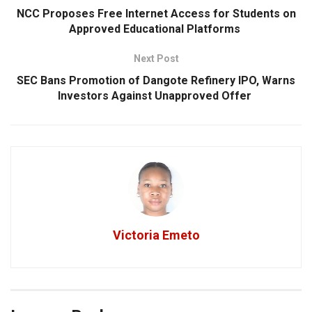
NCC Proposes Free Internet Access for Students on
Approved Educational Platforms
Next Post
SEC Bans Promotion of Dangote Refinery IPO, Warns
Investors Against Unapproved Offer
Victoria Emeto