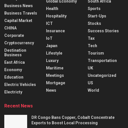
Global Economy
South Africa
Business News
Health
Sports
Business Travels
Hospitality
Start-Ups
Capital Market
ICT
Stocks
CHINA
Insurance
Success Stories
Corporate
IoT
Tax
Cryptocurrency
Japan
Tech
Destination
Lifestyle
Tourism
Business
Luxury
Transportation
East Africa
Maritime
UK
Economy
Meetings
Uncategorized
Education
Mortgage
US
Electric Vehicles
News
World
Electricty
Recent News
DR Congo Bans Copper, Cobalt Concentrate
Exports to Boost Local Processing