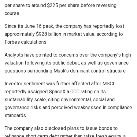
per share to around $225 per share before reversing
course.
Since its June 16 peak, the company has reportedly lost
approximately $928 billion in market value, according to
Forbes calculations.
Analysts have pointed to concerns over the company’s high
valuation following its public debut, as well as governance
questions surrounding Musk’s dominant control structure.
Investor sentiment was further affected after MSCI
reportedly assigned SpaceX a CCC rating on its
sustainability scale, citing environmental, social and
governance risks and perceived weaknesses in compliance
standards.
The company also disclosed plans to issue bonds to
refinance short-term debt rather than raise fresh equity, a