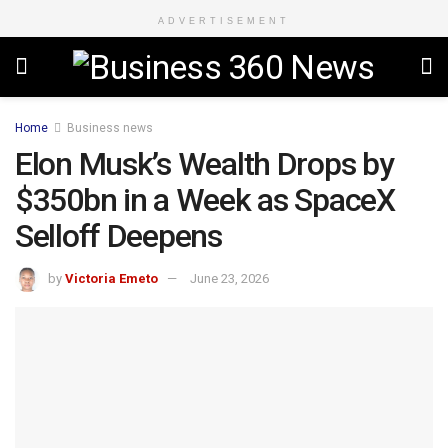
ADVERTISEMENT
Home
Business news
Elon Musk’s Wealth Drops by
$350bn in a Week as SpaceX
Selloff Deepens
by
Victoria Emeto
June 23, 2026