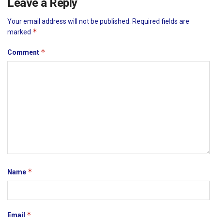
Leave a Reply
Your email address will not be published.
Required fields are
*
marked
*
Comment
*
Name
*
Email