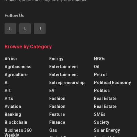
Follow Us
Browse by Category
Africa
Energy
NGOs
Agribusiness
Entertainment
Oil
Agriculture
Entertainment
Petrol
AI
Entrepreneurship
Political Economy
Art
EV
Politics
Arts
Fashion
Real Estate
Aviation
Fashion
Real Estate
Banking
Feature
SMEs
Blockchain
Finance
Society
Business 360
Gas
Solar Energy
Weekly