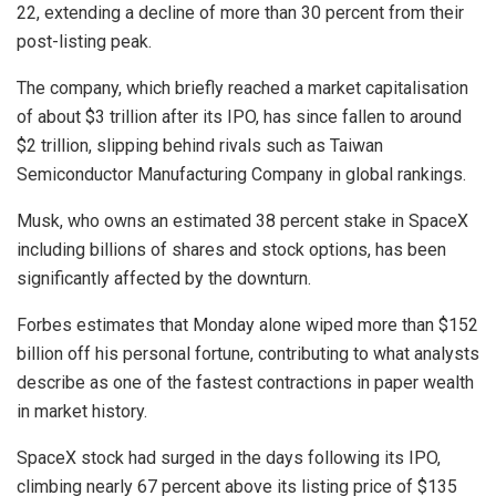
22, extending a decline of more than 30 percent from their
post-listing peak.
The company, which briefly reached a market capitalisation
of about $3 trillion after its IPO, has since fallen to around
$2 trillion, slipping behind rivals such as Taiwan
Semiconductor Manufacturing Company in global rankings.
Musk, who owns an estimated 38 percent stake in SpaceX
including billions of shares and stock options, has been
significantly affected by the downturn.
Forbes estimates that Monday alone wiped more than $152
billion off his personal fortune, contributing to what analysts
describe as one of the fastest contractions in paper wealth
in market history.
SpaceX stock had surged in the days following its IPO,
climbing nearly 67 percent above its listing price of $135