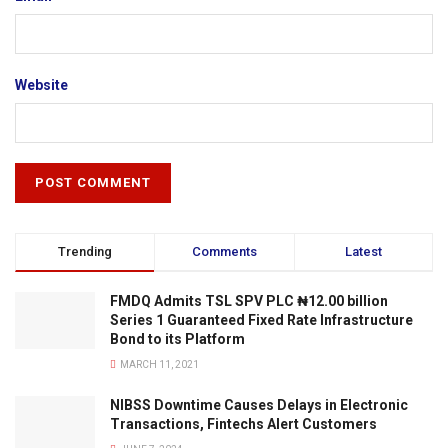
Website
Trending
Comments
Latest
FMDQ Admits TSL SPV PLC ₦12.00 billion
Series 1 Guaranteed Fixed Rate Infrastructure
Bond to its Platform
MARCH 11, 2021
NIBSS Downtime Causes Delays in Electronic
Transactions, Fintechs Alert Customers